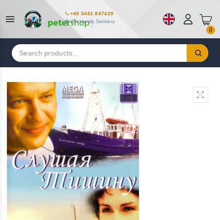
+49 5481 847429
Worldwide Delivery
0
Search
for: