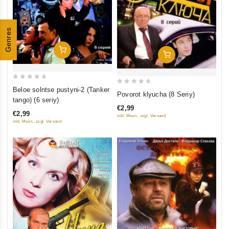
Genres
Add To Cart
Add To Cart
0
Beloe solntse pustyni-2 (Tanker
0
Povorot klyucha (8 Seriy)
out
tango) (6 seriy)
out
of
€2,99
of
€2,99
inkl. Mwst., zzgl. Versand
5
5
inkl. Mwst., zzgl. Versand