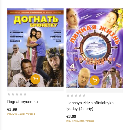
Add To Cart
Add To Cart
0
0
Dognat bryunetku
Lichnaya zhizn ofitsialnykh
out
out
lyudey (4 seriy)
€3,99
of
of
inkl. Mwst., zzgl. Versand
€3,99
5
5
inkl. Mwst., zzgl. Versand