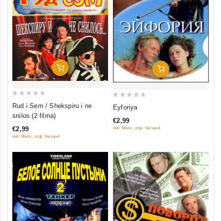
Add To Cart
Add To Cart
0
0
Rud i Sem / Shekspiru i ne
Eyforiya
out
out
snilos (2 filma)
€2,99
of
of
€2,99
inkl. Mwst., zzgl. Versand
5
5
inkl. Mwst., zzgl. Versand