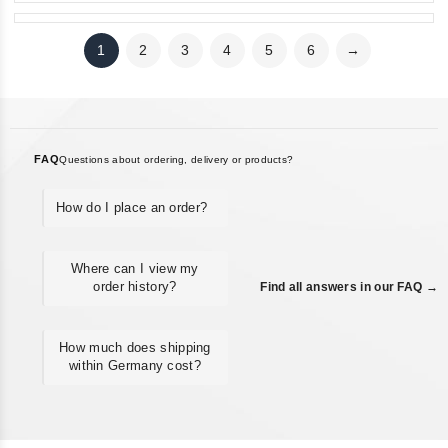
1
2
3
4
5
6
→
FAQ
Questions about ordering, delivery or products?
How do I place an order?
Where can I view my
order history?
Find all answers in our FAQ →
How much does shipping
within Germany cost?