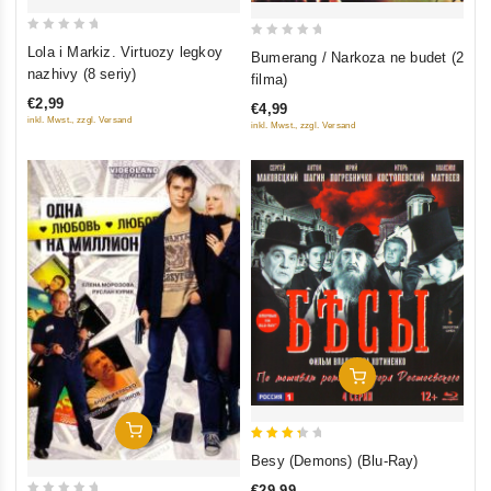
0
0
Lola i Markiz. Virtuozy legkoy
Bumerang / Narkoza ne budet (2
out
out
nazhivy (8 seriy)
filma)
of
of
€2,99
€4,99
5
5
inkl. Mwst., zzgl. Versand
inkl. Mwst., zzgl. Versand
Add To Cart
Add To Cart
3.5
Besy (Demons) (Blu-Ray)
out of
€29,99