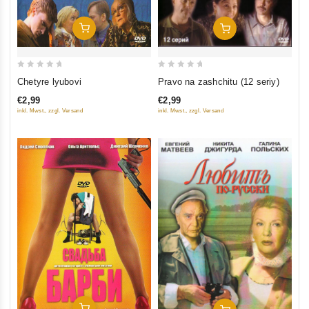
Add To Cart
Add To Cart
0
0
Chetyre lyubovi
Pravo na zashchitu (12 seriy)
out
out
€2,99
€2,99
of
of
inkl. Mwst., zzgl. Versand
inkl. Mwst., zzgl. Versand
5
5
Add To Cart