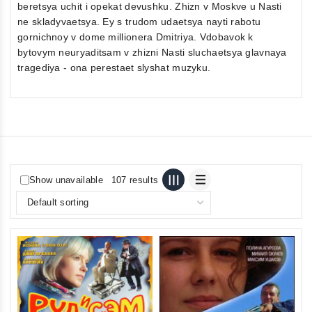
beretsya uchit i opekat devushku. Zhizn v Moskve u Nasti
ne skladyvaetsya. Ey s trudom udaetsya nayti rabotu
gornichnoy v dome millionera Dmitriya. Vdobavok k
bytovym neuryaditsam v zhizni Nasti sluchaetsya glavnaya
tragediya - ona perestaet slyshat muzyku.
Show unavailable
107 results