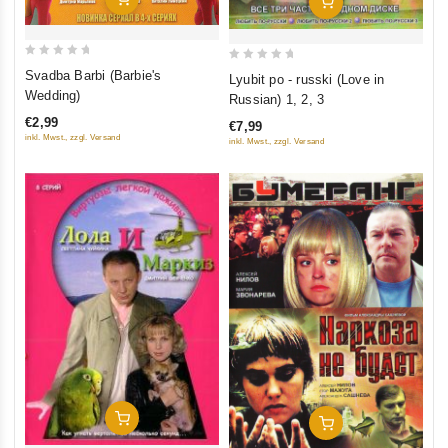
Add To Cart
0
0
Svadba Barbi (Barbie's
Lyubit po - russki (Love in
out
out
Wedding)
Russian) 1, 2, 3
of
of
€2,99
€7,99
5
5
inkl. Mwst., zzgl. Versand
inkl. Mwst., zzgl. Versand
Add To Cart
Add To Cart