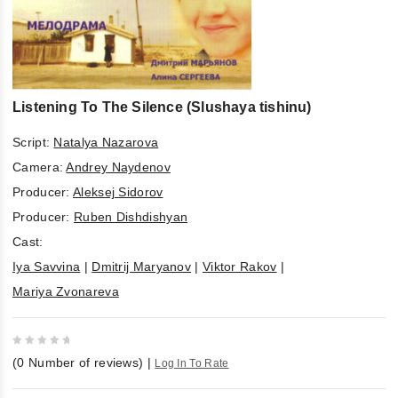
Listening To The Silence (Slushaya tishinu)
Script:
Natalya Nazarova
Camera:
Andrey Naydenov
Producer:
Aleksej Sidorov
Producer:
Ruben Dishdishyan
Cast:
Iya Savvina
|
Dmitrij Maryanov
|
Viktor Rakov
|
Mariya Zvonareva
0
(
0
Number of reviews)
|
Log In To Rate
out
of