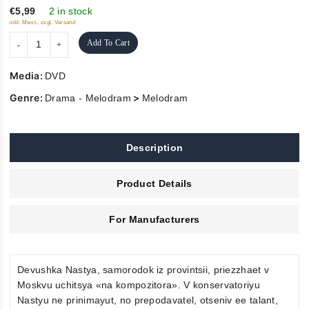
5
€5,99
2 in stock
inkl. Mwst., zzgl. Versand
Add To Cart
Media:
DVD
Genre:
>
Drama - Melodram
Melodram
Description
Product Details
For Manufacturers
Devushka Nastya, samorodok iz provintsii, priezzhaet v
Moskvu uchitsya «na kompozitora». V konservatoriyu
Nastyu ne prinimayut, no prepodavatel, otseniv ee talant,