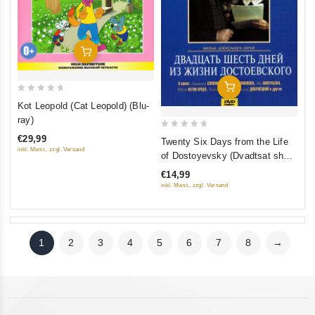
Add To Cart
Add To Cart
0
Kot Leopold (Cat Leopold) (Blu-
out
ray)
of
0
€29,99
Twenty Six Days from the Life
5
out
inkl. Mwst., zzgl. Versand
of Dostoyevsky (Dvadtsat shest
of
dney iz zhizni Dostoevskogo)
€14,99
5
inkl. Mwst., zzgl. Versand
1
2
3
4
5
6
7
8
→