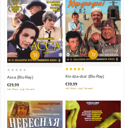
Add To Cart
Add To Cart
5
0
Kin-dza-dza! (Blu-Ray)
Assa (Blu-Ray)
out of 5
out
€39,99
€29,99
of
inkl. Mwst., zzgl. Versand
inkl. Mwst., zzgl. Versand
5