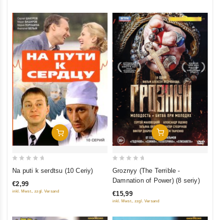
Add To Cart
Add To Cart
0
0
Groznyy (The Terrible -
Na puti k serdtsu (10 Ceriy)
out
out
Damnation of Power) (8 seriy)
€2,99
of
of
inkl. Mwst., zzgl. Versand
€15,99
5
5
inkl. Mwst., zzgl. Versand