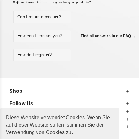
FAQ
Questions about ordering, delivery or products?
Can I return a product?
How can I contact you?
Find all answers in our FAQ →
How do I register?
Shop
Follow Us
At Your Service
Diese Website verwendet Cookies. Wenn Sie
For Your Information
auf dieser Website surfen, stimmen Sie der
Additionally
Verwendung von Cookies zu.