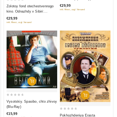
of
0
€29,99
Zolotoy fond otechestvennogo
5
out
inkl. Mwst., zzgl. Versand
kino. Odnazhdy v Sibiri:
of
Sibiriada (Film 1-2); Dauriya;
€29,99
5
Khmel (4 DVD)
inkl. Mwst., zzgl. Versand
Add To Cart
Add To Cart
0
Vysotskiy. Spasibo, chto zhivoy
out
(Blu-Ray)
of
0
€15,99
Pokhozhdeniya Erasta
5