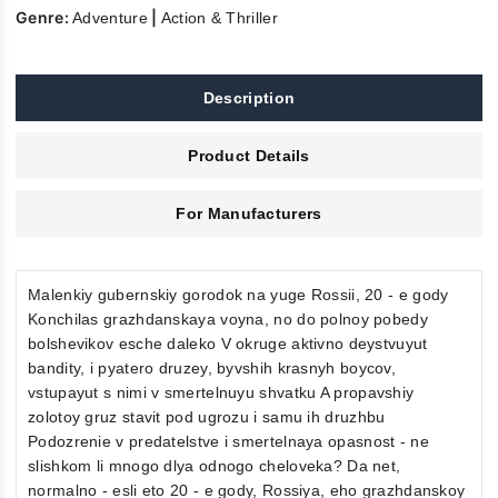
Genre:
|
Adventure
Action & Thriller
Description
Product Details
For Manufacturers
Malenkiy gubernskiy gorodok na yuge Rossii, 20 - e gody
Konchilas grazhdanskaya voyna, no do polnoy pobedy
bolshevikov esche daleko V okruge aktivno deystvuyut
bandity, i pyatero druzey, byvshih krasnyh boycov,
vstupayut s nimi v smertelnuyu shvatku A propavshiy
zolotoy gruz stavit pod ugrozu i samu ih druzhbu
Podozrenie v predatelstve i smertelnaya opasnost - ne
slishkom li mnogo dlya odnogo cheloveka? Da net,
normalno - esli eto 20 - e gody, Rossiya, eho grazhdanskoy