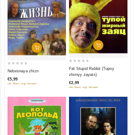
Add To Cart
Add To Cart
0
0
Fat Stupid Rabbit (Tupoy
Nebesnaya zhizn
out
zhirnyy zayats)
out
of
€5,99
of
€2,99
inkl. Mwst., zzgl. Versand
5
5
inkl. Mwst., zzgl. Versand