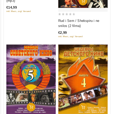
(mp3)
Add To Cart
5
€14,99
inkl. Mwst., zzgl. Versand
0
Rud i Sem / Shekspiru i ne
out
snilos (2 filma)
of
€2,99
5
inkl. Mwst., zzgl. Versand
Add To Cart
Add To Cart