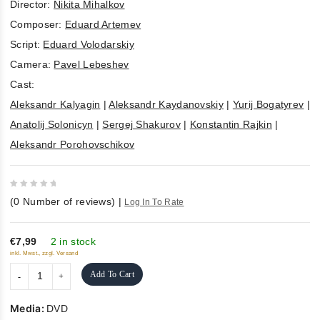
Director:
Nikita Mihalkov
Composer:
Eduard Artemev
Script:
Eduard Volodarskiy
Camera:
Pavel Lebeshev
Cast:
Aleksandr Kalyagin
|
Aleksandr Kaydanovskiy
|
Yurij Bogatyrev
|
Anatolij Solonicyn
|
Sergej Shakurov
|
Konstantin Rajkin
|
Aleksandr Porohovschikov
0
(
0
Number of reviews)
|
Log In To Rate
out
of
5
€7,99
2 in stock
inkl. Mwst., zzgl. Versand
Add To Cart
Media:
DVD