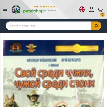
+49 5481 847429
Worldwide Delivery
0
Search
for: