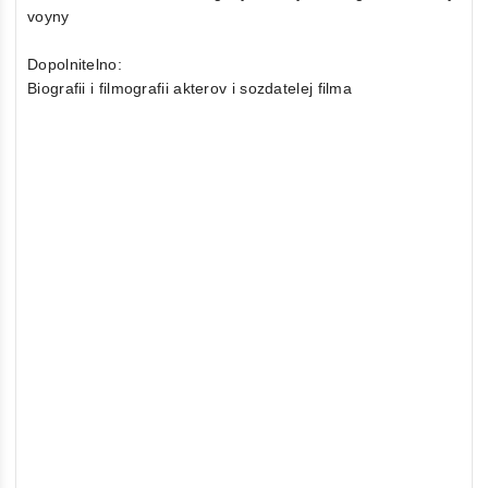
voyny
Dopolnitelno:
Biografii i filmografii akterov i sozdatelej filma