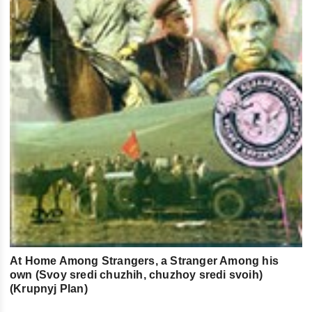
At Home Among Strangers, a Stranger Among his
own (Svoy sredi chuzhih, chuzhoy sredi svoih)
(Krupnyj Plan)