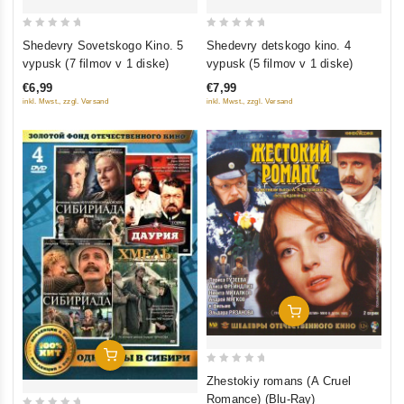
0
0
Shedevry Sovetskogo Kino. 5
Shedevry detskogo kino. 4
out
out
vypusk (7 filmov v 1 diske)
vypusk (5 filmov v 1 diske)
of
of
€6,99
€7,99
5
5
inkl. Mwst., zzgl. Versand
inkl. Mwst., zzgl. Versand
Add To Cart
Add To Cart
0
Zhestokiy romans (A Cruel
out
Romance) (Blu-Ray)