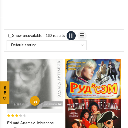
Show unavailable
160 results
Genres
Add To Cart
3.5
Eduard Artemev. Izbrannoe
out of