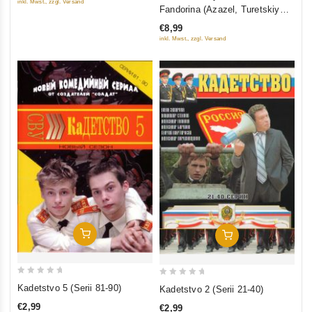
inkl. Mwst., zzgl. Versand
out
Fandorina (Azazel, Turetskiy
of
gambit, Statskiy Sovetnik)
€8,99
5
inkl. Mwst., zzgl. Versand
Add To Cart
Add To Cart
0
0
Kadetstvo 5 (Serii 81-90)
Kadetstvo 2 (Serii 21-40)
out
out
€2,99
€2,99
of
of