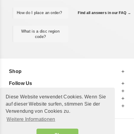
How do I place an order?
Find all answers in our FAQ →
What is a disc region
code?
Shop
Follow Us
At Your Service
Diese Website verwendet Cookies. Wenn Sie
For Your Information
auf dieser Website surfen, stimmen Sie der
Additionally
Verwendung von Cookies zu.
Weitere Informationen
© 2002 - 2026
"Petershop GmbH"
|