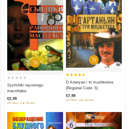
Add To Cart
Add To Cart
5
D Artanyan i tri mushketera
0
Syshchiki rayonnogo
out of 5
(Regional Code: 5)
out
masshtaba
of
€7,99
€2,99
5
inkl. Mwst., zzgl. Versand
inkl. Mwst., zzgl. Versand