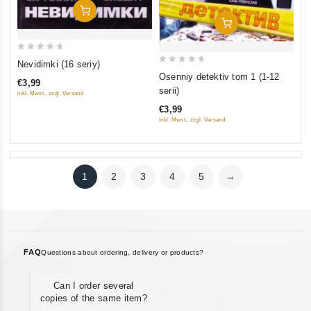
Add To Cart
Add To Cart
0
Nevidimki (16 seriy)
0
out
Osenniy detektiv tom 1 (1-12
€3,99
out
of
serii)
inkl. Mwst., zzgl. Versand
of
5
€3,99
5
inkl. Mwst., zzgl. Versand
1
2
3
4
5
→
FAQ
Questions about ordering, delivery or products?
Can I order several
copies of the same item?