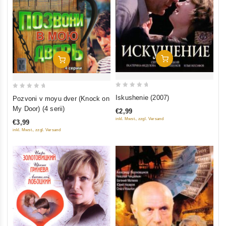
Add To Cart
Add To Cart
0
0
Iskushenie (2007)
Pozvoni v moyu dver (Knock on
out
out
My Door) (4 serii)
€2,99
of
of
inkl. Mwst., zzgl. Versand
€3,99
5
5
inkl. Mwst., zzgl. Versand