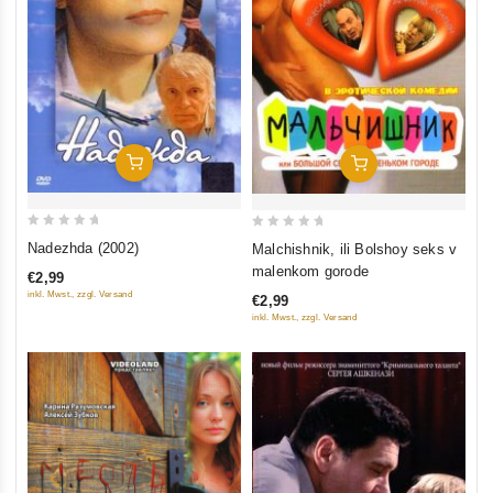
Add To Cart
Add To Cart
0
0
Nadezhda (2002)
Malchishnik, ili Bolshoy seks v
out
out
malenkom gorode
€2,99
of
of
inkl. Mwst., zzgl. Versand
€2,99
5
5
inkl. Mwst., zzgl. Versand