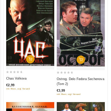
Add To Cart
Add To Cart
0
0
Chas Volkova
Ostrog. Delo Fedora Sechenova
out
out
(Tom 2)
€2,99
of
of
inkl. Mwst., zzgl. Versand
€3,99
5
5
inkl. Mwst., zzgl. Versand