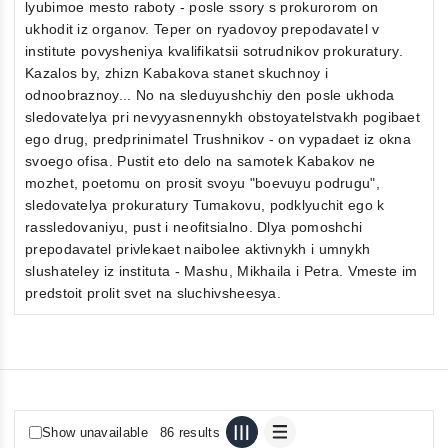
lyubimoe mesto raboty - posle ssory s prokurorom on
ukhodit iz organov. Teper on ryadovoy prepodavatel v
institute povysheniya kvalifikatsii sotrudnikov prokuratury.
Kazalos by, zhizn Kabakova stanet skuchnoy i
odnoobraznoy... No na sleduyushchiy den posle ukhoda
sledovatelya pri nevyyasnennykh obstoyatelstvakh pogibaet
ego drug, predprinimatel Trushnikov - on vypadaet iz okna
svoego ofisa. Pustit eto delo na samotek Kabakov ne
mozhet, poetomu on prosit svoyu "boevuyu podrugu",
sledovatelya prokuratury Tumakovu, podklyuchit ego k
rassledovaniyu, pust i neofitsialno. Dlya pomoshchi
prepodavatel privlekaet naibolee aktivnykh i umnykh
slushateley iz instituta - Mashu, Mikhaila i Petra. Vmeste im
predstoit prolit svet na sluchivsheesya.
Show unavailable
86 results