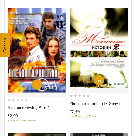
Genres
Add To Cart
Add To Cart
0
Zhenskie istorii 2 (16 Seriy)
0
out
Aleksandrovskiy Sad 2
€2,99
out
of
€2,99
inkl. Mwst., zzgl. Versand
of
5
inkl. Mwst., zzgl. Versand
5