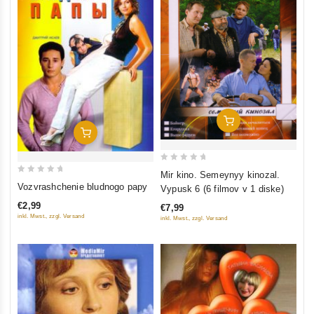
Add To Cart
Add To Cart
0
Mir kino. Semeynyy kinozal.
0
out
Vozvrashchenie bludnogo papy
Vypusk 6 (6 filmov v 1 diske)
out
of
€2,99
€7,99
of
5
inkl. Mwst., zzgl. Versand
inkl. Mwst., zzgl. Versand
5