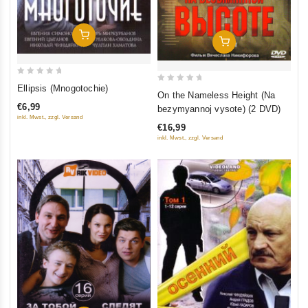
Add To Cart
Add To Cart
0
Ellipsis (Mnogotochie)
0
On the Nameless Height (Na
out
out
€6,99
bezymyannoj vysote) (2 DVD)
of
of
inkl. Mwst., zzgl. Versand
5
€16,99
5
inkl. Mwst., zzgl. Versand