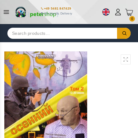
+49 5481 847429
Worldwide Delivery
0
Search
for: