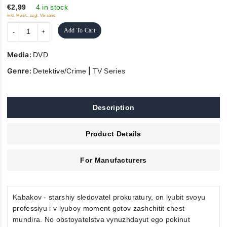
5
€2,99
4 in stock
inkl. Mwst., zzgl. Versand
Add To Cart
Media:
DVD
Genre:
|
Detektive/Crime
TV Series
Description
Product Details
For Manufacturers
Kabakov - starshiy sledovatel prokuratury, on lyubit svoyu
professiyu i v lyuboy moment gotov zashchitit chest
mundira. No obstoyatelstva vynuzhdayut ego pokinut