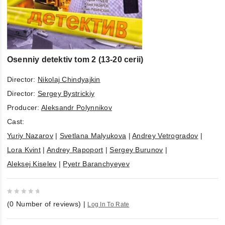
Osenniy detektiv tom 2 (13-20 cerii)
Director:
Nikolaj Chindyajkin
Director:
Sergey Bystrickiy
Producer:
Aleksandr Polynnikov
Cast:
Yuriy Nazarov
|
Svetlana Malyukova
|
Andrey Vetrogradov
|
Lora Kvint
|
Andrey Rapoport
|
Sergey Burunov
|
Aleksej Kiselev
|
Pyetr Baranchyeyev
0
(
0
Number of reviews)
|
Log In To Rate
out
of