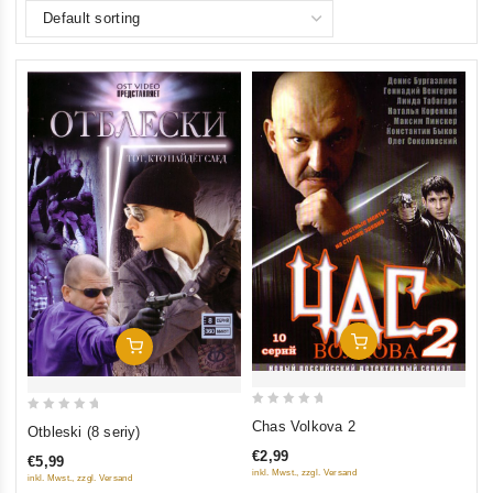
Add To Cart
Add To Cart
0
0
Chas Volkova 2
Otbleski (8 seriy)
out
out
€2,99
€5,99
of
of
inkl. Mwst., zzgl. Versand
inkl. Mwst., zzgl. Versand
5
5