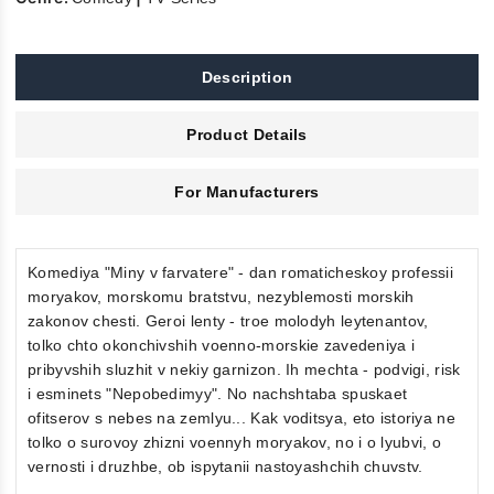
Description
Product Details
For Manufacturers
Komediya "Miny v farvatere" - dan romaticheskoy professii
moryakov, morskomu bratstvu, nezyblemosti morskih
zakonov chesti. Geroi lenty - troe molodyh leytenantov,
tolko chto okonchivshih voenno-morskie zavedeniya i
pribyvshih sluzhit v nekiy garnizon. Ih mechta - podvigi, risk
i esminets "Nepobedimyy". No nachshtaba spuskaet
ofitserov s nebes na zemlyu... Kak voditsya, eto istoriya ne
tolko o surovoy zhizni voennyh moryakov, no i o lyubvi, o
vernosti i druzhbe, ob ispytanii nastoyashchih chuvstv.