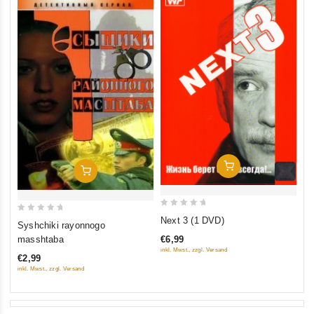
Add To Cart
Add To Cart
0
0
Next 3 (1 DVD)
Syshchiki rayonnogo
out
out
€6,99
masshtaba
of
of
inkl. Mwst., zzgl. Versand
€2,99
5
5
inkl. Mwst., zzgl. Versand