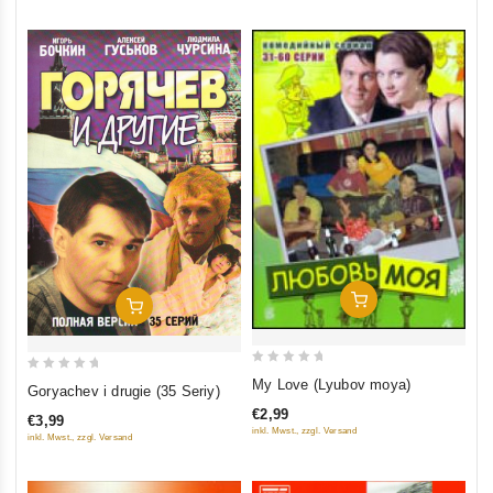
Add To Cart
Add To Cart
0
0
My Love (Lyubov moya)
Goryachev i drugie (35 Seriy)
out
out
€2,99
€3,99
of
of
inkl. Mwst., zzgl. Versand
inkl. Mwst., zzgl. Versand
5
5