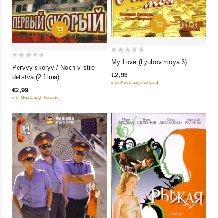
Add To Cart
Add To Cart
0
My Love (Lyubov moya 6)
0
Pervyy skoryy / Noch v stile
out
out
€2,99
detstva (2 filma)
of
of
inkl. Mwst., zzgl. Versand
5
€2,99
5
inkl. Mwst., zzgl. Versand