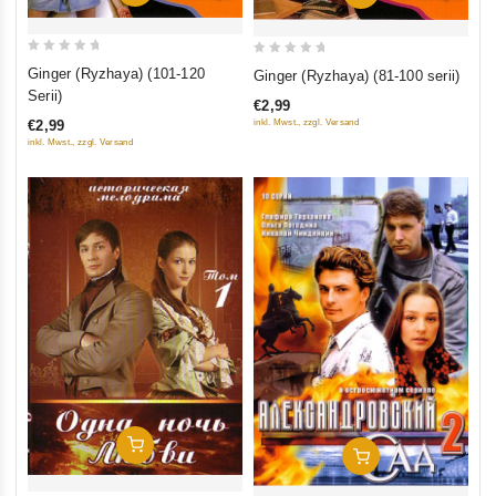
0
0
Ginger (Ryzhaya) (101-120
Ginger (Ryzhaya) (81-100 serii)
out
out
Serii)
€2,99
of
of
inkl. Mwst., zzgl. Versand
€2,99
5
5
inkl. Mwst., zzgl. Versand
Add To Cart
Add To Cart