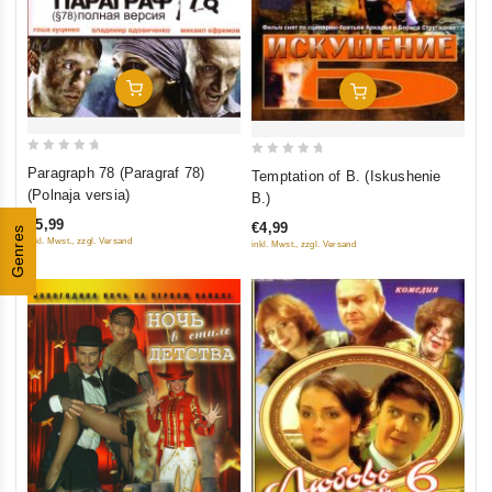
Add To Cart
Add To Cart
0
0
Paragraph 78 (Paragraf 78)
Temptation of B. (Iskushenie
out
out
(Polnaja versia)
B.)
of
of
€5,99
€4,99
Genres
5
5
inkl. Mwst., zzgl. Versand
inkl. Mwst., zzgl. Versand