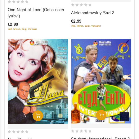
0
One Night of Love (Odna noch
0
Aleksandrovskiy Sad 2
out
lyubvi)
out
of
€2,99
of
€2,99
5
inkl. Mwst., zzgl. Versand
inkl. Mwst., zzgl. Versand
5
Add To Cart
Add To Cart
0
0