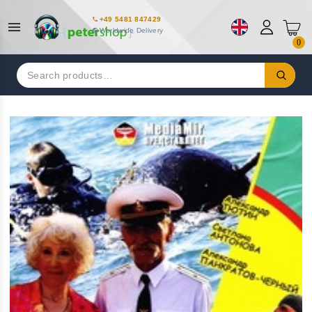
+49 5481 847429
Worldwide Delivery
0
Search
for: