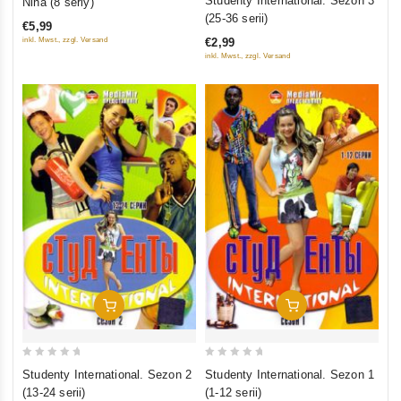
Studenty International. Sezon 3
Nina (8 seriy)
out
out
(25-36 serii)
€5,99
of
of
inkl. Mwst., zzgl. Versand
€2,99
5
5
inkl. Mwst., zzgl. Versand
Add To Cart
Add To Cart
0
0
Studenty International. Sezon 2
Studenty International. Sezon 1
out
out
(13-24 serii)
(1-12 serii)