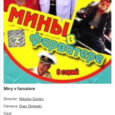
Miny v farvatere
Director:
Nikolay Geyko
Camera:
Dian Dimeski
Cast: