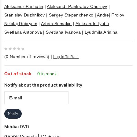
Aleksandr Pashutin
|
Aleksandr Pankratov-Chernyy
|
Stanislav Duzhnikov
|
Sergey Stepanchenko
|
Andrej Frolov
|
Nikolaj Dobrynin
|
Artem Semakin
|
Aleksandr Tyutin
|
Svetlana Antonova
|
Svetlana Ivanova
|
Lyudmila Arinina
0
(
0
Number of reviews)
|
Log In To Rate
out
of
5
Out of stock
0 in stock
Notify about the product availability
Notify
Media:
DVD
Genre:
|
Comedy
TV Series