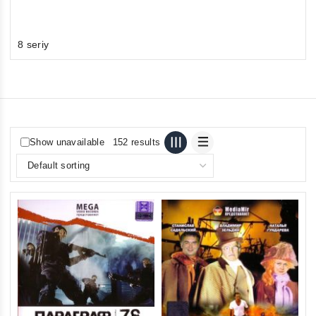
8 seriy
Show unavailable
152 results