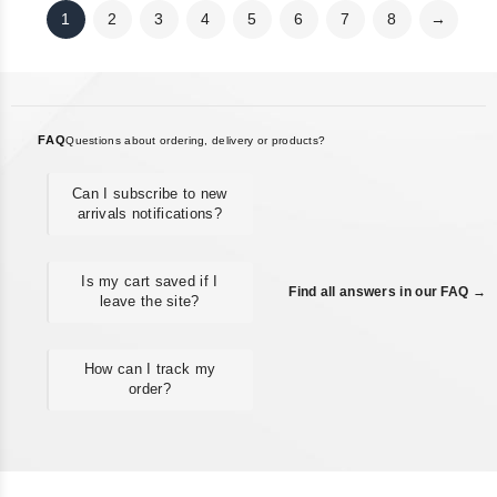
1
2
3
4
5
6
7
8
→
FAQ
Questions about ordering, delivery or products?
Can I subscribe to new
arrivals notifications?
Is my cart saved if I
Find all answers in our FAQ →
leave the site?
How can I track my
order?