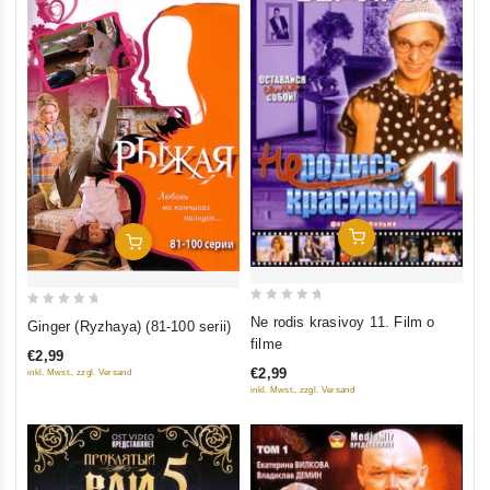
Add To Cart
Add To Cart
0
0
Ne rodis krasivoy 11. Film o
Ginger (Ryzhaya) (81-100 serii)
out
out
filme
€2,99
of
of
€2,99
inkl. Mwst., zzgl. Versand
5
5
inkl. Mwst., zzgl. Versand