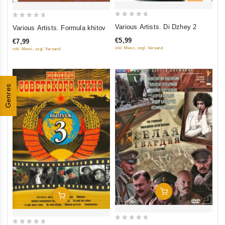
0
0
Various Artists. Di Dzhey 2
Various Artists. Formula khitov
out
out
€5,99
€7,99
of
of
inkl. Mwst., zzgl. Versand
inkl. Mwst., zzgl. Versand
5
5
Genres
Add To Cart
Add To Cart