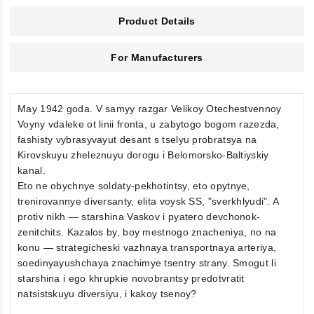
Product Details
For Manufacturers
May 1942 goda. V samyy razgar Velikoy Otechestvennoy
Voyny vdaleke ot linii fronta, u zabytogo bogom razezda,
fashisty vybrasyvayut desant s tselyu probratsya na
Kirovskuyu zheleznuyu dorogu i Belomorsko-Baltiyskiy
kanal.
Eto ne obychnye soldaty-pekhotintsy, eto opytnye,
trenirovannye diversanty, elita voysk SS, "sverkhlyudi". A
protiv nikh — starshina Vaskov i pyatero devchonok-
zenitchits. Kazalos by, boy mestnogo znacheniya, no na
konu — strategicheski vazhnaya transportnaya arteriya,
soedinyayushchaya znachimye tsentry strany. Smogut li
starshina i ego khrupkie novobrantsy predotvratit
natsistskuyu diversiyu, i kakoy tsenoy?