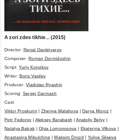
A zori zdes tikhie... (2015)
Director:
Renat Davletyarov
Composer:
Roman Dormidoshin
Script:
Yuriy Korotkov
Writer:
Boris Vasilev
Producer:
Vladislav Ryashin
Scoring:
Sergej Garmash
Cast:
Viktor Proskurin
|
Zhenya Malahova
|
Darya Moroz
|
Petr Fedorov
|
Aleksey Barabash
|
Anatoliy Belyy
|
Natalya Batrak
|
Olga Lomonosova
|
Ekaterina Vilkova
|
Anastasiya Mikulchina
|
Maksim Drozd
|
Yuliya Silaeva