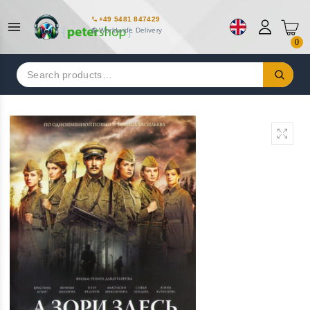
+49 5481 847429
Worldwide Delivery
0
Search
for: