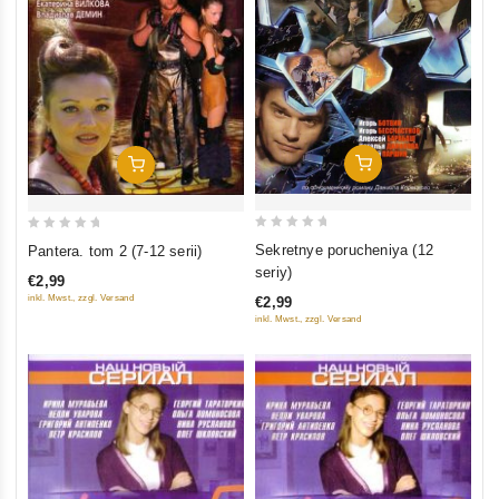
Add To Cart
Add To Cart
0
0
Sekretnye porucheniya (12
Pantera. tom 2 (7-12 serii)
out
out
seriy)
€2,99
of
of
inkl. Mwst., zzgl. Versand
€2,99
5
5
inkl. Mwst., zzgl. Versand