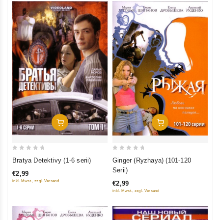
Add To Cart
Add To Cart
0
0
Bratya Detektivy (1-6 serii)
Ginger (Ryzhaya) (101-120
out
out
Serii)
€2,99
of
of
inkl. Mwst., zzgl. Versand
€2,99
5
5
inkl. Mwst., zzgl. Versand