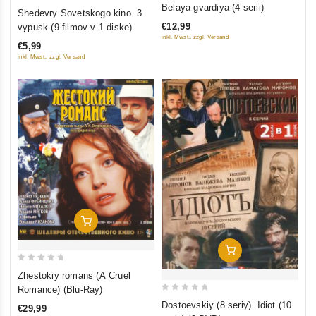
0
0
Belaya gvardiya (4 serii)
Shedevry Sovetskogo kino. 3
out
out
€12,99
vypusk (9 filmov v 1 diske)
of
of
inkl. Mwst., zzgl. Versand
€5,99
5
5
inkl. Mwst., zzgl. Versand
Add To Cart
Add To Cart
0
Zhestokiy romans (A Cruel
out
Romance) (Blu-Ray)
0
of
Dostoevskiy (8 seriy). Idiot (10
€29,99
out
5