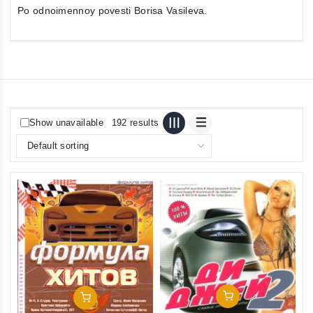
Po odnoimennoy povesti Borisa Vasileva.
Show unavailable
192 results
Add To Cart
Add To Cart