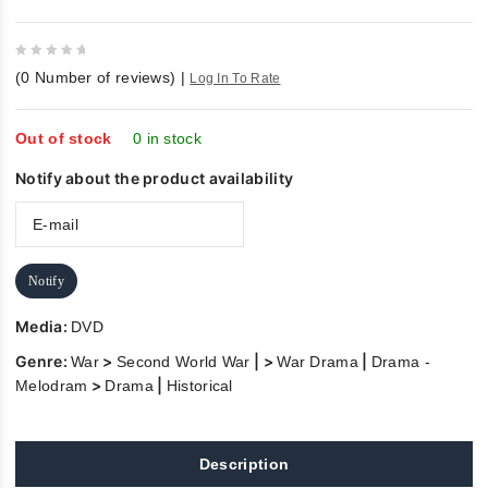
0
(
0
Number of reviews)
|
Log In To Rate
out
of
5
Out of stock
0 in stock
Notify about the product availability
Notify
Media:
DVD
Genre:
>
| >
|
War
Second World War
War Drama
Drama -
>
|
Melodram
Drama
Historical
Description