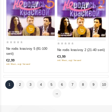
Add To Cart
Add To Cart
0
0
Ne rodis krasivoy 5 (81-100
Ne rodis krasivoy 2 (21-40 serii)
out
out
serii)
€3,99
of
of
€2,99
inkl. Mwst., zzgl. Versand
5
5
inkl. Mwst., zzgl. Versand
1
2
3
4
5
6
7
8
9
10
→