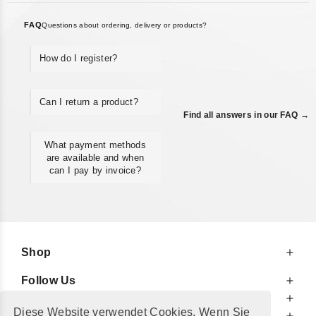
FAQ
Questions about ordering, delivery or products?
How do I register?
Can I return a product?
Find all answers in our FAQ →
What payment methods
are available and when
can I pay by invoice?
Shop
Follow Us
At Your Service
Diese Website verwendet Cookies. Wenn Sie
For Your Information