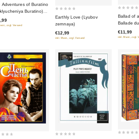
 Adventures of Buratino
 of
iklyucheniya Buratino)
0
0
Ballad of a
Earthly Love (Lyubov
u-Ray)
out
,99
out
Ballade du
zemnaya)
of
Mwst., zzgl. Versand
of
o soldate
€11,99
5
€12,99
5
(RUSCICO
inkl. Mwst., zzgl.
inkl. Mwst., zzgl. Versand
0
0