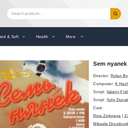
Search
Search
for:
ard & Soft
Health
More
Sem nyanek
Director:
Rolan By
Composer:
K Hac
Script:
Valeriy Frid
Script:
Yuliy Dunsk
Cast:
Rina Zelenaya
|
Z
Mikaela Drozdovs