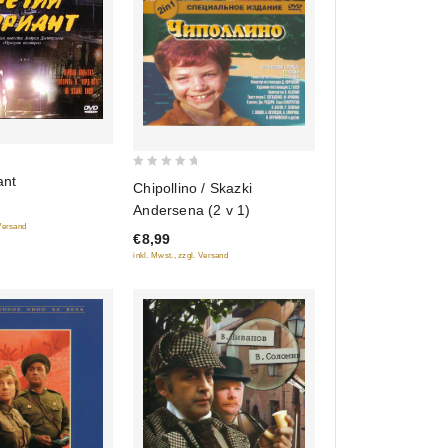
0
ant
Chipollino / Skazki
out
Andersena (2 v 1)
of
 Versand
€8,99
5
inkl. Mwst., zzgl. Versand