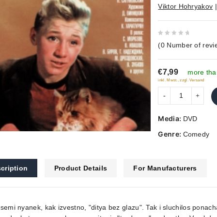
Viktor Hohryakov
0
(
0
Number of revi
out
of
€7,99
5
more tha
inkl. Mwst., zzgl. Versand
Media:
DVD
Genre:
Comedy
cription
Product Details
For Manufacturers
semi nyanek, kak izvestno, "ditya bez glazu". Tak i sluchilos pon