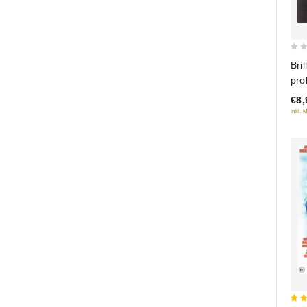
0
Bril
out
prol
of
dik
€8,
5
inkl. 