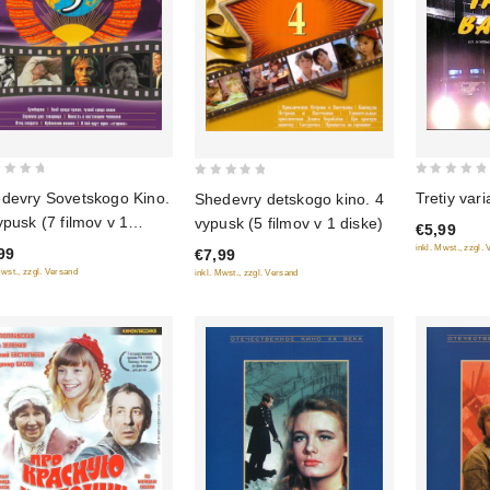
0
0
Tretiy vari
devry Sovetskogo Kino.
Shedevry detskogo kino. 4
out
out
ypusk (7 filmov v 1
vypusk (5 filmov v 1 diske)
€5,99
of
of
ke)
inkl. Mwst., zzgl.
99
€7,99
5
5
Mwst., zzgl. Versand
inkl. Mwst., zzgl. Versand