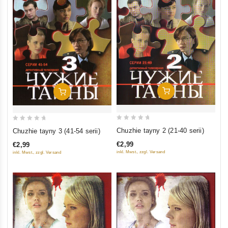
Add To Cart
Add To Cart
0
0
Chuzhie tayny 2 (21-40 serii)
Chuzhie tayny 3 (41-54 serii)
out
out
€2,99
€2,99
of
of
inkl. Mwst., zzgl. Versand
inkl. Mwst., zzgl. Versand
5
5