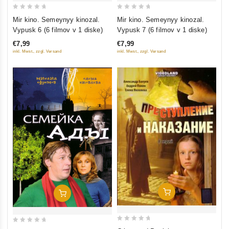
0
0
Mir kino. Semeynyy kinozal.
Mir kino. Semeynyy kinozal.
out
out
Vypusk 6 (6 filmov v 1 diske)
Vypusk 7 (6 filmov v 1 diske)
of
of
€7,99
€7,99
5
5
inkl. Mwst., zzgl. Versand
inkl. Mwst., zzgl. Versand
Add To Cart
Add To Cart
0
0