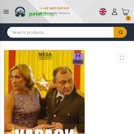
+49 5481 847429
Worldwide Delivery
0
Search
for: