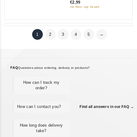
€2,99
of
inkl. Mwst., zzgl. Versand
5
1
2
3
4
5
→
FAQ
Questions about ordering, delivery or products?
How can I track my
order?
How can I contact you?
Find all answers in our FAQ →
How long does delivery
take?