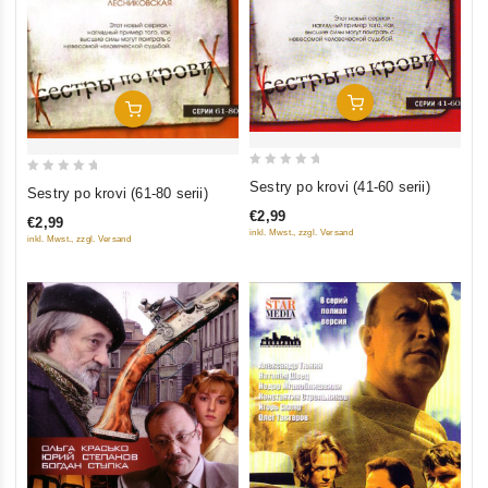
Add To Cart
Add To Cart
0
0
Sestry po krovi (41-60 serii)
Sestry po krovi (61-80 serii)
out
out
€2,99
€2,99
of
of
inkl. Mwst., zzgl. Versand
inkl. Mwst., zzgl. Versand
5
5