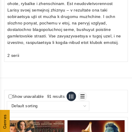
ohote, rybalke i zhenschinam. Est neudovletvorennost
Larisy svoej semejnoj zhiznyu – v rezultate ona taki
sobiraetsya ujti ot muzha k drugomu muzhchine. I ochn
slozhno ponyat, pochemu v etoj, na pervyj vzglyad,
dostatochno blagopoluchnoj seme, bushuyut poistine
gamletovskie strasti. Vse zavyazyvaetsya v tugoj uzel, i ne
izvestno, rasputaetsya li kogda-nibud etot klubok emotsij.
2 serii
Show unavailable
91 results
Genres