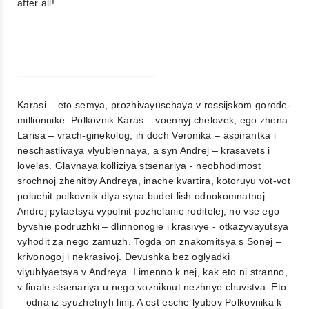
after all!
Karasi – eto semya, prozhivayuschaya v rossijskom gorode-
millionnike. Polkovnik Karas – voennyj chelovek, ego zhena
Larisa – vrach-ginekolog, ih doch Veronika – aspirantka i
neschastlivaya vlyublennaya, a syn Andrej – krasavets i
lovelas. Glavnaya kolliziya stsenariya - neobhodimost
srochnoj zhenitby Andreya, inache kvartira, kotoruyu vot-vot
poluchit polkovnik dlya syna budet lish odnokomnatnoj.
Andrej pytaetsya vypolnit pozhelanie roditelej, no vse ego
byvshie podruzhki – dlinnonogie i krasivye - otkazyvayutsya
vyhodit za nego zamuzh. Togda on znakomitsya s Sonej –
krivonogoj i nekrasivoj. Devushka bez oglyadki
vlyublyaetsya v Andreya. I imenno k nej, kak eto ni stranno,
v finale stsenariya u nego vozniknut nezhnye chuvstva. Eto
– odna iz syuzhetnyh linij. A est esche lyubov Polkovnika k