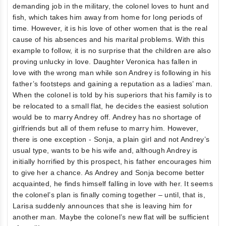
demanding job in the military, the colonel loves to hunt and
fish, which takes him away from home for long periods of
time. However, it is his love of other women that is the real
cause of his absences and his marital problems. With this
example to follow, it is no surprise that the children are also
proving unlucky in love. Daughter Veronica has fallen in
love with the wrong man while son Andrey is following in his
father’s footsteps and gaining a reputation as a ladies’ man.
When the colonel is told by his superiors that his family is to
be relocated to a small flat, he decides the easiest solution
would be to marry Andrey off. Andrey has no shortage of
girlfriends but all of them refuse to marry him. However,
there is one exception - Sonja, a plain girl and not Andrey’s
usual type, wants to be his wife and, although Andrey is
initially horrified by this prospect, his father encourages him
to give her a chance. As Andrey and Sonja become better
acquainted, he finds himself falling in love with her. It seems
the colonel’s plan is finally coming together – until, that is,
Larisa suddenly announces that she is leaving him for
another man. Maybe the colonel’s new flat will be sufficient