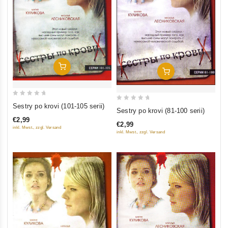
Add To Cart
Add To Cart
0
Sestry po krovi (101-105 serii)
0
Sestry po krovi (81-100 serii)
out
out
€2,99
of
€2,99
of
inkl. Mwst., zzgl. Versand
inkl. Mwst., zzgl. Versand
5
5