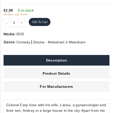
of
5
€2,99
5 in stock
inkl. Mwst., zzgl. Versand
Add To Cart
Media:
DVD
Genre:
|
>
Comedy
Drama - Melodram
Melodram
Description
Product Details
For Manufacturers
Colonel Carp lives with his wife, Larisa, a gynaecologist and
their son, Andrey in a large house in the city. Apart from his