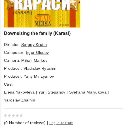
Downsizing the family (Karasi)
Director:
Sergey Krutin
Composer:
Egor Olesov
Camera:
Mihail Markov
Producer:
Vladislav Ryashin
Producer:
Yuriy Minzyanov
Cast:
Elena Yakovleva
|
Yurij Stepanov
|
Svetlana Malyukova
|
Yaroslav Zhalnin
0
(
0
Number of reviews)
|
Log In To Rate
out