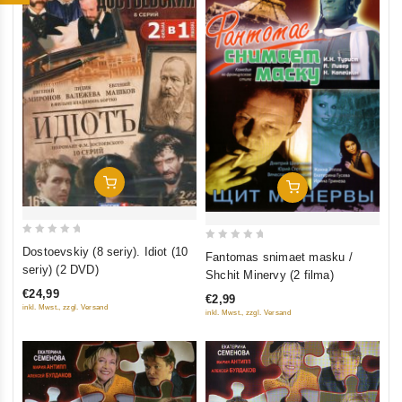
Add To Cart
Add To Cart
0
0
Dostoevskiy (8 seriy). Idiot (10
Fantomas snimaet masku /
out
out
seriy) (2 DVD)
Shchit Minervy (2 filma)
of
of
€24,99
€2,99
5
5
inkl. Mwst., zzgl. Versand
inkl. Mwst., zzgl. Versand