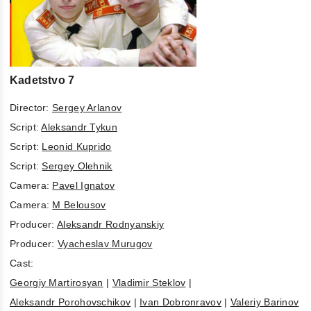
Kadetstvo 7
Director:
Sergey Arlanov
Script:
Aleksandr Tykun
Script:
Leonid Kuprido
Script:
Sergey Olehnik
Camera:
Pavel Ignatov
Camera:
M Belousov
Producer:
Aleksandr Rodnyanskiy
Producer:
Vyacheslav Murugov
Cast:
Georgiy Martirosyan
|
Vladimir Steklov
|
Aleksandr Porohovschikov
|
Ivan Dobronravov
|
Valeriy Barinov