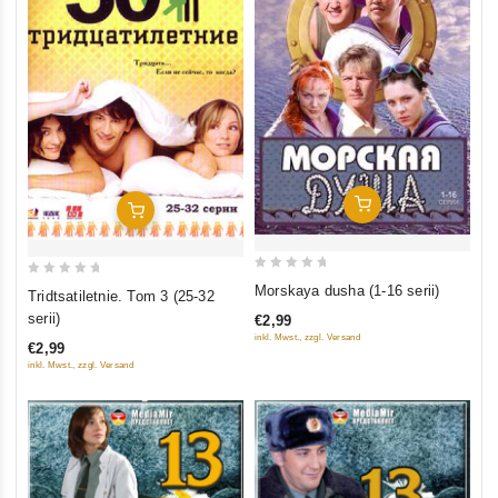
Add To Cart
Add To Cart
0
0
Morskaya dusha (1-16 serii)
Tridtsatiletnie. Tom 3 (25-32
out
out
serii)
€2,99
of
of
inkl. Mwst., zzgl. Versand
€2,99
5
5
inkl. Mwst., zzgl. Versand