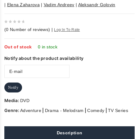
|
Elena Zaharova
|
Vadim Andreev
|
Aleksandr Golovin
0
(
0
Number of reviews)
|
Log In To Rate
out
of
5
Out of stock
0 in stock
Notify about the product availability
Notify
Media:
DVD
Genre:
|
|
|
Adventure
Drama - Melodram
Comedy
TV Series
Description