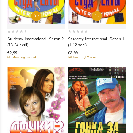
Add To Cart
Add To Cart
0
0
Studenty International. Sezon 2
Studenty International. Sezon 1
out
out
(13-24 serii)
(1-12 serii)
of
of
€2,99
€2,99
5
5
inkl. Mwst., zzgl. Versand
inkl. Mwst., zzgl. Versand