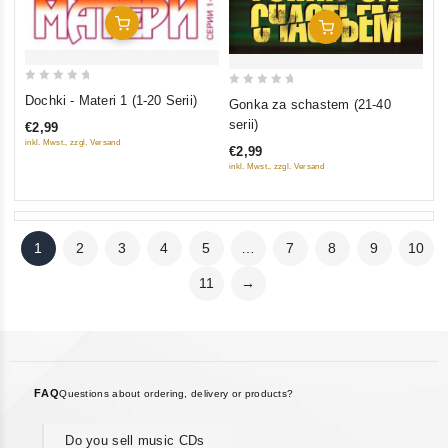
Add To Cart
Add To Cart
0
0
Dochki - Materi 1 (1-20 Serii)
Gonka za schastem (21-40
out
out
serii)
€2,99
of
of
inkl. Mwst., zzgl. Versand
€2,99
5
5
inkl. Mwst., zzgl. Versand
1
2
3
4
5
…
7
8
9
10
11
→
FAQ
Questions about ordering, delivery or products?
Do you sell music CDs