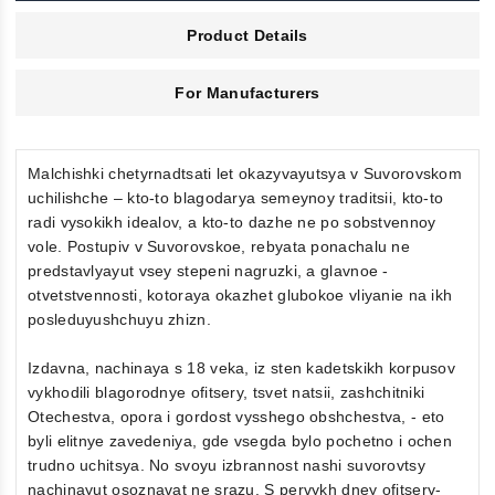
Product Details
For Manufacturers
Malchishki chetyrnadtsati let okazyvayutsya v Suvorovskom
uchilishche – kto-to blagodarya semeynoy traditsii, kto-to
radi vysokikh idealov, a kto-to dazhe ne po sobstvennoy
vole. Postupiv v Suvorovskoe, rebyata ponachalu ne
predstavlyayut vsey stepeni nagruzki, a glavnoe -
otvetstvennosti, kotoraya okazhet glubokoe vliyanie na ikh
posleduyushchuyu zhizn.
Izdavna, nachinaya s 18 veka, iz sten kadetskikh korpusov
vykhodili blagorodnye ofitsery, tsvet natsii, zashchitniki
Otechestva, opora i gordost vysshego obshchestva, - eto
byli elitnye zavedeniya, gde vsegda bylo pochetno i ochen
trudno uchitsya. No svoyu izbrannost nashi suvorovtsy
nachinayut osoznavat ne srazu. S pervykh dney ofitsery-