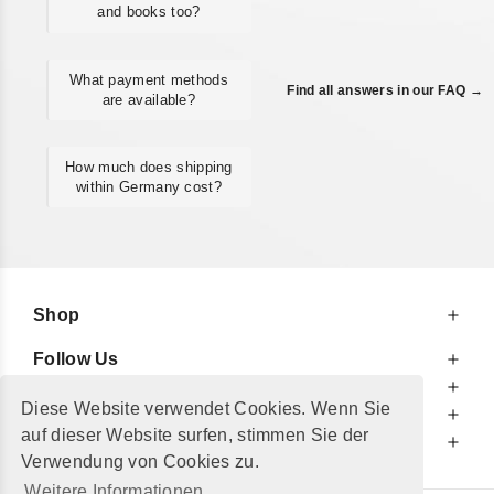
and books too?
What payment methods
Find all answers in our FAQ →
are available?
How much does shipping
within Germany cost?
Shop
Follow Us
At Your Service
Diese Website verwendet Cookies. Wenn Sie
For Your Information
auf dieser Website surfen, stimmen Sie der
Additionally
Verwendung von Cookies zu.
Weitere Informationen