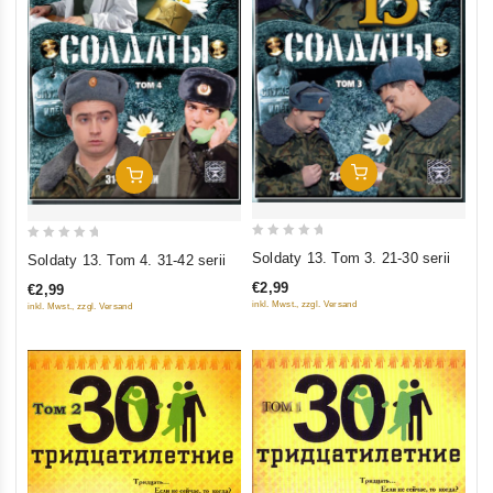
Add To Cart
Add To Cart
0
0
Soldaty 13. Tom 3. 21-30 serii
Soldaty 13. Tom 4. 31-42 serii
out
out
€2,99
€2,99
of
of
inkl. Mwst., zzgl. Versand
inkl. Mwst., zzgl. Versand
5
5