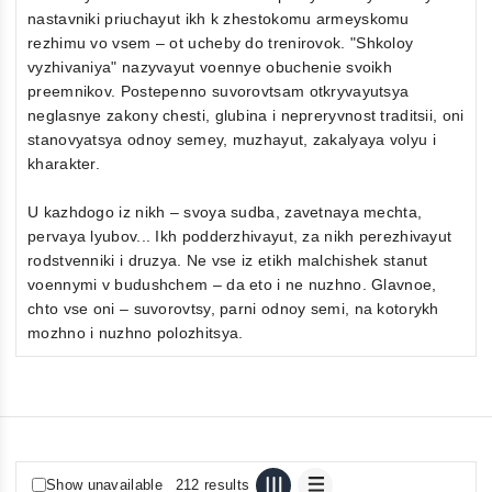
nastavniki priuchayut ikh k zhestokomu armeyskomu
rezhimu vo vsem – ot ucheby do trenirovok. "Shkoloy
vyzhivaniya" nazyvayut voennye obuchenie svoikh
preemnikov. Postepenno suvorovtsam otkryvayutsya
neglasnye zakony chesti, glubina i nepreryvnost traditsii, oni
stanovyatsya odnoy semey, muzhayut, zakalyaya volyu i
kharakter.
U kazhdogo iz nikh – svoya sudba, zavetnaya mechta,
pervaya lyubov... Ikh podderzhivayut, za nikh perezhivayut
rodstvenniki i druzya. Ne vse iz etikh malchishek stanut
voennymi v budushchem – da eto i ne nuzhno. Glavnoe,
chto vse oni – suvorovtsy, parni odnoy semi, na kotorykh
mozhno i nuzhno polozhitsya.
Show unavailable
212 results