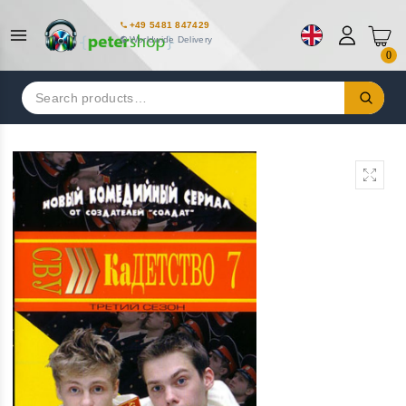
+49 5481 847429
Worldwide Delivery
0
Search
for: