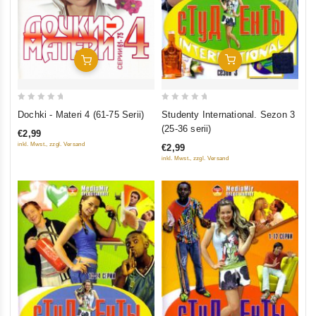
Add To Cart
Add To Cart
0
0
Studenty International. Sezon 3
Dochki - Materi 4 (61-75 Serii)
out
out
(25-36 serii)
€2,99
of
of
inkl. Mwst., zzgl. Versand
€2,99
5
5
inkl. Mwst., zzgl. Versand