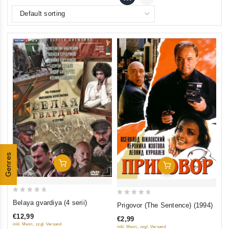
Genres
Add To Cart
Add To Cart
0
0
Belaya gvardiya (4 serii)
Prigovor (The Sentence) (1994)
out
out
€12,99
€2,99
of
of
inkl. Mwst., zzgl. Versand
inkl. Mwst., zzgl. Versand