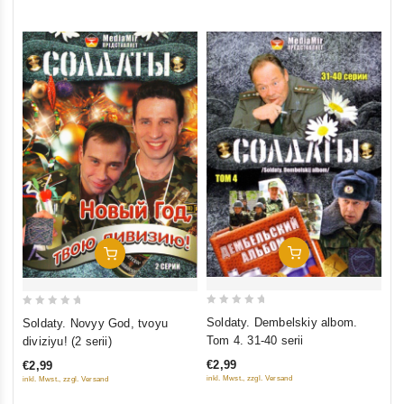
5
5
Add To Cart
Add To Cart
0
0
Soldaty. Dembelskiy albom.
Soldaty. Novyy God, tvoyu
out
out
Tom 4. 31-40 serii
diviziyu! (2 serii)
of
of
€2,99
€2,99
5
5
inkl. Mwst., zzgl. Versand
inkl. Mwst., zzgl. Versand