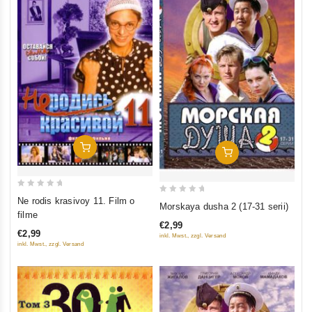
Add To Cart
Add To Cart
0
0
Ne rodis krasivoy 11. Film o
Morskaya dusha 2 (17-31 serii)
out
filme
out
of
€2,99
of
€2,99
inkl. Mwst., zzgl. Versand
5
5
inkl. Mwst., zzgl. Versand