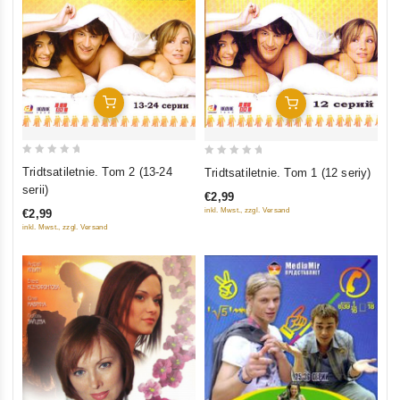
Add To Cart
Add To Cart
0
0
Tridtsatiletnie. Tom 2 (13-24
Tridtsatiletnie. Tom 1 (12 seriy)
out
out
serii)
€2,99
of
of
inkl. Mwst., zzgl. Versand
€2,99
5
5
inkl. Mwst., zzgl. Versand