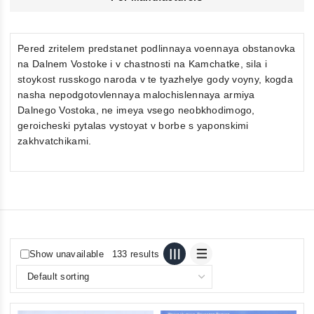
Pered zritelem predstanet podlinnaya voennaya obstanovka
na Dalnem Vostoke i v chastnosti na Kamchatke, sila i
stoykost russkogo naroda v te tyazhelye gody voyny, kogda
nasha nepodgotovlennaya malochislennaya armiya
Dalnego Vostoka, ne imeya vsego neobkhodimogo,
geroicheski pytalas vystoyat v borbe s yaponskimi
zakhvatchikami.
Show unavailable
133 results