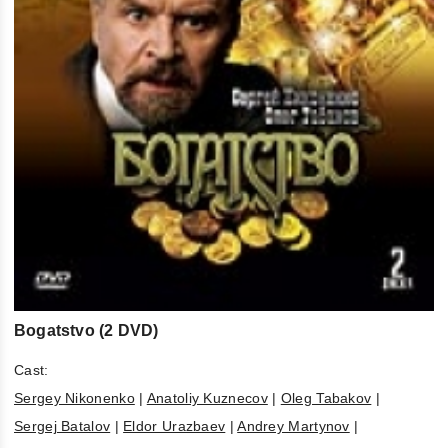
Bogatstvo (2 DVD)
Cast:
Sergey Nikonenko
|
Anatoliy Kuznecov
|
Oleg Tabakov
|
Sergej Batalov
|
Eldor Urazbaev
|
Andrey Martynov
|