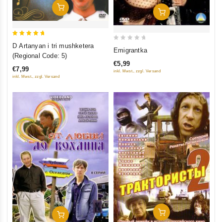
Add To Cart
Add To Cart
5
D Artanyan i tri mushketera
0
Emigrantka
out of 5
(Regional Code: 5)
out
€5,99
of
€7,99
inkl. Mwst., zzgl. Versand
5
inkl. Mwst., zzgl. Versand
Add To Cart
Add To Cart