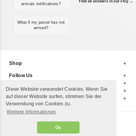
Find all answers in our FAQ →
arrivals notifications?
What if my parcel has not
arrived?
Shop
Follow Us
At Your Service
Diese Website verwendet Cookies. Wenn Sie
For Your Information
auf dieser Website surfen, stimmen Sie der
Additionally
Verwendung von Cookies zu.
Weitere Informationen
© 2002 - 2026
"Petershop GmbH"
|
Ok
Alle Preise inkl. MwSt. und zzgl.
Versandkosten
GeToTickets.com
| build#3.12.37