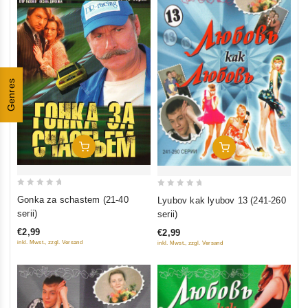
Genres
Add To Cart
Add To Cart
0
0
Gonka za schastem (21-40
Lyubov kak lyubov 13 (241-260
out
out
serii)
serii)
of
of
€2,99
€2,99
5
5
inkl. Mwst., zzgl. Versand
inkl. Mwst., zzgl. Versand