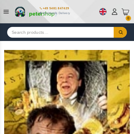
+49 5481 847429
Worldwide Delivery
0
Search
for: