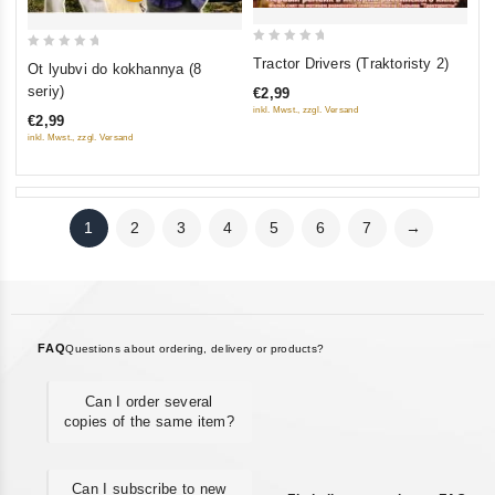
0
0
Tractor Drivers (Traktoristy 2)
Ot lyubvi do kokhannya (8
out
out
seriy)
€2,99
of
of
inkl. Mwst., zzgl. Versand
€2,99
5
5
inkl. Mwst., zzgl. Versand
1
2
3
4
5
6
7
→
FAQ
Questions about ordering, delivery or products?
Can I order several
copies of the same item?
Can I subscribe to new