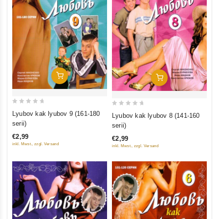
Add To Cart
Add To Cart
0
0
Lyubov kak lyubov 9 (161-180
Lyubov kak lyubov 8 (141-160
out
out
serii)
serii)
of
of
€2,99
€2,99
5
5
inkl. Mwst., zzgl. Versand
inkl. Mwst., zzgl. Versand