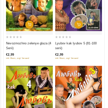
Add To Cart
Add To Cart
0
0
Nevozmozhno zelenye glaza (4
Lyubov kak lyubov 5 (81-100
out
out
Serii)
serii)
of
of
€2,99
€2,99
5
5
inkl. Mwst., zzgl. Versand
inkl. Mwst., zzgl. Versand