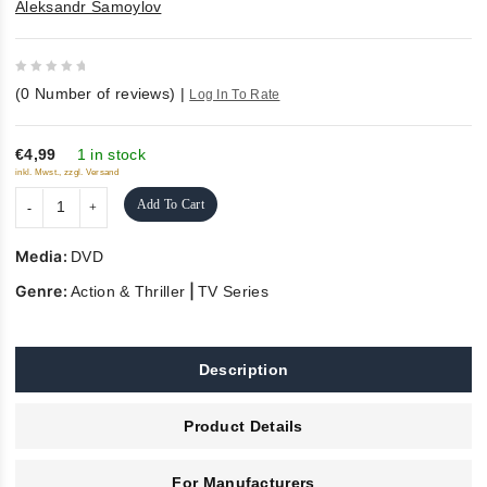
Aleksandr Samoylov
0
(
0
Number of reviews)
|
Log In To Rate
out
of
5
€4,99
1 in stock
inkl. Mwst., zzgl. Versand
Add To Cart
Media:
DVD
Genre:
|
Action & Thriller
TV Series
Description
Product Details
For Manufacturers