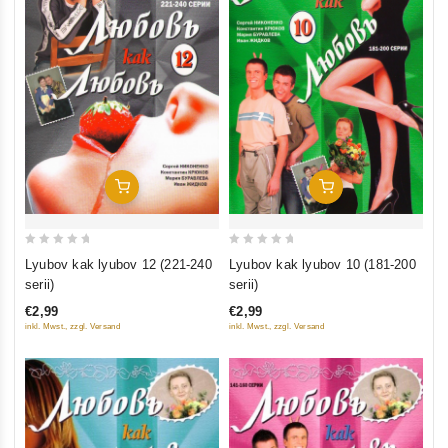
Add To Cart
Add To Cart
0
0
Lyubov kak lyubov 10 (181-200
Lyubov kak lyubov 12 (221-240
out
out
serii)
serii)
of
of
€2,99
€2,99
5
5
inkl. Mwst., zzgl. Versand
inkl. Mwst., zzgl. Versand