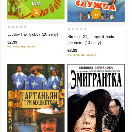
Add To Cart
Add To Cart
0
0
Lyubov kak lyubov (20 seriy)
Sluzhba 21, ili myslit nado
out
out
€2,99
pozitivno (10 seriy)
of
of
inkl. Mwst., zzgl. Versand
€2,99
5
5
inkl. Mwst., zzgl. Versand