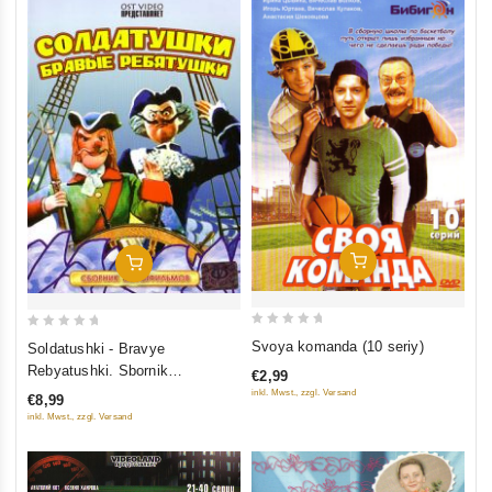
Add To Cart
Add To Cart
0
0
Svoya komanda (10 seriy)
Soldatushki - Bravye
out
out
Rebyatushki. Sbornik
€2,99
of
of
multfilmov
inkl. Mwst., zzgl. Versand
€8,99
5
5
inkl. Mwst., zzgl. Versand