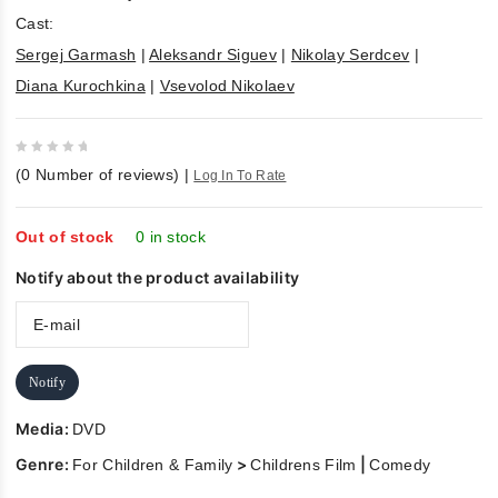
Cast:
Sergej Garmash
|
Aleksandr Siguev
|
Nikolay Serdcev
|
Diana Kurochkina
|
Vsevolod Nikolaev
0
(
0
Number of reviews)
|
Log In To Rate
out
of
5
Out of stock
0 in stock
Notify about the product availability
Notify
Media:
DVD
Genre:
>
|
For Children & Family
Childrens Film
Comedy