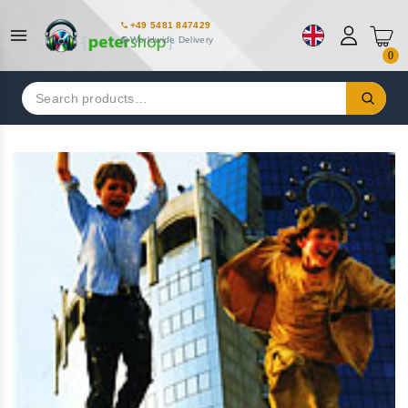
+49 5481 847429
Worldwide Delivery
0
Search
for: