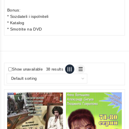
Bonus:
* Sozdateli i ispolniteli
* Katalog
* Smotrite na DVD
Show unavailable
38 results