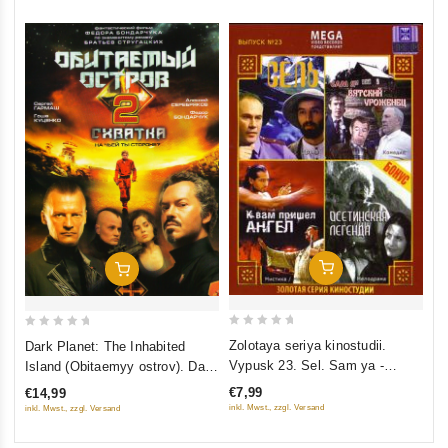
Add To Cart
Add To Cart
0
0
Zolotaya seriya kinostudii.
Dark Planet: The Inhabited
out
out
Vypusk 23. Sel. Sam ya -
Island (Obitaemyy ostrov). Dark
of
of
vyatskij urozhenets. K vam
Planet: Rebellion (Obitaemyy
€7,99
€14,99
5
5
prishel Angel. Osetinskaya
ostrov: Skhvatka) (2009)
inkl. Mwst., zzgl. Versand
inkl. Mwst., zzgl. Versand
legenda