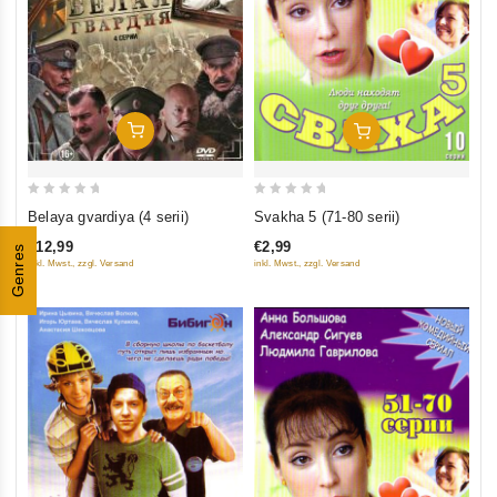
Add To Cart
Add To Cart
0
0
Belaya gvardiya (4 serii)
Svakha 5 (71-80 serii)
out
out
€12,99
€2,99
Genres
of
of
inkl. Mwst., zzgl. Versand
inkl. Mwst., zzgl. Versand
5
5