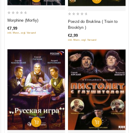
0
0
Morphine (Morfiy)
Poezd do Bruklina ( Train to
out
out
Brooklyn )
€7,99
of
of
inkl. Mwst., zzgl. Versand
€2,99
5
5
inkl. Mwst., zzgl. Versand
Add To Cart
Add To Cart