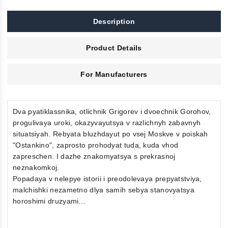
Description
Product Details
For Manufacturers
Dva pyatiklassnika, otlichnik Grigorev i dvoechnik Gorohov,
progulivaya uroki, okazyvayutsya v razlichnyh zabavnyh
situatsiyah. Rebyata bluzhdayut po vsej Moskve v poiskah
"Ostankino", zaprosto prohodyat tuda, kuda vhod
zapreschen. I dazhe znakomyatsya s prekrasnoj
neznakomkoj.
Popadaya v nelepye istorii i preodolevaya prepyatstviya,
malchishki nezametno dlya samih sebya stanovyatsya
horoshimi druzyami…