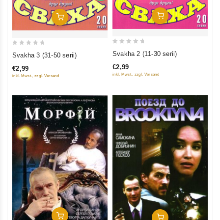
Add To Cart
Add To Cart
0
0
Svakha 2 (11-30 serii)
Svakha 3 (31-50 serii)
out
out
€2,99
€2,99
of
of
inkl. Mwst., zzgl. Versand
inkl. Mwst., zzgl. Versand
5
5
Add To Cart
Add To Cart