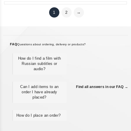
1
2
→
FAQ
Questions about ordering, delivery or products?
How do I find a film with
Russian subtitles or
audio?
Can I add items to an
Find all answers in our FAQ →
order I have already
placed?
How do I place an order?