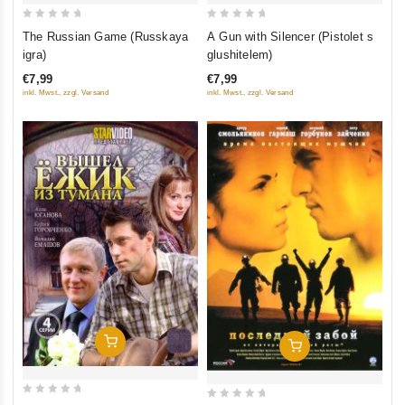
0
0
The Russian Game (Russkaya
A Gun with Silencer (Pistolet s
out
out
igra)
glushitelem)
of
of
€7,99
€7,99
5
5
inkl. Mwst., zzgl. Versand
inkl. Mwst., zzgl. Versand
Add To Cart
Add To Cart
0