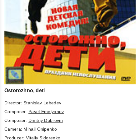
Ostorozhno, deti
Director:
Stanislav Lebedev
Composer:
Pavel Emelyanov
Composer:
Dmitriy Dubrovin
Camera:
Mihail Onipenko
Producer:
Vitaliy Sidorenko