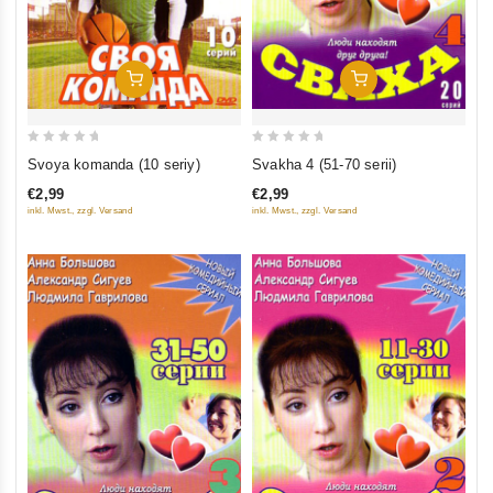
Add To Cart
Add To Cart
0
0
Svoya komanda (10 seriy)
Svakha 4 (51-70 serii)
out
out
€2,99
€2,99
of
of
inkl. Mwst., zzgl. Versand
inkl. Mwst., zzgl. Versand
5
5