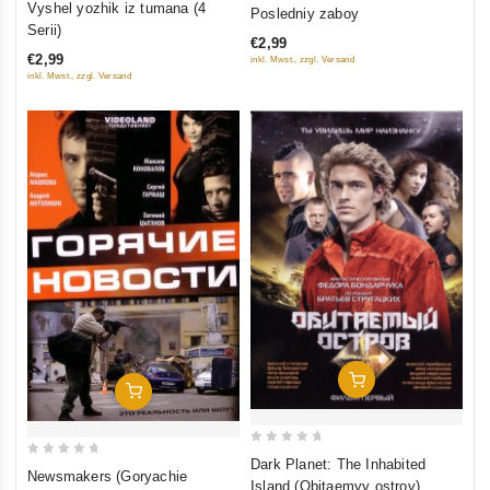
0
Vyshel yozhik iz tumana (4
Posledniy zaboy
out
out
Serii)
€2,99
of
of
€2,99
inkl. Mwst., zzgl. Versand
5
5
inkl. Mwst., zzgl. Versand
Add To Cart
Add To Cart
0
Dark Planet: The Inhabited
0
Newsmakers (Goryachie
out
Island (Obitaemyy ostrov)
out