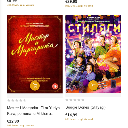
€5,99
€29,99
5
5
inkl. Mwst., zzgl. Versand
inkl. Mwst., zzgl. Versand
Add To Cart
Add To Cart
0
0
Boogie Bones (Stilyagi)
Master i Margarita. Film Yuriya
out
out
Kara, po romanu Mikhaila
€14,99
of
of
Bulgakova
inkl. Mwst., zzgl. Versand
€12,99
5
5
inkl. Mwst., zzgl. Versand