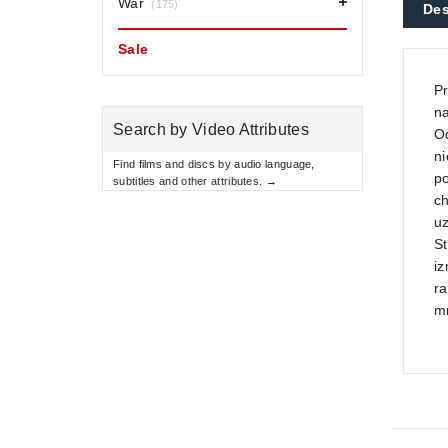
War
(175)
Des
Sale
Pr
na
Search by Video Attributes
Od
ni
Find films and discs by audio language,
po
subtitles and other attributes. →
ch
u
St
iz
ra
m