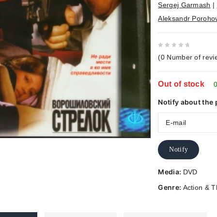
Sergej Garmash
|
Aleksandr Poroho
0
(
0
Number of revi
out
of
Out of stock
5
0
Notify about the 
Notify
Media:
DVD
Genre:
Action & Th