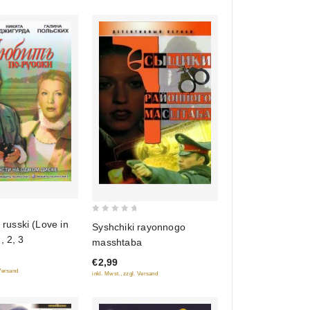
0
 russki (Love in
Syshchiki rayonnogo
out
, 2, 3
masshtaba
of
€2,99
5
 Versand
inkl. Mwst., zzgl. Versand