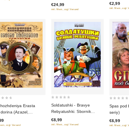
€2,99
5
€24,99
5
inkl. Mwst., zzgl.
inkl. Mwst., zzgl. Versand
0
0
Soldatushki - Bravye
hozhdeniya Erasta
Spas pod 
out
out
Rebyatushki. Sbornik
dorina (Azazel,
seriy)
of
of
multfilmov
etskiy gambit, Statskiy
€8,99
99
5
€6,99
5
etnik)
inkl. Mwst., zzgl. Versand
Mwst., zzgl. Versand
inkl. Mwst., zzgl.