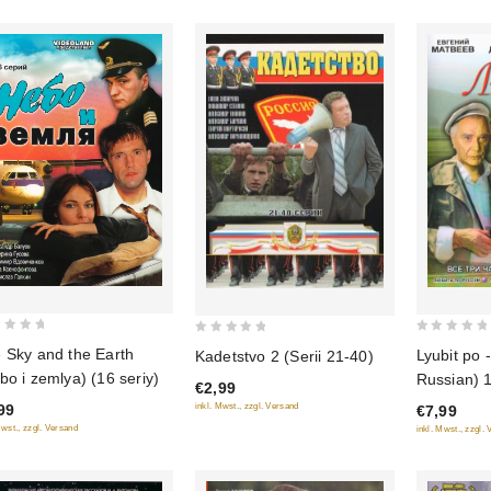
0
0
 Sky and the Earth
Lyubit po -
Kadetstvo 2 (Serii 21-40)
out
out
bo i zemlya) (16 seriy)
Russian) 1
€2,99
of
of
inkl. Mwst., zzgl. Versand
99
€7,99
5
5
Mwst., zzgl. Versand
inkl. Mwst., zzgl.