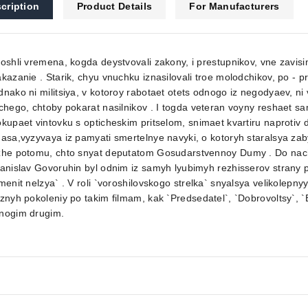
cription
Product Details
For Manufacturers
oshli vremena, kogda deystvovali zakony, i prestupnikov, vne zavisi
kazanie . Starik, chyu vnuchku iznasilovali troe molodchikov, po - 
nako ni militsiya, v kotoroy rabotaet otets odnogo iz negodyaev, ni 
chego, chtoby pokarat nasilnikov . I togda veteran voyny reshaet sa
kupaet vintovku s opticheskim pritselom, snimaet kvartiru naproti
asa,vyzyvaya iz pamyati smertelnye navyki, o kotoryh staralsya zaby
zhe potomu, chto snyat deputatom Gosudarstvennoy Dumy . Do nach
anislav Govoruhin byl odnim iz samyh lyubimyh rezhisserov strany p
menit nelzya` . V roli `voroshilovskogo strelka` snyalsya velikolepn
znyh pokoleniy po takim filmam, kak `Predsedatel`, `Dobrovoltsy`, 
nogim drugim.