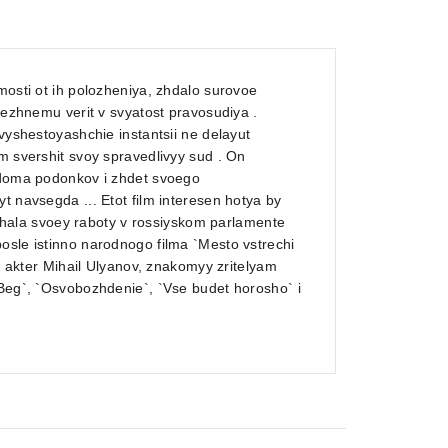
mosti ot ih polozheniya, zhdalo surovoe
prezhnemu verit v svyatost pravosudiya .
vyshestoyashchie instantsii ne delayut
m svershit svoy spravedlivyy sud . On
v doma podonkov i zhdet svoego
t navsegda ... Etot film interesen hotya by
ala svoey raboty v rossiyskom parlamente
osle istinno narodnogo filma `Mesto vstrechi
yy akter Mihail Ulyanov, znakomyy zritelyam
`Beg`, `Osvobozhdenie`, `Vse budet horosho` i