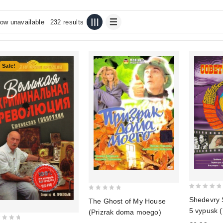
ow unavailable
232 results
Sale!
0
0
Shedevry 
The Ghost of My House
out
out
5 vypusk (
(Prizrak doma moego)
of
of
diske)