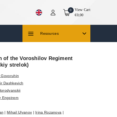
View Cart
0
€0,00
Resources
n of the Voroshilov Regiment
kiy strelok)
v Govoruhin
ir Dashkevich
Borodyanskij
y Engstrem
an
|
Mihail Ulyanov
|
Irina Rozanova
|