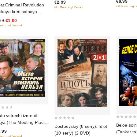
€6,99
€2,99
5
5
at Criminal Revolution
inkl. Mwst., zzgl.
inkl. Mwst., zzgl. Versand
likaya kriminalnaya
olyuciya)
99
€1,00
Mwst., zzgl. Versand
to vstrechi izmenit
zya (The Meeting Place
0
0
Beloe soln
Dostoevskiy (8 seriy). Idiot
out
not Be Changed) (5
out
,99
(Tanker ta
(10 seriy) (2 DVD)
of
iy) (2 Blu-Ray)
of
Mwst., zzgl. Versand