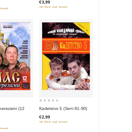
€3,99
5
inkl. Mwst., zzgl. Versand
 Versand
0
Kadetstvo 5 (Serii 81-90)
berezami (12
out
€2,99
of
inkl. Mwst., zzgl. Versand
5
 Versand