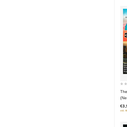
0
The
out
(Ne
of
€3,
5
inkl. 