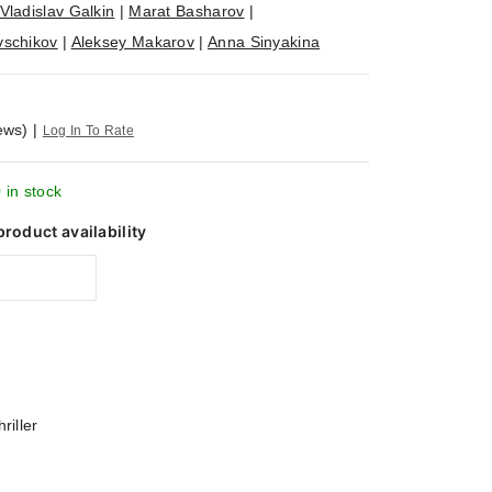
Vladislav Galkin
|
Marat Basharov
|
vschikov
|
Aleksey Makarov
|
Anna Sinyakina
ews)
|
Log In To Rate
 in stock
product availability
riller