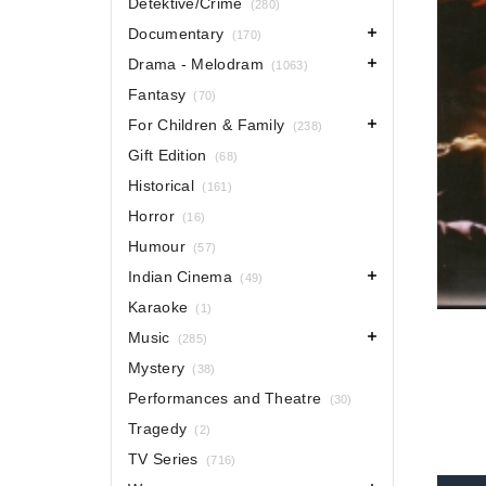
Detektive/Crime
(280)
Documentary
(170)
Drama - Melodram
(1063)
Fantasy
(70)
For Children & Family
(238)
Gift Edition
(68)
Historical
(161)
Horror
(16)
Humour
(57)
Indian Cinema
(49)
Karaoke
(1)
Music
(285)
Mystery
(38)
Performances and Theatre
(30)
Tragedy
(2)
TV Series
(716)