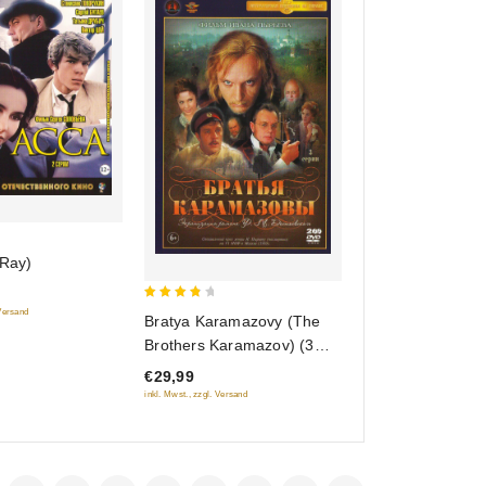
-Ray)
4
 Versand
Bratya Karamazovy (The
out of
Brothers Karamazov) (3
5
serii) (2 DVD)
€29,99
inkl. Mwst., zzgl. Versand