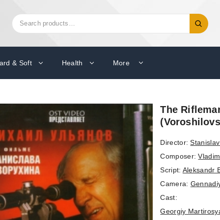
Search
Search
for:
ard & Soft
Health
More
The Riflema
(Voroshilovs
Director:
Stanisla
Composer:
Vladim
Script:
Aleksandr 
Camera:
Gennadi
Cast:
Georgiy Martirosy