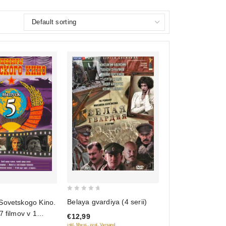
0
Belaya gvardiya (4 serii)
Sovetskogo Kino.
out
7 filmov v 1
€12,99
of
inkl. Mwst., zzgl. Versand