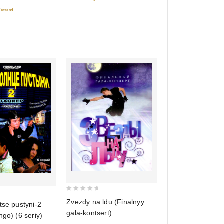
5
 Versand
0
Zvezdy na ldu (Finalnyy
tse pustyni-2
out
gala-kontsert)
ngo) (6 seriy)
of