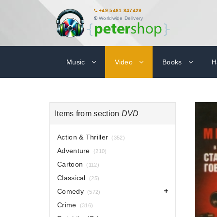
+49 5481 847429
Worldwide Delivery
Music
Video
Books
H
Items from section
DVD
Action & Thriller
(352)
Adventure
(210)
Cartoon
(112)
Classical
(25)
Comedy
(572)
Crime
(316)