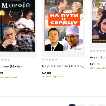
0
Assa (Blu
out
0
€29,99
of
Na puti k serdtsu (10 Ceriy)
phine (Morfiy)
out
inkl. Mwst., zzgl.
5
€2,99
99
of
inkl. Mwst., zzgl. Versand
Mwst., zzgl. Versand
5