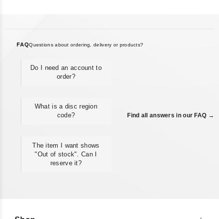
FAQ
Questions about ordering, delivery or products?
Do I need an account to
order?
What is a disc region
code?
Find all answers in our FAQ →
The item I want shows
"Out of stock". Can I
reserve it?