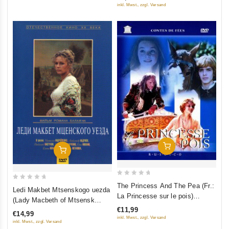
5
5
inkl. Mwst., zzgl. Versand
Add To Cart
Add To Cart
0
The Princess And The Pea (Fr.:
0
Ledi Makbet Mtsenskogo uezda
out
La Princesse sur le pois)
out
(Lady Macbeth of Mtsensk
of
(Princessa na goroshine)
of
€11,99
District)
5
€14,99
(RUSCICO) (NTSC)
5
inkl. Mwst., zzgl. Versand
inkl. Mwst., zzgl. Versand