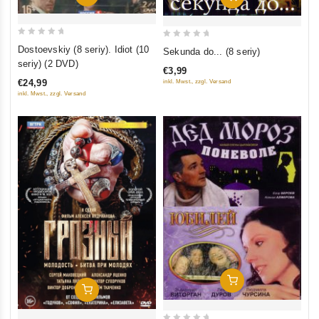
0
0
Dostoevskiy (8 seriy). Idiot (10
Sekunda do... (8 seriy)
out
out
seriy) (2 DVD)
€3,99
of
of
€24,99
inkl. Mwst., zzgl. Versand
5
5
inkl. Mwst., zzgl. Versand
Add To Cart
Add To Cart