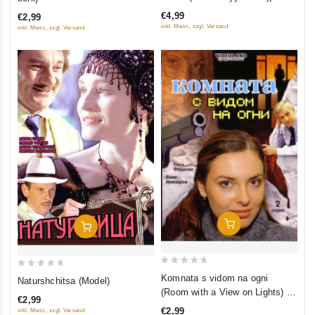
of
of
€4,99
€2,99
5
5
inkl. Mwst., zzgl. Versand
inkl. Mwst., zzgl. Versand
Add To Cart
Add To Cart
0
0
Komnata s vidom na ogni
Naturshchitsa (Model)
out
out
(Room with a View on Lights) (2
€2,99
of
of
serii)
€2,99
inkl. Mwst., zzgl. Versand