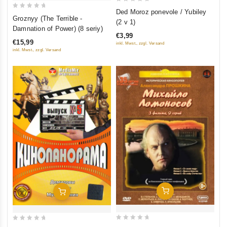
0
Ded Moroz ponevole / Yubiley
0
Groznyy (The Terrible -
out
(2 v 1)
out
Damnation of Power) (8 seriy)
of
of
€3,99
5
€15,99
inkl. Mwst., zzgl. Versand
5
inkl. Mwst., zzgl. Versand
Add To Cart
Add To Cart
0
0