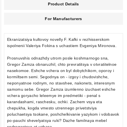
Product Details
For Manufacturers
Ekranizatsiya kultovoy novelly F. Kafki v rezhisserskom
ispolnenii Valeriya Fokina s uchastiem Evgeniya Mironova.
Prosnuvshis odnazhdy utrom posle koshmarnogo sna,
Gregor Zamza obnaruzhil, chto prevratitsya v otvratitelnoe
nasekomoe. Eshche vchera on byl dobytchikom, oporoy i
kormiltsem semi. Segodnya on - izgoy i chudovishche,
neponyatnoe rodnym, no stavshee, nakonets, interesnym
samomu sebe. Gregor Zamza izumlenno izuchaet eshche
vchera goryacho leleemye im predmetiki - penal s
karandashami, raschesku, ochki. Zachem vsya eta
chepukha, kogda vmesto utrennego privetstviya
poluchaetsya tsokane, poshchelkivanie yazykom i vdobavok
po-pauchi shevelyatsya ruki? Dazhe familnaya mebel
sodrogaetsya ot uzhasa...