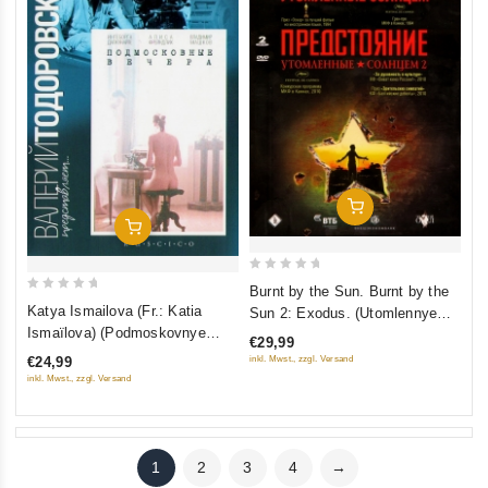
Add To Cart
Add To Cart
0
Burnt by the Sun. Burnt by the
0
out
Katya Ismailova (Fr.: Katia
Sun 2: Exodus. (Utomlennye
out
of
Ismaïlova) (Podmoskovnye
solntsem. Utomlennye solntsem
€29,99
of
5
vechera) (RUSCICO)
2: Predstoyanie) (2 DVD)
inkl. Mwst., zzgl. Versand
€24,99
5
(RUSCICO)
inkl. Mwst., zzgl. Versand
1
2
3
4
→