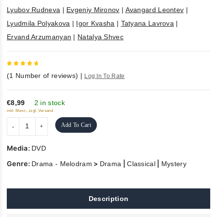
Lyubov Rudneva
|
Evgeniy Mironov
|
Avangard Leontev
|
Lyudmila Polyakova
|
Igor Kvasha
|
Tatyana Lavrova
|
Ervand Arzumanyan
|
Natalya Shvec
5
out of
(
1
Number of reviews)
|
Log In To Rate
5
€8,99
2 in stock
inkl. Mwst., zzgl. Versand
Add To Cart
Media:
DVD
Genre:
>
|
|
Drama - Melodram
Drama
Classical
Mystery
Description