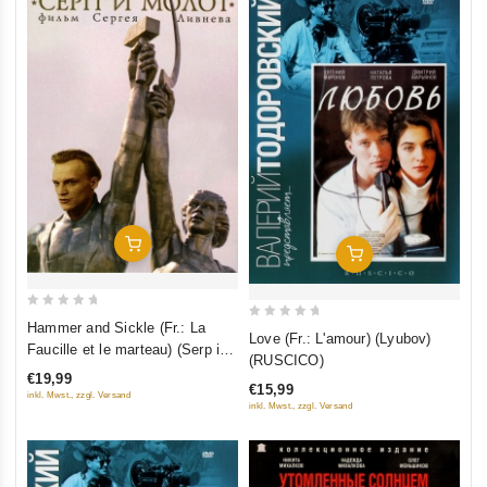
Add To Cart
Add To Cart
0
Hammer and Sickle (Fr.: La
0
Love (Fr.: L'amour) (Lyubov)
out
Faucille et le marteau) (Serp i
out
(RUSCICO)
of
molot) (RUSCICO)
of
€19,99
5
€15,99
5
inkl. Mwst., zzgl. Versand
inkl. Mwst., zzgl. Versand