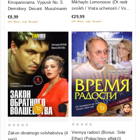
Mikhaylo Lomonosov (Ot nedr
Kinopanorama. Vypusk No. 5.
out
out
svoikh / Vrata uchenosti / Vo
Demidovy. Desant. Musulmanin
of
of
slavu otechestva) (3 filma, 9
€29,99
€8,99
5
5
seriy) (3 DVD)
inkl. Mwst., zzgl. Versand
inkl. Mwst., zzgl. Versand
Add To Cart
Add To Cart
0
0
Vremya radosti (Bonus: Side
Zakon obratnogo volshebstva (4
out
out
Effect (Pobochnyy effekt))
serii)