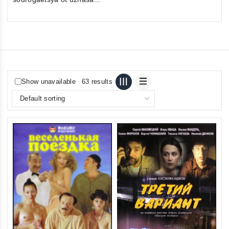
Show unavailable
63 results