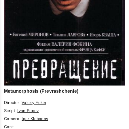
Metamorphosis (Prevrashchenie)
Director:
Valeriy Fokin
Script:
Ivan Popov
Camera:
Igor Klebanov
Cast: