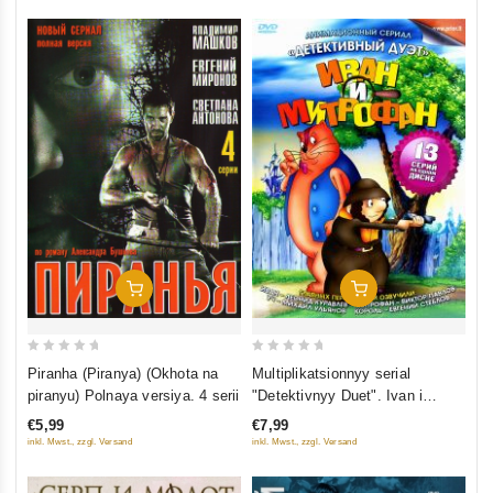
Add To Cart
Add To Cart
0
0
Piranha (Piranya) (Okhota na
Multiplikatsionnyy serial
out
out
piranyu) Polnaya versiya. 4 serii
"Detektivnyy Duet". Ivan i
of
of
Mitrofan
€5,99
€7,99
5
5
inkl. Mwst., zzgl. Versand
inkl. Mwst., zzgl. Versand