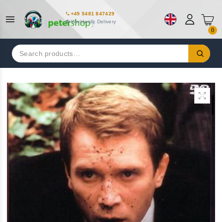
+49 5481 847429
Worldwide Delivery
0
Search
for: