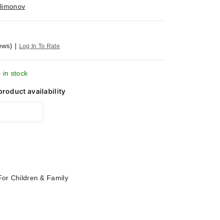
ilimonov
ews)
|
Log In To Rate
 in stock
product availability
For Children & Family