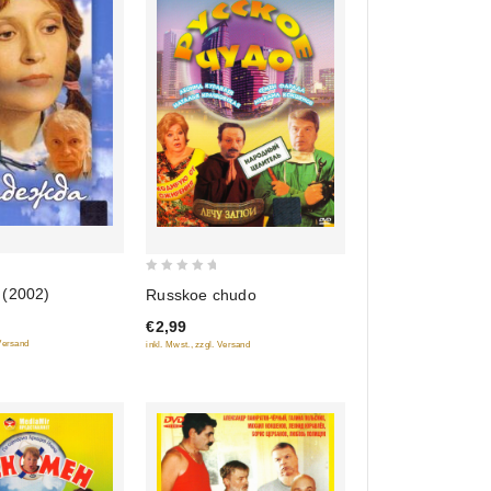
0
(2002)
Russkoe chudo
out
€2,99
of
 Versand
inkl. Mwst., zzgl. Versand
5