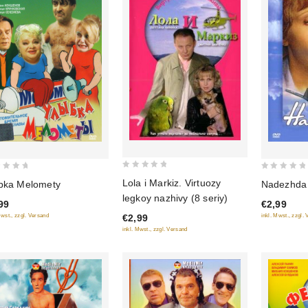
0
0
Lola i Markiz. Virtuozy
Nadezhda 
bka Melomety
out
out
legkoy nazhivy (8 seriy)
€2,99
99
of
of
inkl. Mwst., zzgl.
€2,99
Mwst., zzgl. Versand
5
5
inkl. Mwst., zzgl. Versand