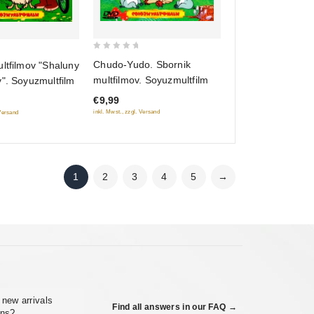
0
Chudo-Yudo. Sbornik
ltfilmov "Shaluny
out
multfilmov. Soyuzmultfilm
". Soyuzmultfilm
of
€9,99
5
inkl. Mwst., zzgl. Versand
 Versand
1
2
3
4
5
→
 new arrivals
Find all answers in our FAQ →
ons?