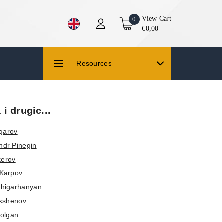
View Cart
0
€0,00
Resources
i drugie...
Ugarov
ndr Pinegin
kerov
 Karpov
higarhanyan
okshenov
Kolgan