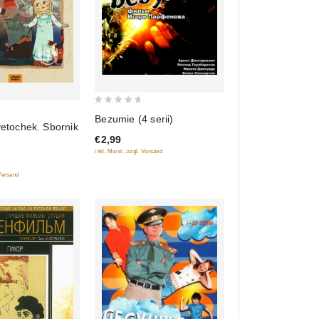
0
Bezumie (4 serii)
vetochek. Sbornik
out
€2,99
of
inkl. Mwst., zzgl. Versand
5
 Versand