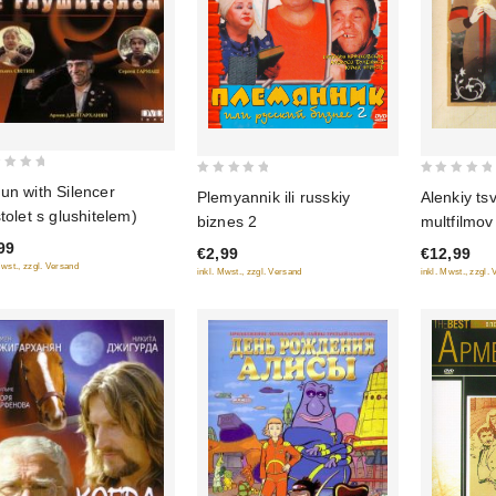
0
0
un with Silencer
Alenkiy ts
Plemyannik ili russkiy
out
out
stolet s glushitelem)
multfilmov
biznes 2
of
of
99
€12,99
€2,99
5
5
Mwst., zzgl. Versand
inkl. Mwst., zzgl.
inkl. Mwst., zzgl. Versand