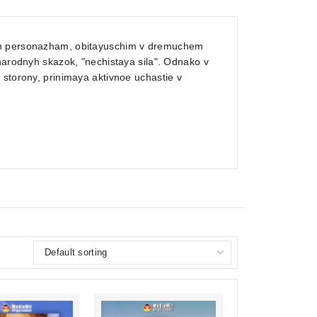
nym personazham, obitayuschim v dremuchem
 narodnyh skazok, "nechistaya sila". Odnako v
 storony, prinimaya aktivnoe uchastie v