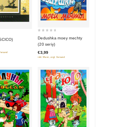
0
Dedushka moey mechty
USCICO)
out
(20 seriy)
of
€3,99
 Versand
5
inkl. Mwst., zzgl. Versand