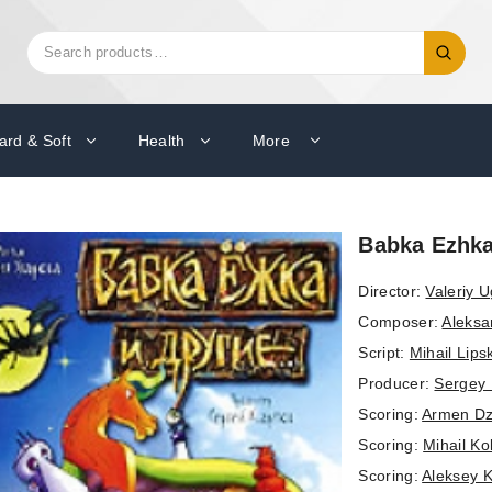
Search
Search
for:
ard & Soft
Health
More
Babka Ezhka 
Director:
Valeriy 
Composer:
Aleksa
Script:
Mihail Lips
Producer:
Sergey
Scoring:
Armen Dz
Scoring:
Mihail K
Scoring:
Aleksey 