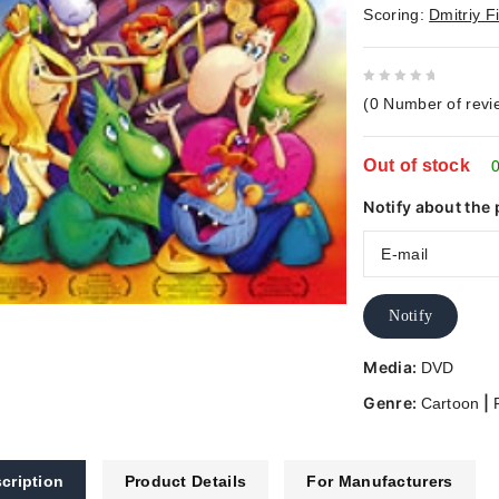
Scoring:
Dmitriy F
0
(
0
Number of revi
out
of
Out of stock
5
0
Notify about the 
Notify
Media:
DVD
Genre:
|
Cartoon
cription
Product Details
For Manufacturers