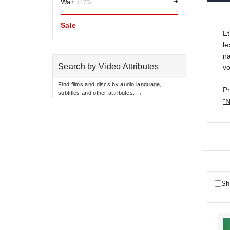
War
(175)
Sale
E
le
na
Search by Video Attributes
vo
Find films and discs by audio language,
Pr
subtitles and other attributes. →
"N
Sh