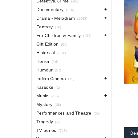
Detektive/Crime
(280)
Documentary
(170)
Drama - Melodram
(1063)
Fantasy
(70)
For Children & Family
(238)
Gift Edition
(68)
Historical
(161)
Horror
(16)
Humour
(57)
Indian Cinema
(49)
Karaoke
(1)
Music
(285)
Mystery
(38)
Performances and Theatre
(30)
Tragedy
(2)
TV Series
(716)
Des