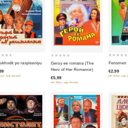
0
0
Fenomen
t ukhodit po raspisaniyu
Geroy ee romana (The
out
out
Hero of Her Romance)
€2,99
99
of
of
inkl. Mwst., zzgl.
Mwst., zzgl. Versand
€5,99
5
5
inkl. Mwst., zzgl. Versand