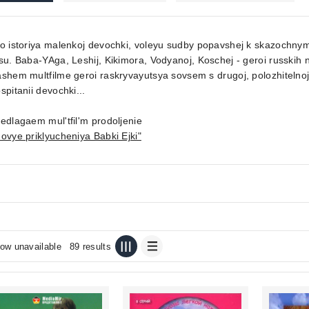
to istoriya malenkoj devochki, voleyu sudby popavshej k skazoch
su. Baba-YAga, Leshij, Kikimora, Vodyanoj, Koschej - geroi russkih
shem multfilme geroi raskryvayutsya sovsem s drugoj, polozhitelnoj
spitanii devochki...
edlagaem mul'tfil'm prodoljenie
ovye priklyucheniya Babki Ejki"
ow unavailable
89 results