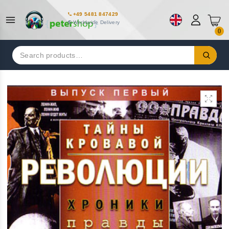
+49 5481 847429
Worldwide Delivery
0
Search
for: