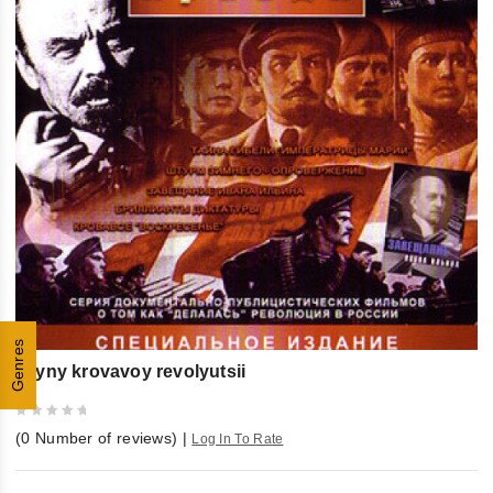
Genres
Tayny krovavoy revolyutsii
0
(
0
Number of reviews)
|
Log In To Rate
out
of