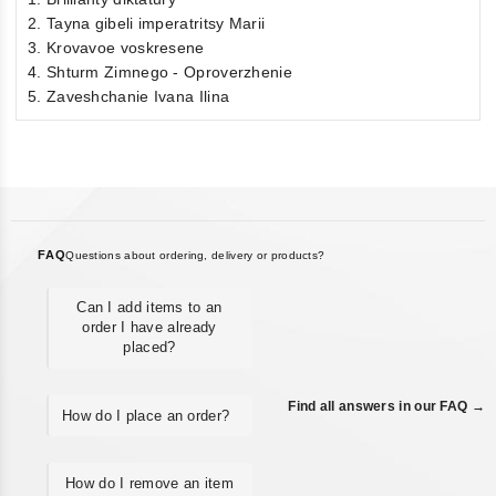
2. Tayna gibeli imperatritsy Marii
3. Krovavoe voskresene
4. Shturm Zimnego - Oproverzhenie
5. Zaveshchanie Ivana Ilina
FAQ
Questions about ordering, delivery or products?
Can I add items to an
order I have already
placed?
Find all answers in our FAQ →
How do I place an order?
How do I remove an item