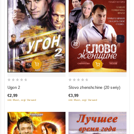
Add To Cart
Add To Cart
0
0
Ugon 2
Slovo zhenshchine (20 seriy)
out
out
€2,99
€3,99
of
of
inkl. Mwst., zzgl. Versand
inkl. Mwst., zzgl. Versand
5
5