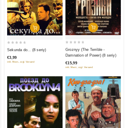
Add To Cart
Add To Cart
0
0
Groznyy (The Terrible -
Sekunda do... (8 seriy)
out
out
Damnation of Power) (8 seriy)
€3,99
of
of
inkl. Mwst., zzgl. Versand
€15,99
5
5
inkl. Mwst., zzgl. Versand