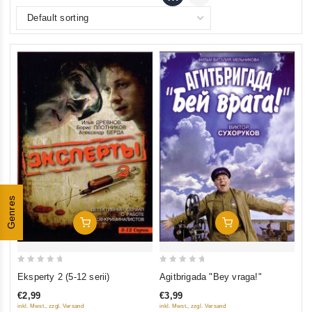
Genres
Add To Cart
Add To Cart
0
0
Eksperty 2 (5-12 serii)
Agitbrigada "Bey vraga!"
out
out
€2,99
€3,99
of
of
inkl. Mwst., zzgl. Versand
inkl. Mwst., zzgl. Versand