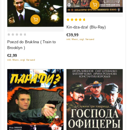
Add To Cart
Add To Cart
5
Kin-dza-dza! (Blu-Ray)
out of 5
€39,99
0
inkl. Mwst., zzgl. Versand
Poezd do Bruklina ( Train to
out
Brooklyn )
of
€2,99
5
inkl. Mwst., zzgl. Versand