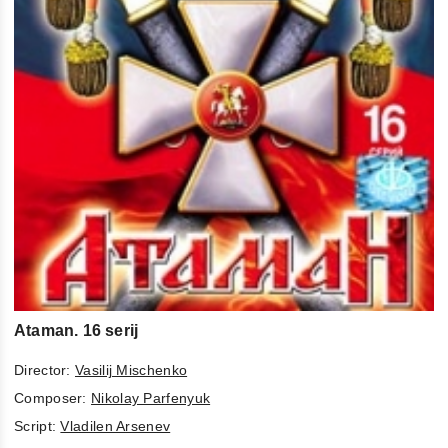
Ataman. 16 serij
Director:
Vasilij Mischenko
Composer:
Nikolay Parfenyuk
Script:
Vladilen Arsenev