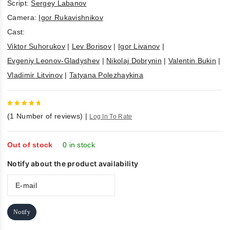
Script:
Sergey Labanov
Camera:
Igor Rukavishnikov
Cast:
Viktor Suhorukov
|
Lev Borisov
|
Igor Livanov
|
Evgeniy Leonov-Gladyshev
|
Nikolaj Dobrynin
|
Valentin Bukin
|
Vladimir Litvinov
|
Tatyana Polezhaykina
5
out of
(
1
Number of reviews)
|
Log In To Rate
5
Out of stock
0 in stock
Notify about the product availability
Notify