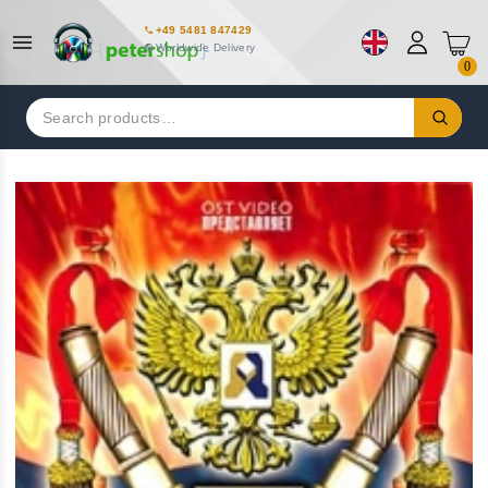
+49 5481 847429
Worldwide Delivery
0
Search
for: