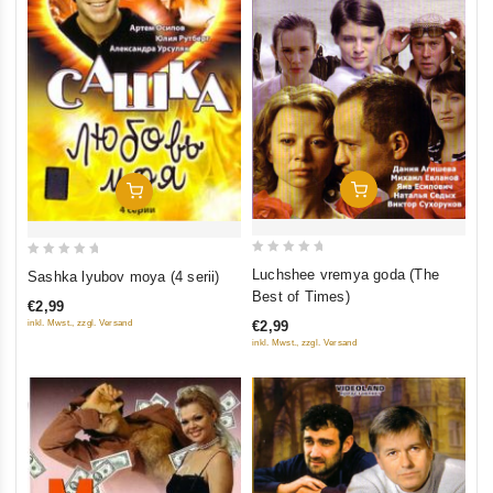
Add To Cart
Add To Cart
0
0
Luchshee vremya goda (The
Sashka lyubov moya (4 serii)
out
out
Best of Times)
€2,99
of
of
inkl. Mwst., zzgl. Versand
€2,99
5
5
inkl. Mwst., zzgl. Versand