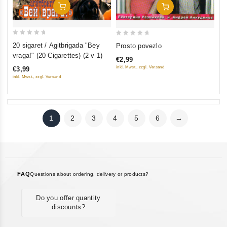
Add To Cart
Add To Cart
0
0
20 sigaret / Agitbrigada "Bey
Prosto povezlo
out
out
vraga!" (20 Cigarettes) (2 v 1)
€2,99
of
of
inkl. Mwst., zzgl. Versand
€3,99
5
5
inkl. Mwst., zzgl. Versand
1
2
3
4
5
6
→
FAQ
Questions about ordering, delivery or products?
Do you offer quantity
discounts?