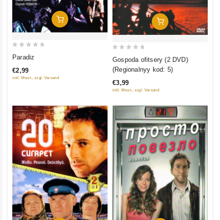
Add To Cart
Add To Cart
0
0
Paradiz
Gospoda ofitsery (2 DVD)
out
out
(Regionalnyy kod: 5)
€2,99
of
of
inkl. Mwst., zzgl. Versand
€3,99
5
5
inkl. Mwst., zzgl. Versand