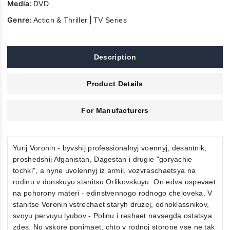
Media:
DVD
Genre:
|
Action & Thriller
TV Series
Description
Product Details
For Manufacturers
Yurij Voronin - byvshij professionalnyj voennyj, desantnik,
proshedshij Afganistan, Dagestan i drugie "goryachie
tochki", a nyne uvolennyj iz armii, vozvraschaetsya na
rodinu v donskuyu stanitsu Orlikovskuyu. On edva uspevaet
na pohorony materi - edinstvennogo rodnogo cheloveka. V
stanitse Voronin vstrechaet staryh druzej, odnoklassnikov,
svoyu pervuyu lyubov - Polinu i reshaet navsegda ostatsya
zdes. No vskore ponimaet, chto v rodnoj storone vse ne tak