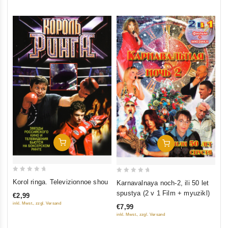
5
5
Add To Cart
Add To Cart
0
0
Korol ringa. Televizionnoe shou
Karnavalnaya noch-2, ili 50 let
out
out
spustya (2 v 1 Film + myuzikl)
€2,99
of
of
inkl. Mwst., zzgl. Versand
€7,99
5
5
inkl. Mwst., zzgl. Versand