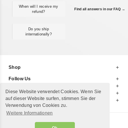
When will I receive my
Find all answers in our FAQ →
refund?
Do you ship
internationally?
Shop
Follow Us
At Your Service
Diese Website verwendet Cookies. Wenn Sie
For Your Information
auf dieser Website surfen, stimmen Sie der
Additionally
Verwendung von Cookies zu.
Weitere Informationen
© 2002 - 2026
"Petershop GmbH"
|
Ok