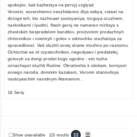
spokojno, kak kazhetsya na pervyj vzglyad.
Voronin, sovershenno neozhidanno dlya sebya, vstaet na
doroge teh, kto nazhivaet sostoyaniya, torguya oruzhiem,
narkotikami i lyudmi. Nash geroj ne nameren miritsya s
zhestokim bespredelom banditov, proizvolom prodazhnyh
chinovnikov i voennyh i gotov v odinochku srazhatsya za
spravedlivost. Ved sluzhit svoej strane mozhno po-raznomu.
Ochischat ee ot vzyatochnikov, negodyaev i predatelej,
gotovyh za dengi prodat kogo ugodno - eto tozhe
oznachayot sluzhit Rodine. Obrativshis k istokam, kornyam
svoego naroda, donskim kazakam, Voronin stanovitsya
nastoyaschim narodnym Atamanom...
16 Seriy
Show unavailable
115 results