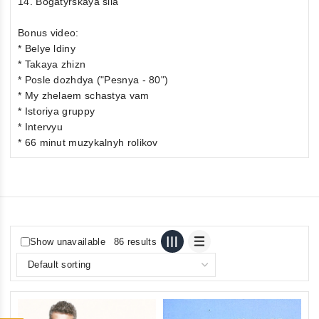
14. Bogatyrskaya sila
Bonus video:
* Belye ldiny
* Takaya zhizn
* Posle dozhdya ("Pesnya - 80")
* My zhelaem schastya vam
* Istoriya gruppy
* Intervyu
* 66 minut muzykalnyh rolikov
Show unavailable
86 results