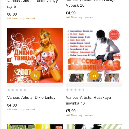
Various Artists. Tantsevalnyy
out
out
Vypusk 10
ray 5
of
of
€4,99
€6,99
5
5
inkl. Mwst., zzgl. Versand
inkl. Mwst., zzgl. Versand
Add To Cart
Add To Cart
0
0
Various Artists. Dikie tantsy
Various Artists. Russkaya
out
out
novinka 43
€4,99
of
of
inkl. Mwst., zzgl. Versand
€5,99
5
5
inkl. Mwst., zzgl. Versand