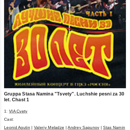
Gruppa Stasa Namina "Tsvety". Luchshie pesni za 30
let. Chast 1
1:
VIA Cvety
Cast:
Leonid Agutin
|
Valeriy Meladze
|
Andrey Sapunov
|
Stas Namin