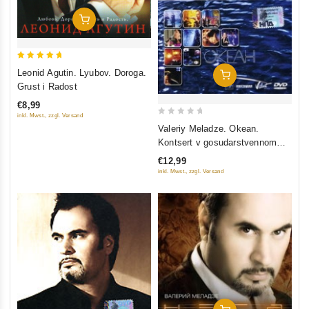
Add To Cart
5
Leonid Agutin. Lyubov. Doroga.
Add To Cart
out of 5
Grust i Radost
€8,99
inkl. Mwst., zzgl. Versand
0
Valeriy Meladze. Okean.
out
Kontsert v gosudarstvennom
of
kremlevskom dvortse
€12,99
5
inkl. Mwst., zzgl. Versand