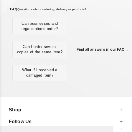
FAQ
Questions about ordering, delivery or products?
Can businesses and
organisations order?
Can I order several
Find all answers in our FAQ →
copies of the same item?
What if I received a
damaged item?
Shop
Follow Us
At Your Service