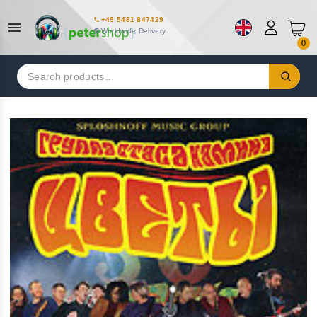
+49 5481 847429
Worldwide Delivery
0
Search
for: