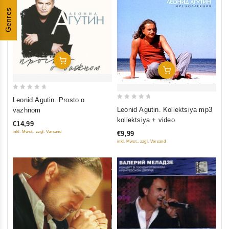
Genres
Add To Cart
Add To Cart
0
Leonid Agutin. Prosto o
0
out
Leonid Agutin. Kollektsiya mp3
vazhnom
out
of
kollektsiya + video
€14,99
of
5
inkl. Mwst., zzgl. Versand
€9,99
5
inkl. Mwst., zzgl. Versand