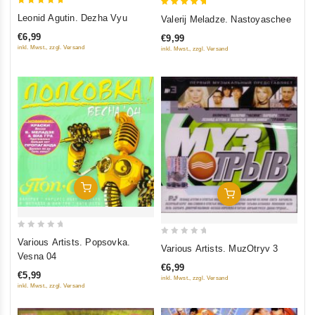
5
5
Leonid Agutin. Dezha Vyu
Valerij Meladze. Nastoyaschee
out of 5
out of 5
€6,99
€9,99
inkl. Mwst., zzgl. Versand
inkl. Mwst., zzgl. Versand
Add To Cart
Add To Cart
0
Various Artists. Popsovka.
0
Various Artists. MuzOtryv 3
out
Vesna 04
out
of
€6,99
of
€5,99
inkl. Mwst., zzgl. Versand
5
5
inkl. Mwst., zzgl. Versand