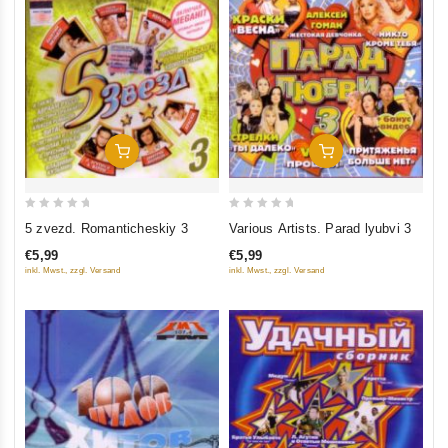
Add To Cart
Add To Cart
0
0
5 zvezd. Romanticheskiy 3
Various Artists. Parad lyubvi 3
out
out
€5,99
€5,99
of
of
inkl. Mwst., zzgl. Versand
inkl. Mwst., zzgl. Versand
5
5