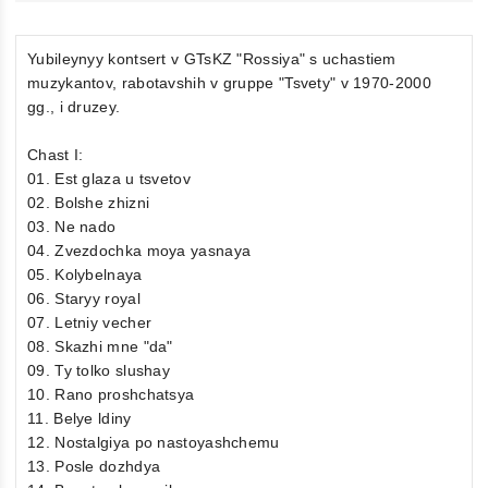
Yubileynyy kontsert v GTsKZ "Rossiya" s uchastiem
muzykantov, rabotavshih v gruppe "Tsvety" v 1970-2000
gg., i druzey.
Chast I:
01. Est glaza u tsvetov
02. Bolshe zhizni
03. Ne nado
04. Zvezdochka moya yasnaya
05. Kolybelnaya
06. Staryy royal
07. Letniy vecher
08. Skazhi mne "da"
09. Ty tolko slushay
10. Rano proshchatsya
11. Belye ldiny
12. Nostalgiya po nastoyashchemu
13. Posle dozhdya