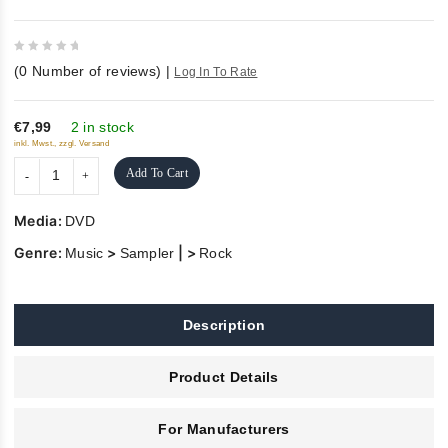
0
(
0
Number of reviews)
|
Log In To Rate
out
of
5
€7,99
2 in stock
inkl. Mwst., zzgl. Versand
Add To Cart
Media:
DVD
Genre:
>
| >
Music
Sampler
Rock
Description
Product Details
For Manufacturers