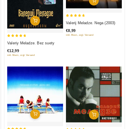
Add To Cart
5
Add To Cart
Valerij Meladze. Nega (2003)
out of 5
€8,99
inkl. Mwst., zzgl. Versand
5
Valeriy Meladze. Bez suety
out of 5
€12,99
inkl. Mwst., zzgl. Versand
Add To Cart
Add To Cart