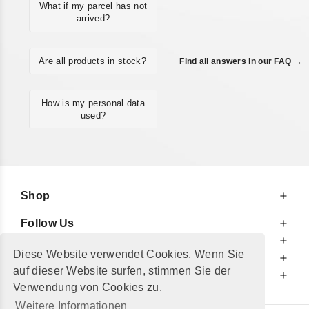
What if my parcel has not
arrived?
Are all products in stock?
Find all answers in our FAQ →
How is my personal data
used?
Shop
Follow Us
At Your Service
Diese Website verwendet Cookies. Wenn Sie
For Your Information
auf dieser Website surfen, stimmen Sie der
Additionally
Verwendung von Cookies zu.
Weitere Informationen