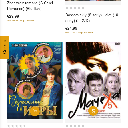
0
Zhestokiy romans (A Cruel
out
Romance) (Blu-Ray)
0
of
Dostoevskiy (8 seriy). Idiot (10
€29,99
out
5
seriy) (2 DVD)
inkl. Mwst., zzgl. Versand
of
€24,99
5
inkl. Mwst., zzgl. Versand
Genres
Add To Cart
Add To Cart