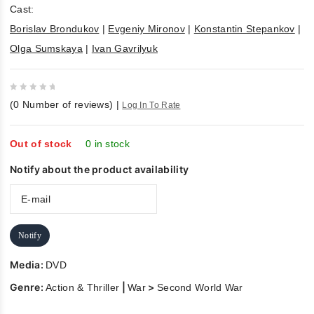
Cast:
Borislav Brondukov
|
Evgeniy Mironov
|
Konstantin Stepankov
|
Olga Sumskaya
|
Ivan Gavrilyuk
0
(
0
Number of reviews)
|
Log In To Rate
out
of
5
Out of stock
0 in stock
Notify about the product availability
Notify
Media:
DVD
Genre:
|
>
Action & Thriller
War
Second World War