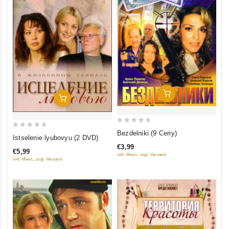
Add To Cart
Add To Cart
0
Bezdelniki (9 Ceriy)
0
Istselenie lyubovyu (2 DVD)
out
out
€3,99
of
€5,99
of
inkl. Mwst., zzgl. Versand
inkl. Mwst., zzgl. Versand
5
5