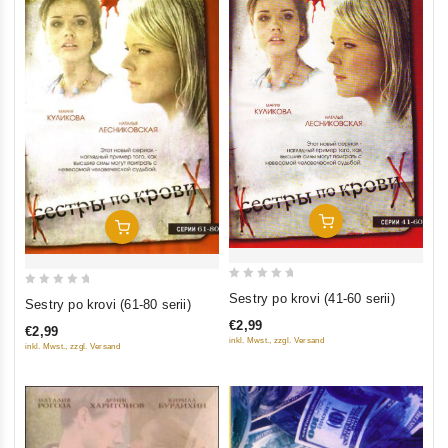
Add To Cart
Add To Cart
0
0
Sestry po krovi (41-60 serii)
Sestry po krovi (61-80 serii)
out
out
€2,99
€2,99
of
of
inkl. Mwst., zzgl. Versand
inkl. Mwst., zzgl. Versand
5
5