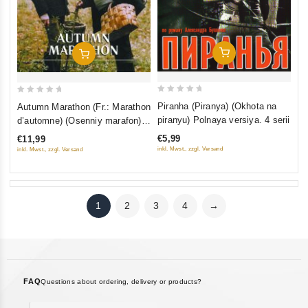
Add To Cart
Add To Cart
0
0
Piranha (Piranya) (Okhota na
Autumn Marathon (Fr.: Marathon
out
out
piranyu) Polnaya versiya. 4 serii
d’automne) (Osenniy marafon)
of
of
(NTSC) (RUSCICO)
€5,99
€11,99
5
5
inkl. Mwst., zzgl. Versand
inkl. Mwst., zzgl. Versand
1
2
3
4
→
FAQ
Questions about ordering, delivery or products?