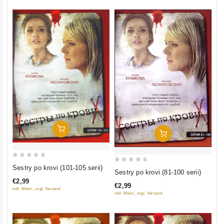
Add To Cart
Add To Cart
0
Sestry po krovi (101-105 serii)
0
Sestry po krovi (81-100 serii)
out
out
€2,99
of
€2,99
of
inkl. Mwst., zzgl. Versand
inkl. Mwst., zzgl. Versand
5
5