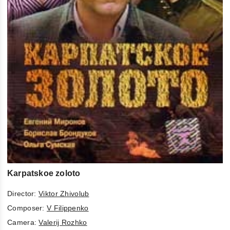
Karpatskoe zoloto
Director:
Viktor Zhivolub
Composer:
V Filippenko
Camera:
Valerij Rozhko