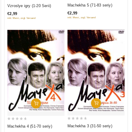
0
0
Machekha 5 (71-83 seriy)
Vzroslye igry (1-20 Serii)
out
out
€2,99
€2,99
of
of
inkl. Mwst., zzgl. Versand
inkl. Mwst., zzgl. Versand
5
5
Add To Cart
Add To Cart
0
0
Machekha 3 (31-50 seriy)
Machekha 4 (51-70 seriy)
out
out