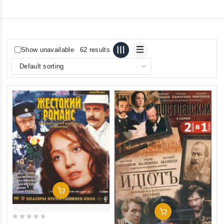
Show unavailable
62 results
Add To Cart
Add To Cart