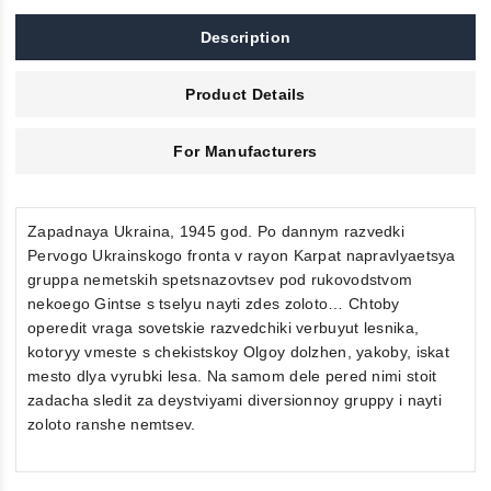
Description
Product Details
For Manufacturers
Zapadnaya Ukraina, 1945 god. Po dannym razvedki
Pervogo Ukrainskogo fronta v rayon Karpat napravlyaetsya
gruppa nemetskih spetsnazovtsev pod rukovodstvom
nekoego Gintse s tselyu nayti zdes zoloto… Chtoby
operedit vraga sovetskie razvedchiki verbuyut lesnika,
kotoryy vmeste s chekistskoy Olgoy dolzhen, yakoby, iskat
mesto dlya vyrubki lesa. Na samom dele pered nimi stoit
zadacha sledit za deystviyami diversionnoy gruppy i nayti
zoloto ranshe nemtsev.