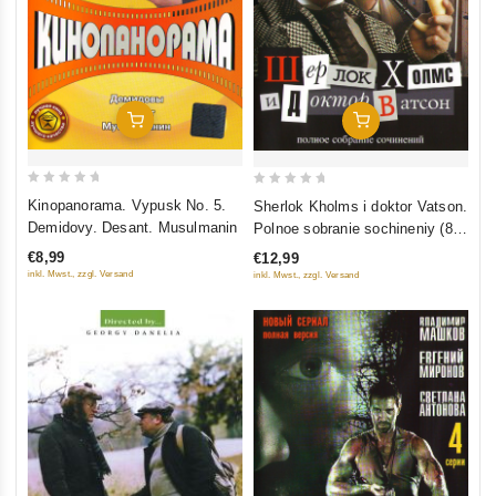
Add To Cart
Add To Cart
0
0
Kinopanorama. Vypusk No. 5.
Sherlok Kholms i doktor Vatson.
out
out
Demidovy. Desant. Musulmanin
Polnoe sobranie sochineniy (8
of
of
filmov)
€8,99
€12,99
5
5
inkl. Mwst., zzgl. Versand
inkl. Mwst., zzgl. Versand