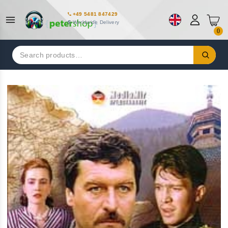
+49 5481 847429
Worldwide Delivery
0
Search
for: