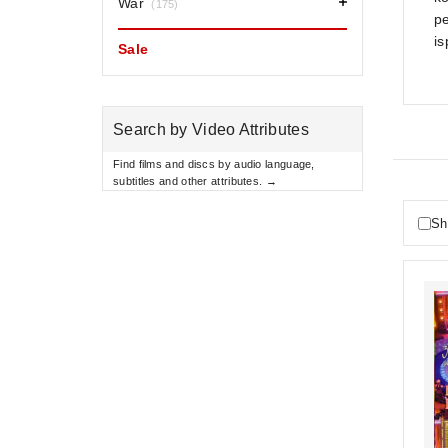
War
(175)
pe
is
Sale
Search by Video Attributes
Find films and discs by audio language,
subtitles and other attributes. →
Sh