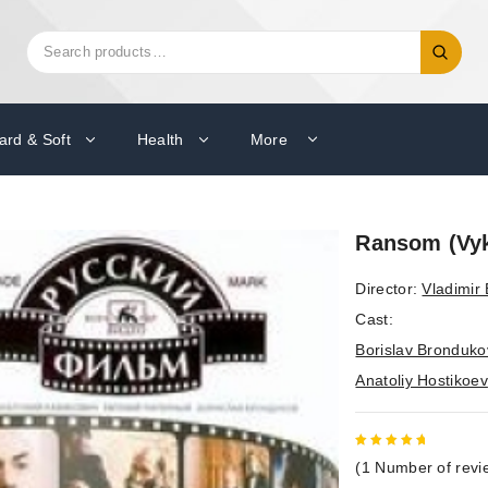
Search
Search
for:
ard & Soft
Health
More
Ransom (Vy
Director:
Vladimir
Cast:
Borislav Bronduko
Anatoliy Hostikoev
5
out of
(
1
Number of revi
5