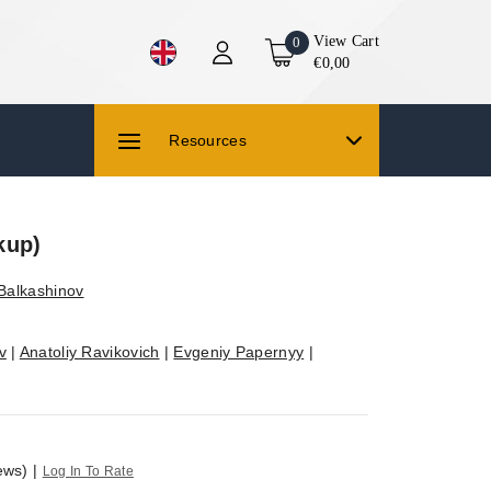
View Cart
0
€0,00
Resources
kup)
 Balkashinov
v
|
Anatoliy Ravikovich
|
Evgeniy Papernyy
|
ews)
|
Log In To Rate