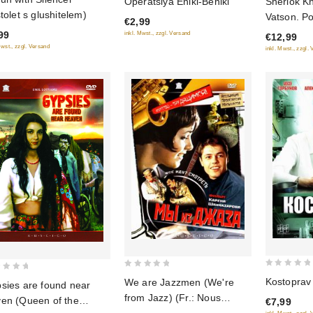
Operatsiya Eniki-Beniki
Sherlok Kh
out
out
stolet s glushitelem)
Vatson. P
€2,99
of
of
sochineniy
99
inkl. Mwst., zzgl. Versand
€12,99
5
5
Mwst., zzgl. Versand
inkl. Mwst., zzgl.
0
0
Kostoprav
We are Jazzmen (We're
sies are found near
out
out
from Jazz) (Fr.: Nous
en (Queen of the
€7,99
of
of