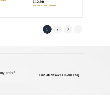
Mikhaila Bulgakova
 Versand
€12,99
5
inkl. Mwst., zzgl. Versand
1
2
3
→
 my order?
Find all answers in our FAQ →