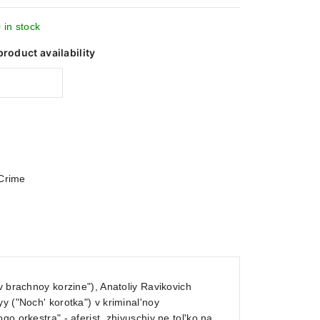
 in stock
product availability
Crime
v brachnoy korzine"), Anatoliy Ravikovich
y ("Noch' korotka") v kriminal'noy
o orkestra" - aferist, zhivuschiy ne tol'ko na