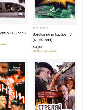
0
ktivy (1-6 serii)
Serdtsu ne prikazhesh 3
out
(41-60 serii)
of
 Versand
€3,99
5
inkl. Mwst., zzgl. Versand