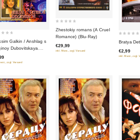
0
Zhestokiy romans (A Cruel
out
Romance) (Blu-Ray)
0
of
sim Galkin / Anshlag s
Bratya Dete
out
€29,99
5
inoy Dubovitskaya.
€2,99
inkl. Mwst., zzgl. Versand
of
zdy rossiyskogo
99
inkl. Mwst., zzgl.
5
mora
Mwst., zzgl. Versand