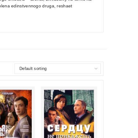
 plena edinstvennogo druga, reshaet