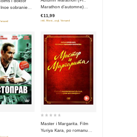
Autumn Marathon (Fr.:
olms i doktor
out
Marathon d’automne)
olnoe sobranie
of
(Osenniy marafon) (NTSC)
 (8 filmov)
€11,99
5
(RUSCICO)
inkl. Mwst., zzgl. Versand
 Versand
0
Master i Margarita. Film
out
Yuriya Kara, po romanu
of