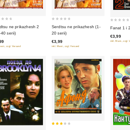
0
0
Serdtsu ne prikazhesh (1-
dtsu ne prikazhesh 2
Fanat 1 i 
out
out
20 serii)
-40 serii)
of
€3,99
of
€3,99
99
inkl. Mwst., zzgl.
5
5
inkl. Mwst., zzgl. Versand
Mwst., zzgl. Versand
3