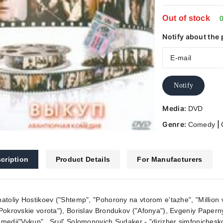
Out of stock
0
Notify about the 
Notify
Media:
DVD
Genre:
|
Comedy
cription
Product Details
For Manufacturers
atoliy Hostikoev ("Shtemp", "Pohorony na vtorom e'tazhe", "Million 
Pokrovskie vorota"), Borislav Brondukov ("Afonya"), Evgeniy Paperny
medii"Vykup" . Srul' Solomonovich Sudaker - "dirizher simfonicheskog