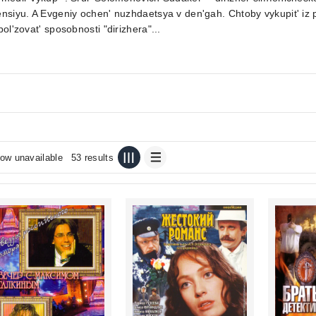
nsiyu. A Evgeniy ochen' nuzhdaetsya v den'gah. Chtoby vykupit' iz
pol'zovat' sposobnosti "dirizhera"...
ow unavailable
53 results