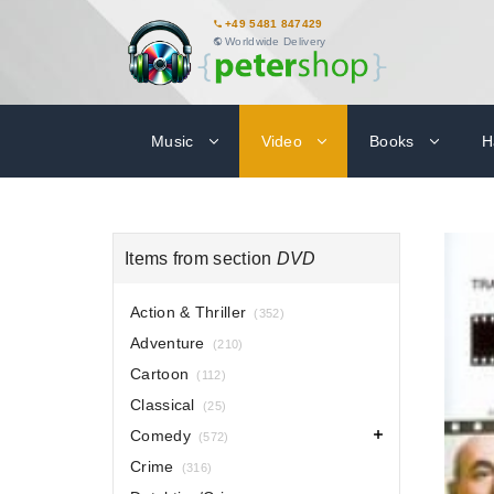
+49 5481 847429
Worldwide Delivery
Music
Video
Books
H
Items from section
DVD
Action & Thriller
(352)
Adventure
(210)
Cartoon
(112)
Classical
(25)
Comedy
(572)
Crime
(316)