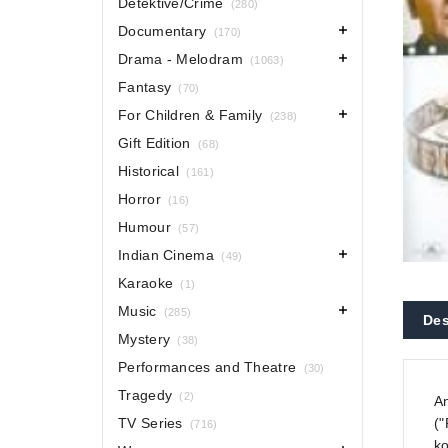
Detektive/Crime
(280)
Documentary
(170)
Drama - Melodram
(1063)
Fantasy
(70)
For Children & Family
(238)
Gift Edition
(68)
Historical
(161)
Horror
(16)
Humour
(57)
Indian Cinema
(49)
Karaoke
(1)
Music
(285)
Des
Mystery
(38)
Performances and Theatre
(30)
Tragedy
(2)
An
TV Series
("
(716)
ko