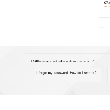
Gyp
€7,
5
neb
inkl. 
FAQ
Questions about ordering, delivery or products?
I forgot my password. How do I reset it?