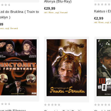
Afonya (Blu-Ray)
out
€29,99
0
of 5
Kaktus i E
zd do Bruklina ( Train to
inkl. Mwst., zzgl. Versand
out
oklyn )
€2,99
of
inkl. Mwst., zzgl.
99
5
Mwst., zzgl. Versand
0
0
un with Silencer