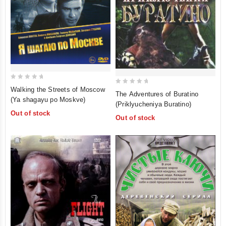
0
Walking the Streets of Moscow
0
The Adventures of Buratino
out
(Ya shagayu po Moskve)
out
(Priklyucheniya Buratino)
of
of
Out of stock
5
Out of stock
5