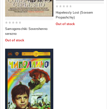
0
Hopelessly Lost (Sovsem
out
Propashchiy)
of
Out of stock
5
0
Samogonschiki Sovershenno
out
serezno
of
Out of stock
5