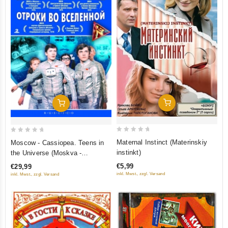
Add To Cart
Add To Cart
0
0
Maternal Instinct (Materinskiy
Moscow - Cassiopea. Teens in
out
out
instinkt)
the Universe (Moskva -
of
of
Kassiopeya. Otroki vo
€5,99
€29,99
5
5
Vselennoy) (RUSCICO) (2 DVD)
inkl. Mwst., zzgl. Versand
inkl. Mwst., zzgl. Versand