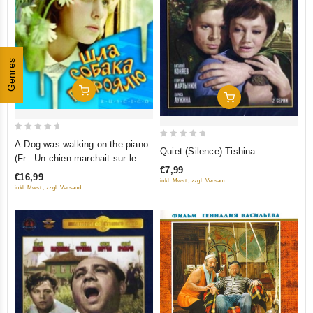
Genres
Add To Cart
Add To Cart
0
A Dog was walking on the piano
0
Quiet (Silence) Tishina
out
(Fr.: Un chien marchait sur le
out
of
€7,99
piano) (Shla sobaka po royalyu)
of
€16,99
inkl. Mwst., zzgl. Versand
5
(RUSCICO)
5
inkl. Mwst., zzgl. Versand