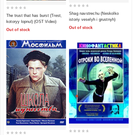
0
0
Shag navstrechu (Neskolko
The trust that has burst (Trest,
out
out
istoriy veselyh i grustnyh)
kotoryy lopnul) (OST Video)
of
of
Out of stock
Out of stock
5
5