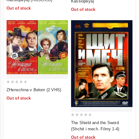
Kassiopeya)
of
of
Out of stock
Out of stock
5
5
0
ZHenschina v Belom (2 VHS)
out
Out of stock
of
5
0
The Shield and the Sword
out
(Shchit i mech. Filmy 1-4)
of
Out of stock