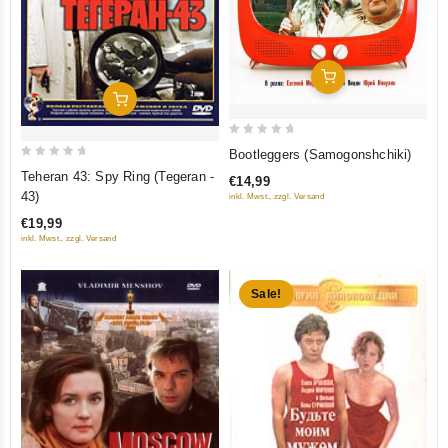
Add To Cart
Add To Cart
0
Bootleggers (Samogonshchiki)
out
0
Teheran 43: Spy Ring (Tegeran -
€14,99
of
out
43)
inkl. Mwst., zzgl. Versand
5
of
€19,99
5
inkl. Mwst., zzgl. Versand
Sale!