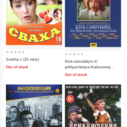
0
0
Svakha 1 (10 seriy)
Klub samoubiyts ili
out
out
priklyucheniya titulovannoy
Out of stock
of
of
osoby (Priklyucheniya printsa
Out of stock
5
5
Florizelya)