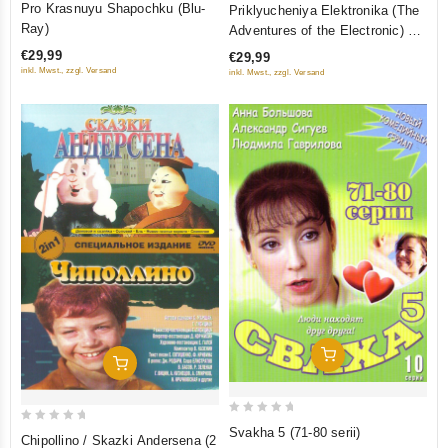
2
Pro Krasnuyu Shapochku (Blu-
Priklyucheniya Elektronika (The
out
out
Ray)
Adventures of the Electronic) 3
of
of
serii (Blu-Ray)
€29,99
€29,99
5
5
inkl. Mwst., zzgl. Versand
inkl. Mwst., zzgl. Versand
Add To Cart
Add To Cart
0
Svakha 5 (71-80 serii)
0
Chipollino / Skazki Andersena (2
out