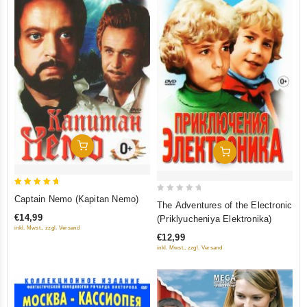
Add To Cart
Add To Cart
5
Captain Nemo (Kapitan Nemo)
0
The Adventures of the Electronic
out of 5
out
€14,99
(Priklyucheniya Elektronika)
of
inkl. Mwst., zzgl. Versand
€12,99
5
inkl. Mwst., zzgl. Versand