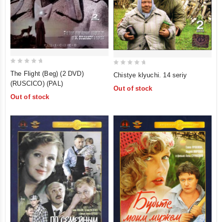
0
0
The Flight (Beg) (2 DVD)
Chistye klyuchi. 14 seriy
out
out
(RUSCICO) (PAL)
Out of stock
of
of
Out of stock
5
5