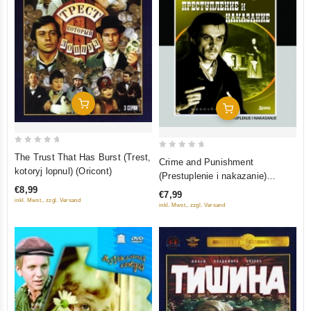
Add To Cart
Add To Cart
0
0
The Trust That Has Burst (Trest,
Crime and Punishment
out
out
kotoryj lopnul) (Oricont)
(Prestuplenie i nakazanie)
of
of
(Restored Version) (Diamant)
€8,99
€7,99
5
5
inkl. Mwst., zzgl. Versand
inkl. Mwst., zzgl. Versand