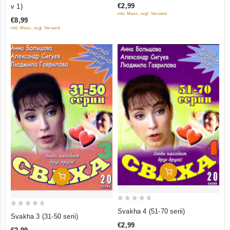
out
€2,99
v 1)
of
of
inkl. Mwst., zzgl. Versand
5
€8,99
5
inkl. Mwst., zzgl. Versand
Add To Cart
Add To Cart
0
Svakha 4 (51-70 serii)
0
Svakha 3 (31-50 serii)
out
out
€2,99
of