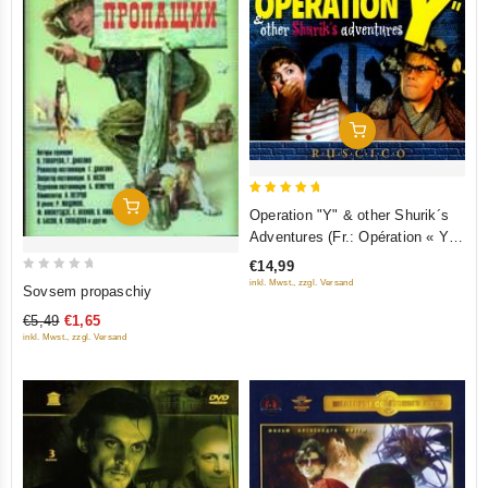
Add To Cart
5
Add To Cart
Operation "Y" & other Shurik´s
out of 5
Adventures (Fr.: Opération « Y »
et autres aventures de Chourik)
€14,99
(Operatsiya "Y" i drugie
0
inkl. Mwst., zzgl. Versand
Sovsem propaschiy
priklyucheniya Shurika)
out
€5,49
€1,65
(RUSCICO)
of
inkl. Mwst., zzgl. Versand
5