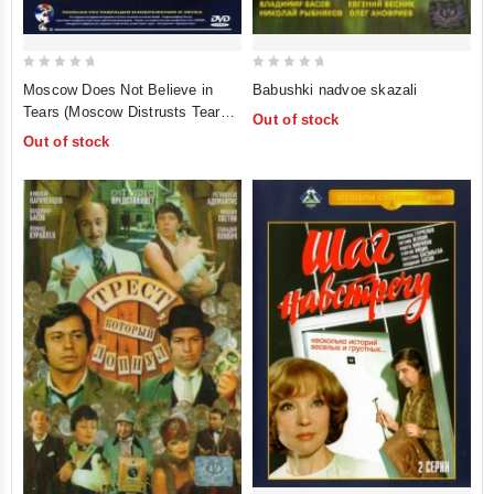
0
0
Moscow Does Not Believe in
Babushki nadvoe skazali
out
out
Tears (Moscow Distrusts Tears)
Out of stock
of
of
(Moskva slezam ne verit)
Out of stock
5
5
(Krupnyy Plan)