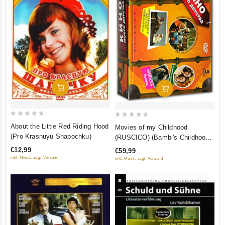
Add To Cart
Add To Cart
0
0
About the Little Red Riding Hood
Movies of my Childhood
out
out
(Pro Krasnuyu Shapochku)
(RUSCICO) (Bambi's Childhood.
of
of
Bambi's Youth. The Secret of
€12,99
€59,99
5
5
the Iron Door. New Adventures
inkl. Mwst., zzgl. Versand
inkl. Mwst., zzgl. Versand
of Captain Vrungel. The
Adventures of the Yellow
Suitcase) (5 DVD)