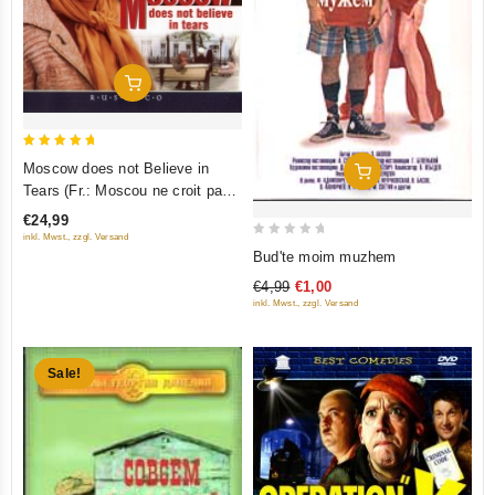
Add To Cart
5
Moscow does not Believe in
Add To Cart
out of 5
Tears (Fr.: Moscou ne croit pas
aux larmes) (Moskva slezam ne
€24,99
verit) (RUSCICO) (2 DVD)
inkl. Mwst., zzgl. Versand
0
Bud'te moim muzhem
out
€4,99
€1,00
of
inkl. Mwst., zzgl. Versand
5
Sale!