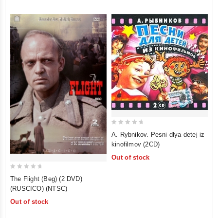
5
0
A. Rybnikov. Pesni dlya detej iz
out
kinofilmov (2CD)
of
Out of stock
5
0
The Flight (Beg) (2 DVD)
out
(RUSCICO) (NTSC)
of
Out of stock
5