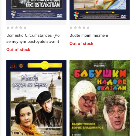
0
0
Domestic Circumstances (Po
Budte moim muzhem
out
out
semeynym obstoyatelstvam)
Out of stock
of
of
Out of stock
5
5