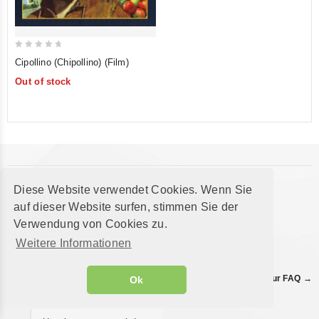
0
Cipollino (Chipollino) (Film)
out
Out of stock
of
5
FAQ
Diese Website verwendet Cookies. Wenn Sie
Questions about ordering, delivery or products?
auf dieser Website surfen, stimmen Sie der
Are all products in stock?
Verwendung von Cookies zu.
Weitere Informationen
How do I add an item to
the cart?
Find all answers in our FAQ →
Ok