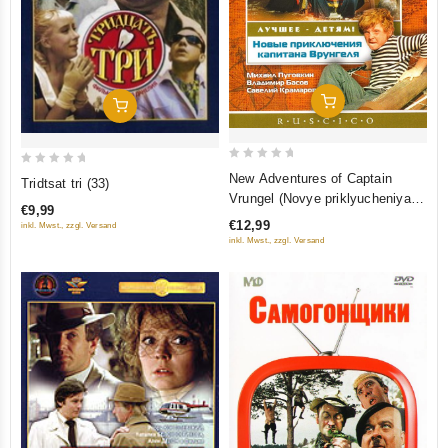
Add To Cart
Add To Cart
0
0
New Adventures of Captain
Tridtsat tri (33)
out
out
Vrungel (Novye priklyucheniya
€9,99
of
of
kapitana Vrungelya) (RUSCICO)
€12,99
inkl. Mwst., zzgl. Versand
5
5
inkl. Mwst., zzgl. Versand