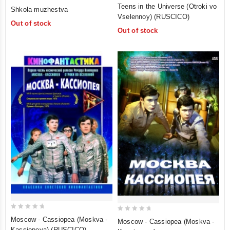
0
0
Teens in the Universe (Otroki vo
Shkola muzhestva
out
out
Vselennoy) (RUSCICO)
Out of stock
of
of
Out of stock
5
5
0
0
Moscow - Cassiopea (Moskva -
Moscow - Cassiopea (Moskva -
out
out
Kassiopeya) (RUSCICO)