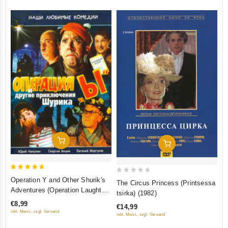
Add To Cart
Add To Cart
5
0
Operation Y and Other Shurik's
The Circus Princess (Printsessa
out of 5
out
Adventures (Operation Laughter)
tsirka) (1982)
(Operatsiya "Y" i drugie
of
€8,99
€14,99
priklyucheniya Shurika) (Krupnyy
5
inkl. Mwst., zzgl. Versand
inkl. Mwst., zzgl. Versand
plan)