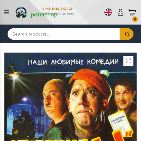
+49 5481 847429
Worldwide Delivery
0
Search
for: