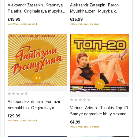
0
0
Aleksandr Zatsepin. Krasnaya
Aleksandr Zatsepin. Baron
out
out
Palatka. Originalnaya muzyka k
Myunkhauzen. Muzyka k
of
of
kinofilmu
spektaklyu
€49,99
€16,99
5
5
inkl. Mwst., zzgl. Versand
inkl. Mwst., zzgl. Versand
Add To Cart
Add To Cart
0
Aleksandr Zatsepin. Fantazii
0
out
Various Artists. Russkiy Top-20.
Vesnukhina. Originalnaya
out
of
Samye goryachie khity sezona
muzyka k filmu
€29,99
of
5
inkl. Mwst., zzgl. Versand
€4,99
5
inkl. Mwst., zzgl. Versand