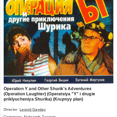
Operation Y and Other Shurik's Adventures
(Operation Laughter) (Operatsiya "Y" i drugie
priklyucheniya Shurika) (Krupnyy plan)
Director:
Leonid Gayday
Composer:
Aleksandr Zacepin