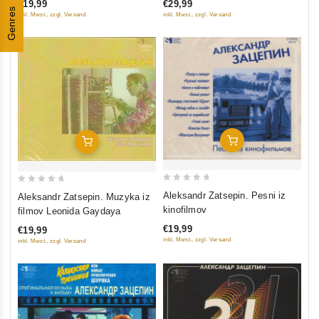
€19,99
€29,99
5
5
Genres
filmu
multfilmu
inkl. Mwst., zzgl. Versand
inkl. Mwst., zzgl. Versand
Add To Cart
Add To Cart
0
0
Aleksandr Zatsepin. Pesni iz
Aleksandr Zatsepin. Muzyka iz
out
out
kinofilmov
filmov Leonida Gaydaya
of
of
€19,99
€19,99
5
5
inkl. Mwst., zzgl. Versand
inkl. Mwst., zzgl. Versand