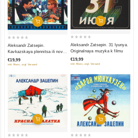
Add To Cart
Add To Cart
0
0
Aleksandr Zatsepin. 31 Iyunya.
Aleksandr Zatsepin.
out
out
Originalnaya muzyka k filmu
Kavkazskaya plennitsa ili novye
of
of
priklyucheniya Shurika.
€19,99
€19,99
5
5
Originalnaya muzyka k filmu
inkl. Mwst., zzgl. Versand
inkl. Mwst., zzgl. Versand
Add To Cart
Add To Cart