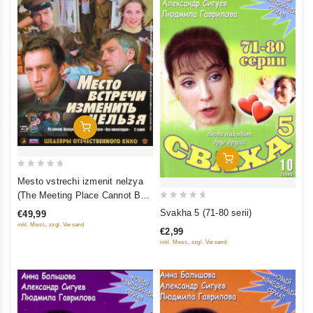
Add To Cart
Add To Cart
0
Mesto vstrechi izmenit nelzya
out
(The Meeting Place Cannot Be
of
0
Changed) (5 seriy) (2 Blu-Ray)
Svakha 5 (71-80 serii)
€49,99
5
out
inkl. Mwst., zzgl. Versand
€2,99
of
inkl. Mwst., zzgl. Versand
5