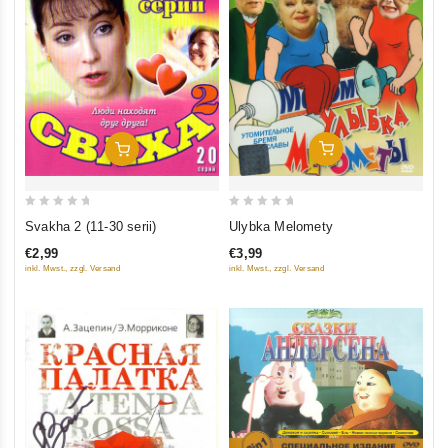
Add To Cart
Add To Cart
0
0
Ulybka Melomety
Svakha 2 (11-30 serii)
out
out
€3,99
€2,99
of
of
inkl. Mwst., zzgl. Versand
inkl. Mwst., zzgl. Versand
5
5