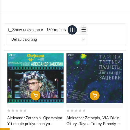
Show unavailable
180 results
Add To Cart
Add To Cart
0
0
Aleksandr Zatsepin. Operatsiya
Aleksandr Zatsepin, VIA Dikie
out
out
Y i drugie priklyucheniya
Gitary. Tayna Tretey Planety.
of
of
Shurika. Originalnaya muzyka k
Originalnaya muzyka k