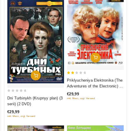
Add To Cart
Add To Cart
2
Priklyucheniya Elektronika (The
out
Adventures of the Electronic) 3
of
serii (Blu-Ray)
€29,99
0
5
Dni Turbinykh (Krupnyy plan) (3
inkl. Mwst., zzgl. Versand
out
serii) (2 DVD)
of
€29,99
5
inkl. Mwst., zzgl. Versand