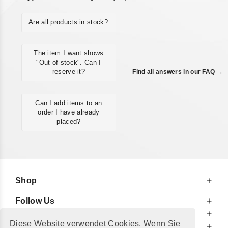
Are all products in stock?
The item I want shows
"Out of stock". Can I
reserve it?
Find all answers in our FAQ →
Can I add items to an
order I have already
placed?
Shop
Follow Us
At Your Service
Diese Website verwendet Cookies. Wenn Sie
For Your Information