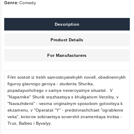
Genre:
Comedy
Description
Product Details
For Manufacturers
Film sostoit iz trekh samostoyatelnykh novell, obedinennykh
figuroy glavnogo geroya - studenta Shurika,
popadayushchego v samye neveroyatnye situatsii . V
"Naparnike" Shurik srazhaetsya s khuliganom Verziloy, v
"Navazhdenii" - vesma originalnym sposobom gotovitsya k
ekzamenu, v "Operatsii "Y" - predotvrashchaet "ograblenie
veka", kotoroe sobiraetsya sovershit znamenitaya troitsa -
Trus, Balbes i Byvalyy.