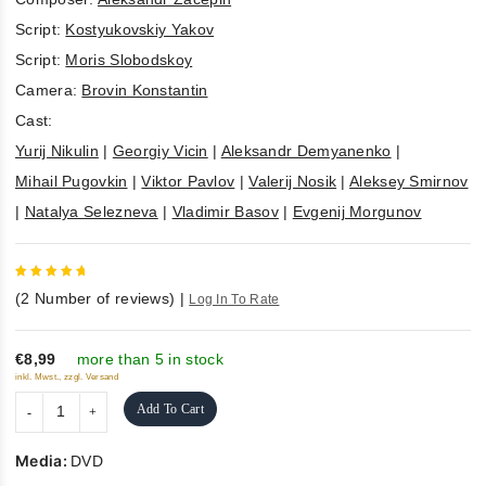
Script:
Kostyukovskiy Yakov
Script:
Moris Slobodskoy
Camera:
Brovin Konstantin
Cast:
Yurij Nikulin
|
Georgiy Vicin
|
Aleksandr Demyanenko
|
Mihail Pugovkin
|
Viktor Pavlov
|
Valerij Nosik
|
Aleksey Smirnov
|
Natalya Selezneva
|
Vladimir Basov
|
Evgenij Morgunov
5
out of
(
2
Number of reviews)
|
Log In To Rate
5
€8,99
more than 5 in stock
inkl. Mwst., zzgl. Versand
Add To Cart
Media:
DVD