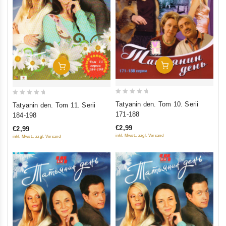
Add To Cart
Add To Cart
0
0
Tatyanin den. Tom 10. Serii
Tatyanin den. Tom 11. Serii
out
out
171-188
184-198
of
of
€2,99
€2,99
5
5
inkl. Mwst., zzgl. Versand
inkl. Mwst., zzgl. Versand