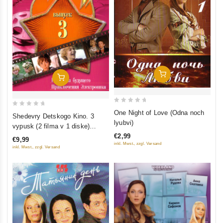
Add To Cart
Add To Cart
0
0
One Night of Love (Odna noch
Shedevry Detskogo Kino. 3
out
lyubvi)
out
vypusk (2 filma v 1 diske)
of
of
€2,99
(Gostya iz budushchego.
€9,99
5
5
inkl. Mwst., zzgl. Versand
Priklyucheniya Elektronika)
inkl. Mwst., zzgl. Versand