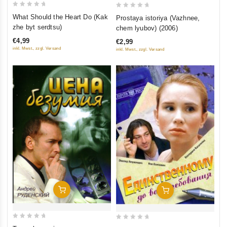
0
0
What Should the Heart Do (Kak
Prostaya istoriya (Vazhnee,
out
out
zhe byt serdtsu)
chem lyubov) (2006)
of
of
€4,99
€2,99
5
5
inkl. Mwst., zzgl. Versand
inkl. Mwst., zzgl. Versand
Add To Cart
Add To Cart
0
0