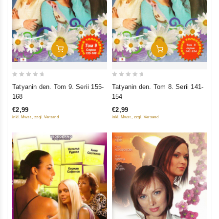
Add To Cart
Add To Cart
0
0
Tatyanin den. Tom 9. Serii 155-
Tatyanin den. Tom 8. Serii 141-
out
out
168
154
of
of
€2,99
€2,99
5
5
inkl. Mwst., zzgl. Versand
inkl. Mwst., zzgl. Versand