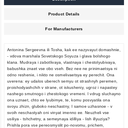
Product Details
For Manufacturers
Antonina Sergeevna ili Tosha, kak ee nazyvayut domashnie,
- vdova marshala Sovetskogo Soyuza i glava bolshogo
klana. Mudraya i zabotlivaya, vlastnaya i chestolyubivaya,
babushka znaet vse obo vseh. Bez nee ne prinimaetsya ni
odno reshenie, i nikto ne osmelivaetsya ey perechit. Ona
uverena: ey udalos uberech semyu ot strashnyh peremen,
proishodyashchih v strane, ot iskusheniy, ugroz i napastey
nashego smutnogo i zhestokogo vremeni. I vdrug sluchayno
ona uznaet, chto ee lyubimye, te, komu posvyatila ona
svoyu zhizn, gluboko neschastny, I samoe uzhasnoe - v
svoih neschastyah oni vinyat imenno ee. Neuzheli vse
usiliya - tshchetny, a semeynaya idilliya - lish illyuziya?
Prishla pora vse pereosmyslit po-novomu, prichem,