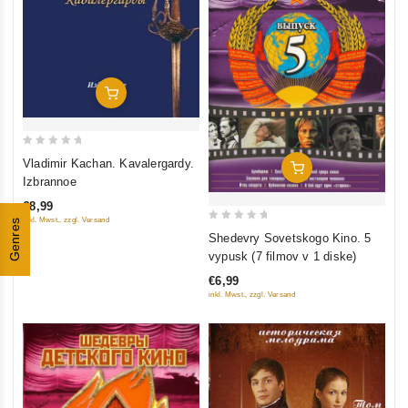
Add To Cart
0
Vladimir Kachan. Kavalergardy.
Add To Cart
out
Izbrannoe
of
€8,99
5
inkl. Mwst., zzgl. Versand
Genres
0
Shedevry Sovetskogo Kino. 5
out
vypusk (7 filmov v 1 diske)
of
€6,99
5
inkl. Mwst., zzgl. Versand