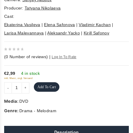
Producer:
Tatyana Nikolaeva
Cast:
Ekaterina Vasileva
|
Elena Safonova
|
Vladimir Kachan
|
Larisa Malevannaya
|
Aleksandr Yacko
|
Kirill Safonov
0
(
0
Number of reviews)
|
Log In To Rate
out
of
5
€2,99
4 in stock
inkl. Mwst., zzgl. Versand
Add To Cart
Media:
DVD
Genre:
Drama - Melodram
Description