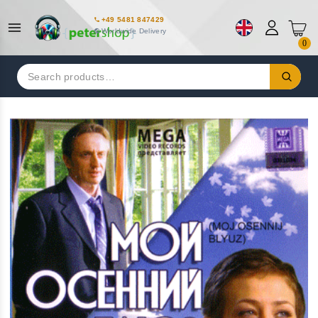
+49 5481 847429
Worldwide Delivery
0
Search
for: