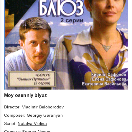
Moy osenniy blyuz
Director:
Vladimir Beloborodov
Composer:
Georgiy Garanyan
Script:
Natalya Violina
Camera:
Sergey Akopov