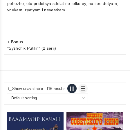
pohozhe, eto pridetsya sdelat ne tolko ey, no i ee detyam,
vnukam, zyatyam i nevestkam.
+ Bonus
"Syshchik Putilin" (2 serii)
Show unavailable
116 results