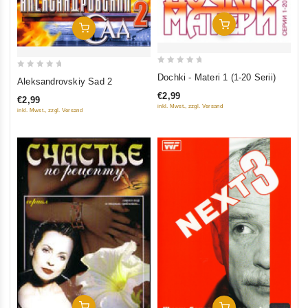
Add To Cart
Add To Cart
0
0
Dochki - Materi 1 (1-20 Serii)
Aleksandrovskiy Sad 2
out
out
€2,99
€2,99
of
of
inkl. Mwst., zzgl. Versand
inkl. Mwst., zzgl. Versand
5
5
Add To Cart
Add To Cart