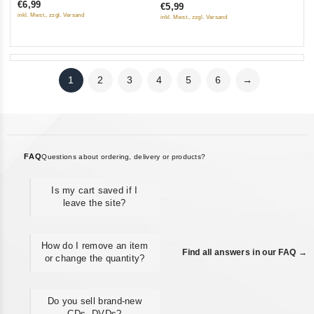
€6,99
€5,99
of
of
inkl. Mwst., zzgl. Versand
inkl. Mwst., zzgl. Versand
5
5
1
2
3
4
5
6
→
FAQ
Questions about ordering, delivery or products?
Is my cart saved if I
leave the site?
How do I remove an item
Find all answers in our FAQ →
or change the quantity?
Do you sell brand-new
CDs, DVDs?