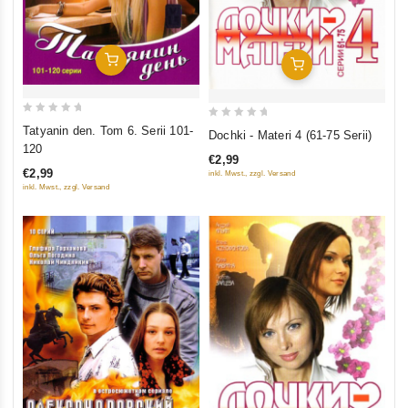
Add To Cart
Add To Cart
0
0
Tatyanin den. Tom 6. Serii 101-
Dochki - Materi 4 (61-75 Serii)
out
out
120
€2,99
of
of
€2,99
inkl. Mwst., zzgl. Versand
5
5
inkl. Mwst., zzgl. Versand