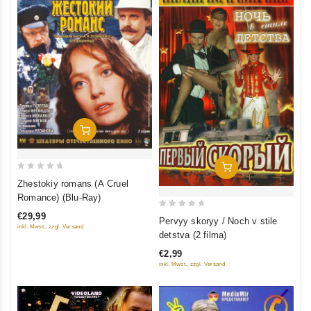
Add To Cart
Add To Cart
0
Zhestokiy romans (A Cruel
out
Romance) (Blu-Ray)
of
0
€29,99
Pervyy skoryy / Noch v stile
5
inkl. Mwst., zzgl. Versand
out
detstva (2 filma)
of
€2,99
5
inkl. Mwst., zzgl. Versand