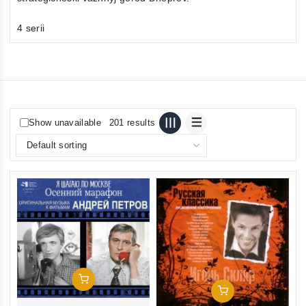
4 serii
Show unavailable
201 results
Add To Cart
Add To Cart