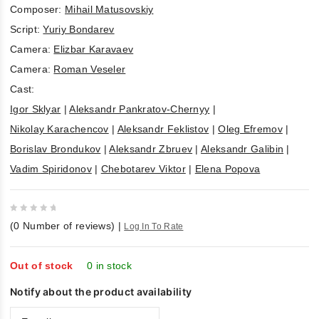
Composer:
Mihail Matusovskiy
Script:
Yuriy Bondarev
Camera:
Elizbar Karavaev
Camera:
Roman Veseler
Cast:
Igor Sklyar
|
Aleksandr Pankratov-Chernyy
|
Nikolay Karachencov
|
Aleksandr Feklistov
|
Oleg Efremov
|
Borislav Brondukov
|
Aleksandr Zbruev
|
Aleksandr Galibin
|
Vadim Spiridonov
|
Chebotarev Viktor
|
Elena Popova
0
(
0
Number of reviews)
|
Log In To Rate
out
of
5
Out of stock
0 in stock
Notify about the product availability