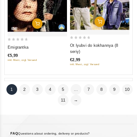
Add To Cart
Add To Cart
0
0
Ot lyubvi do kokhannya (8
Emigrantka
out
out
seriy)
€5,99
of
of
€2,99
inkl. Mwst., zzgl. Versand
5
5
inkl. Mwst., zzgl. Versand
1
2
3
4
5
…
7
8
9
10
11
→
FAQ
Questions about ordering, delivery or products?