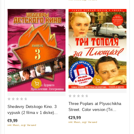
Add To Cart
Add To Cart
0
Three Poplars at Plyuschikha
0
Shedevry Detskogo Kino. 3
out
Street. Color version (Tri
out
vypusk (2 filma v 1 diske)
of
topolya na Plyushchihe.
of
€29,99
(Gostya iz budushchego.
5
€9,99
Tsvetnaya versiya (2 DVD)
5
inkl. Mwst., zzgl. Versand
Priklyucheniya Elektronika)
inkl. Mwst., zzgl. Versand
(Kollektsionnoe izdanie)