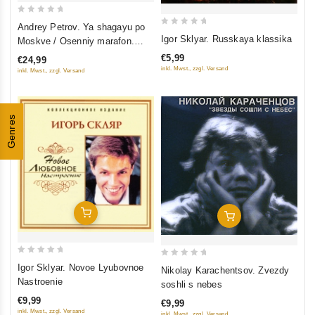
0
Andrey Petrov. Ya shagayu po
0
out
Igor Sklyar. Russkaya klassika
Moskve / Osenniy marafon.
out
of
Originalnaya muzyka k filmam
€5,99
€24,99
of
5
inkl. Mwst., zzgl. Versand
inkl. Mwst., zzgl. Versand
5
Genres
Add To Cart
Add To Cart
0
0
Igor Sklyar. Novoe Lyubovnoe
Nikolay Karachentsov. Zvezdy
out
out
Nastroenie
soshli s nebes
of
of
€9,99
€9,99
5
5
inkl. Mwst., zzgl. Versand
inkl. Mwst., zzgl. Versand