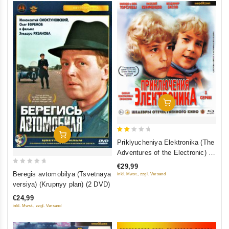
Add To Cart
Add To Cart
2
Priklyucheniya Elektronika (The
out
Adventures of the Electronic) 3
of
serii (Blu-Ray)
€29,99
0
5
Beregis avtomobilya (Tsvetnaya
inkl. Mwst., zzgl. Versand
out
versiya) (Krupnyy plan) (2 DVD)
of
€24,99
5
inkl. Mwst., zzgl. Versand