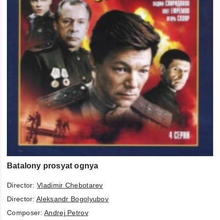
Batalony prosyat ognya
Director:
Vladimir Chebotarev
Director:
Aleksandr Bogolyubov
Composer:
Andrej Petrov