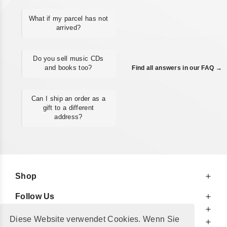
What if my parcel has not
arrived?
Do you sell music CDs
and books too?
Find all answers in our FAQ →
Can I ship an order as a
gift to a different
address?
Shop
Follow Us
At Your Service
Diese Website verwendet Cookies. Wenn Sie
For Your Information