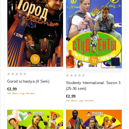
Add To Cart
Add To Cart
0
0
Gorod schastya (4 Serii)
Studenty International. Sezon 3
out
out
(25-36 serii)
€2,99
of
of
inkl. Mwst., zzgl. Versand
€2,99
5
5
inkl. Mwst., zzgl. Versand