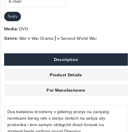
Notify
Media:
DVD
Genre:
>
| >
War
War Drama
Second World War
Description
Product Details
For Manufacturers
Dva batalona brosheny v gibelnyj proryv na zanyatyj
nemtsami bereg reki s tselyu otvlech na sebya sily
protivnika i tem samym oblegchit divizii brosok na
strategicheski vazhnyj gorod Dneprov.