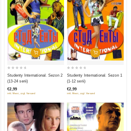
Add To Cart
Add To Cart
0
0
Studenty International. Sezon 2
Studenty International. Sezon 1
out
out
(13-24 serii)
(1-12 serii)
of
of
€2,99
€2,99
5
5
inkl. Mwst., zzgl. Versand
inkl. Mwst., zzgl. Versand