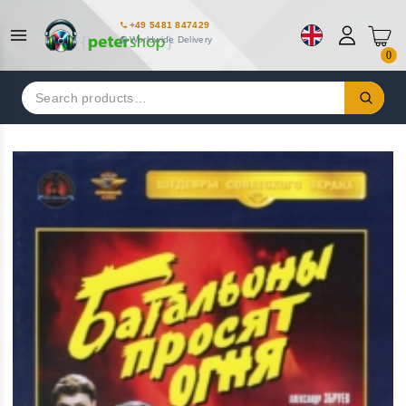
+49 5481 847429
Worldwide Delivery
0
Search
for: