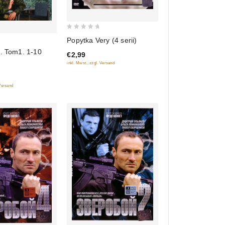
0
Popytka Very (4 serii)
out
4. Tom1. 1-10
€2,99
of
inkl. Mwst., zzgl. Versand
5
 Versand