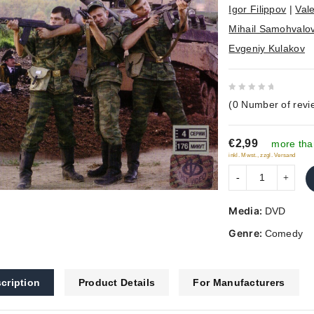
Igor Filippov
|
Vale
Mihail Samohvalo
Evgeniy Kulakov
0
(
0
Number of revi
out
of
€2,99
5
more tha
inkl. Mwst., zzgl. Versand
Media:
DVD
Genre:
Comedy
cription
Product Details
For Manufacturers