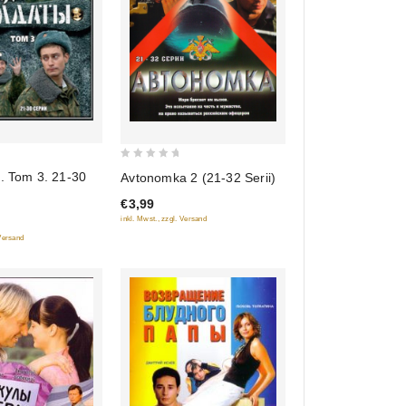
0
. Tom 3. 21-30
Avtonomka 2 (21-32 Serii)
out
€3,99
of
inkl. Mwst., zzgl. Versand
5
 Versand