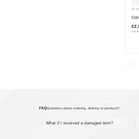
0
Odn
out
€3,
of
inkl. 
5
FAQ
Questions about ordering, delivery or products?
What if I received a damaged item?