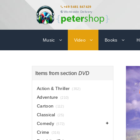
+49 5481 847429
Worldwide Delivery
Music
Video
Books
H
Items from section
DVD
Action & Thriller
(352)
Adventure
(210)
Cartoon
(112)
Classical
(25)
Comedy
(572)
Crime
(316)