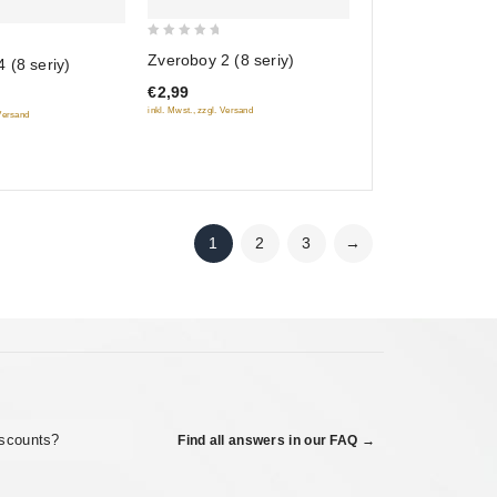
0
Zveroboy 2 (8 seriy)
 (8 seriy)
out
€2,99
of
inkl. Mwst., zzgl. Versand
 Versand
5
1
2
3
→
iscounts?
Find all answers in our FAQ →