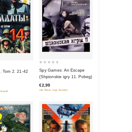
0
Spy Games: An Escape
. Tom 2. 21-42
out
(Shpionskie igry 11. Pobeg)
of
€2,99
5
inkl. Mwst., zzgl. Versand
 Versand