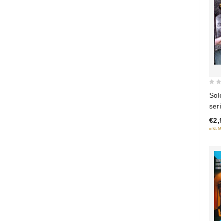
0
Sol
out
seri
of
€2,
5
inkl. 