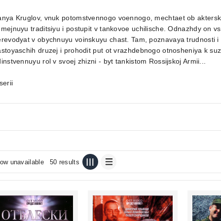
anya Kruglov, vnuk potomstvennogo voennogo, mechtaet ob aktersko
mejnuyu traditsiyu i postupit v tankovoe uchilische. Odnazhdy on v
revodyat v obychnuyu voinskuyu chast. Tam, poznavaya trudnosti i 
stoyaschih druzej i prohodit put ot vrazhdebnogo otnosheniya k su
instvennuyu rol v svoej zhizni - byt tankistom Rossijskoj Armii...
serii
ow unavailable
50 results