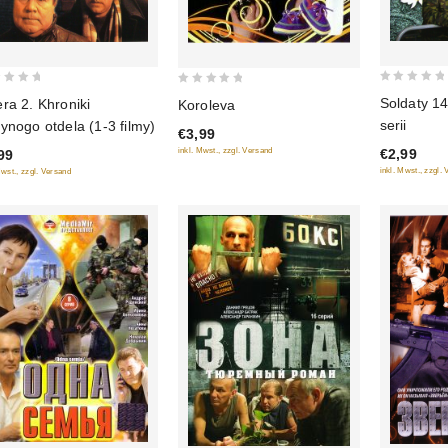
0
0
Soldaty 1
ra 2. Khroniki
Koroleva
out
out
serii
ynogo otdela (1-3 filmy)
€3,99
of
of
€2,99
inkl. Mwst., zzgl. Versand
99
5
5
inkl. Mwst., zzgl.
Mwst., zzgl. Versand