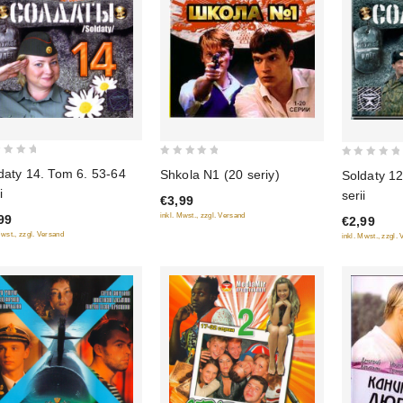
0
0
daty 14. Tom 6. 53-64
Shkola N1 (20 seriy)
Soldaty 12
out
out
i
serii
€3,99
of
of
inkl. Mwst., zzgl. Versand
99
€2,99
5
5
Mwst., zzgl. Versand
inkl. Mwst., zzgl.