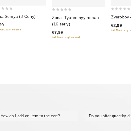
0
0
a Semya (8 Ceriy)
Zveroboy 4
Zona. Tyuremnyy roman
out
out
(16 seriy)
99
€2,99
of
of
Mwst., zzgl. Versand
inkl. Mwst., zzgl.
€7,99
5
5
inkl. Mwst., zzgl. Versand
How do I add an item to the cart?
Do you offer quantity d