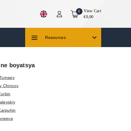
View Cart
0
€0,00
Resources
 ne boyatsya
 Tumaev
y Chincov
Turbin
alevskiy
Karpuhin
aneeva