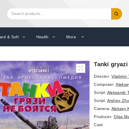
Search
Search
for:
ard & Soft
Health
More
Tanki gryazi
Director:
Vladimir
Composer:
Alekse
Script:
Aleksandr 
Script:
Andrey Zhv
Camera:
Aleksey 
Producer:
Olga M
Cast: