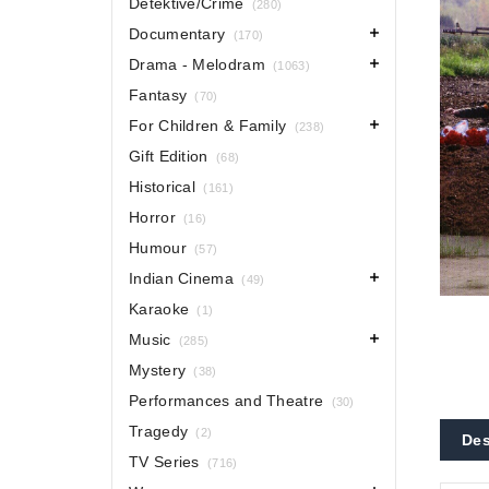
Detektive/Crime
(280)
Documentary
(170)
Drama - Melodram
(1063)
Fantasy
(70)
For Children & Family
(238)
Gift Edition
(68)
Historical
(161)
Horror
(16)
Humour
(57)
Indian Cinema
(49)
Karaoke
(1)
Music
(285)
Mystery
(38)
Performances and Theatre
(30)
Tragedy
(2)
Des
TV Series
(716)