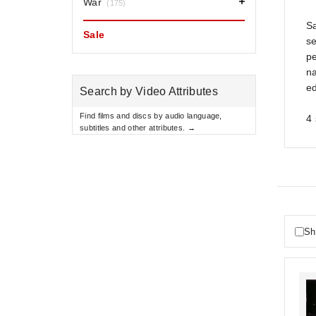
War
(175)
S
Sale
se
pe
na
ed
Search by Video Attributes
Find films and discs by audio language,
4 
subtitles and other attributes. →
Sh