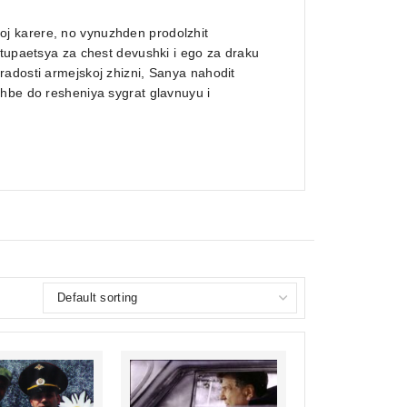
j karere, no vynuzhden prodolzhit
stupaetsya za chest devushki i ego za draku
radosti armejskoj zhizni, Sanya nahodit
zhbe do resheniya sygrat glavnuyu i