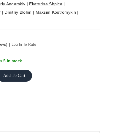
riy Angarskiy
|
Ekaterina Shpica
|
v
|
Dmitriy Blohin
|
Maksim Kostromykin
|
ews)
|
Log In To Rate
n 5 in stock
Add To Cart