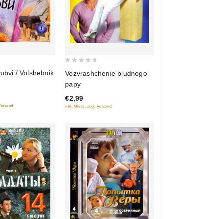
0
yubvi / Volshebnik
Vozvrashchenie bludnogo
out
papy
of
€2,99
5
 Versand
inkl. Mwst., zzgl. Versand