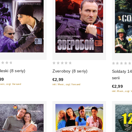
0
0
leski (8 seriy)
Zveroboy (8 seriy)
Soldaty 14
out
out
serii
99
€2,99
of
of
Mwst., zzgl. Versand
inkl. Mwst., zzgl. Versand
€2,99
5
5
inkl. Mwst., zzgl.