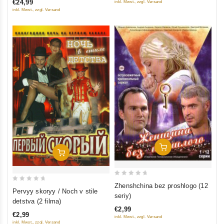
€24,99
inkl. Mwst., zzgl. Versand
5
5
inkl. Mwst., zzgl. Versand
Add To Cart
Add To Cart
0
Zhenshchina bez proshlogo (12
0
Pervyy skoryy / Noch v stile
out
seriy)
out
detstva (2 filma)
of
of
€2,99
5
€2,99
inkl. Mwst., zzgl. Versand
5
inkl. Mwst., zzgl. Versand