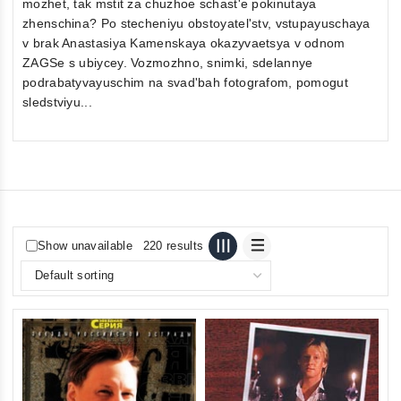
mozhet, tak mstit za chuzhoe schast'e pokinutaya
zhenschina? Po stecheniyu obstoyatel'stv, vstupayuschaya
v brak Anastasiya Kamenskaya okazyvaetsya v odnom
ZAGSe s ubiycey. Vozmozhno, snimki, sdelannye
podrabatyvayuschim na svad'bah fotografom, pomogut
sledstviyu...
Show unavailable
220 results