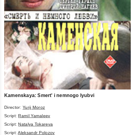
Kamenskaya: Smert' i nemnogo lyubvi
Director:
Yurij Moroz
Script:
Ramil Yamaleev
Script:
Natalya Tokareva
Script:
Aleksandr Polozov