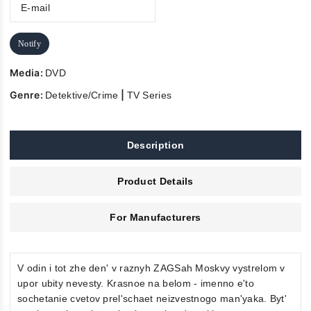
Notify
Media:
DVD
Genre:
|
Detektive/Crime
TV Series
Description
Product Details
For Manufacturers
V odin i tot zhe den' v raznyh ZAGSah Moskvy vystrelom v
upor ubity nevesty. Krasnoe na belom - imenno e'to
sochetanie cvetov prel'schaet neizvestnogo man'yaka. Byt'