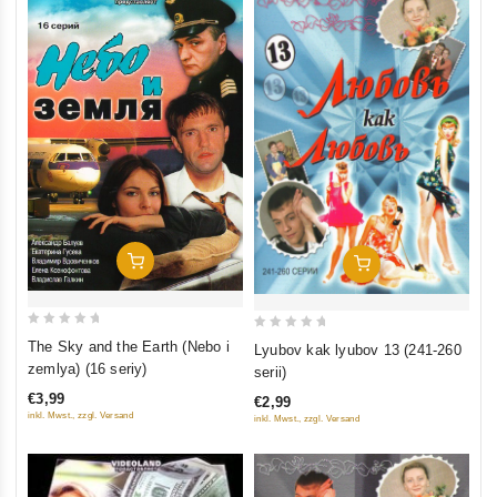
Add To Cart
Add To Cart
0
0
The Sky and the Earth (Nebo i
Lyubov kak lyubov 13 (241-260
out
out
zemlya) (16 seriy)
serii)
of
of
€3,99
€2,99
5
5
inkl. Mwst., zzgl. Versand
inkl. Mwst., zzgl. Versand