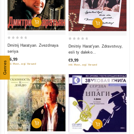
Add To Cart
Add To Cart
0
0
Dmitrij Haratyan. Zvezdnaya
Dmitriy Harat'yan. Zdravstvuy,
out
out
seriya
esli ty daleko...
of
of
€6,99
€9,99
5
Genres
5
inkl. Mwst., zzgl. Versand
inkl. Mwst., zzgl. Versand
Add To Cart
Add To Cart