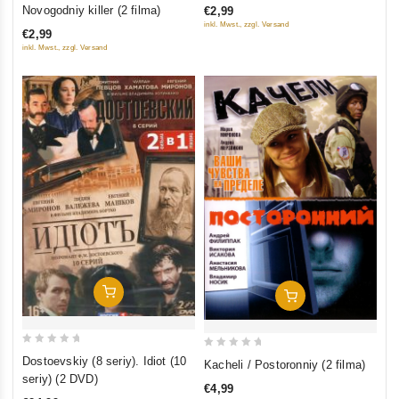
out
Novogodniy killer (2 filma)
€2,99
of
of
inkl. Mwst., zzgl. Versand
€2,99
5
5
inkl. Mwst., zzgl. Versand
Add To Cart
Add To Cart
0
0
Dostoevskiy (8 seriy). Idiot (10
Kacheli / Postoronniy (2 filma)
out
out
seriy) (2 DVD)
€4,99
of
of