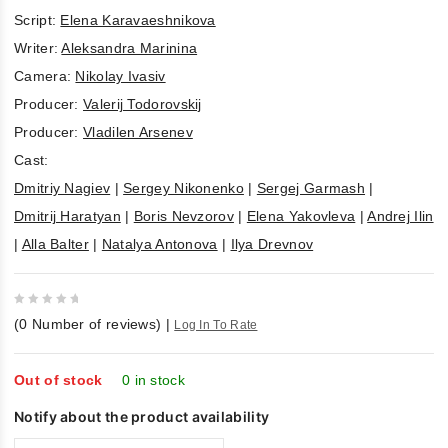
Script:
Elena Karavaeshnikova
Writer:
Aleksandra Marinina
Camera:
Nikolay Ivasiv
Producer:
Valerij Todorovskij
Producer:
Vladilen Arsenev
Cast:
Dmitriy Nagiev
|
Sergey Nikonenko
|
Sergej Garmash
|
Dmitrij Haratyan
|
Boris Nevzorov
|
Elena Yakovleva
|
Andrej Ilin
|
Alla Balter
|
Natalya Antonova
|
Ilya Drevnov
0
(
0
Number of reviews)
|
Log In To Rate
out
of
5
Out of stock
0 in stock
Notify about the product availability