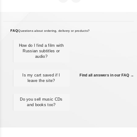
FAQ
Questions about ordering, delivery or products?
How do I find a film with
Russian subtitles or
audio?
Is my cart saved if I
Find all answers in our FAQ →
leave the site?
Do you sell music CDs
and books too?