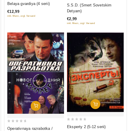
0
0
Belaya gvardiya (4 serii)
S.S.D. (Smert Sovetskim
out
out
Detyam)
€12,99
of
of
inkl. Mwst., zzgl. Versand
€2,99
5
5
inkl. Mwst., zzgl. Versand
Add To Cart
Add To Cart
0
0
Eksperty 2 (5-12 serii)
Operativnaya razrabotka /
out