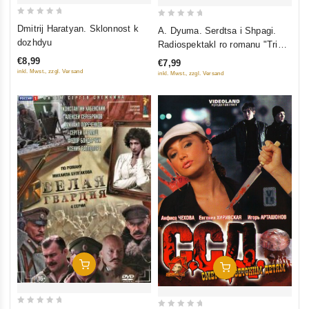
0
0
Dmitrij Haratyan. Sklonnost k
A. Dyuma. Serdtsa i Shpagi.
out
out
dozhdyu
Radiospektakl ro romanu "Tri
of
of
Mushketera" (audiokniga mp3)
€8,99
€7,99
5
5
inkl. Mwst., zzgl. Versand
inkl. Mwst., zzgl. Versand
Add To Cart
Add To Cart