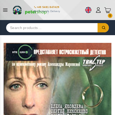
+49 5481 847429
Worldwide Delivery
0
Search
for: