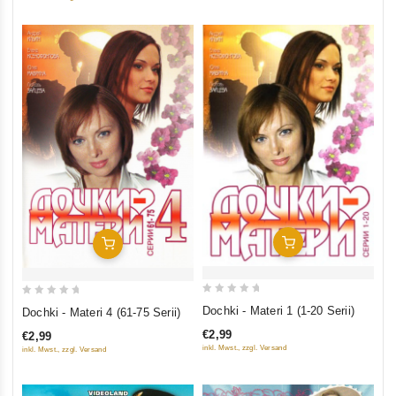
Add To Cart
Add To Cart
0
0
Dochki - Materi 1 (1-20 Serii)
Dochki - Materi 4 (61-75 Serii)
out
out
€2,99
€2,99
of
of
inkl. Mwst., zzgl. Versand
inkl. Mwst., zzgl. Versand
5
5