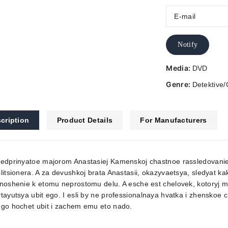
Notify
Media:
DVD
Genre:
Detektive/
cription
Product Details
For Manufacturers
edprinyatoe majorom Anastasiej Kamenskoj chastnoe rassledovanie 
litsionera. A za devushkoj brata Anastasii, okazyvaetsya, sledyat kak
noshenie k etomu neprostomu delu. A esche est chelovek, kotoryj met
tayutsya ubit ego. I esli by ne professionalnaya hvatka i zhenskoe c
ogo hochet ubit i zachem emu eto nado.