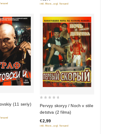
 Versand
inkl. Mwst., zzgl. Versand
0
ovskiy (11 seriy)
Pervyy skoryy / Noch v stile
out
detstva (2 filma)
of
 Versand
€2,99
5
inkl. Mwst., zzgl. Versand