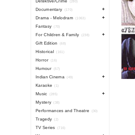
Detektive/Crime
(280)
Documentary
(170)
Drama - Melodram
(1063)
Fantasy
(70)
For Children & Family
(238)
Gift Edition
(68)
Historical
(161)
Horror
(16)
Humour
(57)
Indian Cinema
(49)
Karaoke
(1)
Music
(285)
Mystery
(38)
Performances and Theatre
(30)
Tragedy
(2)
TV Series
(716)