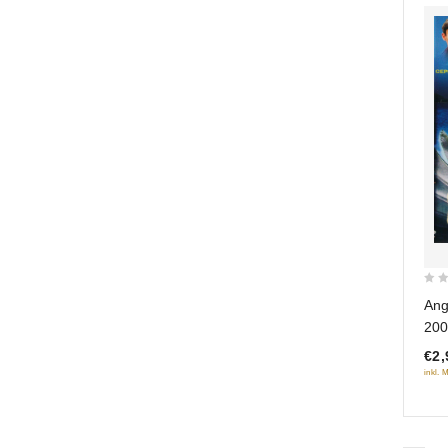
0
Ang
out
200
of
€2,
5
inkl. 