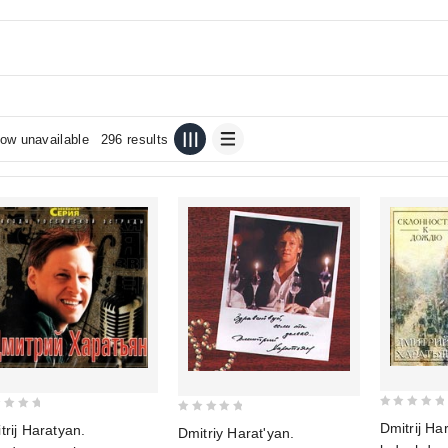
ow unavailable
296 results
0
0
Dmitrij Ha
trij Haratyan.
Dmitriy Harat'yan.
out
out