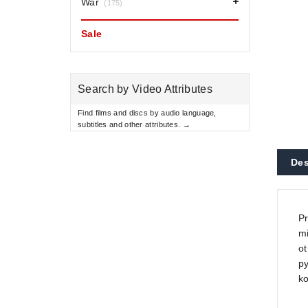
War
(175)
Sale
Search by Video Attributes
Find films and discs by audio language,
subtitles and other attributes. →
Des
Pr
mi
ot
py
k