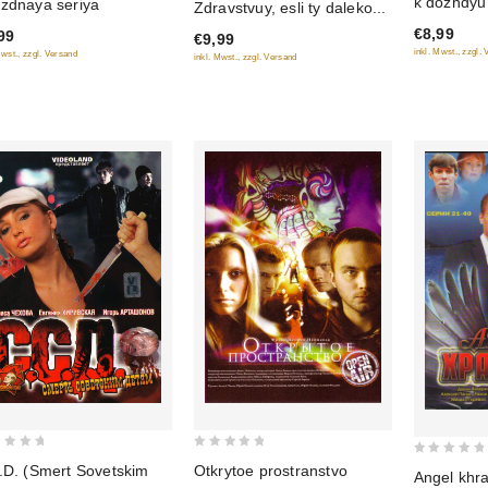
k dozhdyu
zdnaya seriya
Zdravstvuy, esli ty daleko...
of
of
€8,99
99
5
€9,99
5
inkl. Mwst., zzgl.
Mwst., zzgl. Versand
inkl. Mwst., zzgl. Versand
0
0
.D. (Smert Sovetskim
Otkrytoe prostranstvo
Angel khra
out
out