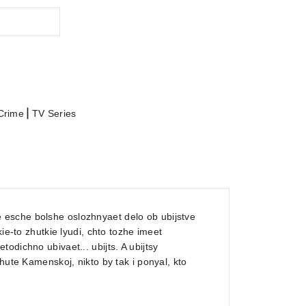
|
Crime
TV Series
esche bolshe oslozhnyaet delo ob ubijstve
ie-to zhutkie lyudi, chto tozhe imeet
odichno ubivaet... ubijts. A ubijtsy
hute Kamenskoj, nikto by tak i ponyal, kto