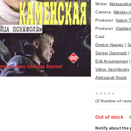
Writer:
Aleksandra
Camera:
Nikolay I
Producer:
Valerij 
Producer:
Vladile
Cast:
Dmitriy Nagiev
|
S
Sergej Garmash
|
Erik Arzumanyan
Viktor Verzhbickiy
Aleksandr Nosik
0
(
0
Number of revi
out
of
Out of stock
5
0
Notify about the 