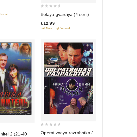
0
Belaya gvardiya (4 serii)
 Versand
out
€12,99
of
inkl. Mwst., zzgl. Versand
5
0
Operativnaya razrabotka /
nitel 2 (21-40
out