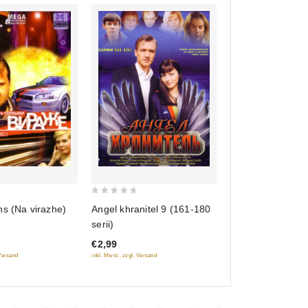
0
ns (Na virazhe)
Angel khranitel 9 (161-180
out
serii)
of
€2,99
5
 Versand
inkl. Mwst., zzgl. Versand