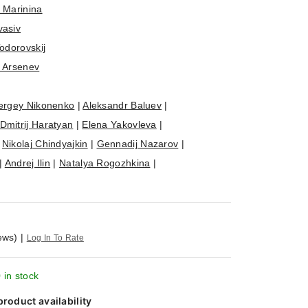
 Marinina
vasiv
Todorovskij
n Arsenev
ergey Nikonenko
|
Aleksandr Baluev
|
Dmitrij Haratyan
|
Elena Yakovleva
|
|
Nikolaj Chindyajkin
|
Gennadij Nazarov
|
|
Andrej Ilin
|
Natalya Rogozhkina
|
ews)
|
Log In To Rate
 in stock
product availability