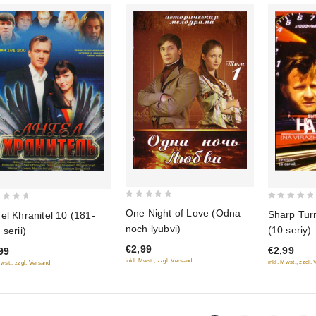
0
0
One Night of Love (Odna
Sharp Tur
el Khranitel 10 (181-
out
out
noch lyubvi)
(10 seriy)
 serii)
of
of
€2,99
€2,99
5
99
5
inkl. Mwst., zzgl. Versand
inkl. Mwst., zzgl.
Mwst., zzgl. Versand