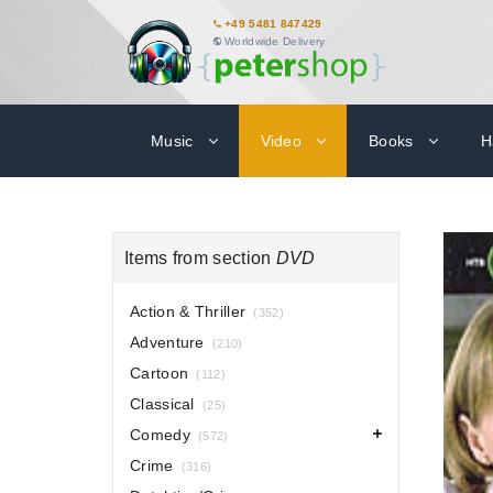
+49 5481 847429
Worldwide Delivery
Music
Video
Books
H
Items from section
DVD
Action & Thriller
(352)
Adventure
(210)
Cartoon
(112)
Classical
(25)
Comedy
(572)
Crime
(316)