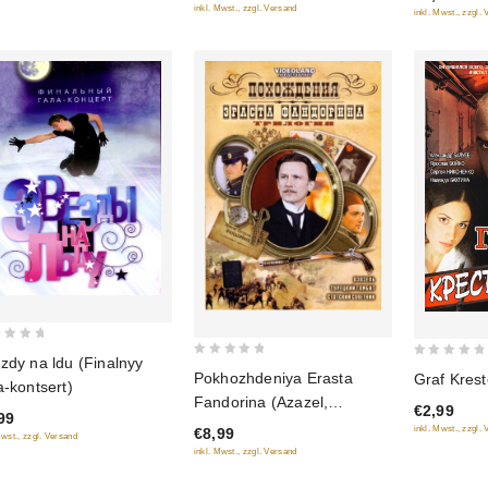
inkl. Mwst., zzgl. Versand
inkl. Mwst., zzgl.
zdy na ldu (Finalnyy
0
0
Pokhozhdeniya Erasta
Graf Krest
a-kontsert)
out
out
Fandorina (Azazel,
€2,99
of
of
99
Turetskiy gambit, Statskiy
inkl. Mwst., zzgl.
€8,99
5
5
Mwst., zzgl. Versand
Sovetnik)
inkl. Mwst., zzgl. Versand