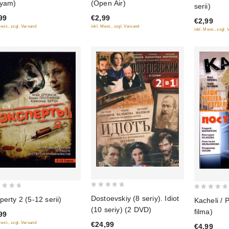
yam)
(Open Air)
serii)
of
of
99
€2,99
5
€2,99
5
Mwst., zzgl. Versand
inkl. Mwst., zzgl. Versand
inkl. Mwst., zzgl.
0
0
Dostoevskiy (8 seriy). Idiot
perty 2 (5-12 serii)
Kacheli / 
out
out
(10 seriy) (2 DVD)
filma)
99
of
of
€24,99
Mwst., zzgl. Versand
5
€4,99
5