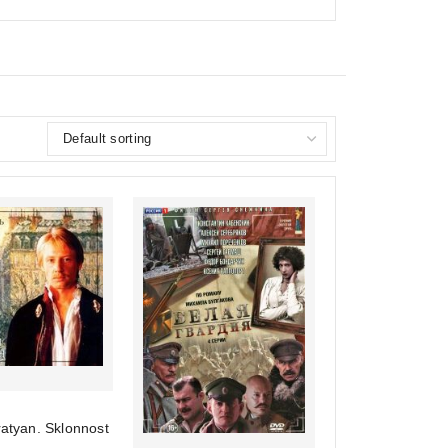
ratyan. Sklonnost