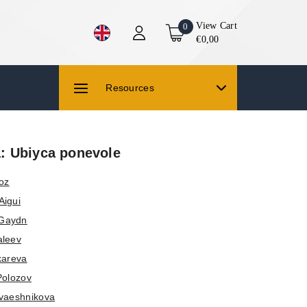
View Cart
0
€0,00
Resources
 Ubiyca ponevole
roz
Aigui
 Gaydn
aleev
kareva
Polozov
vaeshnikova