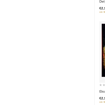
Det
of
€2,
5
inkl. 
0
Eks
out
€2,
of
inkl. 
5