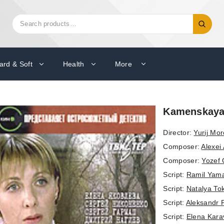
Search
Search
for:
ard & Soft
Health
More
Kamenskaya:
Director:
Yurij Mo
Composer:
Alexei 
Composer:
Yozef
Script:
Ramil Yam
Script:
Natalya To
Script:
Aleksandr 
Script:
Elena Kara