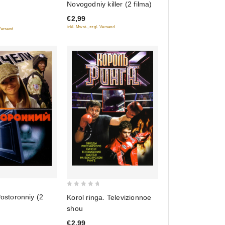
Novogodniy killer (2 filma)
of
€2,99
5
inkl. Mwst., zzgl. Versand
 Versand
0
Postoronniy (2
Korol ringa. Televizionnoe
out
shou
of
€2,99
5