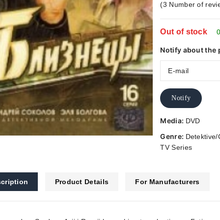
(
3
Number of revi
5
Out of stock
0
Notify about the 
Notify
Media:
DVD
Genre:
Detektive/
TV Series
cription
Product Details
For Manufacturers