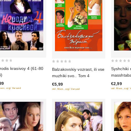
0
0
rodis krasivoy 4 (61-80
Syshchiki
Balzakovskiy vozrast, ili vse
out
out
i)
masshtab
muzhiki svo.. Tom 4
of
of
99
€2,99
€5,99
5
5
Mwst., zzgl. Versand
inkl. Mwst., zzgl.
inkl. Mwst., zzgl. Versand