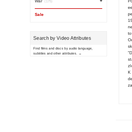
War
Po
(175)
ee
p
Sale
1
n
to
Search by Video Attributes
O
sk
Find films and discs by audio language,
"D
subtitles and other attributes. →
s
z
K 
de
za