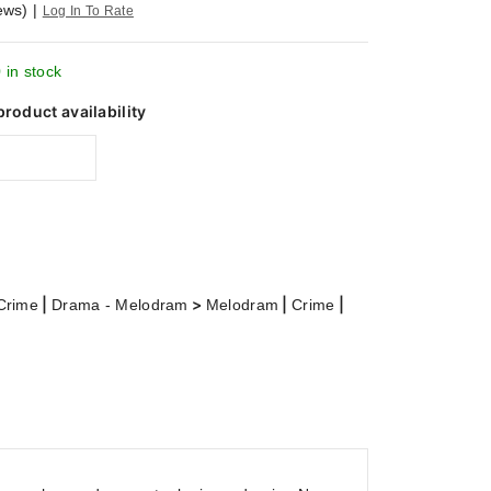
ews)
|
Log In To Rate
 in stock
product availability
|
>
|
|
Crime
Drama - Melodram
Melodram
Crime