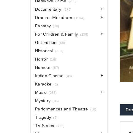
Detektive/Crime
(280)
Documentary
(170)
Drama - Melodram
(1063)
Fantasy
(70)
For Children & Family
(238)
Gift Edition
(68)
Historical
(161)
Horror
(16)
Humour
(57)
Indian Cinema
(49)
Karaoke
(1)
Music
(285)
Mystery
(38)
Performances and Theatre
(30)
Des
Tragedy
(2)
TV Series
(716)