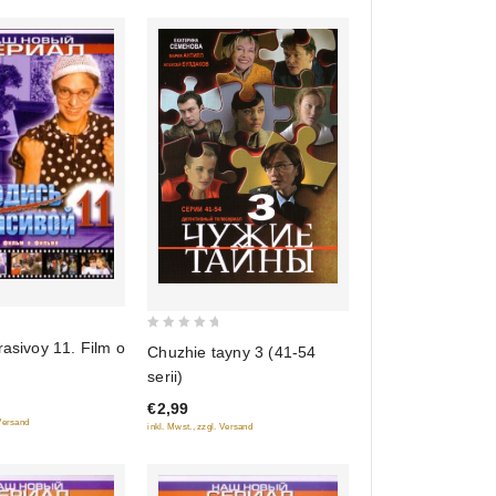
0
rasivoy 11. Film o
Chuzhie tayny 3 (41-54
out
serii)
of
€2,99
5
 Versand
inkl. Mwst., zzgl. Versand