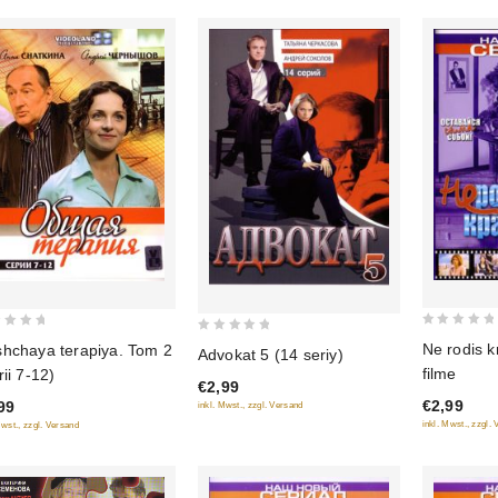
0
0
Ne rodis k
hchaya terapiya. Tom 2
Advokat 5 (14 seriy)
out
out
filme
rii 7-12)
of
€2,99
of
€2,99
99
inkl. Mwst., zzgl. Versand
5
5
inkl. Mwst., zzgl.
Mwst., zzgl. Versand