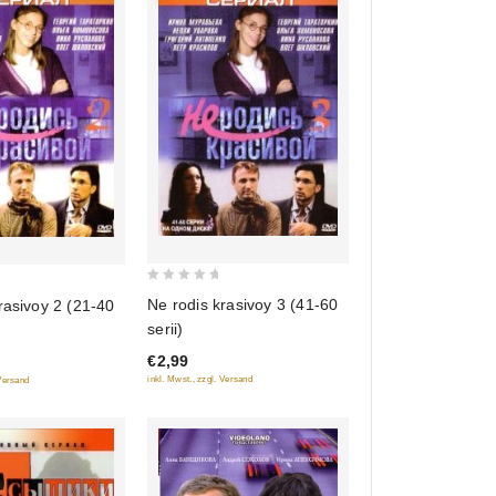
0
Ne rodis krasivoy 3 (41-60
rasivoy 2 (21-40
out
serii)
of
€2,99
5
inkl. Mwst., zzgl. Versand
 Versand