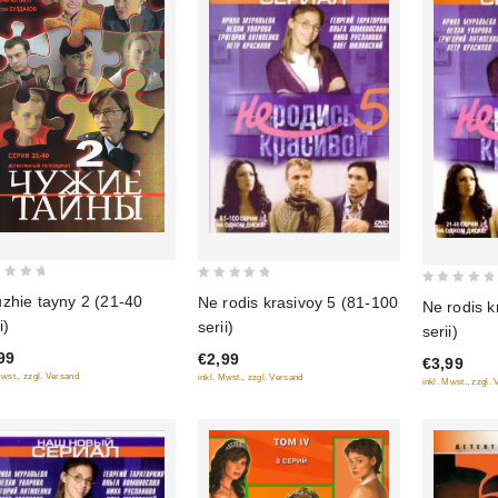
0
0
zhie tayny 2 (21-40
Ne rodis krasivoy 5 (81-100
Ne rodis k
out
out
i)
serii)
serii)
of
of
99
€2,99
5
€3,99
5
Mwst., zzgl. Versand
inkl. Mwst., zzgl. Versand
inkl. Mwst., zzgl.