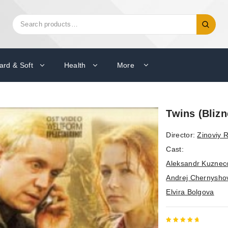
Search
Search
for:
ard & Soft
Health
More
Twins (Blizne
Director:
Zinoviy
Cast:
Aleksandr Kuznec
Andrej Chernysho
Elvira Bolgova
5
out of