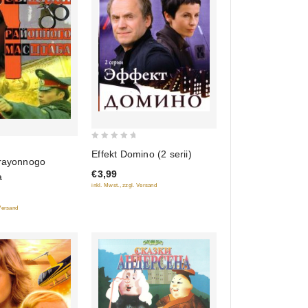
0
Effekt Domino (2 serii)
 rayonnogo
out
€3,99
of
a
inkl. Mwst., zzgl. Versand
5
 Versand