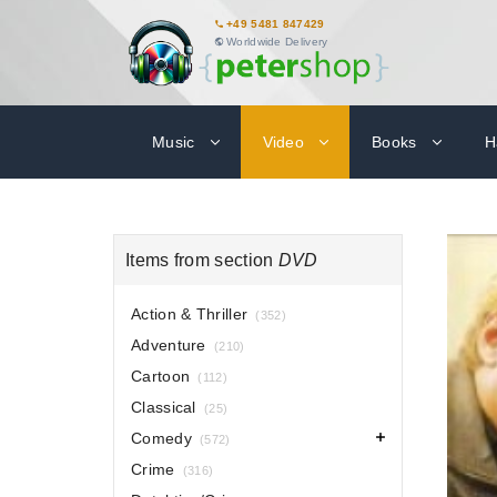
+49 5481 847429
Worldwide Delivery
Music
Video
Books
H
Items from section
DVD
Action & Thriller
(352)
Adventure
(210)
Cartoon
(112)
Classical
(25)
Comedy
(572)
Crime
(316)