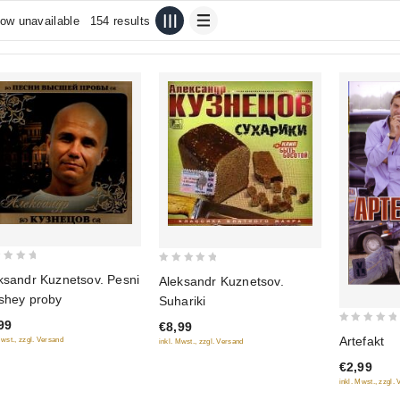
ow unavailable
154 results
0
ksandr Kuznetsov. Pesni
Aleksandr Kuznetsov.
out
shey proby
Suhariki
of
99
€8,99
5
0
Artefakt
Mwst., zzgl. Versand
inkl. Mwst., zzgl. Versand
out
€2,99
of
inkl. Mwst., zzgl.
5