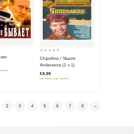
0
vaet
Chipollino / Skazki
out
Andersena (2 v 1)
of
 Versand
€8,99
5
inkl. Mwst., zzgl. Versand
2
3
4
5
6
7
8
→