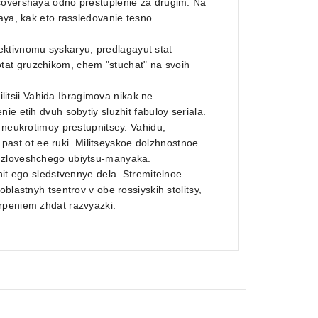
 sovershaya odno prestuplenie za drugim. Na
naya, kak eto rassledovanie tesno
ktivnomu syskaryu, predlagayut stat
tat gruzchikom, chem "stuchat" na svoih
tsii Vahida Ibragimova nikak ne
e etih dvuh sobytiy sluzhit fabuloy seriala.
 neukrotimoy prestupnitsey. Vahidu,
st ot ee ruki. Militseyskoe dolzhnostnoe
v zloveshchego ubiytsu-manyaka.
nit ego sledstvennye dela. Stremitelnoe
blastnyh tsentrov v obe rossiyskih stolitsy,
rpeniem zhdat razvyazki.