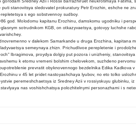
 gorodam Sredney Azii i Rossii barrazhiruet neukrotimaya Fatima,
 puti stanovitsya sledovatel prokuratury Petr Erozhin, eshche ne z
erepletetsya s ego sobstvennoy sudboy.
986 god. Molodomu kapitanu Erozhinu, damskomu ugodniku i perspe
eglasnym sotrudnikom KGB, on otkazyvaetsya, gotovyy luchshe rabo
varishchey.
dnovremenno v dalekom Samarkande u druga Erozhina, kapitana mili
ladyvaetsya semeynaya zhizn. Prichudlivoe perepletenie i prodolzheni
och" Ibragimova, proydya dolgiy put pozora i unizheniy, stanovitsya
tavshemu k etomu vremeni bolshim chelovekom, suzhdeno pervomu pa
loupotreblenie prevratit obyknovennogo bezdelnika Edika Kadkova 
Erozhinu v 45 let pridet nastoyashchaya lyubov, no eto tolko uslozh
ystvie peremeshchaetsya iz Sredney Azii v rossiyskuyu glubinku, iz o
stavlyaya nas voshishchatsya polozhitelnymi personazhami i s nete