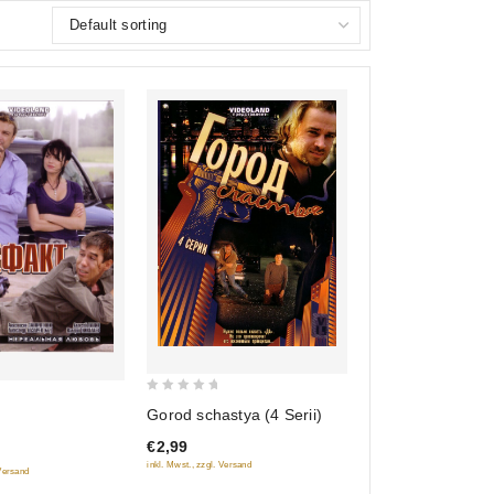
0
Gorod schastya (4 Serii)
out
€2,99
of
inkl. Mwst., zzgl. Versand
5
 Versand