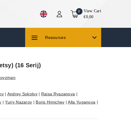
View Cart
0
€0,00
Resources
tsy) (16 Serij)
 Royzman
ov
|
Andrey Sokolov
|
Raisa Ryazanova
|
v
|
Yuriy Nazarov
|
Boris Himichev
|
Alla Yuganova
|