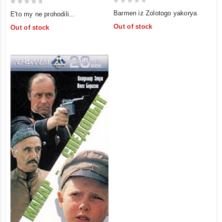
0
0
Barmen iz Zolotogo yakorya
E'to my ne prohodili...
out
out
Out of stock
Out of stock
of
of
5
5