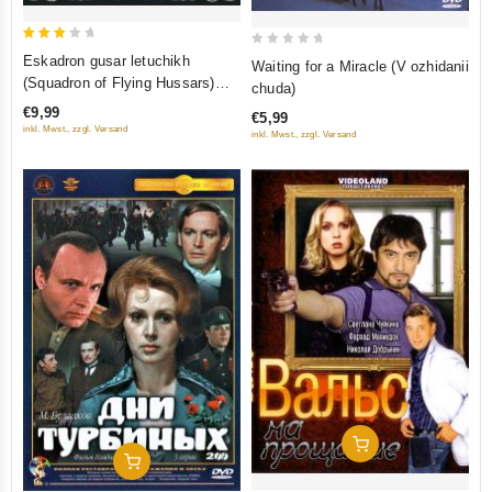
3
0
Eskadron gusar letuchikh
Waiting for a Miracle (V ozhidanii
out
out
(Squadron of Flying Hussars)
chuda)
of 5
of
(Regional Code: 5)
€9,99
€5,99
5
inkl. Mwst., zzgl. Versand
inkl. Mwst., zzgl. Versand
Add To Cart
Add To Cart