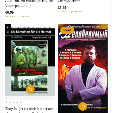
Attention, All Posts! (Vnimanie!
Chernyy okean
out
out
Vsem postam...)
€2,99
of
of
inkl. Mwst., zzgl. Versand
€6,99
5
5
inkl. Mwst., zzgl. Versand
Sale!
Add To Cart
0
Add To Cart
They fought for their Motherland
out