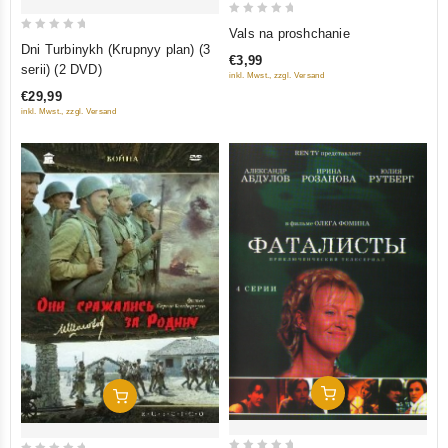
0
Vals na proshchanie
0
out
Dni Turbinykh (Krupnyy plan) (3
€3,99
out
of
serii) (2 DVD)
inkl. Mwst., zzgl. Versand
of
5
€29,99
5
inkl. Mwst., zzgl. Versand
Add To Cart
Add To Cart