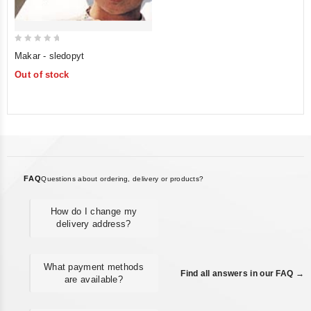
0
Makar - sledopyt
out
Out of stock
of
5
FAQ
Questions about ordering, delivery or products?
How do I change my
delivery address?
What payment methods
Find all answers in our FAQ →
are available?