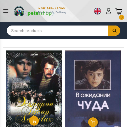
+49 5481 847429
Worldwide Delivery
0
Search
for:
Add To Cart
Add To Cart