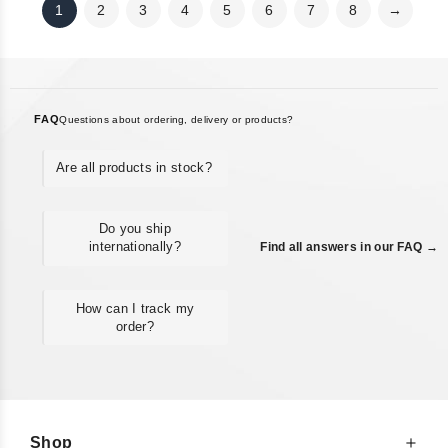
1
2
3
4
5
6
7
8
→
FAQ
Questions about ordering, delivery or products?
Are all products in stock?
Do you ship
internationally?
Find all answers in our FAQ →
How can I track my
order?
Shop