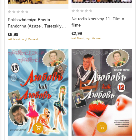
0
0
Ne rodis krasivoy 11. Film o
Pokhozhdeniya Erasta
out
out
filme
Fandorina (Azazel, Turetskiy
of
of
gambit, Statskiy Sovetnik)
€2,99
€8,99
5
5
inkl. Mwst., zzgl. Versand
inkl. Mwst., zzgl. Versand
Add To Cart
Add To Cart