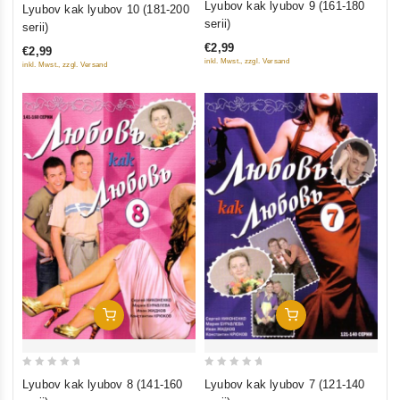
0
Lyubov kak lyubov 9 (161-180
Lyubov kak lyubov 10 (181-200
out
out
serii)
serii)
of
of
€2,99
€2,99
5
5
inkl. Mwst., zzgl. Versand
inkl. Mwst., zzgl. Versand
Add To Cart
Add To Cart
0
0
Lyubov kak lyubov 8 (141-160
Lyubov kak lyubov 7 (121-140
out
out