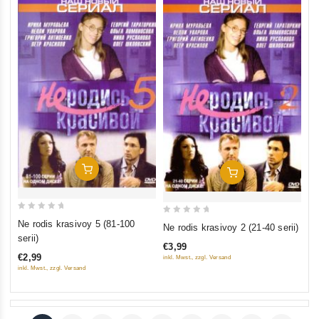
Add To Cart
Add To Cart
0
0
Ne rodis krasivoy 5 (81-100
Ne rodis krasivoy 2 (21-40 serii)
out
out
serii)
€3,99
of
of
€2,99
inkl. Mwst., zzgl. Versand
5
5
inkl. Mwst., zzgl. Versand