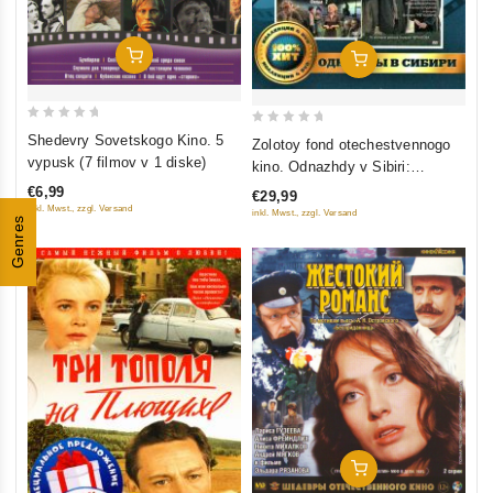
Add To Cart
Add To Cart
0
0
Shedevry Sovetskogo Kino. 5
Zolotoy fond otechestvennogo
out
out
vypusk (7 filmov v 1 diske)
kino. Odnazhdy v Sibiri:
of
of
Sibiriada (Film 1-2); Dauriya;
€6,99
€29,99
5
5
Khmel (4 DVD)
inkl. Mwst., zzgl. Versand
inkl. Mwst., zzgl. Versand
Genres
Add To Cart