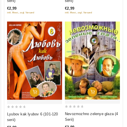
serii)
serii)
of
of
€2,99
€2,99
5
5
inkl. Mwst., zzgl. Versand
inkl. Mwst., zzgl. Versand
Add To Cart
Add To Cart
0
0
Nevozmozhno zelenye glaza (4
Lyubov kak lyubov 6 (101-120
out
out
Serii)
serii)
of
of