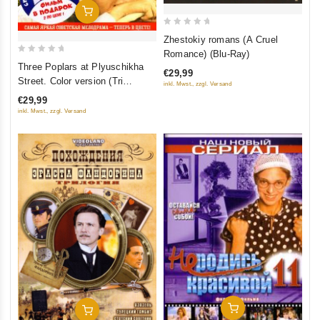
Add To Cart
0
Zhestokiy romans (A Cruel
out
Romance) (Blu-Ray)
0
of
Three Poplars at Plyuschikha
€29,99
out
5
Street. Color version (Tri
inkl. Mwst., zzgl. Versand
of
topolya na Plyushchihe.
€29,99
5
Tsvetnaya versiya (2 DVD)
inkl. Mwst., zzgl. Versand
(Kollektsionnoe izdanie)
Add To Cart
Add To Cart