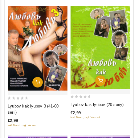
Add To Cart
Add To Cart
0
0
Lyubov kak lyubov (20 seriy)
Lyubov kak lyubov 3 (41-60
out
out
serii)
€2,99
of
of
inkl. Mwst., zzgl. Versand
€2,99
5
5
inkl. Mwst., zzgl. Versand