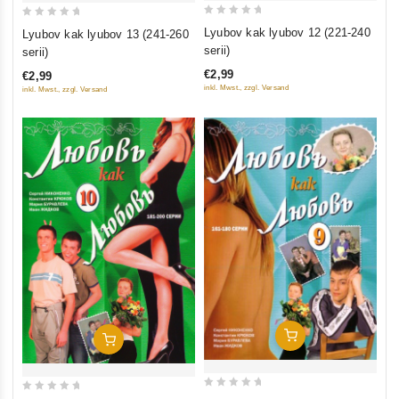
0
0
Lyubov kak lyubov 12 (221-240
Lyubov kak lyubov 13 (241-260
out
out
serii)
serii)
of
of
€2,99
€2,99
5
5
inkl. Mwst., zzgl. Versand
inkl. Mwst., zzgl. Versand
Add To Cart
Add To Cart
0