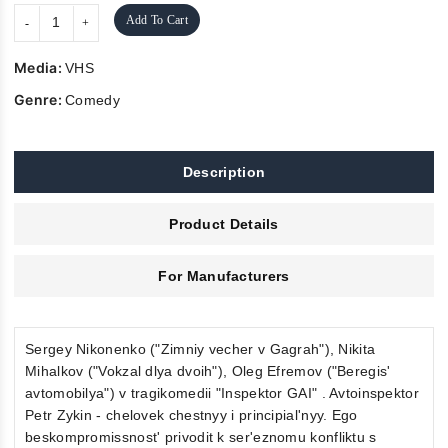
Add To Cart
Media:
VHS
Genre:
Comedy
Description
Product Details
For Manufacturers
Sergey Nikonenko ("Zimniy vecher v Gagrah"), Nikita
Mihalkov ("Vokzal dlya dvoih"), Oleg Efremov ("Beregis'
avtomobilya") v tragikomedii "Inspektor GAI" . Avtoinspektor
Petr Zykin - chelovek chestnyy i principial'nyy. Ego
beskompromissnost' privodit k ser'eznomu konfliktu s