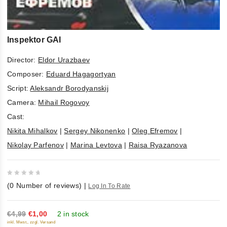
Inspektor GAI
Director:
Eldor Urazbaev
Composer:
Eduard Hagagortyan
Script:
Aleksandr Borodyanskij
Camera:
Mihail Rogovoy
Cast:
Nikita Mihalkov
|
Sergey Nikonenko
|
Oleg Efremov
|
Nikolay Parfenov
|
Marina Levtova
|
Raisa Ryazanova
0
(
0
Number of reviews)
|
Log In To Rate
out
of
5
€4,99
€1,00
2 in stock
inkl. Mwst., zzgl. Versand