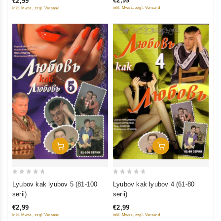
€2,99
€2,99
5
5
inkl. Mwst., zzgl. Versand
inkl. Mwst., zzgl. Versand
Add To Cart
Add To Cart
0
0
Lyubov kak lyubov 5 (81-100
Lyubov kak lyubov 4 (61-80
out
out
serii)
serii)
of
of
€2,99
€2,99
5
5
inkl. Mwst., zzgl. Versand
inkl. Mwst., zzgl. Versand