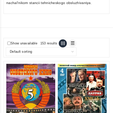
nachal'nikom stancii tehnicheskogo obsluzhivaniya.
Show unavailable
153 results