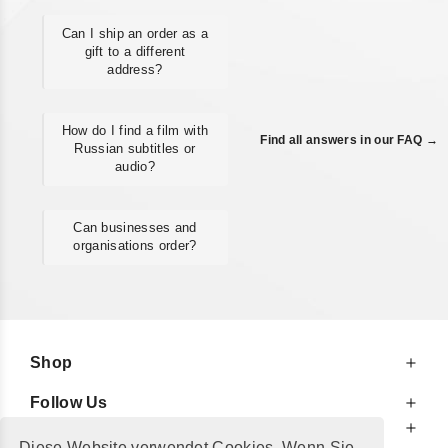
Can I ship an order as a
gift to a different
address?
How do I find a film with
Find all answers in our FAQ →
Russian subtitles or
audio?
Can businesses and
organisations order?
Shop
Follow Us
At Your Service
Diese Website verwendet Cookies. Wenn Sie