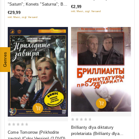
out
out
"Saturn"; Konets "Saturna"; Boy
€2,99
of
of
posle pobedy) (3 DVD)
inkl. Mwst., zzgl. Versand
€29,99
5
5
inkl. Mwst., zzgl. Versand
Genres
Add To Cart
Add To Cart
0
Brillianty dlya diktatury
0
out
Come Tomorrow (Prikhodite
proletariata (Brillianty dlya
out
of
zavtra) (Color Version) (2 DVD)