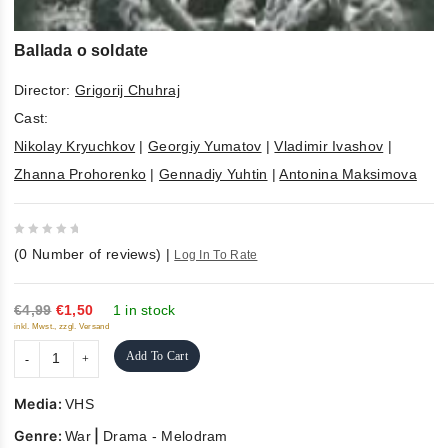
Ballada o soldate
Director:
Grigorij Chuhraj
Cast:
Nikolay Kryuchkov
|
Georgiy Yumatov
|
Vladimir Ivashov
|
Zhanna Prohorenko
|
Gennadiy Yuhtin
|
Antonina Maksimova
0
(
0
Number of reviews)
|
Log In To Rate
out
of
5
€4,99
€1,50
1 in stock
inkl. Mwst., zzgl. Versand
Add To Cart
Media:
VHS
Genre:
|
War
Drama - Melodram