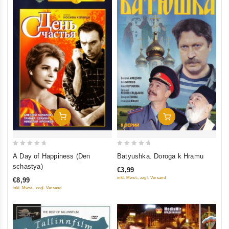
Add To Cart
Add To Cart
0
0
A Day of Happiness (Den
Batyushka. Doroga k Hramu
out
out
schastya)
€3,99
of
of
inkl. Mwst., zzgl. Versand
€8,99
5
5
inkl. Mwst., zzgl. Versand