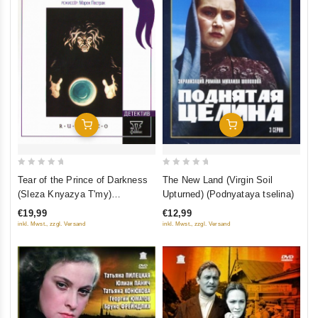
Add To Cart
Add To Cart
0
0
The New Land (Virgin Soil
Tear of the Prince of Darkness
out
out
Upturned) (Podnyataya tselina)
(Sleza Knyazya T'my)
of
of
(RUSCICO)
€12,99
€19,99
5
5
inkl. Mwst., zzgl. Versand
inkl. Mwst., zzgl. Versand