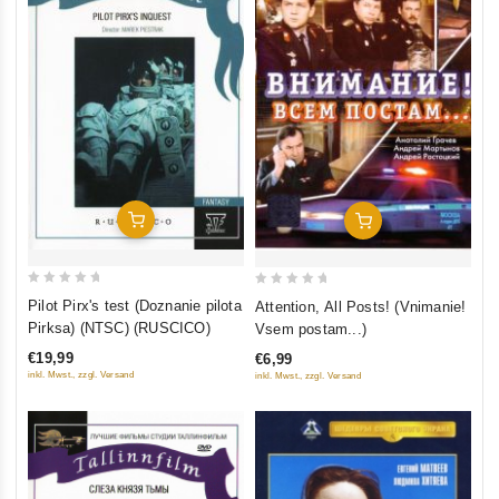
Add To Cart
Add To Cart
0
0
Pilot Pirx's test (Doznanie pilota
Attention, All Posts! (Vnimanie!
out
out
Pirksa) (NTSC) (RUSCICO)
Vsem postam...)
of
of
€19,99
€6,99
5
5
inkl. Mwst., zzgl. Versand
inkl. Mwst., zzgl. Versand