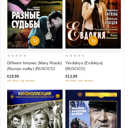
Add To Cart
Add To Cart
0
0
Different fortunes (Many Roads)
Yevdokiya (Evdokiya)
out
out
(Raznye sudby) (RUSCICO)
(RUSCICO)
of
of
€19,99
€13,99
5
5
inkl. Mwst., zzgl. Versand
inkl. Mwst., zzgl. Versand