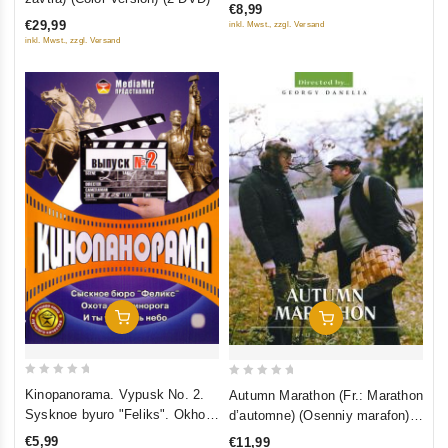
diktatury proletariata)
€8,99
of
5
€29,99
inkl. Mwst., zzgl. Versand
5
inkl. Mwst., zzgl. Versand
Add To Cart
Add To Cart
0
0
Kinopanorama. Vypusk No. 2.
Autumn Marathon (Fr.: Marathon
out
out
Sysknoe byuro "Feliks". Okhota
d’automne) (Osenniy marafon)
of
of
na edinoroga. I ty uvidish nebo
(NTSC) (RUSCICO)
€5,99
€11,99
5