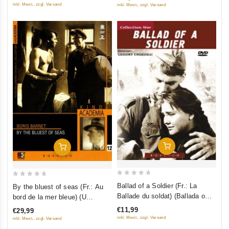
5
inkl. Mwst., zzgl. Versand
inkl. Mwst., zzgl. Versand
Add To Cart
Add To Cart
0
0
Ballad of a Soldier (Fr.: La
By the bluest of seas (Fr.: Au
out
out
Ballade du soldat) (Ballada o
bord de la mer bleue) (U
of
of
soldate) (NTSC) (RUSCICO)
samogo sinego morya) (Kino
€11,99
€29,99
5
5
Academia. Vol. 12) (Hyperkino)
inkl. Mwst., zzgl. Versand
inkl. Mwst., zzgl. Versand
(RUSCICO) (2 DVD)