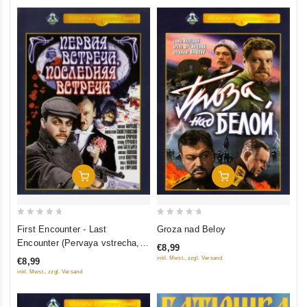
Add To Cart
Add To Cart
0
0
First Encounter - Last
Groza nad Beloy
out
out
Encounter (Pervaya vstrecha,
€8,99
of
of
poslednyaya vstrecha)
inkl. Mwst., zzgl. Versand
€8,99
5
5
inkl. Mwst., zzgl. Versand