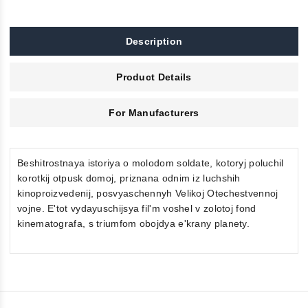
Description
Product Details
For Manufacturers
Beshitrostnaya istoriya o molodom soldate, kotoryj poluchil
korotkij otpusk domoj, priznana odnim iz luchshih
kinoproizvedenij, posvyaschennyh Velikoj Otechestvennoj
vojne. E'tot vydayuschijsya fil'm voshel v zolotoj fond
kinematografa, s triumfom obojdya e'krany planety.