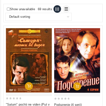
Show unavailable
69 results
Add To Cart
Add To Cart
0
0
"Saturn" pochti ne viden (Put v
Podozrenie (4 serii)