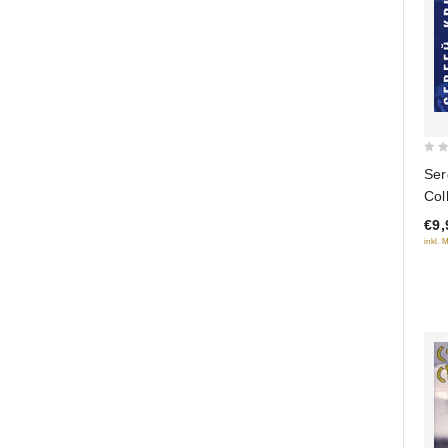
0
Ser
out
Col
of
€9,
5
inkl. 