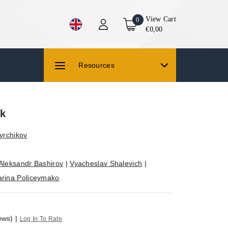
View Cart
0
€0,00
Resources
ak
yrchikov
Aleksandr Bashirov
|
Vyacheslav Shalevich
|
rina Policeymako
ews)
|
Log In To Rate