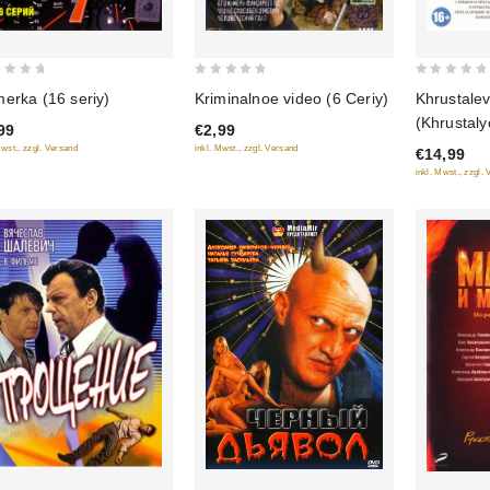
0
0
Khrustalev
erka (16 seriy)
Kriminalnoe video (6 Ceriy)
out
out
(Khrustaly
99
€2,99
of
of
Mwst., zzgl. Versand
inkl. Mwst., zzgl. Versand
€14,99
5
5
inkl. Mwst., zzgl.