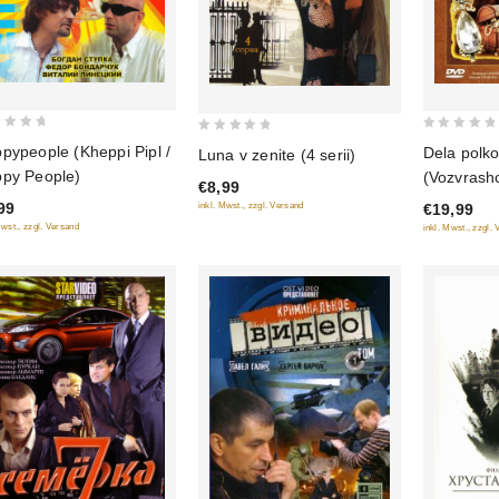
0
0
pypeople (Kheppi Pipl /
Dela polko
Luna v zenite (4 serii)
out
out
py People)
(Vozvrash
€8,99
of
of
Luki", Chy
99
inkl. Mwst., zzgl. Versand
€19,99
5
5
Versiya po
Mwst., zzgl. Versand
inkl. Mwst., zzgl.
(3 DVD)