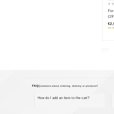
0
For
out
(19
of
€2,
5
inkl. 
FAQ
Questions about ordering, delivery or products?
How do I add an item to the cart?