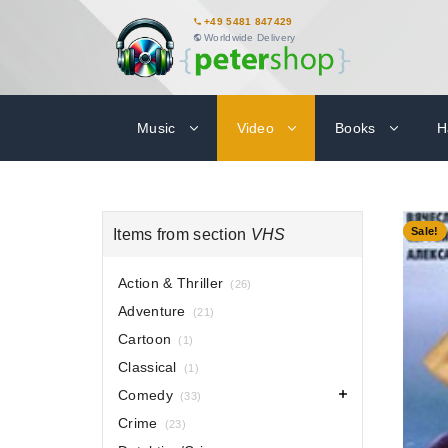
+49 5481 847429
Worldwide Delivery
Music
Video
Books
H
-70%
Sale!
Items from section
VHS
Action & Thriller
(26)
Adventure
(21)
Cartoon
(1)
Classical
(1)
Comedy
(33)
Crime
(23)