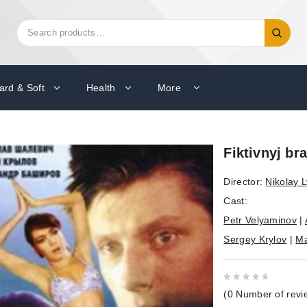
Search
Search
for:
ard & Soft
Health
More
Fiktivnyj br
Director:
Nikolay L
Cast:
Petr Velyaminov
|
Sergey Krylov
|
Ma
0
(
0
Number of revi
out