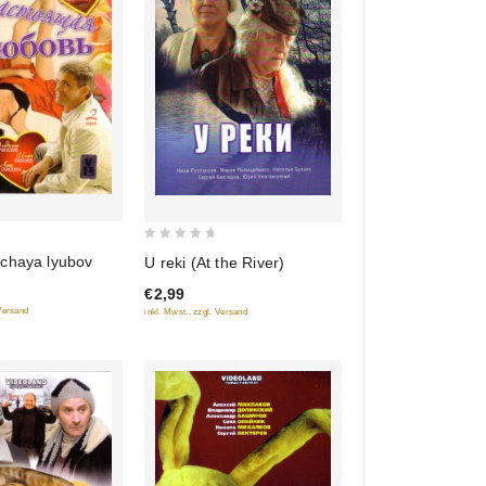
0
chaya lyubov
U reki (At the River)
out
€2,99
of
 Versand
inkl. Mwst., zzgl. Versand
5