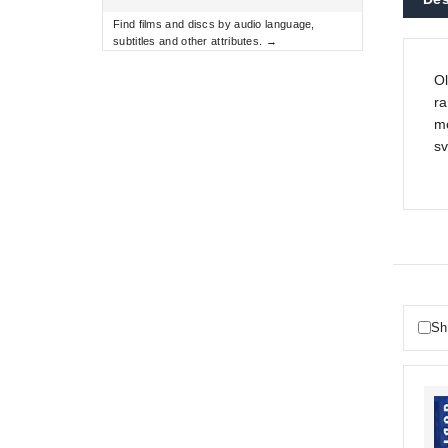
Find films and discs by audio language,
subtitles and other attributes. →
Ol
ra
mo
sv
Sh