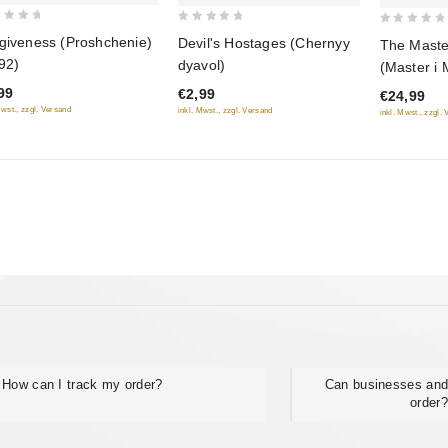
0
0
giveness (Proshchenie)
Devil's Hostages (Chernyy
The Maste
out
out
92)
dyavol)
(Master i 
of
of
DVD)
99
€2,99
€24,99
5
5
Mwst., zzgl. Versand
inkl. Mwst., zzgl. Versand
inkl. Mwst., zzgl.
How can I track my order?
Can businesses and
order?