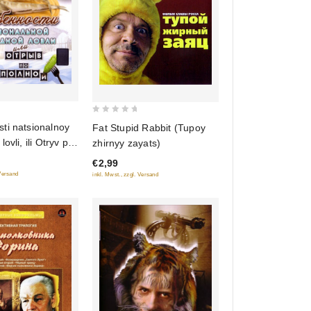
0
ti natsionalnoy
Fat Stupid Rabbit (Tupoy
out
ovli, ili Otryv po
zhirnyy zayats)
of
onus:
€2,99
5
ti russkoy bani
 Versand
inkl. Mwst., zzgl. Versand