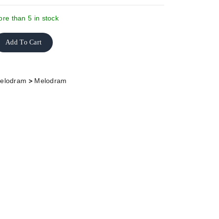
re than 5 in stock
Add To Cart
>
elodram
Melodram