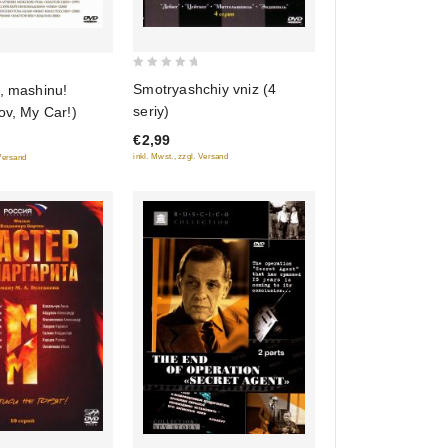
0
Smotryashchiy vniz (4
, mashinu!
out
seriy)
ov, My Car!)
of
€2,99
5
inkl. Mwst., zzgl. Versand
 Versand