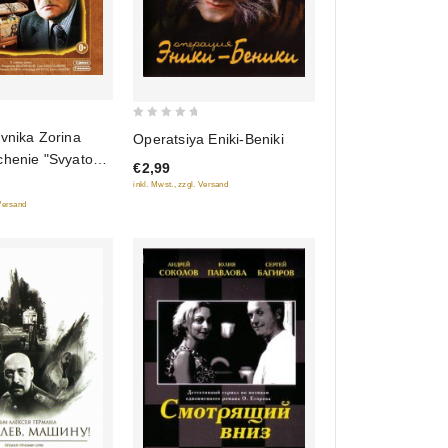
0
vnika Zorina
Operatsiya Eniki-Beniki
out
chenie "Svyatogo
€2,99
of
ornyy Prints,
inkl. Mwst., zzgl. Versand
5
lkovnika Zorina)
 Versand