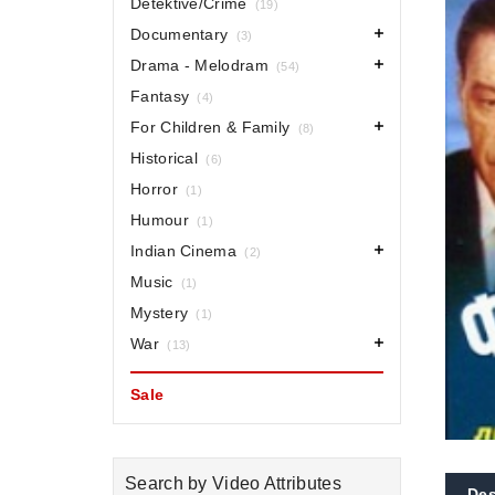
Detektive/Crime
(19)
Documentary
(3)
Drama - Melodram
(54)
Fantasy
(4)
For Children & Family
(8)
Historical
(6)
Horror
(1)
Humour
(1)
Indian Cinema
(2)
Music
(1)
Mystery
(1)
War
(13)
Sale
Search by Video Attributes
Des