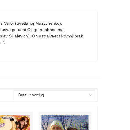
a s Veroj (Svetlanoj Muzychenko),
hemusya po ushi Olegu neobhodima
lav SHalevich). On ustraivaet fiktivnyj brak
m".