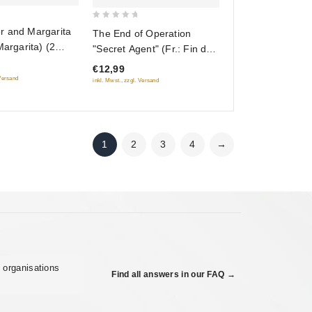
0
r and Margarita
The End of Operation
out
Margarita) (2
"Secret Agent" (Fr.: Fin de
of
l’opération « Résident »)
€12,99
5
(Konets operatsii
 Versand
inkl. Mwst., zzgl. Versand
"Rezident") (RUSCICO)
1
2
3
4
→
 organisations
Find all answers in our FAQ →