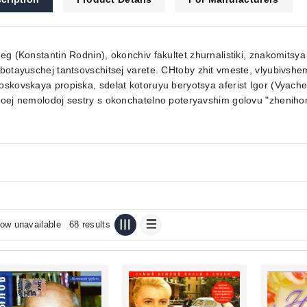
eg (Konstantin Rodnin), okonchiv fakultet zhurnalistiki, znakomitsy
botayuschej tantsovschitsej varete. CHtoby zhit vmeste, vlyubivs
skovskaya propiska, sdelat kotoruyu beryotsya aferist Igor (Vyaches
oej nemolodoj sestry s okonchatelno poteryavshim golovu "zheniho
ow unavailable
68 results