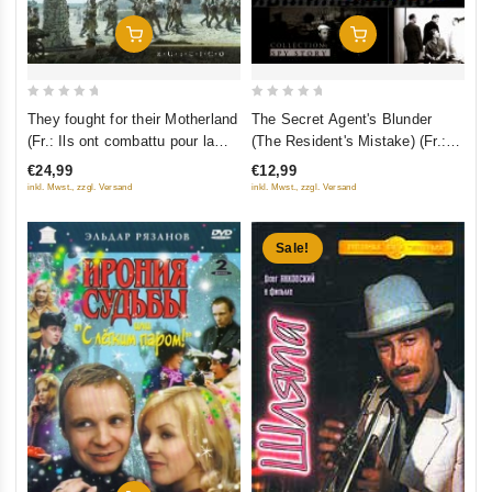
Add To Cart
Add To Cart
0
0
They fought for their Motherland
The Secret Agent's Blunder
out
out
(Fr.: Ils ont combattu pour la
(The Resident's Mistake) (Fr.:
of
of
patrie) (Oni srazhalis' za
L'Erreur du résident) (Oshibka
€24,99
€12,99
5
5
Rodinu) (RUSCICO) (2 DVD)
rezidenta) (RUSCICO)
inkl. Mwst., zzgl. Versand
inkl. Mwst., zzgl. Versand
Sale!