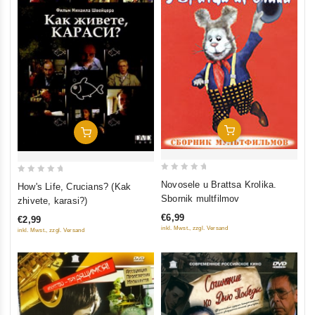
Add To Cart
Add To Cart
0
0
Novosele u Brattsa Krolika.
How's Life, Crucians? (Kak
out
out
Sbornik multfilmov
zhivete, karasi?)
of
of
€6,99
€2,99
5
5
inkl. Mwst., zzgl. Versand
inkl. Mwst., zzgl. Versand