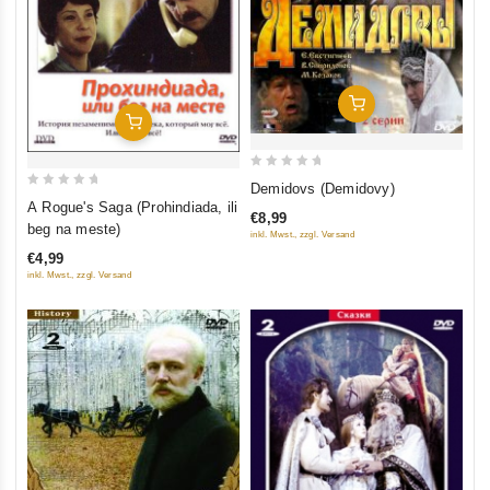
Add To Cart
Add To Cart
0
Demidovs (Demidovy)
0
out
A Rogue's Saga (Prohindiada, ili
€8,99
out
of
beg na meste)
inkl. Mwst., zzgl. Versand
of
5
€4,99
5
inkl. Mwst., zzgl. Versand