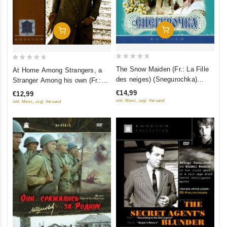
Add To Cart
Add To Cart
0
0
The Snow Maiden (Fr.: La Fille
At Home Among Strangers, a
out
out
des neiges) (Snegurochka)
Stranger Among his own (Fr.:
of
of
(RUSCICO)
Ami chez les ennemis, ennemi
€14,99
€12,99
5
5
chez les siens) (Svoy sredi
inkl. Mwst., zzgl. Versand
inkl. Mwst., zzgl. Versand
chuzhih, chuzhoy sredi svoih)
(PAL) (RUSCICO)