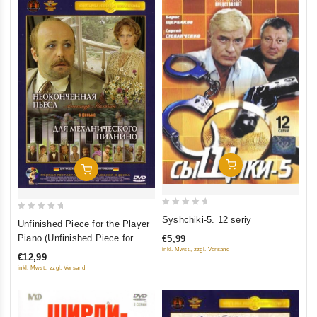
Add To Cart
Add To Cart
0
0
Syshchiki-5. 12 seriy
Unfinished Piece for the Player
out
out
Piano (Unfinished Piece for
€5,99
of
of
inkl. Mwst., zzgl. Versand
Mechanical Piano) (Platanov)
€12,99
5
5
(Neokonchennaya pesa dlya
inkl. Mwst., zzgl. Versand
mehanicheskogo pianino)
(Krupnyy Plan)