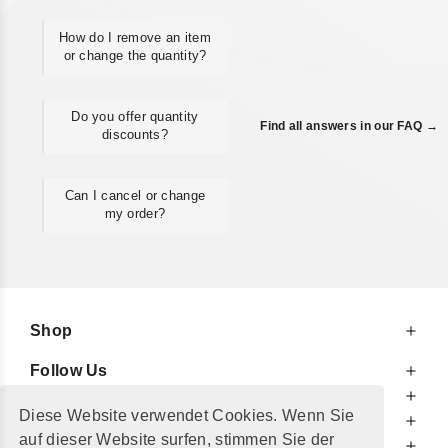
How do I remove an item
or change the quantity?
Do you offer quantity
Find all answers in our FAQ →
discounts?
Can I cancel or change
my order?
Shop
Follow Us
At Your Service
Diese Website verwendet Cookies. Wenn Sie
For Your Information
auf dieser Website surfen, stimmen Sie der
Additionally