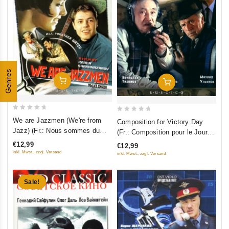
Genres
Add To Cart
Add To Cart
0
0
We are Jazzmen (We're from
Composition for Victory Day
out
out
Jazz) (Fr.: Nous sommes du
(Fr.: Composition pour le Jour
of
of
jazz) (Jazzman) (My iz dzhaza)
de la Victoire) (Sochinenie ko
€12,99
€12,99
5
5
(RUSCICO) (NTSC)
Dnyu Pobedy) (RUSCICO)
inkl. Mwst., zzgl. Versand
inkl. Mwst., zzgl. Versand
Sale!