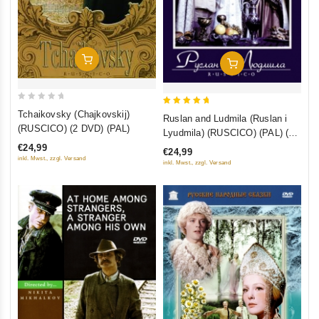
Add To Cart
Add To Cart
0
5
Tchaikovsky (Chajkovskij)
Ruslan and Ludmila (Ruslan i
out
out of 5
(RUSCICO) (2 DVD) (PAL)
Lyudmila) (RUSCICO) (PAL) (2
of
DVD)
€24,99
€24,99
5
inkl. Mwst., zzgl. Versand
inkl. Mwst., zzgl. Versand