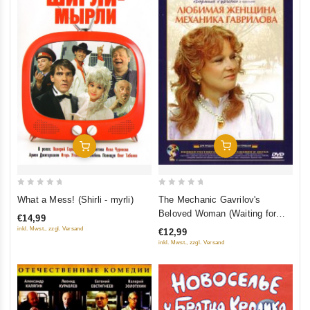
Add To Cart
Add To Cart
0
0
The Mechanic Gavrilov's
What a Mess! (Shirli - myrli)
out
out
Beloved Woman (Waiting for
€14,99
of
of
Love) (Waiting for Gavrilov)
inkl. Mwst., zzgl. Versand
€12,99
5
5
(Lyubimaya zhenshchina
inkl. Mwst., zzgl. Versand
mehanika Gavrilova)