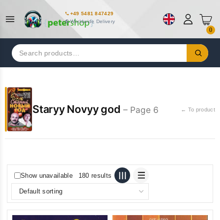
+49 5481 847429
Worldwide Delivery
0
Search
for:
Staryy Novyy god
– Page 6
← To product
Show unavailable
180 results