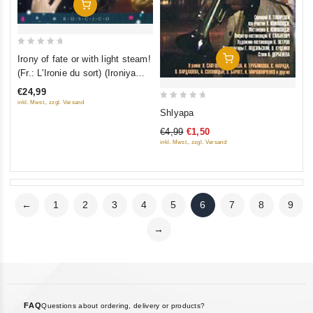
Add To Cart
0
Irony of fate or with light steam!
Add To Cart
out
(Fr.: L'Ironie du sort) (Ironiya
of
sudby, ili S legkim parom!)
€24,99
5
(RUSCICO) (2 DVD)
inkl. Mwst., zzgl. Versand
0
Shlyapa
out
€4,99
€1,50
of
inkl. Mwst., zzgl. Versand
5
←
1
2
3
4
5
6
7
8
9
→
FAQ
Questions about ordering, delivery or products?