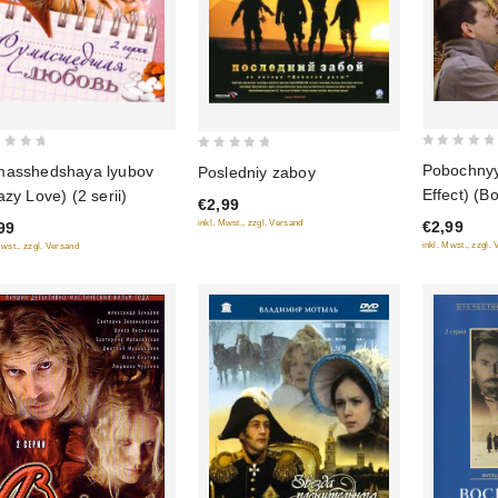
0
0
Pobochnyy 
asshedshaya lyubov
Posledniy zaboy
out
out
Effect) (B
azy Love) (2 serii)
€2,99
of
of
radosti)
€2,99
inkl. Mwst., zzgl. Versand
99
5
5
inkl. Mwst., zzgl.
Mwst., zzgl. Versand