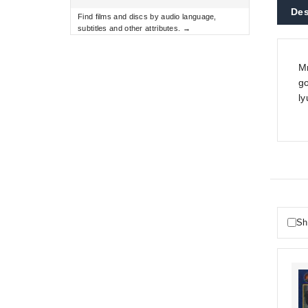
Des
Find films and discs by audio language,
subtitles and other attributes. →
Mn
go
ly
Sh