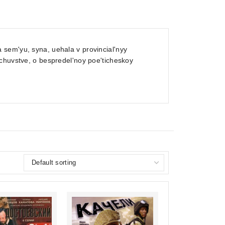
sem'yu, syna, uehala v provincial'nyy
 chuvstve, o bespredel'noy poe'ticheskoy