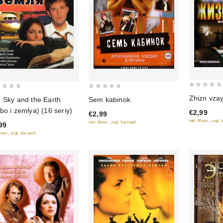
0
0
Zhizn vza
 Sky and the Earth
Sem kabinok
out
out
bo i zemlya) (16 seriy)
€2,99
€2,99
of
of
inkl. Mwst., zzgl.
inkl. Mwst., zzgl. Versand
99
5
5
Mwst., zzgl. Versand