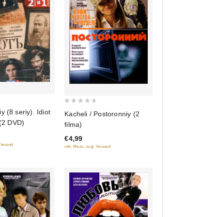
0
 (8 seriy). Idiot
Kacheli / Postoronniy (2
out
 (2 DVD)
filma)
of
€4,99
5
 Versand
inkl. Mwst., zzgl. Versand