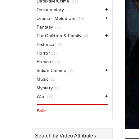
Detektive/Crime
(19)
Documentary
(3)
Drama - Melodram
(54)
Fantasy
(4)
For Children & Family
(8)
Historical
(6)
Horror
(1)
Humour
(1)
Indian Cinema
(2)
Music
(1)
Mystery
(1)
War
(13)
Sale
Search by Video Attributes