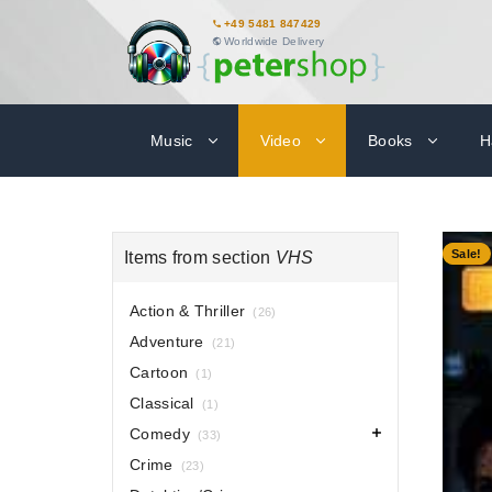
+49 5481 847429
Worldwide Delivery
Music
Video
Books
H
-80%
Sale!
Items from section
VHS
Action & Thriller
(26)
Adventure
(21)
Cartoon
(1)
Classical
(1)
Comedy
(33)
Crime
(23)