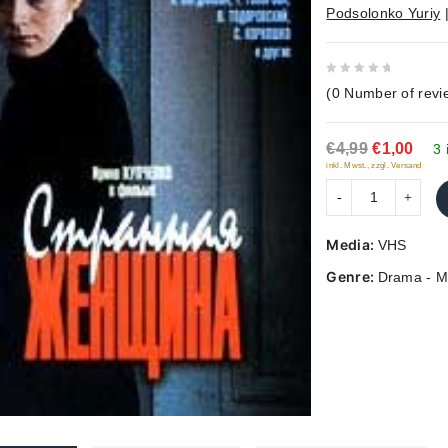
Podsolonko Yuriy
0
(
0
Number of revi
out
of
€4,99
€1,00
5
3 
inkl. Mwst., zzgl. Versand
Media:
VHS
Genre:
Drama - M