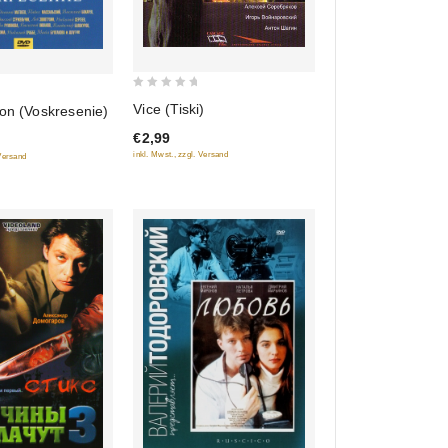
0
Vice (Tiski)
on (Voskresenie)
out
€2,99
of
inkl. Mwst., zzgl. Versand
 Versand
5