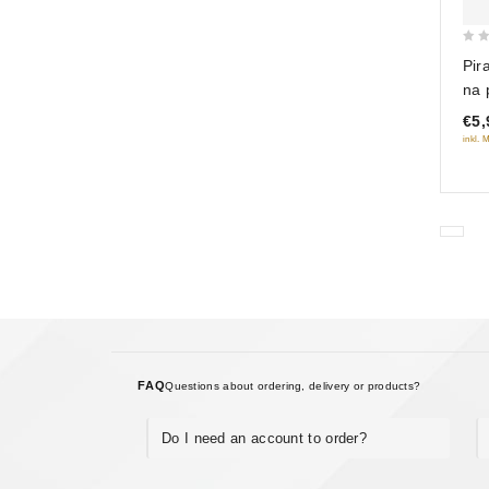
0
Pir
out
na 
of
vers
€5,
5
inkl. 
FAQ
Questions about ordering, delivery or products?
Do I need an account to order?