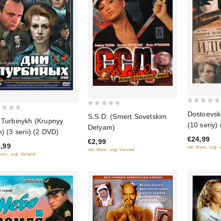
0
0
Dostoevskiy
S.S.D. (Smert Sovetskim
out
 Turbinykh (Krupnyy
out
(10 seriy)
Detyam)
of
n) (3 serii) (2 DVD)
of
€24,99
5
€2,99
5
,99
inkl. Mwst., zzgl.
inkl. Mwst., zzgl. Versand
Mwst., zzgl. Versand