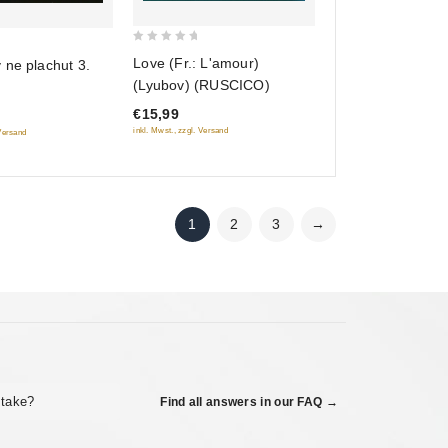
0
Love (Fr.: L'amour)
 ne plachut 3.
out
(Lyubov) (RUSCICO)
of
€15,99
5
inkl. Mwst., zzgl. Versand
 Versand
1
2
3
→
 take?
Find all answers in our FAQ →