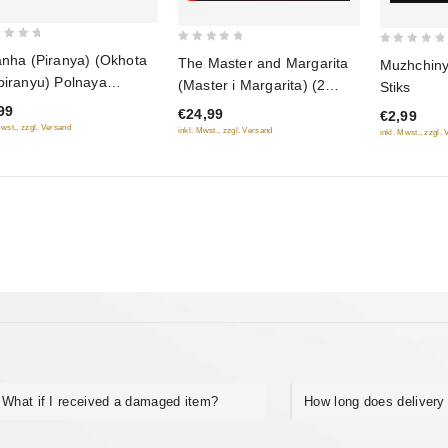
0
0
anha (Piranya) (Okhota
The Master and Margarita
Muzhchiny
out
out
piranyu) Polnaya
(Master i Margarita) (2
Stiks
of
of
iya. 4 serii
DVD)
99
€24,99
€2,99
5
5
Mwst., zzgl. Versand
inkl. Mwst., zzgl. Versand
inkl. Mwst., zzgl.
What if I received a damaged item?
How long does delivery