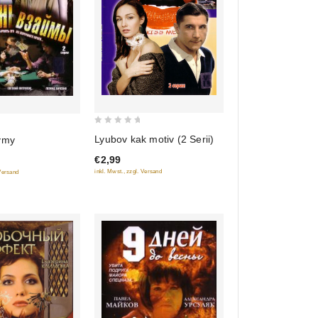
0
Lyubov kak motiv (2 Serii)
ymy
out
€2,99
of
inkl. Mwst., zzgl. Versand
 Versand
5