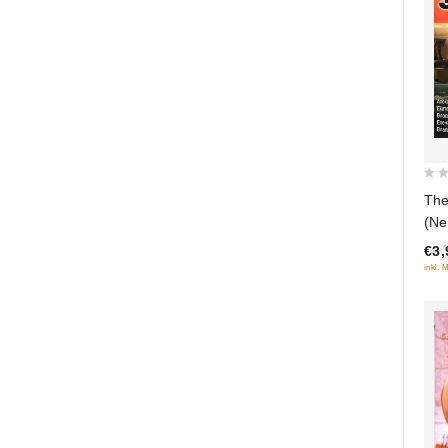
0
The
out
(Ne
of
€3,
5
inkl. 