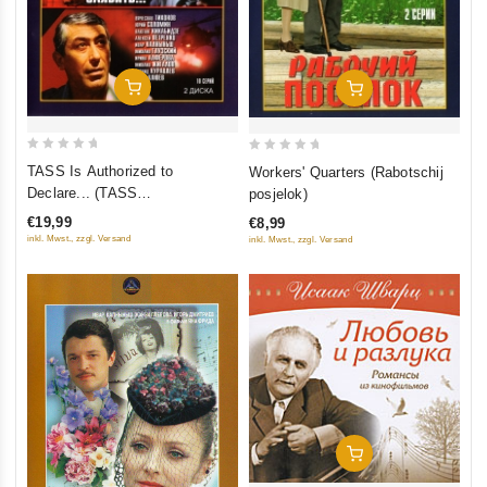
In Den Warenkorb
In Den Warenkorb
0
0
TASS Is Authorized to
Workers' Quarters (Rabotschij
out
out
Declare... (TASS
posjelok)
of
of
upolnomotschen sajawit...) (2
€19,99
€8,99
5
5
DVD)
inkl. Mwst., zzgl. Versand
inkl. Mwst., zzgl. Versand
In Den Warenkorb