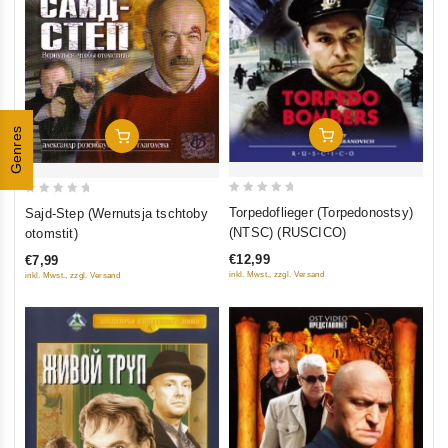
Genres
In Den Warenkorb
In Den Warenkorb
0
0
Torpedoflieger (Torpedonostsy)
Sajd-Step (Wernutsja tschtoby
out
out
(NTSC) (RUSCICO)
otomstit)
of
of
€12,99
€7,99
5
5
inkl. Mwst., zzgl. Versand
inkl. Mwst., zzgl. Versand