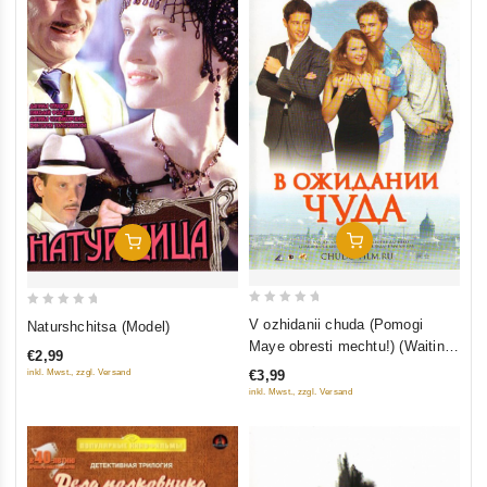
In Den Warenkorb
In Den Warenkorb
0
0
V ozhidanii chuda (Pomogi
Naturshchitsa (Model)
out
out
Maye obresti mechtu!) (Waiting
€2,99
of
of
for a Miracle)
inkl. Mwst., zzgl. Versand
€3,99
5
5
inkl. Mwst., zzgl. Versand