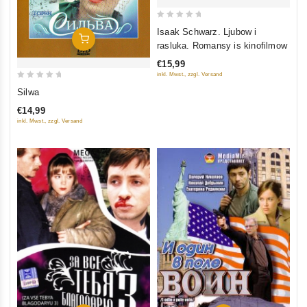
0
Isaak Schwarz. Ljubow i
In Den Warenkorb
out
rasluka. Romansy is kinofilmow
of
€15,99
5
inkl. Mwst., zzgl. Versand
0
Silwa
out
€14,99
of
inkl. Mwst., zzgl. Versand
5