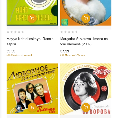
Add To Cart
Add To Cart
0
0
Mayya Kristalinskaya. Rannie
Margarita Suvorova. Imena na
out
out
zapisi
vse vremena (2002)
of
of
€9,99
€7,99
5
5
inkl. Mwst., zzgl. Versand
inkl. Mwst., zzgl. Versand
Add To Cart
Add To Cart