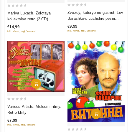
0
0
Zvezdy, kotorye ne gasnut. Lev
Mariya Lukach. Zolotaya
out
out
Barashkov. Luchshie pesni
kollektsiya retro (2 CD)
of
of
raznyh let
€9,99
€14,99
5
5
inkl. Mwst., zzgl. Versand
inkl. Mwst., zzgl. Versand
Add To Cart
0
Various Artists. Melodii i ritmy.
out
Retro khity
Add To Cart
of
€7,99
5
inkl. Mwst., zzgl. Versand