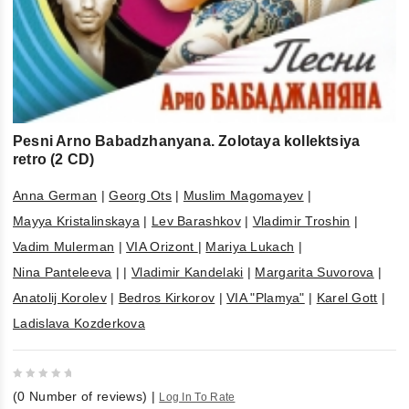
Pesni Arno Babadzhanyana. Zolotaya kollektsiya
retro (2 CD)
Anna German
|
Georg Ots
|
Muslim Magomayev
|
Mayya Kristalinskaya
|
Lev Barashkov
|
Vladimir Troshin
|
Vadim Mulerman
|
VIA Orizont
|
Mariya Lukach
|
Nina Panteleeva
|
|
Vladimir Kandelaki
|
Margarita Suvorova
|
Anatolij Korolev
|
Bedros Kirkorov
|
VIA "Plamya"
|
Karel Gott
|
Ladislava Kozderkova
0
(
0
Number of reviews)
|
Log In To Rate
out