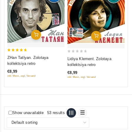
Ni
ou
ko
of
€9
5
inkl
Add To Cart
Add To Cart
5
0
ZHan Tatlyan. Zolotaya
Lidiya Klement. Zolotaya
out of 5
out
kollektsiya retro
kollektsiya retro
of
€8,99
€8,99
5
inkl. Mwst., zzgl. Versand
inkl. Mwst., zzgl. Versand
Show unavailable
53 results