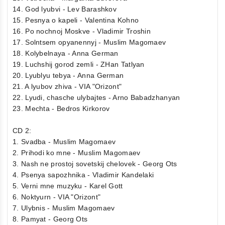
14. God lyubvi - Lev Barashkov
15. Pesnya o kapeli - Valentina Kohno
16. Po nochnoj Moskve - Vladimir Troshin
17. Solntsem opyanennyj - Muslim Magomaev
18. Kolybelnaya - Anna German
19. Luchshij gorod zemli - ZHan Tatlyan
20. Lyublyu tebya - Anna German
21. A lyubov zhiva - VIA "Orizont"
22. Lyudi, chasche ulybajtes - Arno Babadzhanyan
23. Mechta - Bedros Kirkorov
CD 2:
1. Svadba - Muslim Magomaev
2. Prihodi ko mne - Muslim Magomaev
3. Nash ne prostoj sovetskij chelovek - Georg Ots
4. Psenya sapozhnika - Vladimir Kandelaki
5. Verni mne muzyku - Karel Gott
6. Noktyurn - VIA "Orizont"
7. Ulybnis - Muslim Magomaev
8. Pamyat - Georg Ots