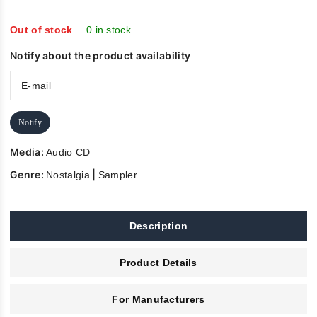
of
5
Out of stock
0 in stock
Notify about the product availability
Notify
Media:
Audio CD
Genre:
|
Nostalgia
Sampler
Description
Product Details
For Manufacturers