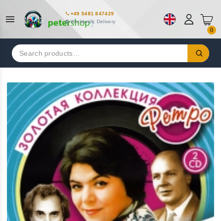
+49 5481 847429
Worldwide Delivery
0
Search
for: