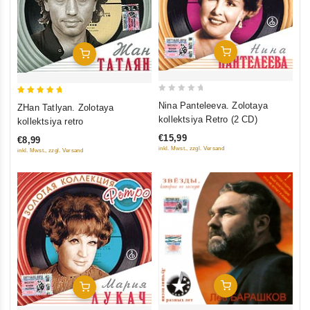
Add To Cart
Add To Cart
0
5
Nina Panteleeva. Zolotaya
ZHan Tatlyan. Zolotaya
out
out of 5
kollektsiya Retro (2 CD)
kollektsiya retro
of
€15,99
€8,99
5
inkl. Mwst., zzgl. Versand
inkl. Mwst., zzgl. Versand
Add To Cart
Add To Cart