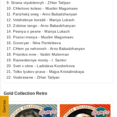
9. Strana vlyublennyh - ZHan Tatlyan
10. CHertovo koleso - Muslim Magomaev
11. Parizhskij sneg - Arno Babadzhanyan
12. Volshebnye korabli - Mariya Lukach
13. Zolotoe tango - Arno Babadzhanyan
14. Pesnya o pesne - Mariya Lukach
15. Pozovi menya - Muslim Magomaev
16. Govoryat - Nina Panteleeva
17. CHem ya nehorosh - Arno Babadzhanyan
18. Prisnilos mne - Vadim Mulerman
19. Razvedennye mosty - I. Santor
20. Svet v okne - Ladislava Kozderkova
21. Tolko lyubov prava - Majya Kristalinskaya
22. Voskresene - ZHan Tatlyan
Gold Collection Retro
Genres
0