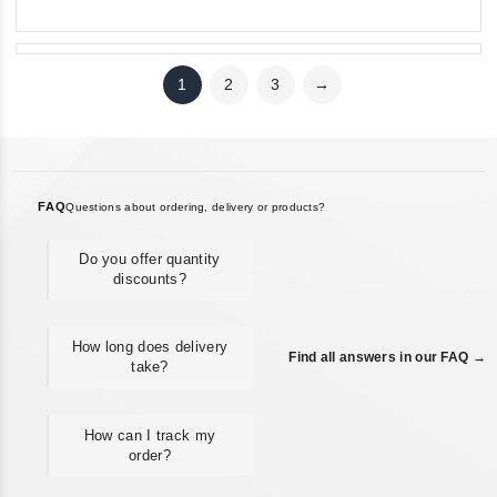
1
2
3
→
FAQ
Questions about ordering, delivery or products?
Do you offer quantity
discounts?
How long does delivery
Find all answers in our FAQ →
take?
How can I track my
order?