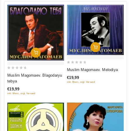
Add To Cart
Add To Cart
0
Muslim Magomaev. Melodiya
0
out
Muslim Magomaev. Blagodaryu
€19,99
out
of
tebya
inkl. Mwst., zzgl. Versand
of
5
€19,99
5
inkl. Mwst., zzgl. Versand