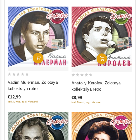
Add To Cart
Add To Cart
0
0
Vadim Mulerman. Zolotaya
Anatoliy Korolev. Zolotaya
out
out
kollektsiya retro
kollektsiya retro
of
of
€12,99
€8,99
5
5
inkl. Mwst., zzgl. Versand
inkl. Mwst., zzgl. Versand