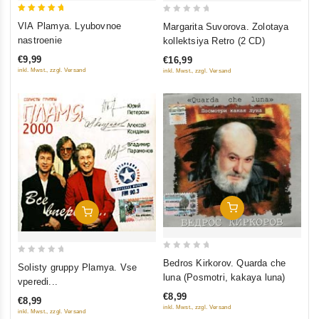
5
0
VIA Plamya. Lyubovnoe
Margarita Suvorova. Zolotaya
out of 5
out
nastroenie
kollektsiya Retro (2 CD)
of
€9,99
€16,99
5
inkl. Mwst., zzgl. Versand
inkl. Mwst., zzgl. Versand
Add To Cart
Add To Cart
0
0
Bedros Kirkorov. Quarda che
Solisty gruppy Plamya. Vse
out
out
luna (Posmotri, kakaya luna)
vperedi...
of
of
€8,99
€8,99
5
5
inkl. Mwst., zzgl. Versand
inkl. Mwst., zzgl. Versand