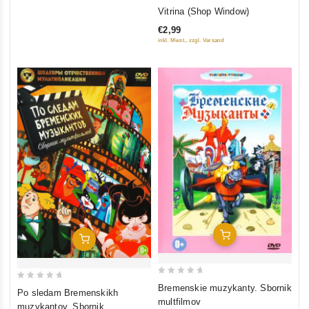
0
Vitrina (Shop Window)
out
€2,99
of
inkl. Mwst., zzgl. Versand
5
Add To Cart
Add To Cart
0
0
Bremenskie muzykanty. Sbornik
Po sledam Bremenskikh
out
out
multfilmov
muzykantov. Sbornik