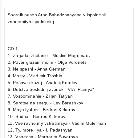
Sbornik pesen Arno Babadzhanyana v ispolnenii
znamenityh ispolnitelej.
CD 1:
1. Zagadaj zhelanie - Muslim Magomaev
2. Pover glazam moim - Olga Voronets
3. Ne speshi - Anna German
4. Mosty - Vladimir Troshin
5. Pesnya druzej - Anatolij Korolev
6. Detstva poslednij zvonok - VIA "Plamya"
7. Vospominanie - ZHan Tatlyan
8. Serdtse na snegu - Lev Barashkov
9. Moya lyubov - Bedros Kirkorov
10. Sudba - Bedros Kirkorov
11. Vse ravno my vstretimsya - Vadim Mulerman
12. Ty, more i ya - I. Padashyan
13. Vstrecha - Margarita Suvorova