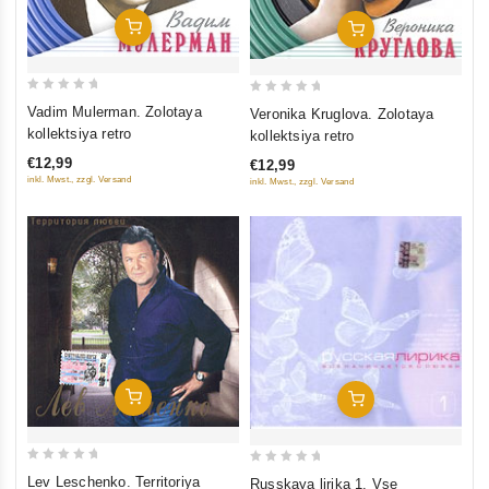
Add To Cart
Add To Cart
0
0
Vadim Mulerman. Zolotaya
Veronika Kruglova. Zolotaya
out
out
kollektsiya retro
kollektsiya retro
of
of
€12,99
€12,99
5
5
inkl. Mwst., zzgl. Versand
inkl. Mwst., zzgl. Versand
Add To Cart
Add To Cart
0
0
Lev Leschenko. Territoriya
Russkaya lirika 1. Vse