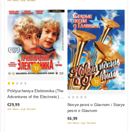
inkl. Mwst., zzgl. Versand
Add To Cart
Add To Cart
2
Priklyucheniya Elektronika (The
out
Adventures of the Electronic) 3
of
0
serii (Blu-Ray)
Novye pesni o Glavnom i Starye
€29,99
5
out
inkl. Mwst., zzgl. Versand
pesni o Glavnom
of
€6,99
5
inkl. Mwst., zzgl. Versand