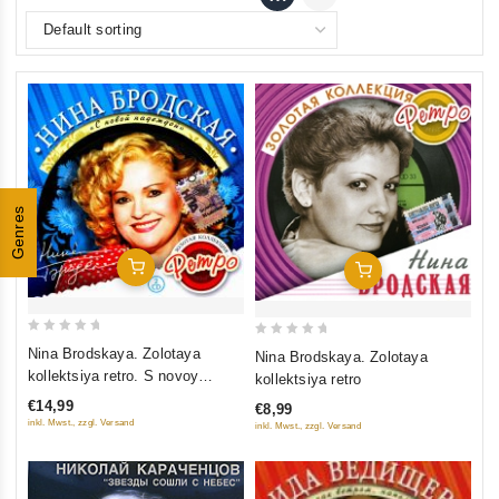
Genres
Add To Cart
Add To Cart
0
0
Nina Brodskaya. Zolotaya
Nina Brodskaya. Zolotaya
out
out
kollektsiya retro. S novoy
kollektsiya retro
of
of
nadezhdoy (2 CD)
€14,99
€8,99
5
5
inkl. Mwst., zzgl. Versand
inkl. Mwst., zzgl. Versand