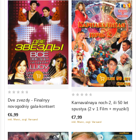
Add To Cart
Add To Cart
0
Dve zvezdy - Finalnyy
0
Karnavalnaya noch-2, ili 50 let
out
novogodniy gala-kontsert
out
spustya (2 v 1 Film + myuzikl)
of
of
€6,99
5
€7,99
5
inkl. Mwst., zzgl. Versand
inkl. Mwst., zzgl. Versand