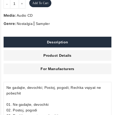
Add To Cart
Media:
Audio CD
Genre:
|
Nostalgia
Sampler
Description
Product Details
For Manufacturers
Ne gadajte, devochki; Postoj, pogodi; Rechka vspyat ne
pobezhit
01. Ne gadajte, devochki
02. Postoj, pogodi