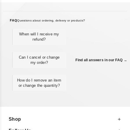
FAQ
Questions about ordering, delivery or products?
When will I receive my
refund?
Can I cancel or change
Find all answers in our FAQ →
my order?
How do I remove an item
or change the quantity?
Shop