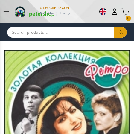
+49 5481 847429
Worldwide Delivery
0
Search
for: