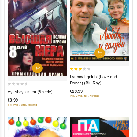
Add To Cart
Add To Cart
3
Lyubov i golubi (Love and
out
Doves) (Blu-Ray)
of 5
0
€29,99
Vysshaya mera (8 seriy)
out
inkl. Mwst., zzgl. Versand
€3,99
of
inkl. Mwst., zzgl. Versand
5