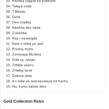
03. Rechka vspyat ne pobezhit
04. Talaya voda
05. TSikady
06. Dvoe
07. Den svadby
08. Aleshka bez ottsa
09. Zolushka
10. Raz i navsegda
11. Nam s toboj po puti
12. Prostoj motiv
13. Zimnyaya Moskva
14. Gde vy, rytsari
15. ZHdite vesnu
16. ZHeltyj tsvet
17. Dobrye dela
18. A v tebe ya somnevatsya ne hochu
19. Nu, komu kakoe delo
Gold Collection Retro