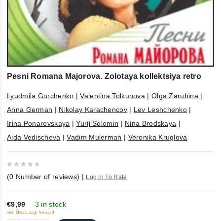
Pesni Romana Majorova. Zolotaya kollektsiya retro
Lyudmila Gurchenko
|
Valentina Tolkunova
|
Olga Zarubina
|
Anna German
|
Nikolay Karachencov
|
Lev Leshchenko
|
Irina Ponarovskaya
|
Yurij Solomin
|
Nina Brodskaya
|
Aida Vedischeva
|
Vadim Mulerman
|
Veronika Kruglova
0
(
0
Number of reviews)
|
Log In To Rate
out
of
5
€9,99
3 in stock
inkl. Mwst., zzgl. Versand