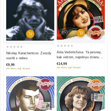
Add To Cart
Add To Cart
0
0
Aida Vedishcheva. Ya pesney,
Nikolay Karachentsov. Zvezdy
out
out
kak vetrom, napolnyu stranu.
soshli s nebes
of
of
Zolotaya kollektsiya retro
€14,99
€9,99
5
5
inkl. Mwst., zzgl. Versand
inkl. Mwst., zzgl. Versand