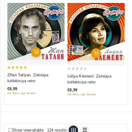
0
Ni
ou
ko
of
€9
5
inkl
Add To Cart
Add To Cart
5
0
ZHan Tatlyan. Zolotaya
Lidiya Klement. Zolotaya
out of 5
out
kollektsiya retro
kollektsiya retro
of
€8,99
€8,99
5
inkl. Mwst., zzgl. Versand
inkl. Mwst., zzgl. Versand
Show unavailable
124 results