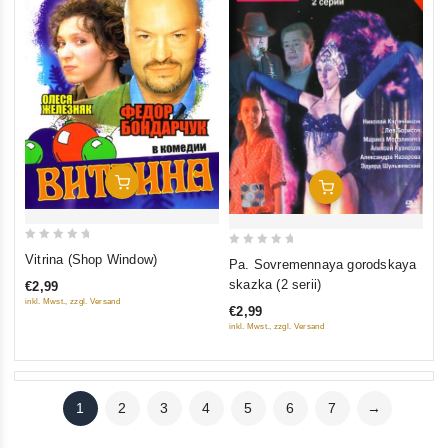
Add To Cart
Add To Cart
0
0
Vitrina (Shop Window)
Pa. Sovremennaya gorodskaya
out
out
skazka (2 serii)
€2,99
of
of
inkl. Mwst., zzgl. Versand
€2,99
5
5
inkl. Mwst., zzgl. Versand
1
2
3
4
5
6
7
→