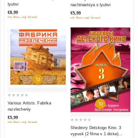
out
out
lyubvi
nachinaetsya s lyubvi
of
of
€8,99
€5,99
5
5
inkl. Mwst., zzgl. Versand
inkl. Mwst., zzgl. Versand
Add To Cart
0
Various Artists. Fabrika
Add To Cart
out
razvlecheniy
of
€5,99
5
inkl. Mwst., zzgl. Versand
0
Shedevry Detskogo Kino. 3
out
vypusk (2 filma v 1 diske)
of