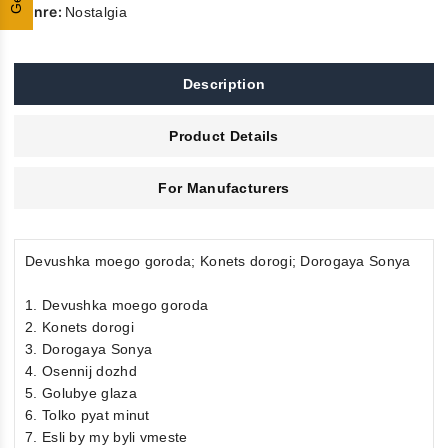
Genre:
Nostalgia
Description
Product Details
For Manufacturers
Devushka moego goroda; Konets dorogi; Dorogaya Sonya
1. Devushka moego goroda
2. Konets dorogi
3. Dorogaya Sonya
4. Osennij dozhd
5. Golubye glaza
6. Tolko pyat minut
7. Esli by my byli vmeste