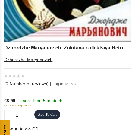
Dzhordzhe Maryanovich. Zolotaya kollektsiya Retro
Dzhordzhe Maryanovich
0
(
0
Number of reviews)
|
Log In To Rate
out
of
5
€8,99
more than 5 in stock
inkl. Mwst., zzgl. Versand
Add To Cart
Genres
Media:
Audio CD