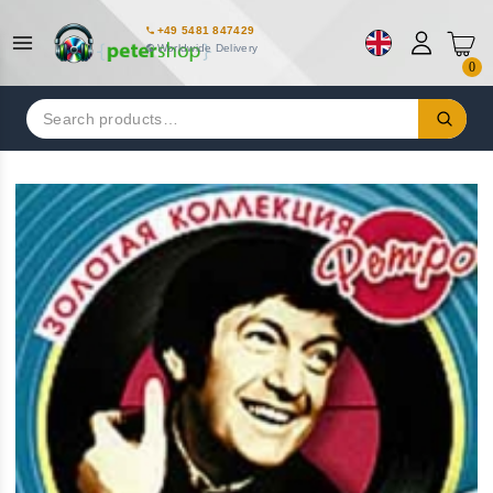
+49 5481 847429
Worldwide Delivery
0
Search
for: