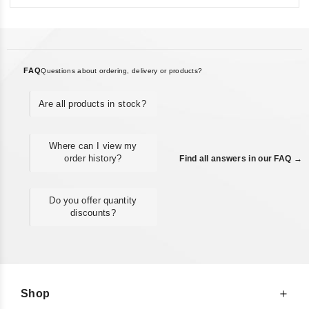
FAQ
Questions about ordering, delivery or products?
Are all products in stock?
Where can I view my
order history?
Find all answers in our FAQ →
Do you offer quantity
discounts?
Shop