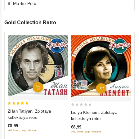
8. Marko Polo
Gold Collection Retro
0
Ni
ou
ko
of
€9
5
inkl
Add To Cart
Add To Cart
5
0
ZHan Tatlyan. Zolotaya
Lidiya Klement. Zolotaya
out of 5
out
kollektsiya retro
kollektsiya retro
of
€8,99
€8,99
5
inkl. Mwst., zzgl. Versand
inkl. Mwst., zzgl. Versand