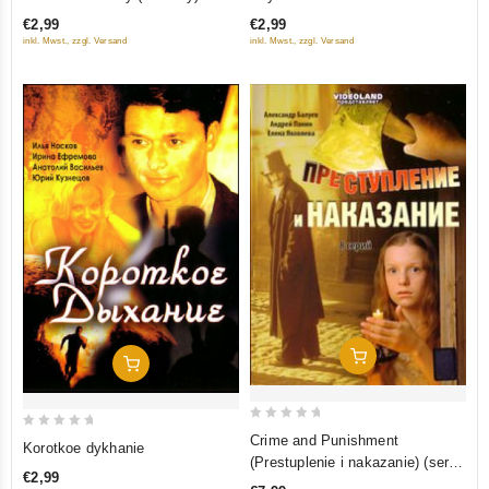
out
out
€2,99
€2,99
of
of
inkl. Mwst., zzgl. Versand
inkl. Mwst., zzgl. Versand
5
5
Add To Cart
Add To Cart
0
0
Crime and Punishment
Korotkoe dykhanie
out
out
(Prestuplenie i nakazanie) (serial
€2,99
of
2007) (8 seriy)
of