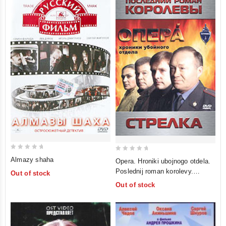
0
0
Almazy shaha
Opera. Hroniki ubojnogo otdela.
out
out
Poslednij roman korolevy.
Out of stock
of
of
Strelka
Out of stock
5
5