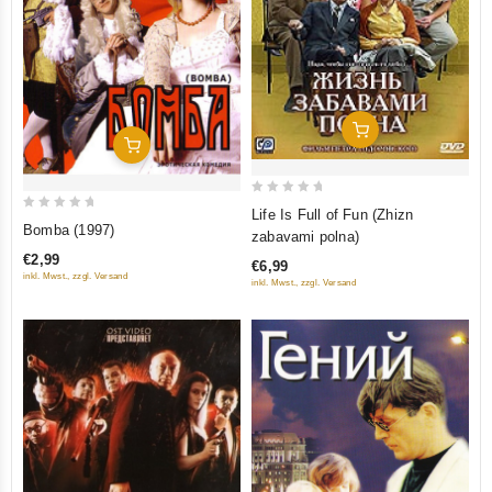
Add To Cart
Add To Cart
0
Life Is Full of Fun (Zhizn
0
out
Bomba (1997)
zabavami polna)
out
of
€2,99
€6,99
of
5
inkl. Mwst., zzgl. Versand
inkl. Mwst., zzgl. Versand
5