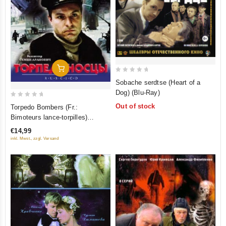
Add To Cart
0
Sobache serdtse (Heart of a
out
Dog) (Blu-Ray)
of
0
Out of stock
Torpedo Bombers (Fr.:
5
out
Bimoteurs lance-torpilles)
of
(Torpedonostsy) (PAL)
€14,99
5
(RUSCICO)
inkl. Mwst., zzgl. Versand