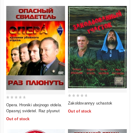
0
0
Zakoldovannyy uchastok
Opera. Hroniki ubojnogo otdela.
out
out
Opasnyj svidetel. Raz plyunut
Out of stock
of
of
Out of stock
5
5