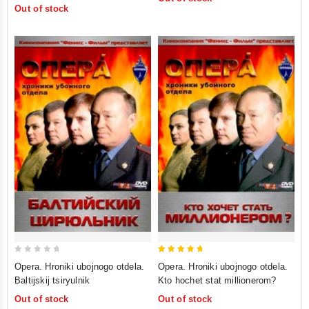
of
Out of stock
5
5
0
5
Opera. Hroniki ubojnogo otdela.
Opera. Hroniki ubojnogo otdela.
out
out of 5
Baltijskij tsiryulnik
Kto hochet stat millionerom?
of
Out of stock
Out of stock
5