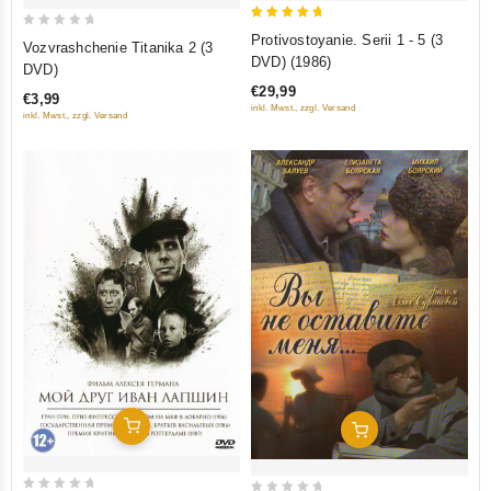
5
0
Protivostoyanie. Serii 1 - 5 (3
Vozvrashchenie Titanika 2 (3
out of 5
out
DVD) (1986)
DVD)
of
€29,99
€3,99
5
inkl. Mwst., zzgl. Versand
inkl. Mwst., zzgl. Versand
Add To Cart
Add To Cart