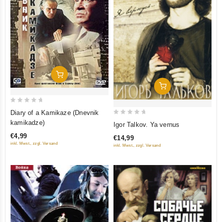
Add To Cart
Add To Cart
0
Diary of a Kamikaze (Dnevnik
out
0
kamikadze)
Igor Talkov. Ya vernus
of
out
€4,99
€14,99
5
of
inkl. Mwst., zzgl. Versand
inkl. Mwst., zzgl. Versand
5