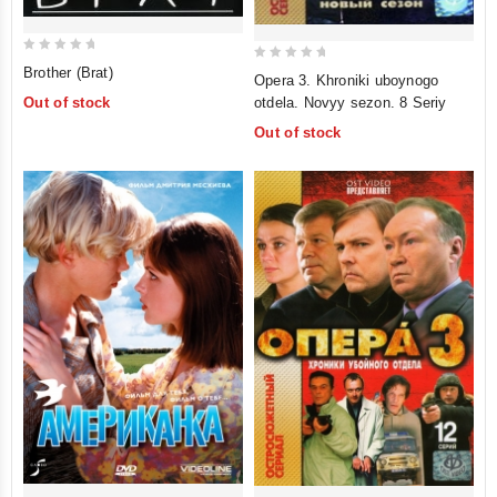
0
0
Brother (Brat)
Opera 3. Khroniki uboynogo
out
out
otdela. Novyy sezon. 8 Seriy
Out of stock
of
of
Out of stock
5
5