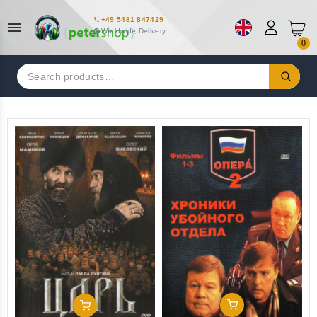
+49 5481 847429
Worldwide Delivery
0
Search
for:
Add To Cart
Add To Cart