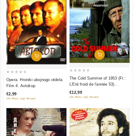
Add To Cart
Add To Cart
0
0
The Cold Summer of 1953 (Fr.:
Opera. Hroniki ubojnogo otdela.
out
out
L'Eté froid de l'année 53)
Film 4. Avtokop
of
of
(Kholodnoe leto pyatdesyat
€12,99
€2,99
5
5
tretego) (RUSCICO) (PAL)
inkl. Mwst., zzgl. Versand
inkl. Mwst., zzgl. Versand