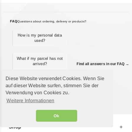
FAQ
Questions about ordering, delivery or products?
How is my personal data
used?
What if my parcel has not
arrived?
Find all answers in our FAQ →
Diese Website verwendet Cookies. Wenn Sie
Can I ship an order as a
auf dieser Website surfen, stimmen Sie der
gift to a different
Verwendung von Cookies zu.
address?
Weitere Informationen
Ok
Shop