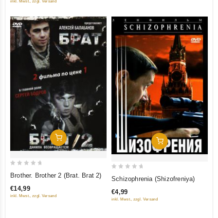
inkl. Mwst., zzgl. Versand
Add To Cart
Add To Cart
0
0
Brother. Brother 2 (Brat. Brat 2)
Schizophrenia (Shizofreniya)
out
out
€14,99
€4,99
of
of
inkl. Mwst., zzgl. Versand
inkl. Mwst., zzgl. Versand
5
5