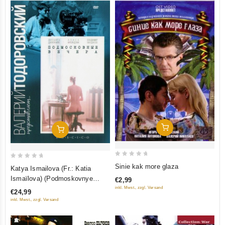
Add To Cart
Add To Cart
0
0
Sinie kak more glaza
Katya Ismailova (Fr.: Katia
out
out
Ismaïlova) (Podmoskovnye
€2,99
of
of
vechera) (RUSCICO)
inkl. Mwst., zzgl. Versand
€24,99
5
5
inkl. Mwst., zzgl. Versand