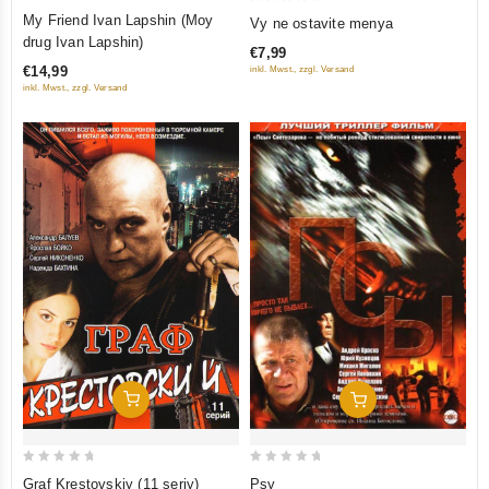
0
0
My Friend Ivan Lapshin (Moy
Vy ne ostavite menya
out
out
drug Ivan Lapshin)
€7,99
of
of
€14,99
inkl. Mwst., zzgl. Versand
5
5
inkl. Mwst., zzgl. Versand
Add To Cart
Add To Cart
0
0
Graf Krestovskiy (11 seriy)
Psy