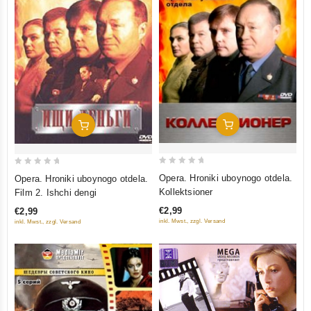
Add To Cart
Add To Cart
0
0
Opera. Hroniki uboynogo otdela.
Opera. Hroniki uboynogo otdela.
out
out
Kollektsioner
Film 2. Ishchi dengi
of
of
€2,99
€2,99
5
5
inkl. Mwst., zzgl. Versand
inkl. Mwst., zzgl. Versand