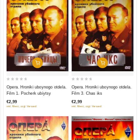
Add To Cart
Add To Cart
0
0
Opera. Hroniki uboynogo otdela.
Opera. Hroniki uboynogo otdela.
out
out
Film 1. Pocherk ubiytsy
Film 3. Chas iks
of
of
€2,99
€2,99
5
5
inkl. Mwst., zzgl. Versand
inkl. Mwst., zzgl. Versand