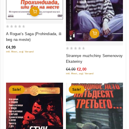
Add To Cart
0
Add To Cart
A Rogue's Saga (Prohindiada, ili
out
beg na meste)
of
€4,99
5
inkl. Mwst., zzgl. Versand
0
Strannye muzhchiny Semenovoy
out
Ekateriny
of
€4,99
€2,00
5
inkl. Mwst., zzgl. Versand
Sale!
Sale!