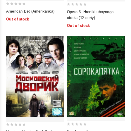
0
0
American Bet (Amerikanka)
Opera 3. Hroniki uboynogo
out
out
otdela (12 seriy)
Out of stock
of
of
Out of stock
5
5
0
0