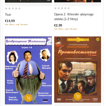
0
0
Opera 2. Khroniki uboynogo
Tsar
out
out
otdela (1-3 filmy)
€14,99
of
of
inkl. Mwst., zzgl. Versand
€2,99
5
5
inkl. Mwst., zzgl. Versand
Add To Cart
Add To Cart