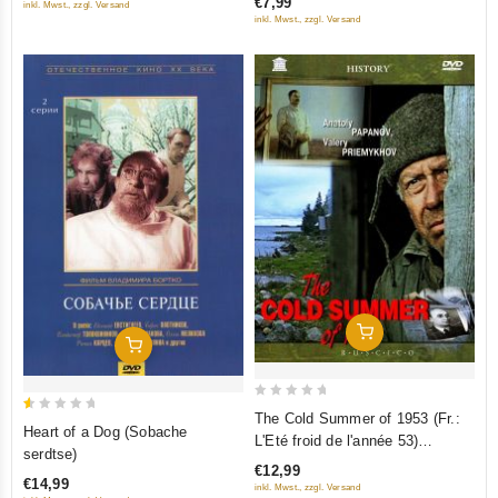
€7,99
inkl. Mwst., zzgl. Versand
5
5
inkl. Mwst., zzgl. Versand
Add To Cart
Add To Cart
0
The Cold Summer of 1953 (Fr.:
0.5
Heart of a Dog (Sobache
out
L'Eté froid de l'année 53)
out
serdtse)
of
(Kholodnoe leto pyatdesyat
of
€12,99
5
€14,99
tretego) (RUSCICO) (NTSC)
inkl. Mwst., zzgl. Versand
5