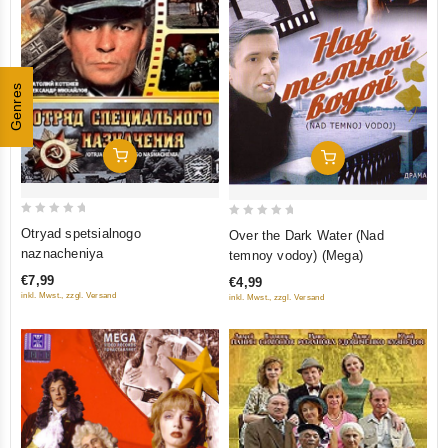
Genres
Add To Cart
Add To Cart
0
0
Otryad spetsialnogo
Over the Dark Water (Nad
out
out
naznacheniya
temnoy vodoy) (Mega)
of
of
€7,99
€4,99
5
5
inkl. Mwst., zzgl. Versand
inkl. Mwst., zzgl. Versand