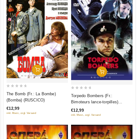
Add To Cart
Add To Cart
0
0
The Bomb (Fr.: La Bombe)
Torpedo Bombers (Fr.:
out
out
(Bomba) (RUSCICO)
Bimoteurs lance-torpilles)
of
of
(Torpedonostsy) (NTSC)
€12,99
€12,99
5
5
inkl. Mwst., zzgl. Versand
(RUSCICO)
inkl. Mwst., zzgl. Versand