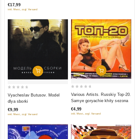
of
€17,99
5
inkl. Mwst., zzgl. Versand
Add To Cart
Add To Cart
0
0
Various Artists. Russkiy Top-20.
Vyacheslav Butusov. Model
out
out
Samye goryachie khity sezona
dlya sborki
of
of
€4,99
€9,99
5
5
inkl. Mwst., zzgl. Versand
inkl. Mwst., zzgl. Versand