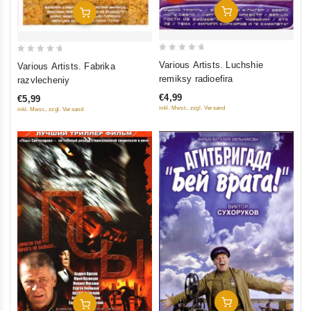
Add To Cart
Add To Cart
0
0
Various Artists. Luchshie
Various Artists. Fabrika
out
out
remiksy radioefira
razvlecheniy
of
of
€4,99
€5,99
5
5
inkl. Mwst., zzgl. Versand
inkl. Mwst., zzgl. Versand
Add To Cart
Add To Cart