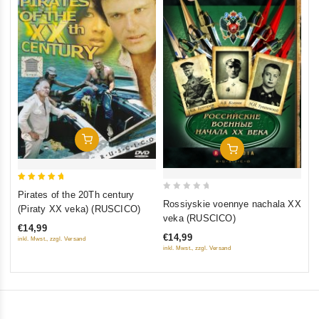
0
Th
ou
(F
of
St
€1
5
St
inkl
Add To Cart
Add To Cart
5
Pirates of the 20Th century
0
out of 5
Rossiyskie voennye nachala XX
(Piraty XX veka) (RUSCICO)
out
veka (RUSCICO)
€14,99
of
€14,99
inkl. Mwst., zzgl. Versand
5
inkl. Mwst., zzgl. Versand