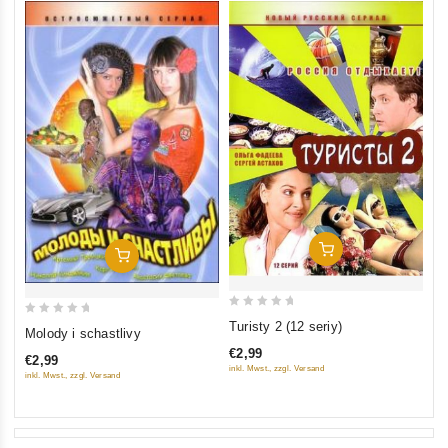
Add To Cart
Add To Cart
0
0
Turisty 2 (12 seriy)
Molody i schastlivy
out
out
€2,99
€2,99
of
of
inkl. Mwst., zzgl. Versand
inkl. Mwst., zzgl. Versand
5
5