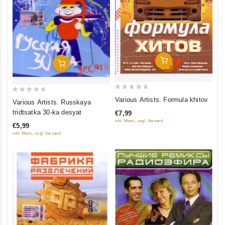
Add To Cart
Add To Cart
0
0
Various Artists. Formula khitov
Various Artists. Russkaya
out
out
tridtsatka 30-ka desyat
€7,99
of
of
inkl. Mwst., zzgl. Versand
€5,99
5
5
inkl. Mwst., zzgl. Versand