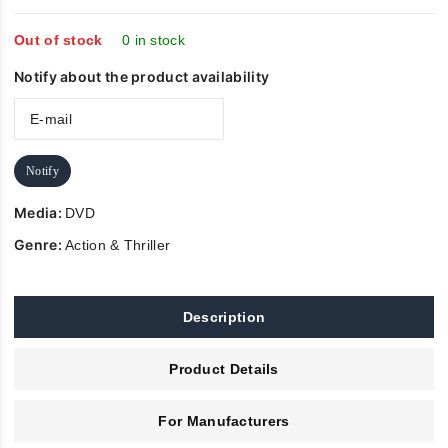
of
5
Out of stock
0 in stock
Notify about the product availability
Notify
Media:
DVD
Genre:
Action & Thriller
Description
Product Details
For Manufacturers