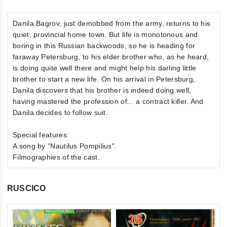
Danila Bagrov, just demobbed from the army, returns to his
quiet, provincial home town. But life is monotonous and
boring in this Russian backwoods, so he is heading for
faraway Petersburg, to his elder brother who, as he heard,
is doing quite well there and might help his darling little
brother to start a new life. On his arrival in Petersburg,
Danila discovers that his brother is indeed doing well,
having mastered the profession of... a contract killer. And
Danila decides to follow suit.
Special features:
A song by "Nautilus Pompilius".
Filmographies of the cast.
RUSCICO