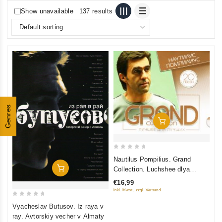
Show unavailable
137 results
Genres
Add To Cart
0
Nautilus Pompilius. Grand
out
Add To Cart
Collection. Luchshee dlya
of
luchshikh
€16,99
5
inkl. Mwst., zzgl. Versand
0
Vyacheslav Butusov. Iz raya v
out
ray. Avtorskiy vecher v Almaty