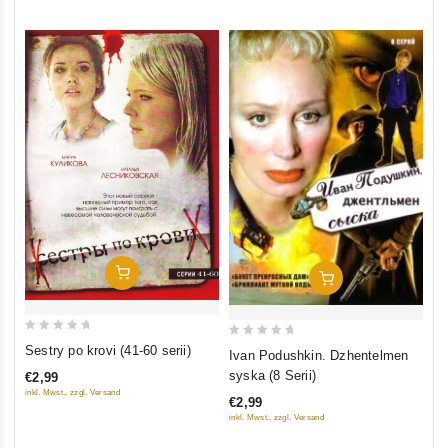
5
5
Add To Cart
Add To Cart
0
0
Sestry po krovi (41-60 serii)
Ivan Podushkin. Dzhentelmen
out
out
syska (8 Serii)
€2,99
of
of
inkl. Mwst., zzgl. Versand
€2,99
5
5
inkl. Mwst., zzgl. Versand