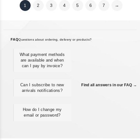
1
2
3
4
5
6
7
→
FAQ
Questions about ordering, delivery or products?
What payment methods
are available and when
can I pay by invoice?
Can I subscribe to new
Find all answers in our FAQ →
arrivals notifications?
How do I change my
email or password?