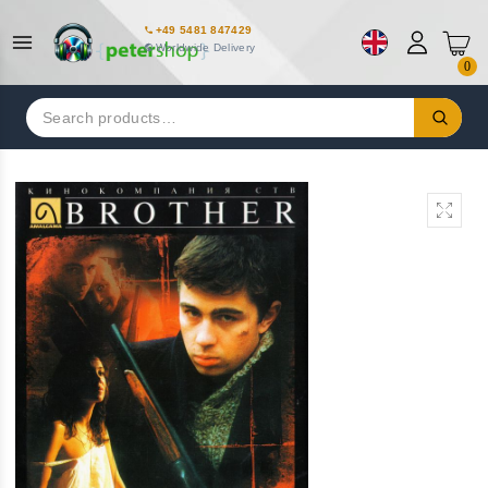
+49 5481 847429
Worldwide Delivery
0
Search
for: