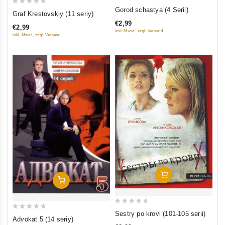
0
0
Gorod schastya (4 Serii)
Graf Krestovskiy (11 seriy)
out
out
€2,99
of
€2,99
of
inkl. Mwst., zzgl. Versand
inkl. Mwst., zzgl. Versand
5
5
Add To Cart
Add To Cart
0
Sestry po krovi (101-105 serii)
0
Advokat 5 (14 seriy)
out
out