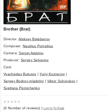
Brother (Brat)
Director:
Aleksey Balabanov
Composer:
Nautilus Pompilius
Camera:
Sergej Astahov
Producer:
Sergey Selyanov
Cast:
Vyacheslav Butusov
|
Yuriy Kuznecov
|
Sergey Bodrov-mladshiy
|
Viktor Suhorukov
|
Svetlana Pismichenko
0
(
0
Number of reviews)
|
Log In To Rate
out