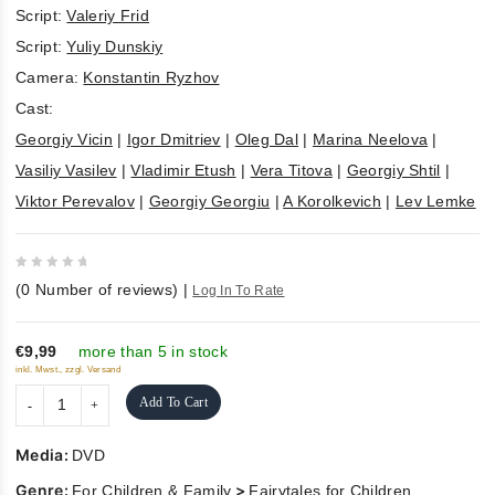
Script:
Valeriy Frid
Script:
Yuliy Dunskiy
Camera:
Konstantin Ryzhov
Cast:
Georgiy Vicin
|
Igor Dmitriev
|
Oleg Dal
|
Marina Neelova
|
Vasiliy Vasilev
|
Vladimir Etush
|
Vera Titova
|
Georgiy Shtil
|
Viktor Perevalov
|
Georgiy Georgiu
|
A Korolkevich
|
Lev Lemke
0
(
0
Number of reviews)
|
Log In To Rate
out
of
5
€9,99
more than 5 in stock
inkl. Mwst., zzgl. Versand
Add To Cart
Media:
DVD
Genre:
>
For Children & Family
Fairytales for Children