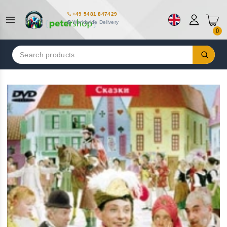
+49 5481 847429
Worldwide Delivery
0
Search
for: