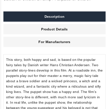
Description
Product Details
For Manufacturers
This story, both happy and sad, is based on the popular
fairy tales by Danish writer Hans Christian Andersen. Two
parallel story-lines develop in this film. At a roadside inn, the
puppets play out for their master a merry, magic fairy tale
about a brave soldier and a wicked princess, a witch and a
kind wizard, and a fantastic city where a ridiculous and silly
king lives. The puppet show has a happy end. The film’s
other story-line is different, with much more sad lyricism in
it. In real life, unlike the puppet show, the relationship
between the young puppeteer and his beloved is not that