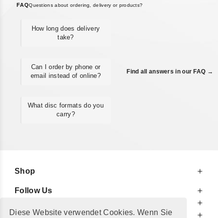
FAQ
Questions about ordering, delivery or products?
How long does delivery
take?
Can I order by phone or
Find all answers in our FAQ →
email instead of online?
What disc formats do you
carry?
Shop
Follow Us
At Your Service
Diese Website verwendet Cookies. Wenn Sie
For Your Information