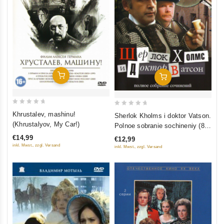
Add To Cart
Add To Cart
0
0
Khrustalev, mashinu!
Sherlok Kholms i doktor Vatson.
out
out
(Khrustalyov, My Car!)
Polnoe sobranie sochineniy (8
of
of
filmov)
€14,99
€12,99
5
5
inkl. Mwst., zzgl. Versand
inkl. Mwst., zzgl. Versand