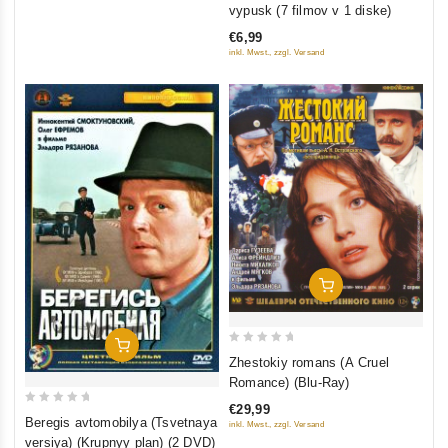
out
vypusk (7 filmov v 1 diske)
of
€6,99
5
inkl. Mwst., zzgl. Versand
Add To Cart
Add To Cart
0
Zhestokiy romans (A Cruel
out
Romance) (Blu-Ray)
of
€29,99
0
5
Beregis avtomobilya (Tsvetnaya
inkl. Mwst., zzgl. Versand
out
versiya) (Krupnyy plan) (2 DVD)