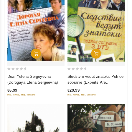
Add To Cart
Add To Cart
0
0
Sledstvie vedut znatoki. Polnoe
Dear Yelena Sergeyevna
out
out
sobranie (Experts Are
(Dorogaya Elena Sergeevna)
of
of
Investigating) (3 DVD)
€29,99
€6,99
5
5
inkl. Mwst., zzgl. Versand
inkl. Mwst., zzgl. Versand