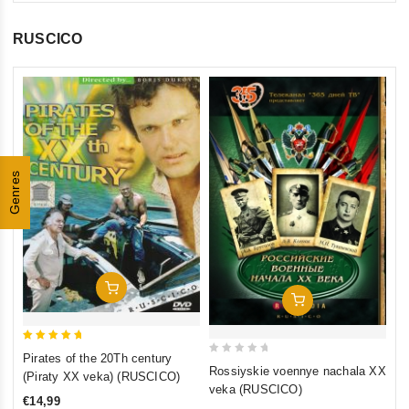
RUSCICO
0
Th
ou
(F
of
St
€1
5
Genres
St
inkl
Add To Cart
Add To Cart
5
Pirates of the 20Th century
0
out of 5
Rossiyskie voennye nachala XX
(Piraty XX veka) (RUSCICO)
out
veka (RUSCICO)
€14,99
of