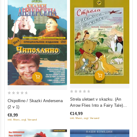
Add To Cart
Add To Cart
0
0
Strela uletaet v skazku. (An
Chipollino / Skazki Andersena
out
out
Arrow Flies Into a Fairy Tale)
(2 v 1)
of
of
Sbornik multfilmov (Krupnyy
€14,99
€8,99
5
5
plan)
inkl. Mwst., zzgl. Versand
inkl. Mwst., zzgl. Versand