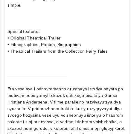
simple.
Special features:
• Original Theatrical Trailer
• Filmographies, Photos, Biographies
• Theatrical Trailers from the Collection Fairy Tales
Eta veselaya i odnovremenno grustnaya istoriya snyata po
motivam populyarnyh skazok datskogo pisatelya Gansa
Hristiana Andersena. V filme parallelno razvivayutsya dva
syuzheta. V pridorozhnom traktire kukly razygryvayut dlya
svoego hozyaina veseluyu volshebnuyu istoriyu o hrabrom
soldate i zloj printsesse, o vedme i dobrom volshebnike, o
skazochnom gorode, v kotorom zhil smeshnoj i glupyj korol.