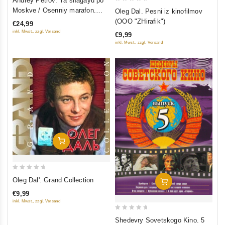
Andrey Petrov. Ya shagayu po
out
0
Moskve / Osenniy marafon.
Oleg Dal. Pesni iz kinofilmov
of
out
Originalnaya muzyka k filmam
(OOO "ZHirafik")
€24,99
5
of
inkl. Mwst., zzgl. Versand
€9,99
5
inkl. Mwst., zzgl. Versand
Add To Cart
0
Oleg Dal'. Grand Collection
Add To Cart
out
€9,99
of
inkl. Mwst., zzgl. Versand
5
0
Shedevry Sovetskogo Kino. 5