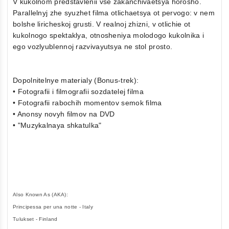
V kukolnom predstavlenii vse zakanchivaetsya horosho.
Parallelnyj zhe syuzhet filma otlichaetsya ot pervogo: v nem
bolshe liricheskoj grusti. V realnoj zhizni, v otlichie ot
kukolnogo spektaklya, otnosheniya molodogo kukolnika i
ego vozlyublennoj razvivayutsya ne stol prosto.
Dopolnitelnye materialy (Bonus-trek):
• Fotografii i filmografii sozdatelej filma
• Fotografii rabochih momentov semok filma
• Anonsy novyh filmov na DVD
• "Muzykalnaya shkatulka"
Also Known As (AKA):
Principessa per una notte - Italy
Tulukset - Finland