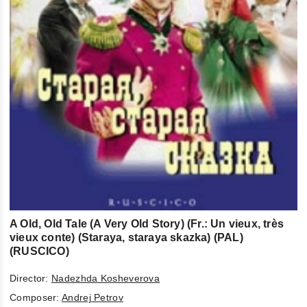
A Old, Old Tale (A Very Old Story) (Fr.: Un vieux, très
vieux conte) (Staraya, staraya skazka) (PAL)
(RUSCICO)
Director:
Nadezhda Kosheverova
Composer:
Andrej Petrov