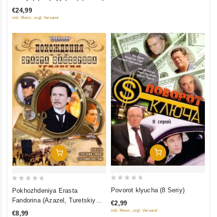
of
€24,99
5
inkl. Mwst., zzgl. Versand
Add To Cart
Add To Cart
0
0
Povorot klyucha (8 Seriy)
Pokhozhdeniya Erasta
out
out
Fandorina (Azazel, Turetskiy
€2,99
of
of
gambit, Statskiy Sovetnik)
inkl. Mwst., zzgl. Versand
€8,99
5
5