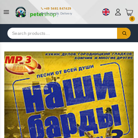
+49 5481 847429
Worldwide Delivery
0
Search
for: