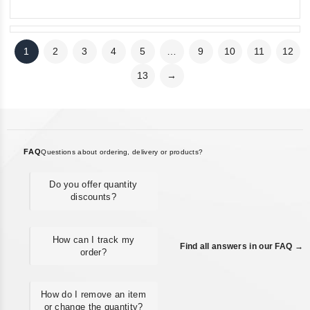
1
2
3
4
5
…
9
10
11
12
13
→
FAQ
Questions about ordering, delivery or products?
Do you offer quantity
discounts?
How can I track my
Find all answers in our FAQ →
order?
How do I remove an item
or change the quantity?