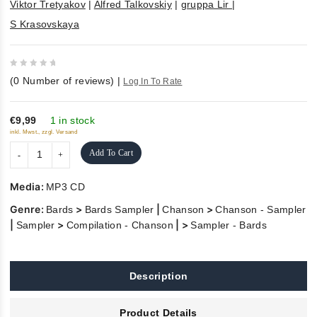
Viktor Tretyakov
|
Alfred Talkovskiy
|
gruppa Lir
|
S Krasovskaya
0
(
0
Number of reviews)
|
Log In To Rate
out
of
5
€9,99
1 in stock
inkl. Mwst., zzgl. Versand
Add To Cart
Media:
MP3 CD
Genre:
>
|
>
Bards
Bards Sampler
Chanson
Chanson - Sampler
|
>
| >
Sampler
Compilation - Chanson
Sampler - Bards
Description
Product Details