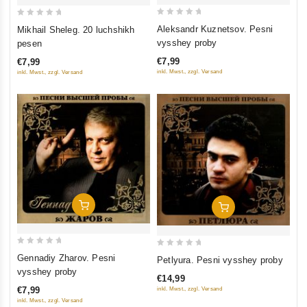
0
0
Aleksandr Kuznetsov. Pesni
Mikhail Sheleg. 20 luchshikh
out
out
vysshey proby
pesen
of
of
€7,99
€7,99
5
5
inkl. Mwst., zzgl. Versand
inkl. Mwst., zzgl. Versand
Add To Cart
Add To Cart
0
0
Gennadiy Zharov. Pesni
Petlyura. Pesni vysshey proby
out
out
vysshey proby
€14,99
of
of
€7,99
inkl. Mwst., zzgl. Versand
5
5
inkl. Mwst., zzgl. Versand