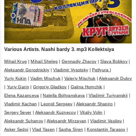
Various Artists. Nashi bardy 3. mp3 Kollektsiya
Mihail Krug
|
Mihail Sheleg
|
Gennadiy Zharov
|
Slava Bobkov
|
Aleksandr Gorodnickiy
|
Vladimir Vysotsky
|
Petlyura
|
Yuriy Kukin
|
Vadim Mischuk
|
Valeriy Mischuk
|
Aleksandr Dulov
|
Yuriy Garin
|
Grigoriy Gladkov
|
Galina Homchik
|
Elena Kazanceva
|
Natella Boltyanskaya
|
Vladimir Turiyanskij
|
Vladimir Kachan
|
Leonid Sergeev
|
Aleksandr Shapiro
|
Sergey Sever
|
Aleksandr Kuznecov
|
Vitaliy Volin
|
Aleksandr Suhanov
|
Aleksandr Mirzayan
|
Vladimir Vasilev
|
Asker Sedoj
|
Vlad Yasen
|
Sasha Siren
|
Konstantin Tarasov
|