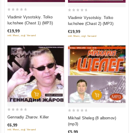
0
0
Vladimir Vysotskiy. Tolko
Vladimir Vysotskiy. Tolko
out
out
luchshee (Chast 1) (MP3)
luchshee (Chast 2) (MP3)
of
of
€19,99
€19,99
5
5
inkl. Mwst., zzgl. Versand
inkl. Mwst., zzgl. Versand
Add To Cart
Add To Cart
0
0
Gennadiy Zharov. Killer
Mikhail Sheleg (8 albomov)
out
out
(mp3)
€6,99
of
of
inkl. Mwst., zzgl. Versand
€5,99
5