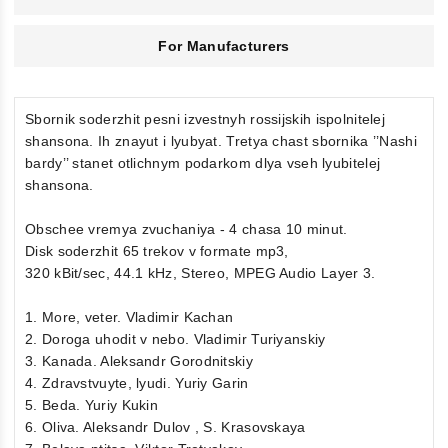
For Manufacturers
Sbornik soderzhit pesni izvestnyh rossijskih ispolnitelej
shansona. Ih znayut i lyubyat. Tretya chast sbornika ’’Nashi
bardy’’ stanet otlichnym podarkom dlya vseh lyubitelej
shansona.
Obschee vremya zvuchaniya - 4 chasa 10 minut.
Disk soderzhit 65 trekov v formate mp3,
320 kBit/sec, 44.1 kHz, Stereo, MPEG Audio Layer 3.
1. More, veter. Vladimir Kachan
2. Doroga uhodit v nebo. Vladimir Turiyanskiy
3. Kanada. Aleksandr Gorodnitskiy
4. Zdravstvuyte, lyudi. Yuriy Garin
5. Beda. Yuriy Kukin
6. Oliva. Aleksandr Dulov , S. Krasovskaya