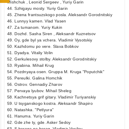
Mishchuk , Leonid Sergeev , Yuriy Garin
44. Szhigayu mosty. Yuriy Garin
45. Zhena frantsuzskogo posla. Aleksandr Gorodnitskiy
46. Lunnyy kamen. Vlad Yasen
47. Za tumanom. Yuriy Kukin
48. Dozhd. Sasha Siren , Aleksandr Kuznetsov
49. Oy, gde byl ya vchera. Vladimir Vysotskiy
50. Kazhdomu po vere. Slava Bobkov
51. Dyadya. Vitaliy Volin
52. Gerkulesovy stolby. Aleksandr Gorodnitskiy
53. Ryabina. Mihail Krug
54. Pozdnyaya osen. Gruppa M. Kruga "Poputchik"
55. Pereulki. Galina Homchik
56. Ostrov. Gennadiy Zharov
57. Pervaya lyubov. Mihail Sheleg
58. Kachnetsya grif gitary. Vladimir Turiyanskiy
59. U tsyganskogo kostra. Aleksandr Shapiro
60. Natashka. "Petlyura"
61. Hanuma. Yuriy Garin
62. Gde zhe ty, gde. Asker Sedoy
63. S berega na bereg. Vladimir Vasilev