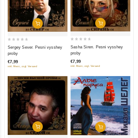
Add To Cart
Add To Cart
0
0
Sasha Siren. Pesni vysshey
Sergey Sever. Pesni vysshey
out
out
proby
proby
of
of
€7,99
€7,99
5
5
inkl. Mwst., zzgl. Versand
inkl. Mwst., zzgl. Versand
Add To Cart
Add To Cart