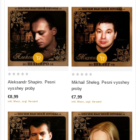
Add To Cart
Add To Cart
0
0
Aleksandr Shapiro. Pesni
Mikhail Sheleg. Pesni vysshey
out
out
vysshey proby
proby
of
of
€8,99
€7,99
5
5
inkl. Mwst., zzgl. Versand
inkl. Mwst., zzgl. Versand