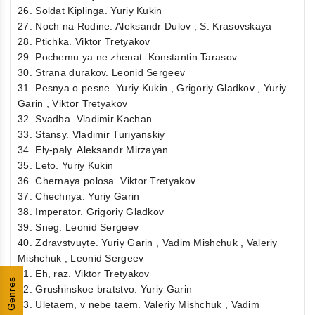
26. Soldat Kiplinga. Yuriy Kukin
27. Noch na Rodine. Aleksandr Dulov , S. Krasovskaya
28. Ptichka. Viktor Tretyakov
29. Pochemu ya ne zhenat. Konstantin Tarasov
30. Strana durakov. Leonid Sergeev
31. Pesnya o pesne. Yuriy Kukin , Grigoriy Gladkov , Yuriy
Garin , Viktor Tretyakov
32. Svadba. Vladimir Kachan
33. Stansy. Vladimir Turiyanskiy
34. Ely-paly. Aleksandr Mirzayan
35. Leto. Yuriy Kukin
36. Chernaya polosa. Viktor Tretyakov
37. Chechnya. Yuriy Garin
38. Imperator. Grigoriy Gladkov
39. Sneg. Leonid Sergeev
40. Zdravstvuyte. Yuriy Garin , Vadim Mishchuk , Valeriy
Mishchuk , Leonid Sergeev
41. Eh, raz. Viktor Tretyakov
Genres
42. Grushinskoe bratstvo. Yuriy Garin
43. Uletaem, v nebe taem. Valeriy Mishchuk , Vadim