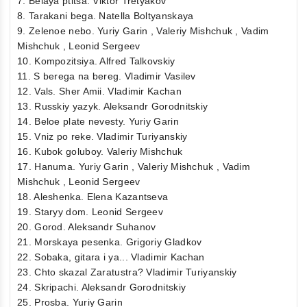
7. Belaya ptitsa. Viktor Tretyakov
8. Tarakani bega. Natella Boltyanskaya
9. Zelenoe nebo. Yuriy Garin , Valeriy Mishchuk , Vadim
Mishchuk , Leonid Sergeev
10. Kompozitsiya. Alfred Talkovskiy
11. S berega na bereg. Vladimir Vasilev
12. Vals. Sher Amii. Vladimir Kachan
13. Russkiy yazyk. Aleksandr Gorodnitskiy
14. Beloe plate nevesty. Yuriy Garin
15. Vniz po reke. Vladimir Turiyanskiy
16. Kubok goluboy. Valeriy Mishchuk
17. Hanuma. Yuriy Garin , Valeriy Mishchuk , Vadim
Mishchuk , Leonid Sergeev
18. Aleshenka. Elena Kazantseva
19. Staryy dom. Leonid Sergeev
20. Gorod. Aleksandr Suhanov
21. Morskaya pesenka. Grigoriy Gladkov
22. Sobaka, gitara i ya... Vladimir Kachan
23. Chto skazal Zaratustra? Vladimir Turiyanskiy
24. Skripachi. Aleksandr Gorodnitskiy
25. Prosba. Yuriy Garin