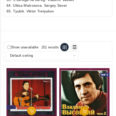
64. Ulitsa Matrosova. Sergey Sever
65. Tyubik. Viktor Tretyakov
Show unavailable
251 results
Add To Cart
Add To Cart