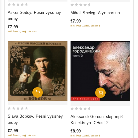
0
0
Asker Sedoy. Pesni vysshey
Mihail Sheleg. Alye parusa
out
out
proby
€7,99
of
of
inkl. Mwst., zzgl. Versand
€7,99
5
5
inkl. Mwst., zzgl. Versand
Add To Cart
Add To Cart
0
0
Slava Bobkov. Pesni vysshey
Aleksandr Gorodnitskij. mp3
out
out
proby
Kollektsiya. CHast 2
of
of
€7,99
€8,99
5
5
inkl. Mwst., zzgl. Versand
inkl. Mwst., zzgl. Versand