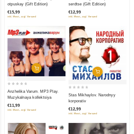
out
out
otpuskay (Gift Edition)
serdtse (Gift Edition)
of
of
€15,99
€12,99
5
5
inkl. Mwst., zzgl. Versand
inkl. Mwst., zzgl. Versand
Add To Cart
Add To Cart
0
Anzhelika Varum. MP3 Play.
0
Stas Mikhaylov. Narodnyy
out
Muzykalnaya kollektsiya
out
korporativ
of
of
€11,99
5
€12,99
inkl. Mwst., zzgl. Versand
5
inkl. Mwst., zzgl. Versand