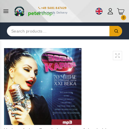
+49 5481 847429
Worldwide Delivery
0
Search
for: