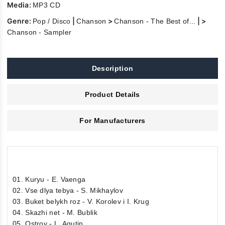
Media:
MP3 CD
Genre:
|
>
| >
Pop / Disco
Chanson
Chanson - The Best of...
Chanson - Sampler
Description
Product Details
For Manufacturers
01. Kuryu - E. Vaenga
02. Vse dlya tebya - S. Mikhaylov
03. Buket belykh roz - V. Korolev i I. Krug
04. Skazhi net - M. Bublik
05. Ostrov - L. Agutin