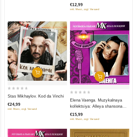
€12,99
of
inkl. Mwst., zzgl. Versand
5
Add To Cart
Add To Cart
0
Stas Mikhaylov. Kod da Vinchi
0
out
Elena Vaenga. Muzykalnaya
out
€24,99
kollektsiya: Alleya shansona
of
inkl. Mwst., zzgl. Versand
of
(DigiBook) (Gift Edition)
5
€15,99
5
inkl. Mwst., zzgl. Versand