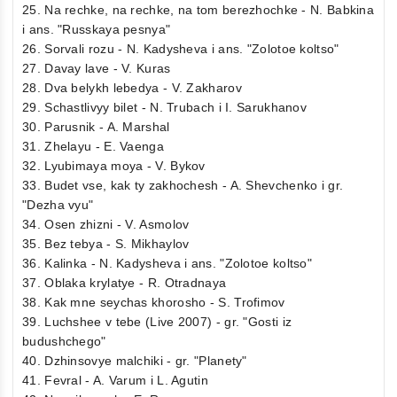
25. Na rechke, na rechke, na tom berezhochke - N. Babkina
i ans. "Russkaya pesnya"
26. Sorvali rozu - N. Kadysheva i ans. "Zolotoe koltso"
27. Davay lave - V. Kuras
28. Dva belykh lebedya - V. Zakharov
29. Schastlivyy bilet - N. Trubach i I. Sarukhanov
30. Parusnik - A. Marshal
31. Zhelayu - E. Vaenga
32. Lyubimaya moya - V. Bykov
33. Budet vse, kak ty zakhochesh - A. Shevchenko i gr.
"Dezha vyu"
34. Osen zhizni - V. Asmolov
35. Bez tebya - S. Mikhaylov
36. Kalinka - N. Kadysheva i ans. "Zolotoe koltso"
37. Oblaka krylatye - R. Otradnaya
38. Kak mne seychas khorosho - S. Trofimov
39. Luchshee v tebe (Live 2007) - gr. "Gosti iz
budushchego"
40. Dzhinsovye malchiki - gr. "Planety"
41. Fevral - A. Varum i L. Agutin