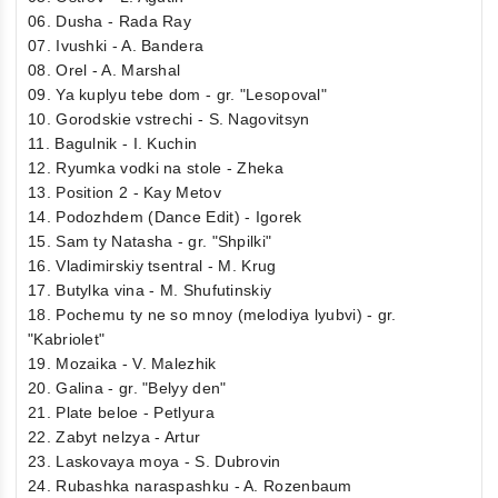
06. Dusha - Rada Ray
07. Ivushki - A. Bandera
08. Orel - A. Marshal
09. Ya kuplyu tebe dom - gr. "Lesopoval"
10. Gorodskie vstrechi - S. Nagovitsyn
11. Bagulnik - I. Kuchin
12. Ryumka vodki na stole - Zheka
13. Position 2 - Kay Metov
14. Podozhdem (Dance Edit) - Igorek
15. Sam ty Natasha - gr. "Shpilki"
16. Vladimirskiy tsentral - M. Krug
17. Butylka vina - M. Shufutinskiy
18. Pochemu ty ne so mnoy (melodiya lyubvi) - gr.
"Kabriolet"
19. Mozaika - V. Malezhik
20. Galina - gr. "Belyy den"
21. Plate beloe - Petlyura
22. Zabyt nelzya - Artur
23. Laskovaya moya - S. Dubrovin
24. Rubashka naraspashku - A. Rozenbaum