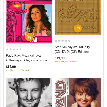
Add To Cart
Add To Cart
0
Stas Mikhaylov. Tolko ty
out
(CD+DVD) (Gift Edition)
0
of
Rada Ray. Muzykalnaya
€19,99
out
5
kollektsiya: Alleya shansona
inkl. Mwst., zzgl. Versand
of
(DigiBook) (Gift Edition)
€15,99
5
inkl. Mwst., zzgl. Versand