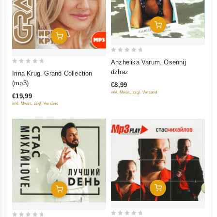
Add To Cart
Add To Cart
0
Anzhelika Varum. Osennij
out
0
dzhaz
Irina Krug. Grand Collection
of
out
(mp3)
€8,99
5
of
inkl. Mwst., zzgl. Versand
€19,99
5
inkl. Mwst., zzgl. Versand
Add To Cart
Add To Cart