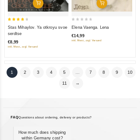
Add To Cart
Add To Cart
4
0
Stas Mihaylov. Ya otkroyu svoe
Elena Vaenga. Lena
out of
out
serdtse
€14,99
5
of
inkl. Mwst., zzgl. Versand
€8,99
5
inkl. Mwst., zzgl. Versand
1
2
3
4
5
…
7
8
9
10
11
→
FAQ
Questions about ordering, delivery or products?
How much does shipping
within Germany cost?