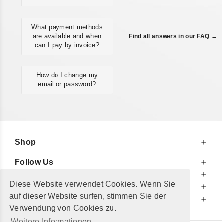
What payment methods
are available and when
Find all answers in our FAQ →
can I pay by invoice?
How do I change my
email or password?
Shop
Follow Us
At Your Service
Diese Website verwendet Cookies. Wenn Sie
For Your Information
auf dieser Website surfen, stimmen Sie der
Additionally
Verwendung von Cookies zu.
Weitere Informationen