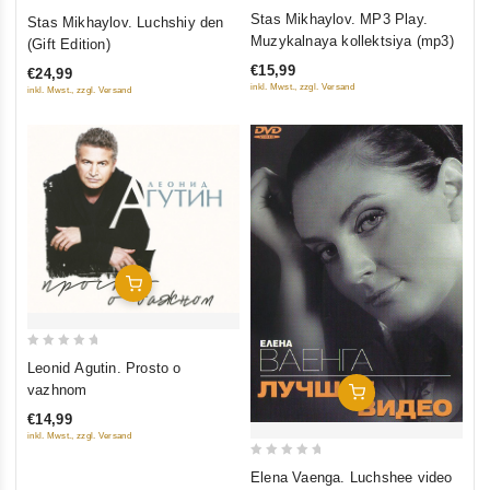
0
0
Stas Mikhaylov. MP3 Play.
Stas Mikhaylov. Luchshiy den
out
out
Muzykalnaya kollektsiya (mp3)
(Gift Edition)
of
of
€15,99
€24,99
5
5
inkl. Mwst., zzgl. Versand
inkl. Mwst., zzgl. Versand
Add To Cart
0
Leonid Agutin. Prosto o
out
vazhnom
Add To Cart
of
€14,99
5
inkl. Mwst., zzgl. Versand
0
Elena Vaenga. Luchshee video
out