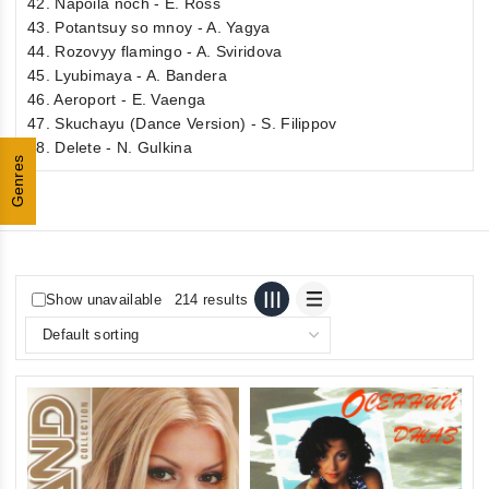
42. Napoila noch - E. Ross
43. Potantsuy so mnoy - A. Yagya
44. Rozovyy flamingo - A. Sviridova
45. Lyubimaya - A. Bandera
46. Aeroport - E. Vaenga
47. Skuchayu (Dance Version) - S. Filippov
48. Delete - N. Gulkina
Genres
Show unavailable
214 results