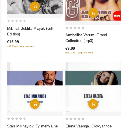
Add To Cart
Add To Cart
0
Mikhail Bublik. Mayak (Gift
out
0
Edition)
Anzhelika Varum. Grand
of
out
Collection (mp3)
€15,99
5
of
inkl. Mwst., zzgl. Versand
€9,99
5
inkl. Mwst., zzgl. Versand
Add To Cart
Add To Cart
0
0
Stas Mikhaylov. Ty menya ne
Elena Vaenga. Olovyannoe