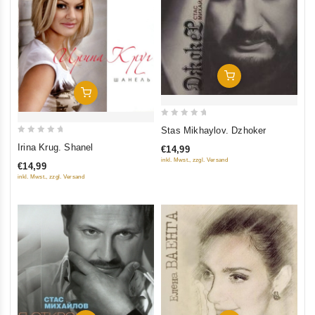
Add To Cart
Add To Cart
0
Stas Mikhaylov. Dzhoker
out
0
Irina Krug. Shanel
€14,99
of
out
inkl. Mwst., zzgl. Versand
€14,99
5
of
inkl. Mwst., zzgl. Versand
5