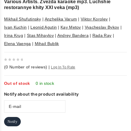
Various Artists. Zvezda karaoke mp3. Luchshie
restorannye khity XXI veka (mp3)
Mikhail Shufutinsky
|
Anzhelika Varum
|
Viktor Korolev
|
Ivan Kuchin
|
Leonid Agutin
|
Kay Metov
|
Vyacheslav Bykov
|
Irina Krug
|
Stas Mihaylov
|
Andrey Bandera
|
Rada Ray
|
Elena Vaenga
|
Mihail Bublik
0
(
0
Number of reviews)
|
Log In To Rate
out
of
5
Out of stock
0 in stock
Notify about the product availability
Notify