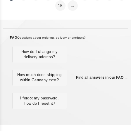
15
→
FAQ
Questions about ordering, delivery or products?
How do I change my
delivery address?
How much does shipping
Find all answers in our FAQ →
within Germany cost?
I forgot my password.
How do I reset it?