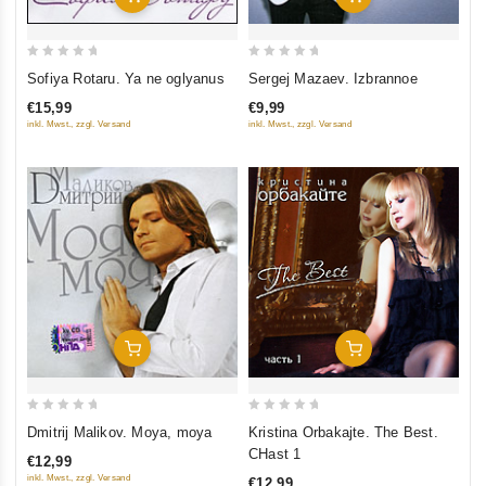
0
0
Sofiya Rotaru. Ya ne oglyanus
Sergej Mazaev. Izbrannoe
out
out
€15,99
€9,99
of
of
inkl. Mwst., zzgl. Versand
inkl. Mwst., zzgl. Versand
5
5
Add To Cart
Add To Cart
0
0
Dmitrij Malikov. Moya, moya
Kristina Orbakajte. The Best.
out
out
CHast 1
€12,99
of
of
inkl. Mwst., zzgl. Versand
€12,99