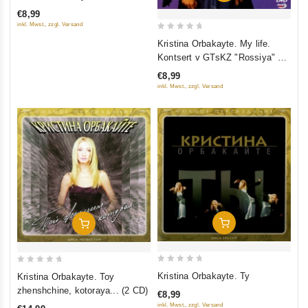
out of 5
€8,99
inkl. Mwst., zzgl. Versand
0
Kristina Orbakayte. My life.
out
Kontsert v GTsKZ "Rossiya" 23
of
Oktyabrya 2005
€8,99
5
inkl. Mwst., zzgl. Versand
Add To Cart
Add To Cart
0
0
Kristina Orbakayte. Ty
Kristina Orbakayte. Toy
out
out
zhenshchine, kotoraya... (2 CD)
€8,99
of
of
inkl. Mwst., zzgl. Versand