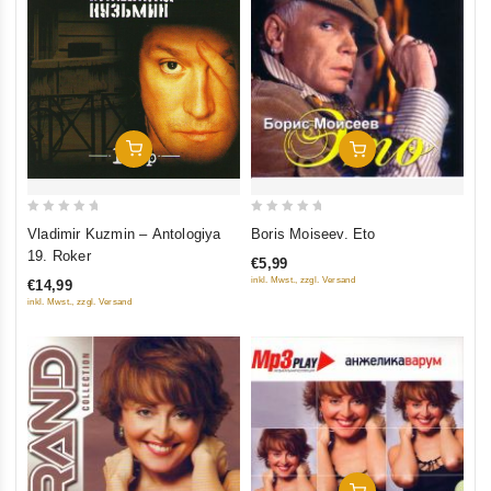
Add To Cart
Add To Cart
0
0
Vladimir Kuzmin – Antologiya
Boris Moiseev. Eto
out
out
19. Roker
€5,99
of
of
inkl. Mwst., zzgl. Versand
€14,99
5
5
inkl. Mwst., zzgl. Versand
Add To Cart