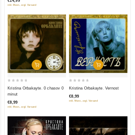
€14,99
5
5
inkl. Mwst., zzgl. Versand
Add To Cart
Add To Cart
0
0
Kristina Orbakayte. 0 chasov 0
Kristina Orbakayte. Vernost
out
out
minut
€8,99
of
of
inkl. Mwst., zzgl. Versand
€8,99
5
5
inkl. Mwst., zzgl. Versand