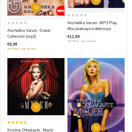
Add To Cart
0
Anzhelika Varum. MP3 Play.
out
0
Muzykalnaya kollektsiya
Anzhelika Varum. Grand
of
out
Collection (mp3)
€11,99
5
of
inkl. Mwst., zzgl. Versand
€9,99
5
inkl. Mwst., zzgl. Versand
Add To Cart
5
Add To Cart
Kristina Orbakayte. Maski