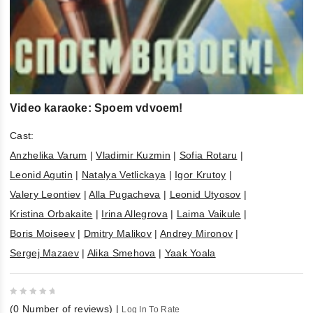
Video karaoke: Spoem vdvoem!
Cast:
Anzhelika Varum
|
Vladimir Kuzmin
|
Sofia Rotaru
|
Leonid Agutin
|
Natalya Vetlickaya
|
Igor Krutoy
|
Valery Leontiev
|
Alla Pugacheva
|
Leonid Utyosov
|
Kristina Orbakaite
|
Irina Allegrova
|
Laima Vaikule
|
Boris Moiseev
|
Dmitry Malikov
|
Andrey Mironov
|
Sergej Mazaev
|
Alika Smehova
|
Yaak Yoala
0
(
0
Number of reviews)
|
Log In To Rate