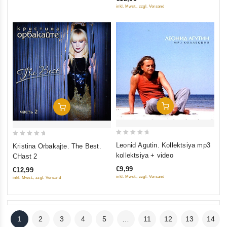
5
5
inkl. Mwst., zzgl. Versand
Add To Cart
Add To Cart
0
0
Leonid Agutin. Kollektsiya mp3
Kristina Orbakajte. The Best.
out
out
kollektsiya + video
CHast 2
of
of
€9,99
€12,99
5
5
inkl. Mwst., zzgl. Versand
inkl. Mwst., zzgl. Versand
1
2
3
4
5
…
11
12
13
14