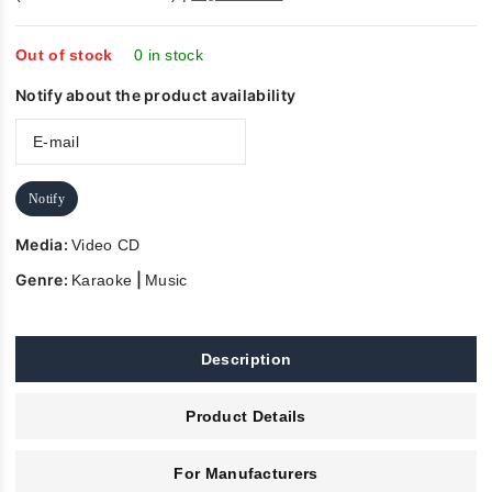
out
of
5
Out of stock
0 in stock
Notify about the product availability
Notify
Media:
Video CD
Genre:
|
Karaoke
Music
Description
Product Details
For Manufacturers