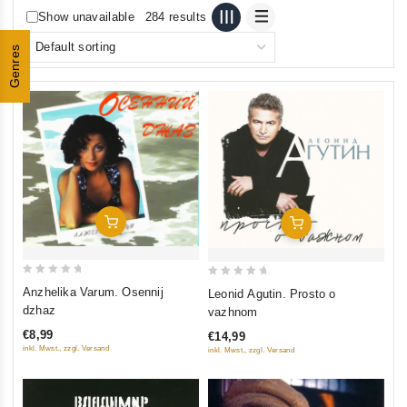
Show unavailable
284 results
Genres
Add To Cart
Add To Cart
0
0
Anzhelika Varum. Osennij
Leonid Agutin. Prosto o
out
out
dzhaz
vazhnom
of
of
€8,99
€14,99
5
5
inkl. Mwst., zzgl. Versand
inkl. Mwst., zzgl. Versand