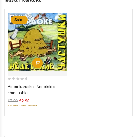
Sale!
Add To Cart
0
Video karaoke: Nedetskie
out
chastushki
of
€7,99
€2,96
5
inkl. Mwst., zzgl. Versand