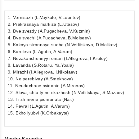
1. Vernisazh (L.Vaykule, V.Leontev)
2. Prekrasnaya markiza (L.Utesov)
3. Dve zvezdy (A.Pugacheva, V.Kuzmin)
4. Dve svechi (A.Pugacheva, B.Moiseev)
5. Kakaya strannaya sudba (N.Vetlitskaya, D.Malikov)
6. Koroleva (L.Agutin, A.Varum)
7. Nezakonchennyy roman (I.Allegrova, I.Krutoy)
8. Lavanda (S.Rotaru, Ya.Yoala)
9. Mirazhi (I.Allegrova, I.Nikolaev)
10. Ne perebivay (A.Smekhova)
11. Neudachnoe svidanie (A.Mironov)
12. Slova, chto ty ne skazhesh (N.Vetlitskaya, S.Mazaev)
13. Ti zh mene pidmanula (Nar.)
14. Fevral (L.Agutin, A.Varum)
15. Ekho lyubvi (K.Orbakayte)
Master Karaoke