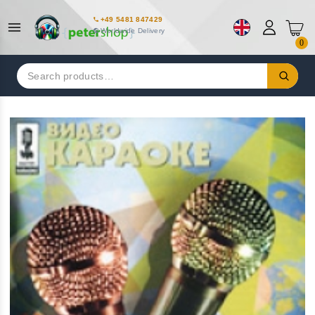
+49 5481 847429
Worldwide Delivery
0
Search
for: