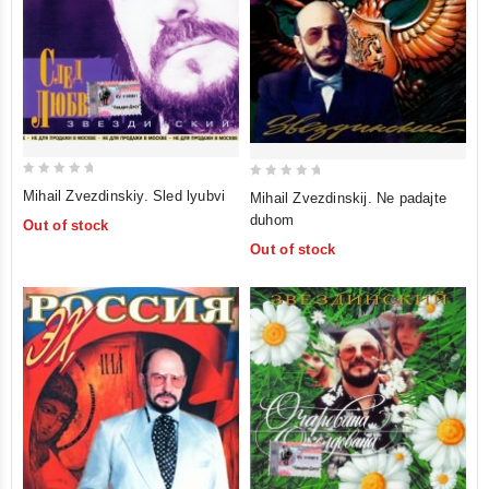
0
0
Mihail Zvezdinskiy. Sled lyubvi
Mihail Zvezdinskij. Ne padajte
out
out
duhom
Out of stock
of
of
Out of stock
5
5