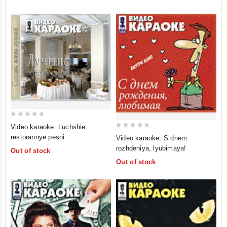
0
Video karaoke: Luchshie
out
0
restorannye pesni
Video karaoke: S dnem
of
out
rozhdeniya, lyubimaya!
Out of stock
5
of
Out of stock
5