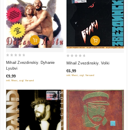
Add To Cart
Add To Cart
0
0
Mihail Zvezdinskiy. Dyhanie
Mihail Zvezdinskiy. Volki
out
out
Lyubvi
€6,99
of
of
inkl. Mwst., zzgl. Versand
€9,99
5
5
inkl. Mwst., zzgl. Versand