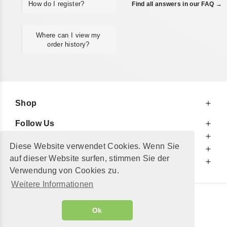
How do I register?
Find all answers in our FAQ →
Where can I view my
order history?
Shop
Follow Us
At Your Service
Diese Website verwendet Cookies. Wenn Sie
For Your Information
auf dieser Website surfen, stimmen Sie der
Additionally
Verwendung von Cookies zu.
Weitere Informationen
© 2002 - 2026
"Petershop GmbH"
|
Ok
Alle Preise inkl. MwSt. und zzgl.
Versandkosten
GeToTickets.com
| build#3.12.37