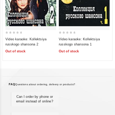
0
0
Video karaoke: Kollektsiya
Video karaoke: Kollektsiya
out
out
russkogo shansona 2
russkogo shansona 1
of
of
Out of stock
Out of stock
5
5
FAQ
Questions about ordering, delivery or products?
Can I order by phone or
email instead of online?