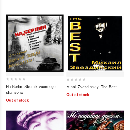
of
5
0
0
Na Berlin. Sbornik voennogo
Mihail Zvezdinskiy. The Best
out
out
shansona
Out of stock
of
of
Out of stock
5
5