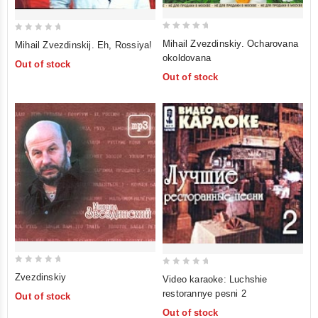
0
0
Mihail Zvezdinskiy. Ocharovana
Mihail Zvezdinskij. Eh, Rossiya!
out
out
okoldovana
Out of stock
of
of
Out of stock
5
5
0
0
Zvezdinskiy
Video karaoke: Luchshie
out
out
restorannye pesni 2
Out of stock
of
of
Out of stock
5
5