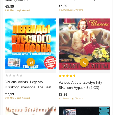
of
of
shanson
€5,99
€5,99
5
5
inkl. Mwst., zzgl. Versand
inkl. Mwst., zzgl. Versand
Add To Cart
Add To Cart
0
5
Various Artists. Legendy
Various Artists. Zolotye Hity
out
out of 5
russkogo shansona. The Best
SHanson Vypusk 3 (2 CD)
of
(Sborniki)
€7,99
€9,99
5
inkl. Mwst., zzgl. Versand
inkl. Mwst., zzgl. Versand