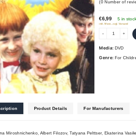
(
0
Number of revi
out
of
€6,99
5
5 in stoc
inkl. Mwst., zzgl. Versand
Media:
DVD
Genre:
For Childr
cription
Product Details
For Manufacturers
ina Miroshnichenko, Albert Filozov, Tatyana Pelttser, Ekaterina Vas