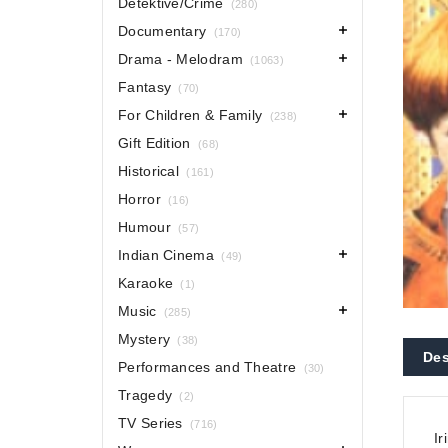
Detektive/Crime
(280)
Documentary
(170)
Drama - Melodram
(1063)
Fantasy
(70)
For Children & Family
(238)
Gift Edition
(68)
Historical
(161)
Horror
(16)
Humour
(57)
Indian Cinema
(49)
Karaoke
(1)
Music
(285)
Mystery
(38)
Des
Performances and Theatre
(30)
Tragedy
(2)
TV Series
(716)
Ir