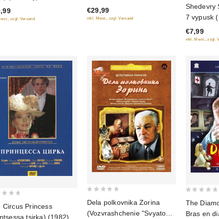
of
0
Shedevry 
€29,99
,99
5
out
7 vypusk (
inkl. Mwst., zzgl. Versand
Mwst., zzgl. Versand
of
diske)
€7,99
5
inkl. Mwst., zzgl.
0
0
Dela polkovnika Zorina
The Diamon
 Circus Princess
out
out
(Vozvrashchenie "Svyatogo
Bras en d
intsessa tsirka) (1982)
of
of