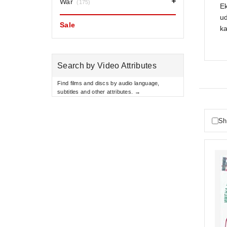
War
(175)
Ek
ud
Sale
ka
Search by Video Attributes
Find films and discs by audio language,
subtitles and other attributes. →
Sh