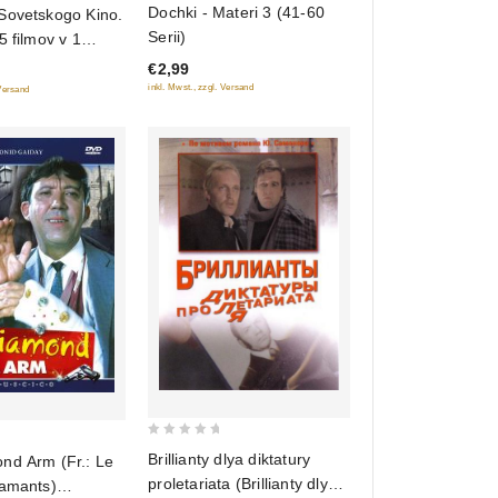
Dochki - Materi 3 (41-60
Sovetskogo Kino.
out
Serii)
5 filmov v 1
of
€2,99
5
inkl. Mwst., zzgl. Versand
 Versand
0
Brillianty dlya diktatury
d Arm (Fr.: Le
out
proletariata (Brillianty dlya
iamants)
of