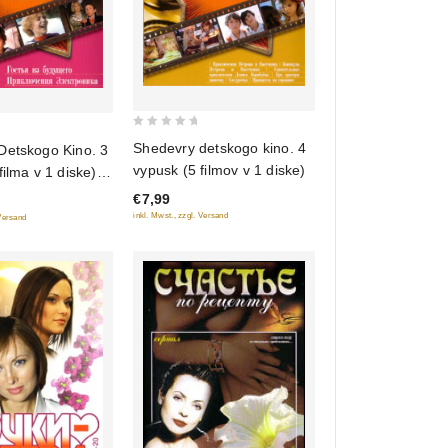
0
Shedevry detskogo kino. 4
Detskogo Kino. 3
out
vypusk (5 filmov v 1 diske)
filma v 1 diske)
of
z budushchego.
€7,99
5
niya Elektronika)
inkl. Mwst., zzgl. Versand
 Versand