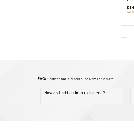
of
€14
5
inkl. 
FAQ
Questions about ordering, delivery or products?
How do I add an item to the cart?