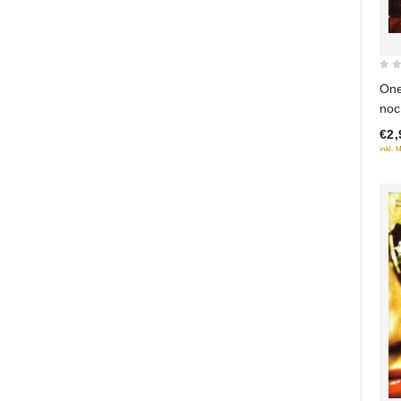
0
One
out
noc
of
€2,
5
inkl. 