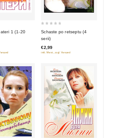
0
Schaste po retseptu (4
ateri 1 (1-20
out
serii)
of
€2,99
5
inkl. Mwst., zzgl. Versand
 Versand