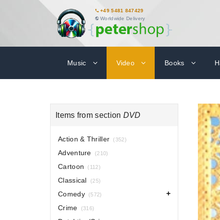
+49 5481 847429
Worldwide Delivery
Music
Video
Books
H
Items from section
DVD
Action & Thriller
(352)
Adventure
(210)
Cartoon
(112)
Classical
(25)
Comedy
(572)
Crime
(316)