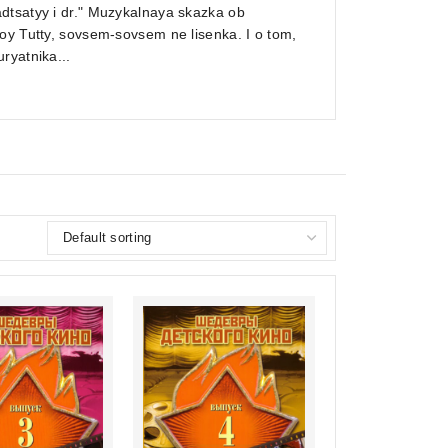
dtsatyy i dr." Muzykalnaya skazka ob
oy Tutty, sovsem-sovsem ne lisenka. I o tom,
ryatnika...