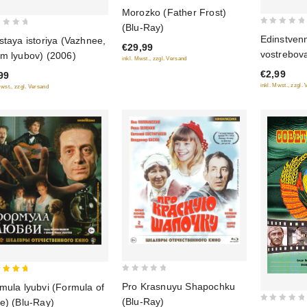
5
Morozko (Father Frost)
out of 5
(Blu-Ray)
0
Edinstven
staya istoriya (Vazhnee,
€29,99
out
vostrebov
m lyubov) (2006)
inkl. Mwst., zzgl. Versand
of
€2,99
99
5
inkl. Mwst., zzgl.
Mwst., zzgl. Versand
0
Pro Krasnuyu Shapochku
mula lyubvi (Formula of
out
 of 5
(Blu-Ray)
e) (Blu-Ray)