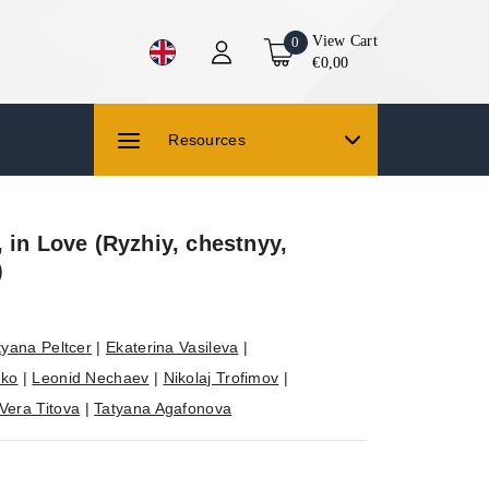
View Cart
0
€0,00
Resources
 in Love (Ryzhiy, chestnyy,
)
tyana Peltcer
|
Ekaterina Vasileva
|
nko
|
Leonid Nechaev
|
Nikolaj Trofimov
|
Vera Titova
|
Tatyana Agafonova