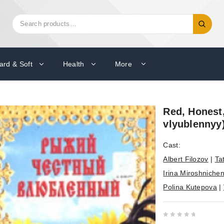
Search
Search
for:
ard & Soft
Health
More
Red, Honest,
vlyublennyy
Cast:
Albert Filozov
|
Ta
Irina Miroshniche
Polina Kutepova
|
0