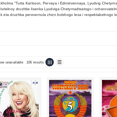
kholma "Tutta Karlsson, Pervaya i Edinstvennaya, Lyudvig Chetyrna
ivitelnoy druzhbe lisenka Lyudviga Chetyrnadtsatogo i ocharovateln
k eta druzhba perevernula zhizn bolshogo lesa i respektabelnogo ku
ow unavailable
106 results