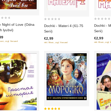
0
0
 Night of Love (Odna
Dochki - M
Dochki - Materi 4 (61-75
out
out
h lyubvi)
Serii)
Serii)
of
of
99
€2,99
€2,99
5
5
Mwst., zzgl. Versand
inkl. Mwst., zzgl.
inkl. Mwst., zzgl. Versand