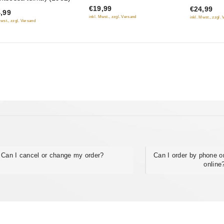
Luki", Chyornyy Prints,
(Brillianto
€19,99
€24,99
5
5
,99
Versiya polkovnika Zorina)
(RUSCICO
inkl. Mwst., zzgl. Versand
inkl. Mwst., zzgl.
Mwst., zzgl. Versand
(3 DVD)
Can I cancel or change my order?
Can I order by phone or
online