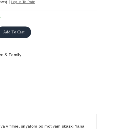
ews)
|
Log In To Rate
k
Add To Cart
en & Family
ileva v filme, snyatom po motivam skazki Yana