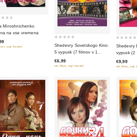
na Miroshnichenko.
na na vse vremena
99
0
0
Shedevry Sovetskogo Kino.
Shedevry 
Mwst., zzgl. Versand
out
out
5 vypusk (7 filmov v 1
vypusk (2 
of
of
diske)
(Gostya i
€6,99
€9,99
5
5
Priklyuche
inkl. Mwst., zzgl. Versand
inkl. Mwst., zzgl.