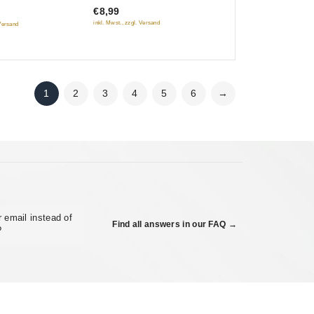
diktatury proletariata)
vaya ruka)
€8,99
5
) (NTSC)
inkl. Mwst., zzgl. Versand
 Versand
1
2
3
4
5
6
→
 email instead of
Find all answers in our FAQ →
?