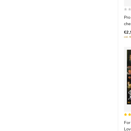
0
Pro
out
che
of
€2,
5
inkl. 
5
For
out
Lov