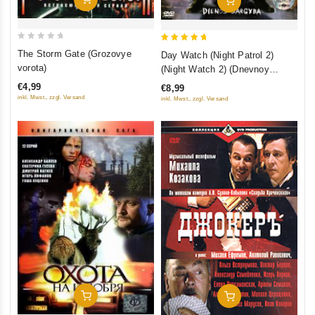
Add To Cart
0
5
The Storm Gate (Grozovye
Day Watch (Night Patrol 2)
out
out of 5
vorota)
(Night Watch 2) (Dnevnoy
of
Dozor)
€4,99
€8,99
5
inkl. Mwst., zzgl. Versand
inkl. Mwst., zzgl. Versand
Add To Cart
Add To Cart