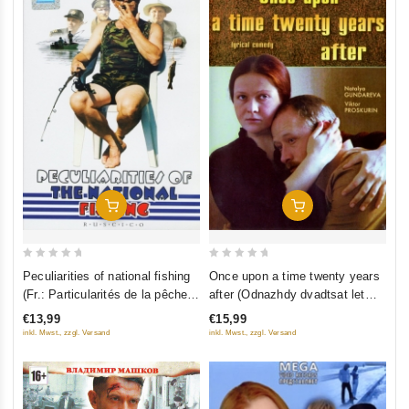
Add To Cart
Add To Cart
0
0
Peculiarities of national fishing
Once upon a time twenty years
out
out
(Fr.: Particularités de la pêche
after (Odnazhdy dvadtsat let
of
of
nationale) (Osobennosti
spustya) (RUSCICO)
€13,99
€15,99
5
5
nacionalnoy rybalki) (RUSCICO)
inkl. Mwst., zzgl. Versand
inkl. Mwst., zzgl. Versand