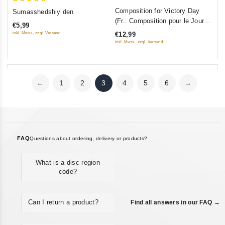
0
5
Composition for Victory Day
Sumasshedshiy den
out
out of 5
(Fr.: Composition pour le Jour
€5,99
of
de la Victoire) (Sochinenie ko
inkl. Mwst., zzgl. Versand
€12,99
5
Dnyu Pobedy) (RUSCICO)
inkl. Mwst., zzgl. Versand
←
1
2
3
4
5
6
→
FAQ
Questions about ordering, delivery or products?
What is a disc region
code?
Can I return a product?
Find all answers in our FAQ →