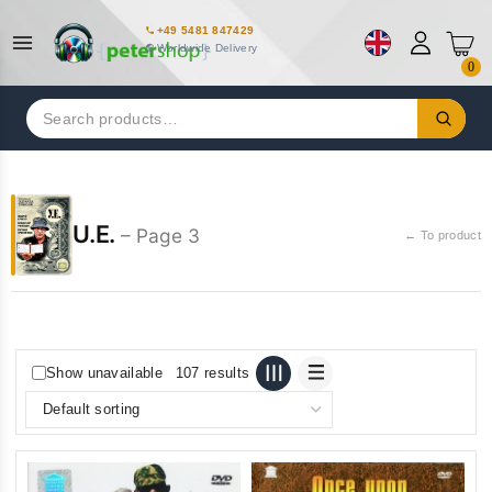
+49 5481 847429
Worldwide Delivery
0
Search
for:
U.E.
– Page 3
← To product
Show unavailable
107 results