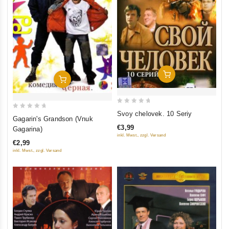
Add To Cart
Add To Cart
0
Svoy chelovek. 10 Seriy
0
Gagarin's Grandson (Vnuk
out
out
€3,99
Gagarina)
of
of
inkl. Mwst., zzgl. Versand
5
€2,99
5
inkl. Mwst., zzgl. Versand