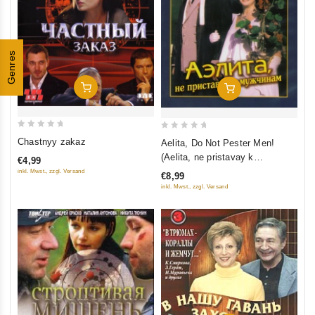
Genres
Add To Cart
Add To Cart
0
0
Chastnyy zakaz
Aelita, Do Not Pester Men!
out
out
(Aelita, ne pristavay k
€4,99
of
of
muzhchinam) (Krupnyy Plan)
inkl. Mwst., zzgl. Versand
€8,99
5
5
inkl. Mwst., zzgl. Versand