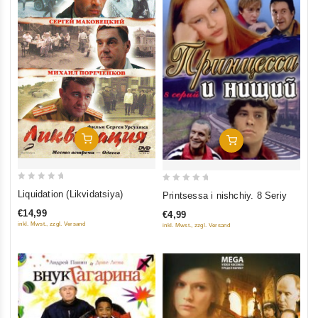
Add To Cart
Add To Cart
0
0
Liquidation (Likvidatsiya)
Printsessa i nishchiy. 8 Seriy
out
out
€14,99
€4,99
of
of
inkl. Mwst., zzgl. Versand
inkl. Mwst., zzgl. Versand
5
5