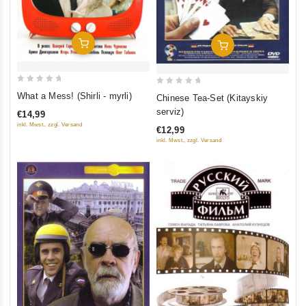
Add To Cart
Add To Cart
0
0
What a Mess! (Shirli - myrli)
Chinese Tea-Set (Kitayskiy
out
out
serviz)
€14,99
of
of
inkl. Mwst., zzgl. Versand
€12,99
5
5
inkl. Mwst., zzgl. Versand