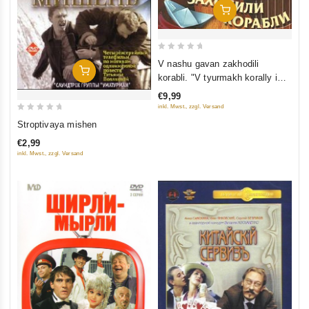
Add To Cart
0
V nashu gavan zakhodili
Add To Cart
out
korabli. "V tyurmakh korally i
of
zhemchug...". Chast 3
€9,99
5
inkl. Mwst., zzgl. Versand
0
Stroptivaya mishen
out
€2,99
of
inkl. Mwst., zzgl. Versand
5