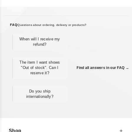
FAQ
Questions about ordering, delivery or products?
When will I receive my
refund?
The item I want shows
"Out of stock". Can I
Find all answers in our FAQ →
reserve it?
Do you ship
internationally?
Shop