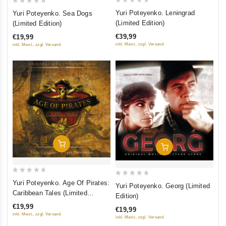
0
0
Yuri Poteyenko. Leningrad
Yuri Poteyenko. Sea Dogs
out
out
(Limited Edition)
(Limited Edition)
of
of
€39,99
€19,99
5
5
inkl. Mwst., zzgl. Versand
inkl. Mwst., zzgl. Versand
Add To Cart
Add To Cart
0
0
Yuri Poteyenko. Age Of Pirates:
Yuri Poteyenko. Georg (Limited
out
out
Caribbean Tales (Limited
Edition)
of
Edition)
of
€19,99
€19,99
5
5
inkl. Mwst., zzgl. Versand
inkl. Mwst., zzgl. Versand