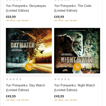
0
0
Yuri Poteyenko. Devyatayev
Yuri Poteyenko. The Code
out
out
(Limited Edition)
(Limited Edition)
of
of
€69,99
€49,99
5
5
inkl. Mwst., zzgl. Versand
inkl. Mwst., zzgl. Versand
Add To Cart
Add To Cart
0
0
Yuri Poteyenko. Day Watch
Yuri Poteyenko. Night Watch
out
out
(Limited Edition)
(Limited Edition)
of
of
€49,99
€49,99
5
5
inkl. Mwst., zzgl. Versand
inkl. Mwst., zzgl. Versand