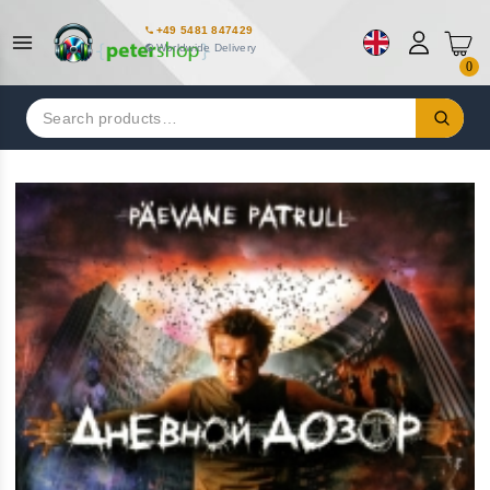
+49 5481 847429
Worldwide Delivery
0
Search
for: