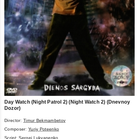
Day Watch (Night Patrol 2) (Night Watch 2) (Dnevnoy
Dozor)
Director:
Timur Bekmambetov
Composer:
Yuriy Poteenko
Script:
Sergej Lukyanenko