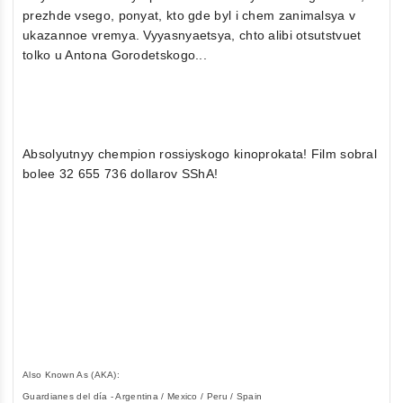
prezhde vsego, ponyat, kto gde byl i chem zanimalsya v
ukazannoe vremya. Vyyasnyaetsya, chto alibi otsutstvuet
tolko u Antona Gorodetskogo...
Absolyutnyy chempion rossiyskogo kinoprokata! Film sobral
bolee 32 655 736 dollarov SShA!
Also Known As (AKA):
Guardianes del día - Argentina / Mexico / Peru / Spain