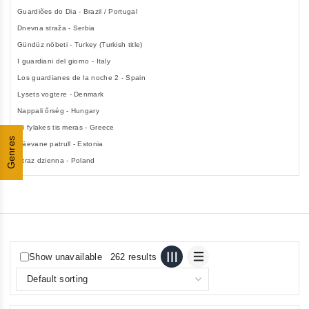
Guardiões do Dia - Brazil / Portugal
Dnevna straža - Serbia
Gündüz nöbeti - Turkey (Turkish title)
I guardiani del giorno - Italy
Los guardianes de la noche 2 - Spain
Lysets vogtere - Denmark
Nappali őrség - Hungary
Oi fylakes tis meras - Greece
Genres
Päevane patrull - Estonia
Straz dzienna - Poland
Show unavailable
262 results