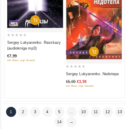
Add To Cart
0
Sergey Lukyanenko. Rasskazy
out
(audiokniga mp3)
Add To Cart
of
€7,99
5
inkl. Mwst., zzgl. Versand
0
Sergey Lukyanenko. Nedotepa
out
€5,99
€3,59
of
inkl. Mwst., zzgl. Versand
5
1
2
3
4
5
…
10
11
12
13
14
→