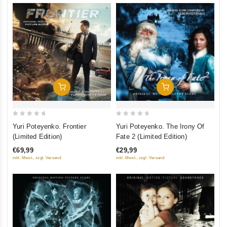
Add To Cart
Add To Cart
0
0
Yuri Poteyenko. Frontier
Yuri Poteyenko. The Irony Of
out
out
(Limited Edition)
Fate 2 (Limited Edition)
of
of
€69,99
€29,99
5
5
inkl. Mwst., zzgl. Versand
inkl. Mwst., zzgl. Versand