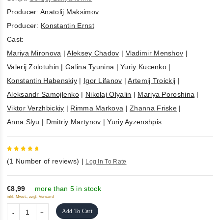
Producer:
Anatolij Maksimov
Producer:
Konstantin Ernst
Cast:
Mariya Mironova
|
Aleksey Chadov
|
Vladimir Menshov
|
Valerij Zolotuhin
|
Galina Tyunina
|
Yuriy Kucenko
|
Konstantin Habenskiy
|
Igor Lifanov
|
Artemij Troickij
|
Aleksandr Samojlenko
|
Nikolaj Olyalin
|
Mariya Poroshina
|
Viktor Verzhbickiy
|
Rimma Markova
|
Zhanna Friske
|
Anna Slyu
|
Dmitriy Martynov
|
Yuriy Ayzenshpis
5
out of
(
1
Number of reviews)
|
Log In To Rate
5
€8,99
more than 5 in stock
inkl. Mwst., zzgl. Versand
Add To Cart