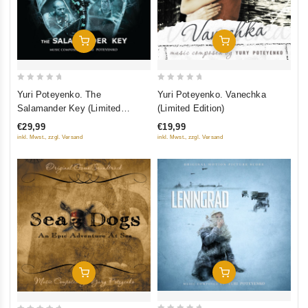
Add To Cart
Add To Cart
0
0
Yuri Poteyenko. The
Yuri Poteyenko. Vanechka
out
out
Salamander Key (Limited
(Limited Edition)
of
of
Edition)
€29,99
€19,99
5
5
inkl. Mwst., zzgl. Versand
inkl. Mwst., zzgl. Versand
Add To Cart
Add To Cart