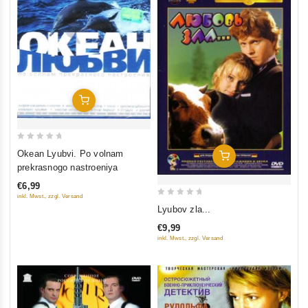
Add To Cart
0
Okean Lyubvi. Po volnam
Add To Cart
out
prekrasnogo nastroeniya
of
€6,99
5
inkl. Mwst., zzgl. Versand
0
Lyubov zla...
out
€9,99
of
inkl. Mwst., zzgl. Versand
5