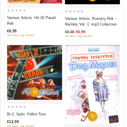
0
0
Various Artists. Hit 20 Parad
Various Artists. Russkiy Rok -
out
out
Rok
Raritety Vol. 1. mp3 Collection
of
of
€6,99
€9,99
€8,99
5
5
inkl. Mwst., zzgl. Versand
inkl. Mwst., zzgl. Versand
Add To Cart
0
Bi-2. Splin. Fellini Tour
Add To Cart
out
€12,99
of
inkl. Mwst., zzgl. Versand