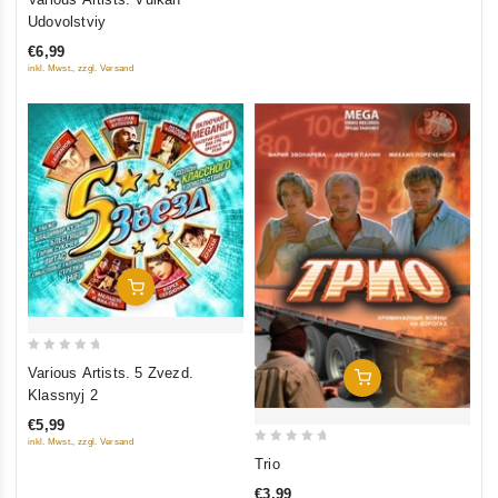
out
Udovolstviy
of
€6,99
5
inkl. Mwst., zzgl. Versand
Add To Cart
0
Various Artists. 5 Zvezd.
Add To Cart
out
Klassnyj 2
of
€5,99
5
inkl. Mwst., zzgl. Versand
0
Trio
out
€3,99