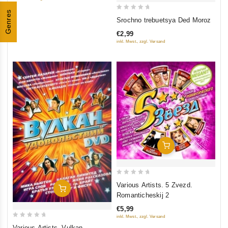
5
Genres
0
Srochno trebuetsya Ded Moroz
out
€2,99
of
inkl. Mwst., zzgl. Versand
5
Add To Cart
0
Various Artists. 5 Zvezd.
Add To Cart
out
Romanticheskij 2
of
€5,99
5
inkl. Mwst., zzgl. Versand
0
Various Artists. Vulkan