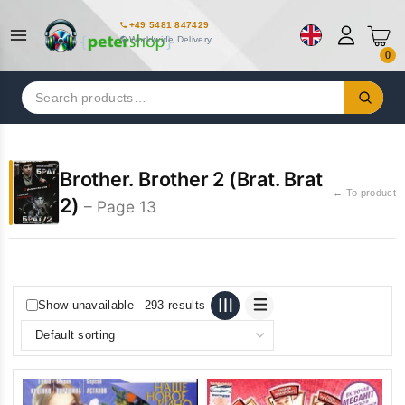
+49 5481 847429
Worldwide Delivery
0
Search
for:
Brother. Brother 2 (Brat. Brat
← To product
2)
– Page 13
Show unavailable
293 results