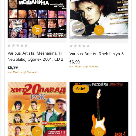
Add To Cart
Add To Cart
0
0
Various Artists. Meshanina. Ili
Various Artists. Rock Liniya 3
out
out
NeGoluboj Ogonek 2004. CD 2
€6,99
of
of
inkl. Mwst., zzgl. Versand
€6,99
5
5
inkl. Mwst., zzgl. Versand
Sale!
Add To Cart
Add To Cart