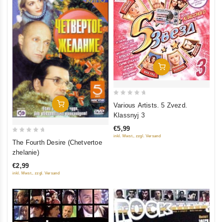
Add To Cart
0
Add To Cart
Various Artists. 5 Zvezd.
out
Klassnyj 3
of
€5,99
5
inkl. Mwst., zzgl. Versand
0
The Fourth Desire (Chetvertoe
out
zhelanie)
of
€2,99
5
inkl. Mwst., zzgl. Versand