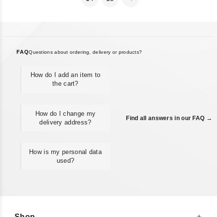
FAQ
Questions about ordering, delivery or products?
How do I add an item to
the cart?
How do I change my
Find all answers in our FAQ →
delivery address?
How is my personal data
used?
Shop