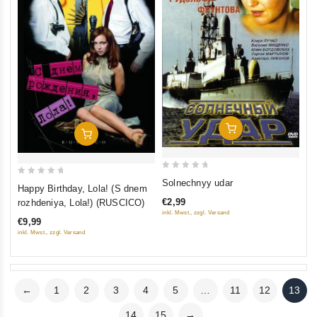
Add To Cart
Add To Cart
0
Solnechnyy udar
0
Happy Birthday, Lola! (S dnem
out
out
€2,99
rozhdeniya, Lola!) (RUSCICO)
of
of
inkl. Mwst., zzgl. Versand
5
€9,99
5
inkl. Mwst., zzgl. Versand
←
1
2
3
4
5
…
11
12
13
14
15
→