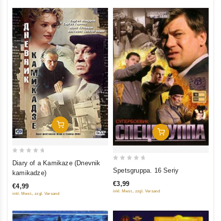
Add To Cart
Add To Cart
0
Diary of a Kamikaze (Dnevnik
0
out
Spetsgruppa. 16 Seriy
kamikadze)
out
of
€3,99
€4,99
of
5
inkl. Mwst., zzgl. Versand
inkl. Mwst., zzgl. Versand
5