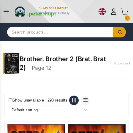
+49 5481 847429
Worldwide Delivery
0
Search
for:
Brother. Brother 2 (Brat. Brat
← To product
2)
– Page 12
Show unavailable
293 results