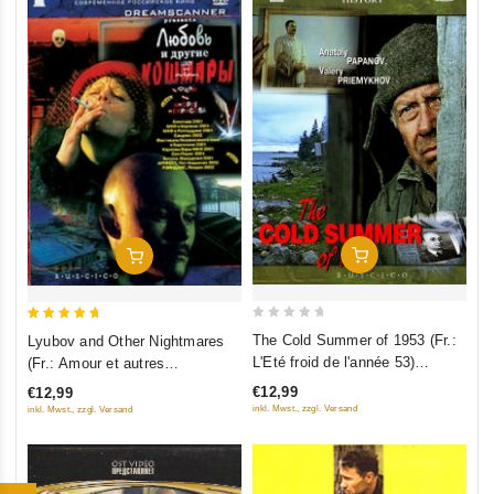
Add To Cart
Add To Cart
0
5
The Cold Summer of 1953 (Fr.:
Lyubov and Other Nightmares
out
out of 5
L'Eté froid de l'année 53)
(Fr.: Amour et autres
of
(Kholodnoe leto pyatdesyat
cauchemars) (Lyubov i drugie
€12,99
€12,99
5
tretego) (RUSCICO) (PAL)
koshmary) (RUSCICO)
inkl. Mwst., zzgl. Versand
inkl. Mwst., zzgl. Versand