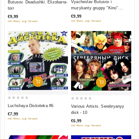
Vyacheslav Butusov i
Butusov. Deadushki. Elizobarra-
out
out of 5
muzykanty gruppy "Kino".
torr
of
Zvezdnyy padl
€9,99
€9,99
5
inkl. Mwst., zzgl. Versand
inkl. Mwst., zzgl. Versand
Add To Cart
Add To Cart
0
0
Luchshaya Diskoteka #6
Various Artists. Serebryanyy
out
out
disk - 10
€7,99
of
of
inkl. Mwst., zzgl. Versand
€6,99
5
5
inkl. Mwst., zzgl. Versand