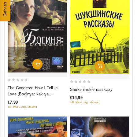
Genres
Add To Cart
Add To Cart
0
0
The Goddess: How I Fell in
Shukshinskie rasskazy
out
out
Love (Boginya: kak ya
€14,99
of
of
polyubila)
€7,99
inkl. Mwst., zzgl. Versand
5
5
inkl. Mwst., zzgl. Versand