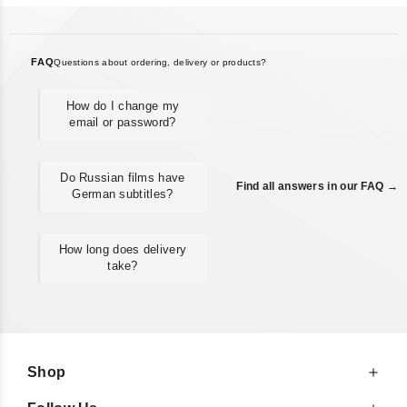
FAQ
Questions about ordering, delivery or products?
How do I change my
email or password?
Do Russian films have
Find all answers in our FAQ →
German subtitles?
How long does delivery
take?
Shop