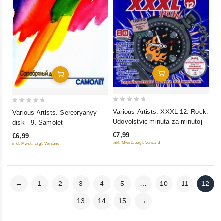
Add To Cart
Add To Cart
0
0
Various Artists. XXXL 12. Rock.
Various Artists. Serebryanyy
out
out
Udovolstvie minuta za minutoj
disk - 9. Samolet
of
of
€7,99
€6,99
5
5
inkl. Mwst., zzgl. Versand
inkl. Mwst., zzgl. Versand
←
1
2
3
4
5
…
10
11
12
13
14
15
→