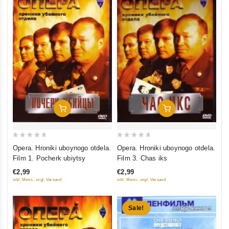
Add To Cart
Add To Cart
0
0
Opera. Hroniki uboynogo otdela.
Opera. Hroniki uboynogo otdela.
out
out
Film 1. Pocherk ubiytsy
Film 3. Chas iks
of
of
€2,99
€2,99
5
5
inkl. Mwst., zzgl. Versand
inkl. Mwst., zzgl. Versand
Sale!