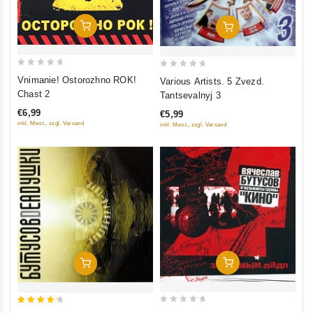
Add To Cart
Add To Cart
0
0
Vnimanie! Ostorozhno ROK!
Various Artists. 5 Zvezd.
out
out
Chast 2
Tantsevalnyj 3
of
of
€6,99
€5,99
5
5
inkl. Mwst., zzgl. Versand
inkl. Mwst., zzgl. Versand
Add To Cart
Add To Cart
0
4.5