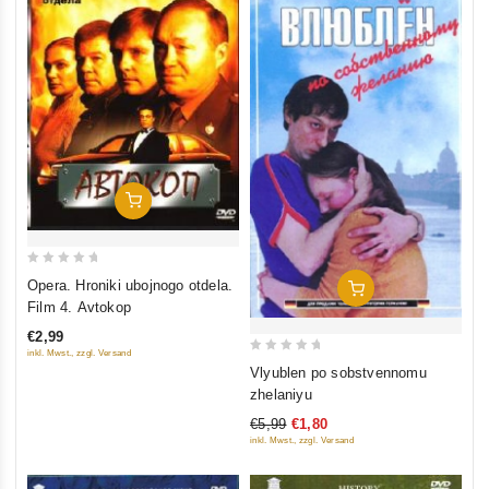
Add To Cart
0
Opera. Hroniki ubojnogo otdela.
Add To Cart
out
Film 4. Avtokop
of
€2,99
5
inkl. Mwst., zzgl. Versand
0
Vlyublen po sobstvennomu
out
zhelaniyu
of
€5,99
€1,80
5
inkl. Mwst., zzgl. Versand