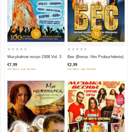
Add To Cart
Add To Cart
0
0
Bes (Bonus: film Probuzhdenie)
Muzykalnoe novyo 2008 Vol. 3
out
out
€2,99
€7,99
of
of
inkl. Mwst., zzgl. Versand
inkl. Mwst., zzgl. Versand
5
5
Add To Cart