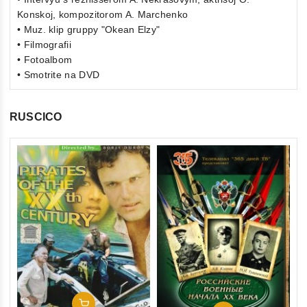
Konskoj, kompozitorom A. Marchenko
• Muz. klip gruppy "Okean Elzy"
• Filmografii
• Fotoalbom
• Smotrite na DVD
RUSCICO
0
Th
ou
(F
of
St
€1
5
St
inkl
Add To Cart