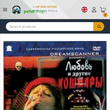
+49 5481 847429
Worldwide Delivery
0
Search
for: