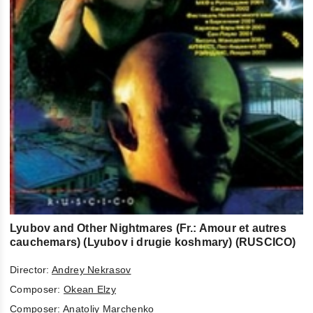
Lyubov and Other Nightmares (Fr.: Amour et autres
cauchemars) (Lyubov i drugie koshmary) (RUSCICO)
Director:
Andrey Nekrasov
Composer:
Okean Elzy
Composer:
Anatoliy Marchenko