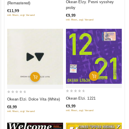
out
Okean Elzy. Pesni vysshey
(Remastered)
out
of
proby
€11,99
of
5
€9,99
inkl. Mwst., zzgl. Versand
5
inkl. Mwst., zzgl. Versand
Add To Cart
Add To Cart
0
0
Okean Elzi. 1221
Okean Elzi. Dolce Vita (White)
out
out
€9,99
€8,99
of
of
inkl. Mwst., zzgl. Versand
inkl. Mwst., zzgl. Versand
5
5