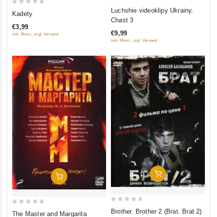
0
0
Luchshie videoklipy Ukrainy.
Kadety
out
out
Chast 3
€3,99
of
of
€9,99
inkl. Mwst., zzgl. Versand
5
5
inkl. Mwst., zzgl. Versand
Add To Cart
Add To Cart
0
0
Brother. Brother 2 (Brat. Brat 2)
The Master and Margarita
out