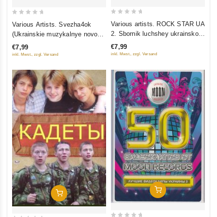
0
0
Various artists. ROCK STAR UA
Various Artists. Svezha4ok
out
out
2. Sbornik luchshey ukrainskoy
(Ukrainskie muzykalnye novosti
of
of
rok-muzyki
6)
€7,99
€7,99
5
5
inkl. Mwst., zzgl. Versand
inkl. Mwst., zzgl. Versand
Add To Cart
Add To Cart