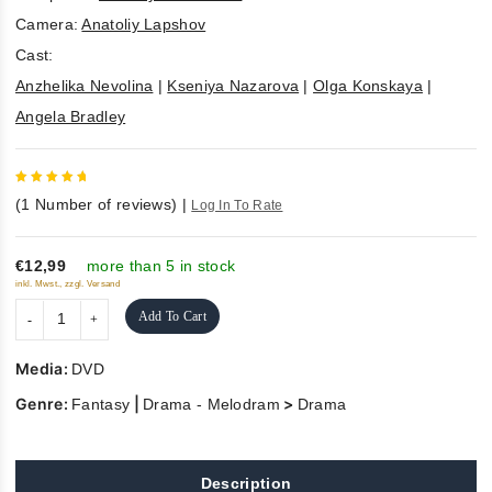
Camera:
Anatoliy Lapshov
Cast:
Anzhelika Nevolina
|
Kseniya Nazarova
|
Olga Konskaya
|
Angela Bradley
5
out of
(
1
Number of reviews)
|
Log In To Rate
5
€12,99
more than 5 in stock
inkl. Mwst., zzgl. Versand
Add To Cart
Media:
DVD
Genre:
|
>
Fantasy
Drama - Melodram
Drama
Description