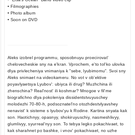
• Filmographies
• Photo album
• Soon on DVD
Aleks izobrel programmu, sposobnuyu proecirovat'
chelovecheskie sny na e'kran. Vprochem, e'to tol'ko ulovka
dlya privlecheniya vnimaniya k "sebe, lyubimomu". Svoi sny
Aleks snimaet na videokameru. No vot v ob'ektive
poyavlyaetsya Lyubov': ubiyca ili drug? Muzhchina ili
zhenschina? Real'nost' ili koshmar? Mnogoe v fil'me
biografichno dlya pokoleniya dissidentstvuyuschey
molodezhi 70-80-h, podsoznatel'no otozhdestvlyavshey
nenavist' k sisteme s lyubov'yu k Rodine. Kartina snyata kak
son. Haotichnyy, opasnyy, shokiruyuschiy, nasmeshlivyy,
glumlivyy, syurreal'nyy son. To tebya legko pokachivaet, to
kak sharahnet po bashke, i vnov' pokachivaet, no uzhe