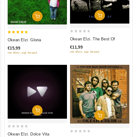
Add To Cart
Add To Cart
0
5
Okean Elzi. The Best Of
Okean Elzi. Gloria
out
out of 5
€11,99
€15,99
of
inkl. Mwst., zzgl. Versand
inkl. Mwst., zzgl. Versand
5
Add To Cart
Add To Cart
0
Okean Elzi. Dolce Vita
0