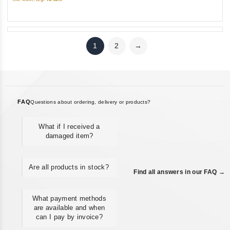
5
1
2
→
FAQ
Questions about ordering, delivery or products?
What if I received a
damaged item?
Are all products in stock?
Find all answers in our FAQ →
What payment methods
are available and when
can I pay by invoice?