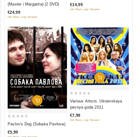
out
(Master i Margarita) (2 DVD)
€14,99
of
of
inkl. Mwst., zzgl. Versand
€24,99
5
5
inkl. Mwst., zzgl. Versand
Add To Cart
0
Add To Cart
Various Artists. Ukrainskaya
out
pesnya goda 2011
of
€7,99
5
inkl. Mwst., zzgl. Versand
0
Pavlov's Dog (Sobaka Pavlova)
out
€5,99
of
inkl. Mwst., zzgl. Versand