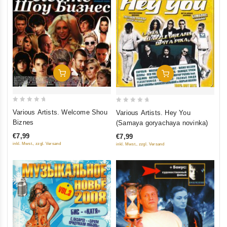
Add To Cart
Add To Cart
0
0
Various Artists. Welcome Shou
Various Artists. Hey You
out
out
Biznes
(Samaya goryachaya novinka)
of
of
€7,99
€7,99
5
5
inkl. Mwst., zzgl. Versand
inkl. Mwst., zzgl. Versand