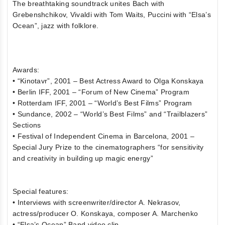
The breathtaking soundtrack unites Bach with
Grebenshchikov, Vivaldi with Tom Waits, Puccini with “Elsa’s
Ocean”, jazz with folklore.
Awards:
• “Kinotavr”, 2001 – Best Actress Award to Olga Konskaya
• Berlin IFF, 2001 – “Forum of New Cinema” Program
• Rotterdam IFF, 2001 – “World’s Best Films” Program
• Sundance, 2002 – “World’s Best Films” and “Trailblazers”
Sections
• Festival of Independent Cinema in Barcelona, 2001 –
Special Jury Prize to the cinematographers “for sensitivity
and creativity in building up magic energy”
Special features:
• Interviews with screenwriter/director A. Nekrasov,
actress/producer O. Konskaya, composer A. Marchenko
• “Elsa’s Ocean” Band video clip