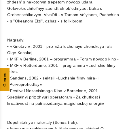
zhdesh' s nekotorym trepetom novogo udara.
Golovokruzhitel'nyy saundtrek ob'edinyaet Baha s
Grebenschikovym, Vival'di - s Tomom Ve'ytsom, Puchchinn
- s "Okeanom Elzi", dzhaz - s fol'klorom.
Nagrady:
• «Kinotavr», 2001 - priz «Za luchshuyu zhenskuyu rol»
Olge Konskoj
• MKF v Berline, 2001 – programma «Forum novogo kino»
• MKF v Rotterdame, 2001 – programma «Luchshie filmy
mira»
Genres
• Sandens, 2002 - sektsii «Luchshie filmy mira» i
«Pervoprohodtsy»
• Festival Nezavisimogo Kino v Barselone, 2001 –
Spetsialnyj priz zhyuri operatoram «Za chutkost i
kreativnost na puti sozdaniya magicheskoj energii»
Dopolnitelnye materialy (Bonus-trek):
• Intervyu s rezhisserom A. Nekrasovym, aktrisoj O.