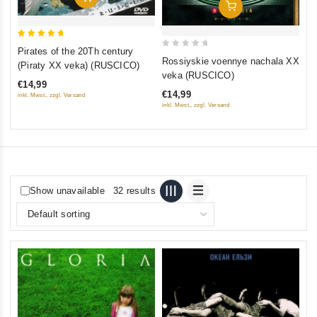
Add To Cart
5
Pirates of the 20Th century
0
out of 5
Rossiyskie voennye nachala XX
(Piraty XX veka) (RUSCICO)
out
veka (RUSCICO)
€14,99
of
€14,99
inkl. Mwst., zzgl. Versand
5
inkl. Mwst., zzgl. Versand
Show unavailable
32 results