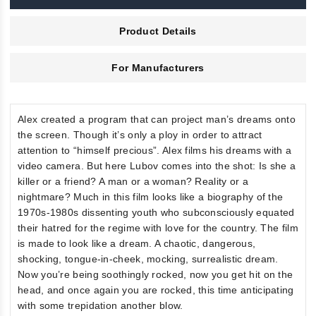
Product Details
For Manufacturers
Alex created a program that can project man’s dreams onto
the screen. Though it’s only a ploy in order to attract
attention to “himself precious”. Alex films his dreams with a
video camera. But here Lubov comes into the shot: Is she a
killer or a friend? A man or a woman? Reality or a
nightmare? Much in this film looks like a biography of the
1970s-1980s dissenting youth who subconsciously equated
their hatred for the regime with love for the country. The film
is made to look like a dream. A chaotic, dangerous,
shocking, tongue-in-cheek, mocking, surrealistic dream.
Now you’re being soothingly rocked, now you get hit on the
head, and once again you are rocked, this time anticipating
with some trepidation another blow.