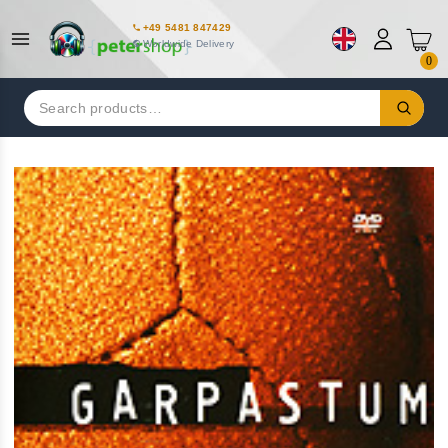
+49 5481 847429
Worldwide Delivery
0
Search
for: