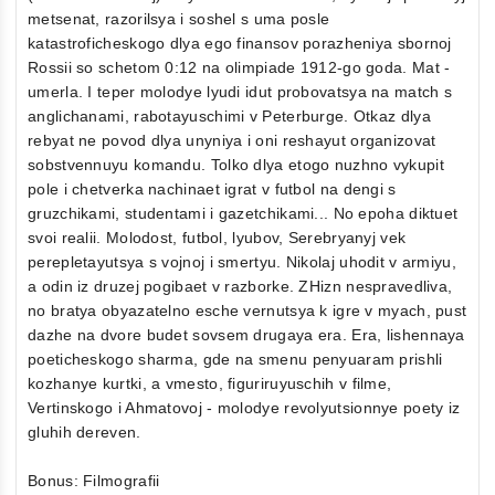
metsenat, razorilsya i soshel s uma posle
katastroficheskogo dlya ego finansov porazheniya sbornoj
Rossii so schetom 0:12 na olimpiade 1912-go goda. Mat -
umerla. I teper molodye lyudi idut probovatsya na match s
anglichanami, rabotayuschimi v Peterburge. Otkaz dlya
rebyat ne povod dlya unyniya i oni reshayut organizovat
sobstvennuyu komandu. Tolko dlya etogo nuzhno vykupit
pole i chetverka nachinaet igrat v futbol na dengi s
gruzchikami, studentami i gazetchikami... No epoha diktuet
svoi realii. Molodost, futbol, lyubov, Serebryanyj vek
perepletayutsya s vojnoj i smertyu. Nikolaj uhodit v armiyu,
a odin iz druzej pogibaet v razborke. ZHizn nespravedliva,
no bratya obyazatelno esche vernutsya k igre v myach, pust
dazhe na dvore budet sovsem drugaya era. Era, lishennaya
poeticheskogo sharma, gde na smenu penyuaram prishli
kozhanye kurtki, a vmesto, figuriruyuschih v filme,
Vertinskogo i Ahmatovoj - molodye revolyutsionnye poety iz
gluhih dereven.
Bonus: Filmografii