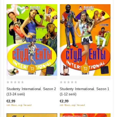
Add To Cart
Add To Cart
0
0
Studenty International. Sezon 2
Studenty International. Sezon 1
out
out
(13-24 serii)
(1-12 serii)
of
of
€2,99
€2,99
5
5
inkl. Mwst., zzgl. Versand
inkl. Mwst., zzgl. Versand