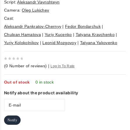
Script:
Aleksandr Vaynshteyn
Camera:
Oleg Lukichev
Cast:
Aleksandr Pankratov-Chernyy
|
Fedor Bondarchuk
|
Chulpan Hamatova
|
Yuriy Kucenko
|
Tatyana Kravchenko
|
Yuriy Kolokolnikov
|
Leonid Mozgovoy
|
Tatyana Yakovenko
0
(
0
Number of reviews)
|
Log In To Rate
out
of
5
Out of stock
0 in stock
Notify about the product availability
Notify