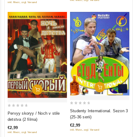
inkl. Mwst., zzgl. Versand
inkl. Mwst., zzgl. Versand
Add To Cart
Add To Cart
0
Studenty International. Sezon 3
0
Pervyy skoryy / Noch v stile
out
(25-36 serii)
out
detstva (2 filma)
of
of
€2,99
5
€2,99
5
inkl. Mwst., zzgl. Versand
inkl. Mwst., zzgl. Versand