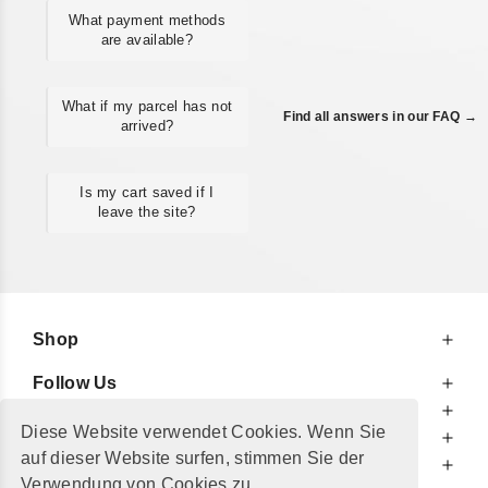
What payment methods
are available?
What if my parcel has not
Find all answers in our FAQ →
arrived?
Is my cart saved if I
leave the site?
Shop
Follow Us
At Your Service
Diese Website verwendet Cookies. Wenn Sie
For Your Information
auf dieser Website surfen, stimmen Sie der
Additionally
Verwendung von Cookies zu.