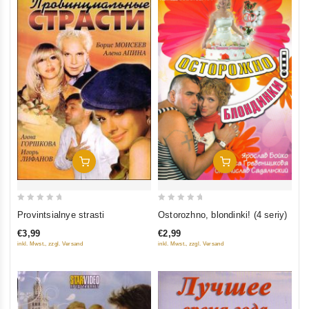
Add To Cart
Add To Cart
0
0
Ostorozhno, blondinki! (4 seriy)
Provintsialnye strasti
out
out
€2,99
€3,99
of
of
inkl. Mwst., zzgl. Versand
inkl. Mwst., zzgl. Versand
5
5