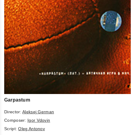
Garpastum
Director:
Aleksej German
Composer:
Igor Vdovin
Script:
Oleg Antonov