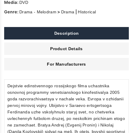
Media:
DVD
Genre:
>
|
Drama - Melodram
Drama
Historical
Description
Product Details
For Manufacturers
Dejstvie edinstvennogo rossijskogo filma uchastnika
osnovnoj programmy venetsianskogo kinofestivalya 2005
goda razvorachivaetsya v nachale veka. Evropa v ozhidanii
pervoj mirovoj vojny. Ubijstvo v Saraevo ertsgertsoga
Ferdinanda uzhe vskolyhnulo staryj svet, no chetverka
uvlechennyh futbolom druzej, po neskolkim prichinam etogo
ne zamechaet. Bratya Andrej (Evgenij Pronin) i Nikolaj
(Danila Kozlovskij) sidyat na meli. Ih otets, byvshij sportivnyj