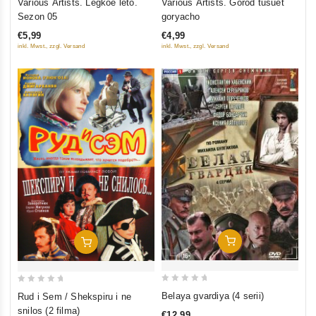
Various Artists. Legkoe leto.
Various Artists. Gorod tusuet
out
out
Sezon 05
goryacho
of
of
€5,99
€4,99
5
5
inkl. Mwst., zzgl. Versand
inkl. Mwst., zzgl. Versand
Add To Cart
Add To Cart
0
0
Belaya gvardiya (4 serii)
Rud i Sem / Shekspiru i ne
out
out
snilos (2 filma)
€12,99