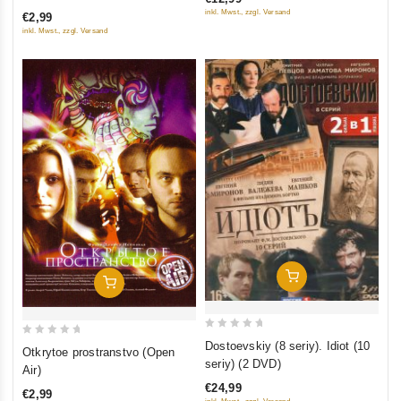
of
of
inkl. Mwst., zzgl. Versand
€2,99
5
5
inkl. Mwst., zzgl. Versand
Add To Cart
Add To Cart
0
0
Dostoevskiy (8 seriy). Idiot (10
Otkrytoe prostranstvo (Open
out
out
seriy) (2 DVD)
Air)
of
of
€24,99
€2,99
5
5