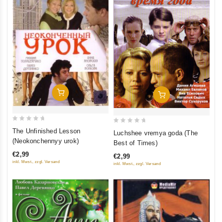
Add To Cart
Add To Cart
0
0
The Unfinished Lesson
Luchshee vremya goda (The
out
out
(Neokonchennyy urok)
Best of Times)
of
of
€2,99
€2,99
5
5
inkl. Mwst., zzgl. Versand
inkl. Mwst., zzgl. Versand