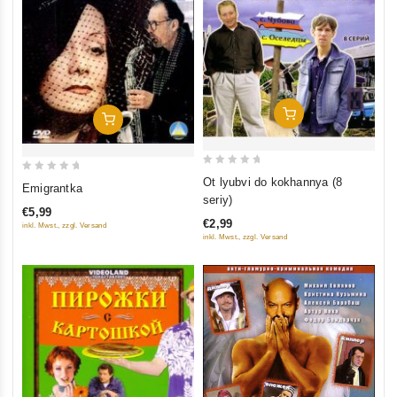
Add To Cart
Add To Cart
0
0
Ot lyubvi do kokhannya (8
Emigrantka
out
out
seriy)
€5,99
of
of
€2,99
inkl. Mwst., zzgl. Versand
5
5
inkl. Mwst., zzgl. Versand